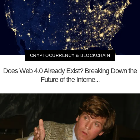
CRYPTOCURRENCY & BLOCKCHAIN
Does Web 4.0 Already Exist? Breaking Down the
Future of the Interne...