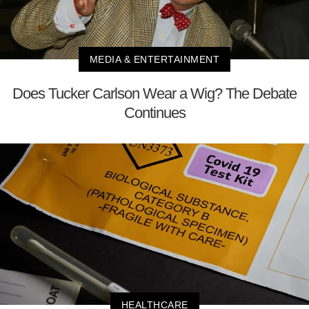
MEDIA & ENTERTAINMENT
Does Tucker Carlson Wear a Wig? The Debate
Continues
HEALTHCARE