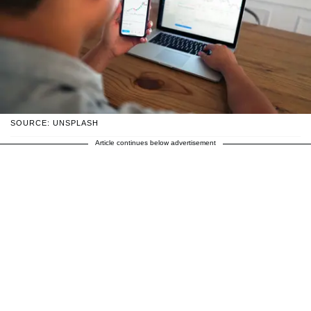
SOURCE: UNSPLASH
Article continues below advertisement