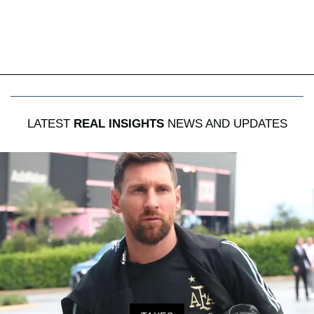
LATEST
REAL INSIGHTS
NEWS AND UPDATES