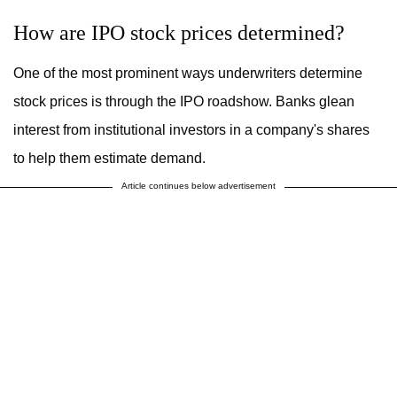
How are IPO stock prices determined?
One of the most prominent ways underwriters determine
stock prices is through the IPO roadshow. Banks glean
interest from institutional investors in a company's shares
to help them estimate demand.
Article continues below advertisement