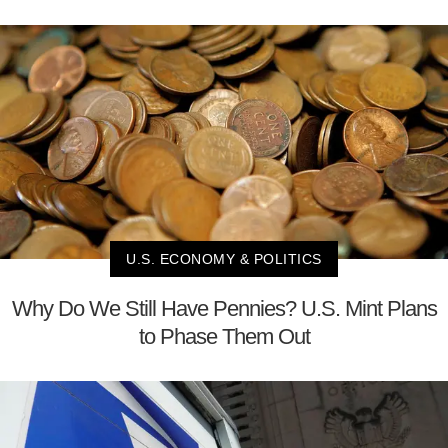
U.S. ECONOMY & POLITICS
Why Do We Still Have Pennies? U.S. Mint Plans
to Phase Them Out