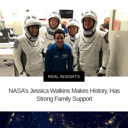
REAL INSIGHTS
NASA’s Jessica Watkins Makes History, Has
Strong Family Support