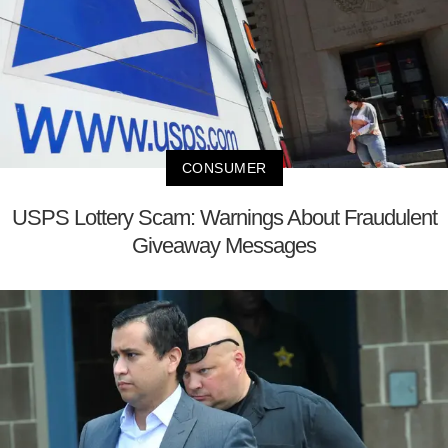
CONSUMER
USPS Lottery Scam: Warnings About Fraudulent
Giveaway Messages