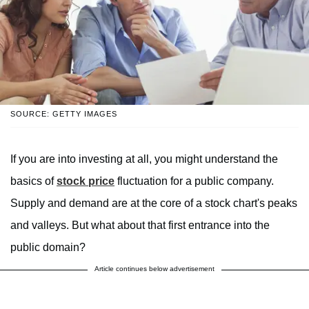
SOURCE: GETTY IMAGES
If you are into investing at all, you might understand the
basics of
stock price
fluctuation for a public company.
Supply and demand are at the core of a stock chart's peaks
and valleys. But what about that first entrance into the
public domain?
Article continues below advertisement