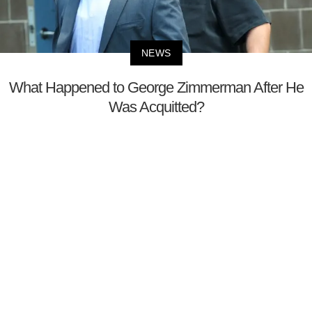
NEWS
What Happened to George Zimmerman After He
Was Acquitted?