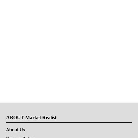
ABOUT Market Realist
About Us