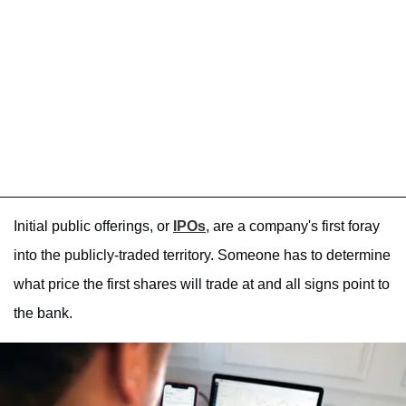
Initial public offerings, or
IPOs
, are a company's first foray
into the publicly-traded territory. Someone has to determine
what price the first shares will trade at and all signs point to
the bank.