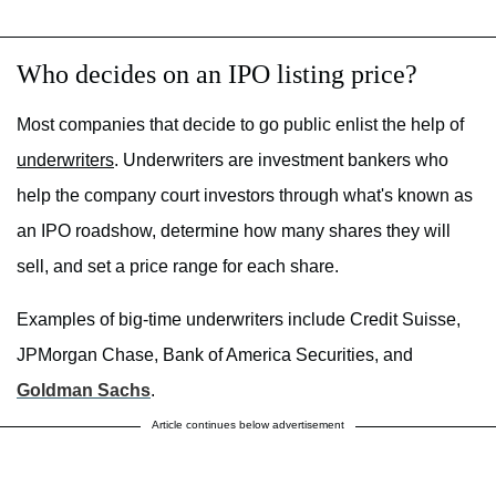
Who decides on an IPO listing price?
Most companies that decide to go public enlist the help of
underwriters
. Underwriters are investment bankers who
help the company court investors through what's known as
an IPO roadshow, determine how many shares they will
sell, and set a price range for each share.
Examples of big-time underwriters include Credit Suisse,
JPMorgan Chase, Bank of America Securities, and
Goldman Sachs
.
Article continues below advertisement