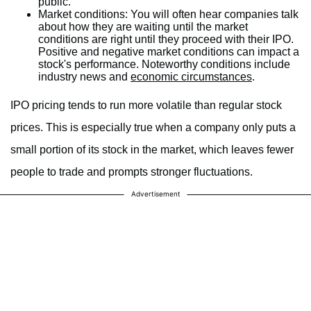
public.
Market conditions:
You will often hear companies talk
about how they are waiting until the market
conditions are right until they proceed with their IPO.
Positive and negative market conditions can impact a
stock's performance. Noteworthy conditions include
industry news and
economic circumstances
.
IPO pricing tends to run more volatile than regular stock
prices. This is especially true when a company only puts a
small portion of its stock in the market, which leaves fewer
people to trade and prompts stronger fluctuations.
Advertisement