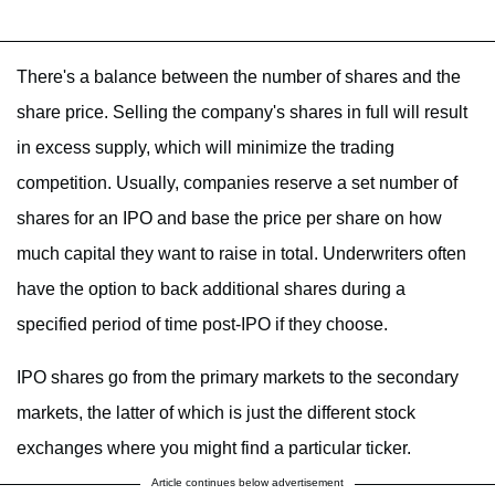
There's a balance between the number of shares and the
share price. Selling the company's shares in full will result
in excess supply, which will minimize the trading
competition. Usually, companies reserve a set number of
shares for an IPO and base the price per share on how
much capital they want to raise in total. Underwriters often
have the option to back additional shares during a
specified period of time post-IPO if they choose.
IPO shares go from the primary markets to the secondary
markets, the latter of which is just the different stock
exchanges where you might find a particular ticker.
Article continues below advertisement