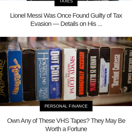
TAXES
Lionel Messi Was Once Found Guilty of Tax
Evasion — Details on His ...
PERSONAL FINANCE
Own Any of These VHS Tapes? They May Be
Worth a Fortune