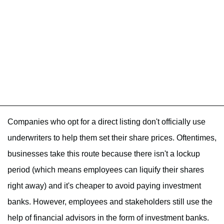
Companies who opt for a direct listing don't officially use
underwriters to help them set their share prices. Oftentimes,
businesses take this route because there isn't a lockup
period (which means employees can liquify their shares
right away) and it's cheaper to avoid paying investment
banks. However, employees and stakeholders still use the
help of financial advisors in the form of investment banks.