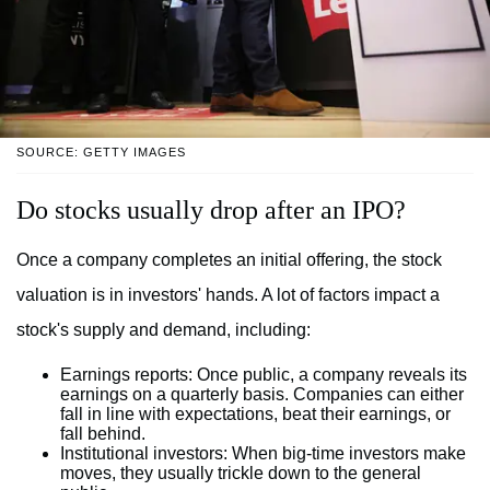
SOURCE: GETTY IMAGES
Do stocks usually drop after an IPO?
Once a company completes an initial offering, the stock
valuation is in investors' hands. A lot of factors impact a
stock's supply and demand, including:
Earnings reports:
Once public, a company reveals its
earnings on a quarterly basis. Companies can either
fall in line with expectations, beat their earnings, or
fall behind.
Institutional investors:
When big-time investors make
moves, they usually trickle down to the general