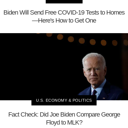
Biden Will Send Free COVID-19 Tests to Homes
—Here's How to Get One
U.S. ECONOMY & POLITICS
Fact Check: Did Joe Biden Compare George
Floyd to MLK?