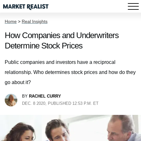
Home
>
Real Insights
How Companies and Underwriters
Determine Stock Prices
Public companies and investors have a reciprocal
relationship. Who determines stock prices and how do they
go about it?
BY
RACHEL CURRY
DEC. 8 2020, PUBLISHED 12:53 P.M. ET