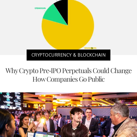
CRYPTOCURRENCY & BLOCKCHAIN
Why Crypto Pre-IPO Perpetuals Could Change
How Companies Go Public