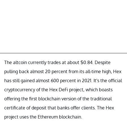
The altcoin currently trades at about $0.84. Despite
pulling back almost 20 percent from its all-time high, Hex
has still gained almost 600 percent in 2021. It's the official
cryptocurrency of the Hex DeFi project, which boasts
offering the first blockchain version of the traditional
certificate of deposit that banks offer clients. The Hex
project uses the Ethereum blockchain.