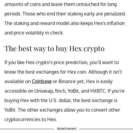
amounts of coins and leave them untouched for long
periods. Those who end their staking early are penalized.
The staking and reward model also keeps Hex's inflation
and price volatility in check.
The best way to buy Hex crypto
If you like Hex crypto’s price prediction, you’ll want to
know the best exchanges for Hex coin. Although it isn’t
available on
Coinbase
or Binance yet, Hex is easily
accessible on Uniswap, 1Inch, YoBit, and HitBTC. If you're
buying Hex with the U.S. dollar, the best exchange is
YoBit. The other exchanges allow you to convert other
cryptocurrencies to Hex.
Advertisement