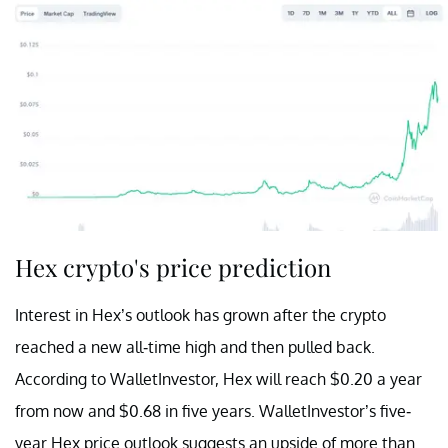
Hex crypto's price prediction
Interest in Hex’s outlook has grown after the crypto
reached a new all-time high and then pulled back.
According to WalletInvestor, Hex will reach $0.20 a year
from now and $0.68 in five years. WalletInvestor’s five-
year Hex price outlook suggests an upside of more than