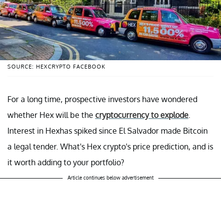
SOURCE: HEXCRYPTO FACEBOOK
For a long time, prospective investors have wondered
whether Hex will be the
cryptocurrency to explode
.
Interest in Hexhas spiked since El Salvador made Bitcoin
a legal tender. What's Hex crypto's price prediction, and is
it worth adding to your portfolio?
Article continues below advertisement