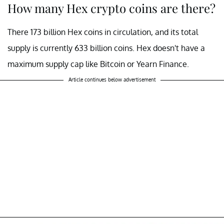
How many Hex crypto coins are there?
There 173 billion Hex coins in circulation, and its total
supply is currently 633 billion coins. Hex doesn't have a
maximum supply cap like Bitcoin or Yearn Finance.
Article continues below advertisement