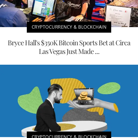
CRYPTOCURRENCY & BLOCKCHAIN
Bryce Hall's $350K Bitcoin Sports Bet at Circa
Las Vegas Just Made ...
CRYPTOCURRENCY & BLOCKCHAIN