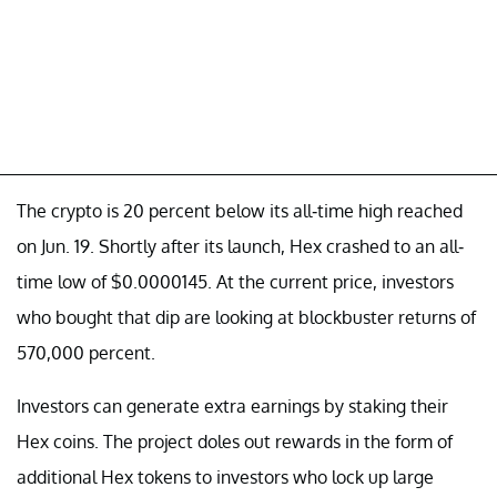
The crypto is 20 percent below its all-time high reached
on Jun. 19. Shortly after its launch, Hex crashed to an all-
time low of $0.0000145. At the current price, investors
who bought that dip are looking at blockbuster returns of
570,000 percent.
Investors can generate extra earnings by staking their
Hex coins. The project doles out rewards in the form of
additional Hex tokens to investors who lock up large