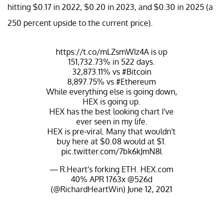
hitting $0.17 in 2022, $0.20 in 2023, and $0.30 in 2025 (a
250 percent upside to the current price).
https://t.co/mLZsmWIz4A
is up
151,732.73% in 522 days.
32,873.11% vs
#Bitcoin
8,897.75% vs
#Ethereum
While everything else is going down,
HEX is going up.
HEX has the best looking chart I've
ever seen in my life.
HEX is pre-viral. Many that wouldn't
buy here at $0.08 would at $1.
pic.twitter.com/7bk6kJmN8l
— R.Heart's forking ETH. HEX.com
40% APR 1763x @526d
(@RichardHeartWin)
June 12, 2021