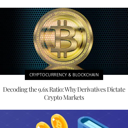
CRYPTOCURRENCY & BLOCKCHAIN
Decoding the 9.6x Ratio: Why Derivatives Dictate
Crypto Markets