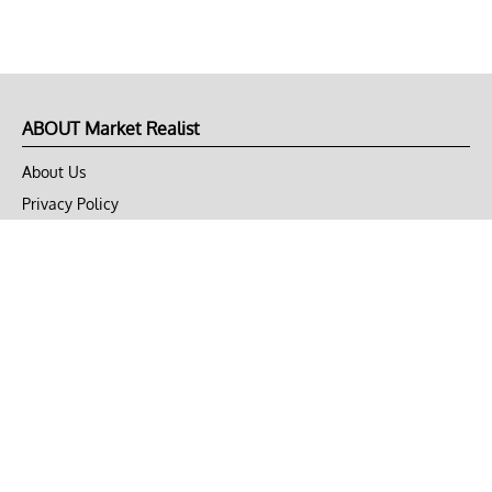
ABOUT Market Realist
About Us
Privacy Policy
Terms of Use
DMCA
CONNECT with Market Realist