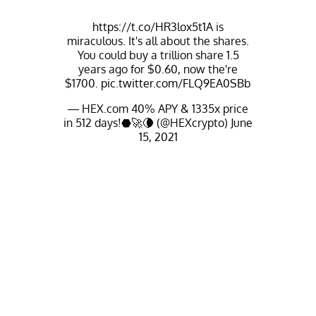
https://t.co/HR3lox5t1A
is
miraculous. It's all about the shares.
You could buy a trillion share 1.5
years ago for $0.60, now the're
$1700.
pic.twitter.com/FLQ9EA0SBb
— HEX.com 40% APY & 1335x price
in 512 days!⬣🚀🌘 (@HEXcrypto)
June
15, 2021