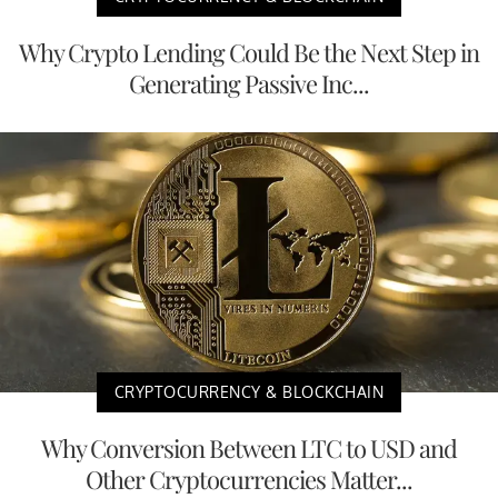
Why Crypto Lending Could Be the Next Step in
Generating Passive Inc...
CRYPTOCURRENCY & BLOCKCHAIN
Why Conversion Between LTC to USD and
Other Cryptocurrencies Matter...