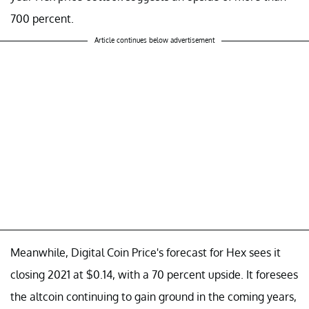
700 percent.
Article continues below advertisement
Meanwhile, Digital Coin Price's forecast for Hex sees it
closing 2021 at $0.14, with a 70 percent upside. It foresees
the altcoin continuing to gain ground in the coming years,