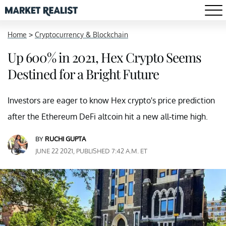
Home
>
Cryptocurrency & Blockchain
Up 600% in 2021, Hex Crypto Seems
Destined for a Bright Future
Investors are eager to know Hex crypto's price prediction
after the Ethereum DeFi altcoin hit a new all-time high.
BY
RUCHI GUPTA
JUNE 22 2021, PUBLISHED 7:42 A.M. ET