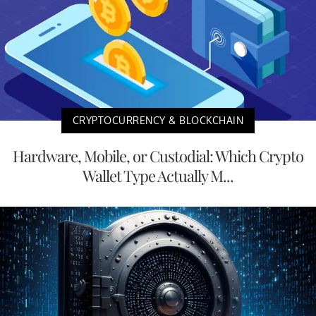
CRYPTOCURRENCY & BLOCKCHAIN
Hardware, Mobile, or Custodial: Which Crypto
Wallet Type Actually M...