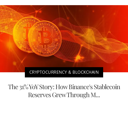
CRYPTOCURRENCY & BLOCKCHAIN
The 31% YoY Story: How Binance's Stablecoin
Reserves Grew Through M...