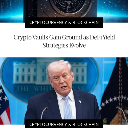
CRYPTOCURRENCY & BLOCKCHAIN
Crypto Vaults Gain Ground as DeFi Yield
Strategies Evolve
CRYPTOCURRENCY & BLOCKCHAIN