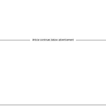
Article continues below advertisement