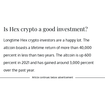
Is Hex crypto a good investment?
Longtime Hex crypto investors are a happy lot. The
altcoin boasts a lifetime return of more than 40,000
percent in less than two years. The altcoin is up 600
percent in 2021 and has gained around 3,000 percent
over the past year.
Article continues below advertisement