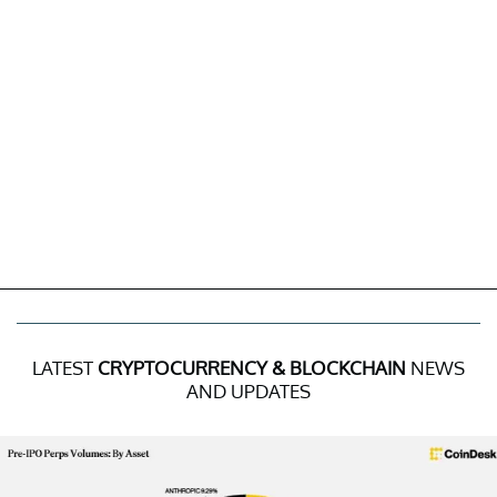
LATEST
CRYPTOCURRENCY & BLOCKCHAIN
NEWS
AND UPDATES