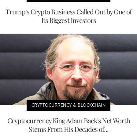
Trump’s Crypto Business Called Out by One of
Its Biggest Investors
CRYPTOCURRENCY & BLOCKCHAIN
Cryptocurrency King Adam Back's Net Worth
Stems From His Decades of...