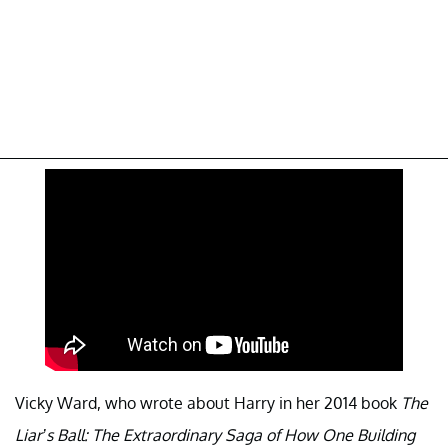
Vicky Ward, who wrote about Harry in her 2014 book
The
Liar’s Ball: The Extraordinary Saga of How One Building