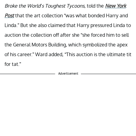
Broke the World’s Toughest Tycoons
, told the
New York
Post
that the art collection “was what bonded Harry and
Linda.” But she also claimed that Harry pressured Linda to
auction the collection off after she “she forced him to sell
the General Motors Building, which symbolized the apex
of his career.” Ward added, “This auction is the ultimate tit
for tat.”
Advertisement