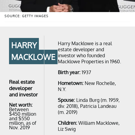
SOURCE: GETTY IMAGES
HARRY
Harry Macklowe is a real
estate developer and
MACKLOWE
investor who founded
Macklowe Properties in 1960.
Birth year:
1937
Real estate
Hometown:
New Rochelle,
developer
N.Y.
and investor
Spouse:
Linda Burg (m. 1959,
Net worth:
div. 2018), Patricia Landeau
Between
(m. 2019)
$450 million
and $550
million, as of
Children:
William Macklowe,
Nov. 2019
Liz Swig