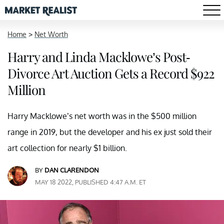
Home
>
Net Worth
Harry and Linda Macklowe’s Post-
Divorce Art Auction Gets a Record $922
Million
Harry Macklowe’s net worth was in the $500 million
range in 2019, but the developer and his ex just sold their
art collection for nearly $1 billion.
BY
DAN CLARENDON
MAY 18 2022, PUBLISHED 4:47 A.M. ET