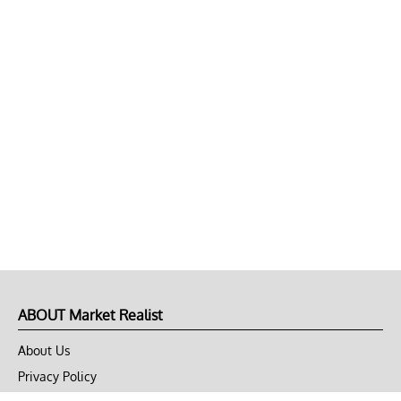
ABOUT Market Realist
About Us
Privacy Policy