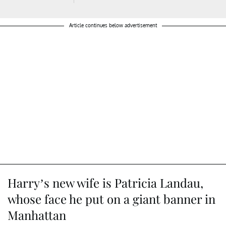
Article continues below advertisement
Harry’s new wife is Patricia Landau,
whose face he put on a giant banner in
Manhattan