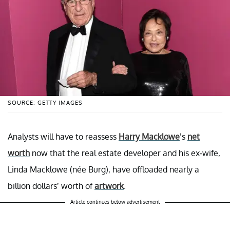
SOURCE: GETTY IMAGES
Analysts will have to reassess
Harry Macklowe
’s
net
worth
now that the real estate developer and his ex-wife,
Linda Macklowe (née Burg), have offloaded nearly a
billion dollars’ worth of
artwork
.
Article continues below advertisement