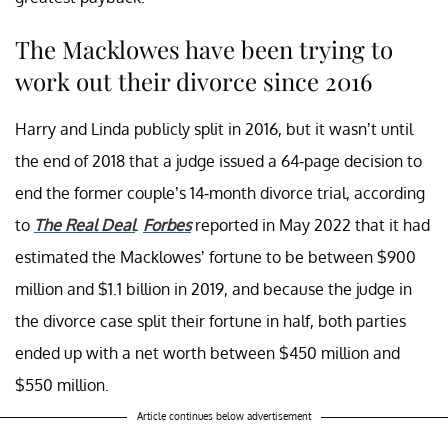
The Macklowes have been trying to
work out their divorce since 2016
Harry and Linda publicly split in 2016, but it wasn’t until
the end of 2018 that a judge issued a 64-page decision to
end the former couple’s 14-month divorce trial, according
to
The Real Deal
.
Forbes
reported in May 2022 that it had
estimated the Macklowes’ fortune to be between $900
million and $1.1 billion in 2019, and because the judge in
the divorce case split their fortune in half, both parties
ended up with a net worth between $450 million and
$550 million.
Article continues below advertisement