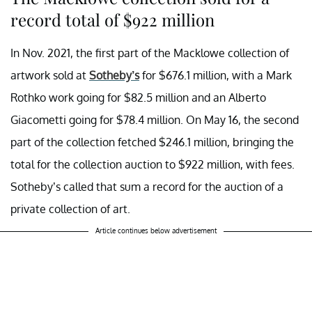
record total of $922 million
In Nov. 2021, the first part of the Macklowe collection of
artwork sold at
Sotheby’s
for $676.1 million, with a Mark
Rothko work going for $82.5 million and an Alberto
Giacometti going for $78.4 million. On May 16, the second
part of the collection fetched $246.1 million, bringing the
total for the collection auction to $922 million, with fees.
Sotheby’s called that sum a record for the auction of a
private collection of art.
Article continues below advertisement