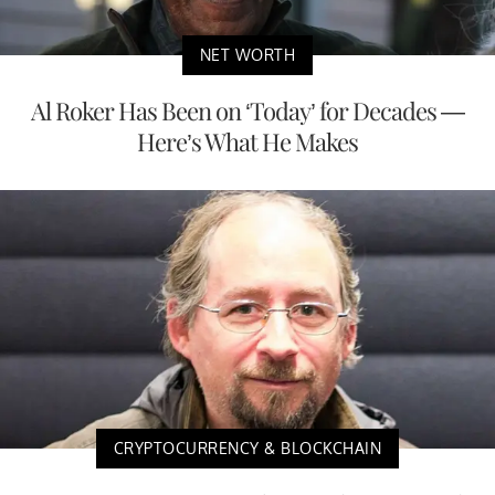
NET WORTH
Al Roker Has Been on ‘Today’ for Decades —
Here’s What He Makes
CRYPTOCURRENCY & BLOCKCHAIN