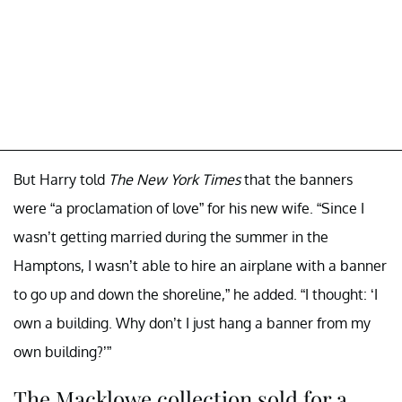
But Harry told
The New York Times
that the banners
were “a proclamation of love” for his new wife. “Since I
wasn’t getting married during the summer in the
Hamptons, I wasn’t able to hire an airplane with a banner
to go up and down the shoreline,” he added. “I thought: ‘I
own a building. Why don’t I just hang a banner from my
own building?’”
The Macklowe collection sold for a