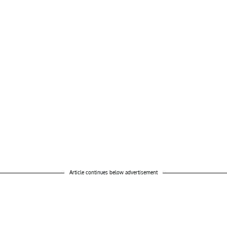
Article continues below advertisement