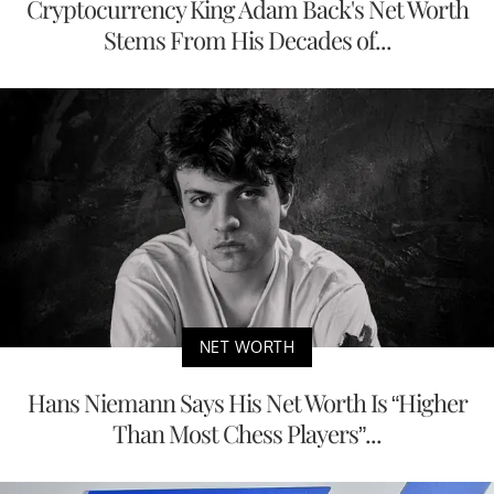
Cryptocurrency King Adam Back's Net Worth
Stems From His Decades of...
NET WORTH
Hans Niemann Says His Net Worth Is “Higher
Than Most Chess Players”...