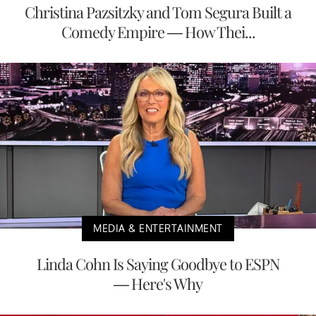
Christina Pazsitzky and Tom Segura Built a
Comedy Empire — How Thei...
MEDIA & ENTERTAINMENT
Linda Cohn Is Saying Goodbye to ESPN
— Here's Why