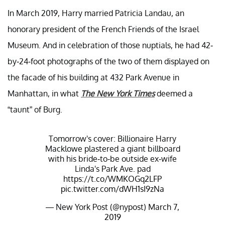
In March 2019, Harry married Patricia Landau, an
honorary president of the French Friends of the Israel
Museum. And in celebration of those nuptials, he had 42-
by-24-foot photographs of the two of them displayed on
the facade of his building at 432 Park Avenue in
Manhattan, in what
The New York Times
deemed a
“taunt” of Burg.
Tomorrow's cover: Billionaire Harry
Macklowe plastered a giant billboard
with his bride-to-be outside ex-wife
Linda's Park Ave. pad
https://t.co/WMKOGq2LFP
pic.twitter.com/dWH1sI9zNa
— New York Post (@nypost)
March 7,
2019