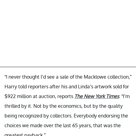
“I never thought I’d see a sale of the Macklowe collection,”
Harry told reporters after his and Linda’s artwork sold for
$922 million at auction, reports
The New York Times
. “I’m
thrilled by it. Not by the economics, but by the quality
being recognized by collectors. Everybody endorsing the
choices we made over the last 65 years, that was the
greatest payback.”