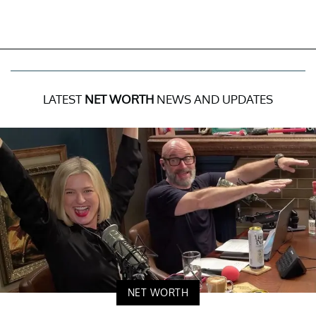
LATEST
NET WORTH
NEWS AND UPDATES
NET WORTH