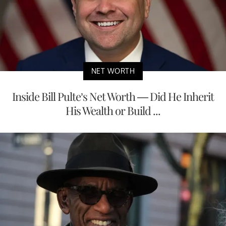
NET WORTH
Inside Bill Pulte’s Net Worth — Did He Inherit
His Wealth or Build ...