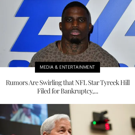
MEDIA & ENTERTAINMENT
Rumors Are Swirling that NFL Star Tyreek Hill
Filed for Bankruptcy,...