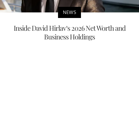
NEWS
Inside David Hirlav’s 2026 Net Worth and
Business Holdings