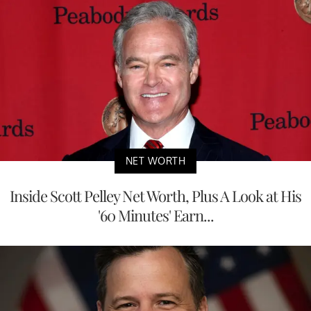
NET WORTH
Inside Scott Pelley Net Worth, Plus A Look at His
'60 Minutes' Earn...