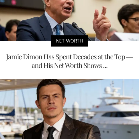
NET WORTH
Jamie Dimon Has Spent Decades at the Top —
and His Net Worth Shows ...