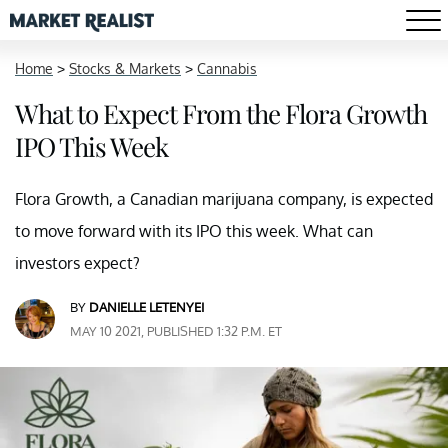
Home
>
Stocks & Markets
>
Cannabis
What to Expect From the Flora Growth
IPO This Week
Flora Growth, a Canadian marijuana company, is expected
to move forward with its IPO this week. What can
investors expect?
BY
DANIELLE LETENYEI
MAY 10 2021, PUBLISHED 1:32 P.M. ET