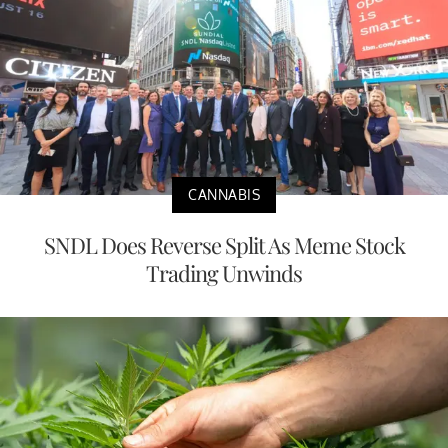
CANNABIS
SNDL Does Reverse Split As Meme Stock
Trading Unwinds