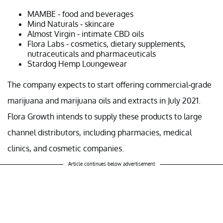
MAMBE - food and beverages
Mind Naturals - skincare
Almost Virgin - intimate CBD oils
Flora Labs - cosmetics, dietary supplements,
nutraceuticals and pharmaceuticals
Stardog Hemp Loungewear
The company expects to start offering commercial-grade
marijuana and marijuana oils and extracts in July 2021.
Flora Growth intends to supply these products to large
channel distributors, including pharmacies, medical
clinics, and cosmetic companies.
Article continues below advertisement