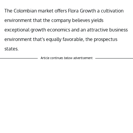
The Colombian market offers Flora Growth a cultivation
environment that the company believes yields
exceptional growth economics and an attractive business
environment that's equally favorable, the prospectus
states.
Article continues below advertisement