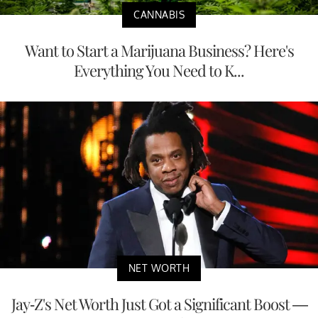
CANNABIS
Want to Start a Marijuana Business? Here's
Everything You Need to K...
NET WORTH
Jay-Z's Net Worth Just Got a Significant Boost —