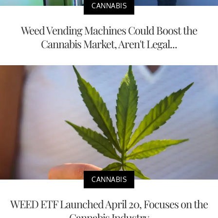
CANNABIS
Weed Vending Machines Could Boost the
Cannabis Market, Aren't Legal...
CANNABIS
WEED ETF Launched April 20, Focuses on the
Cannabis Industry