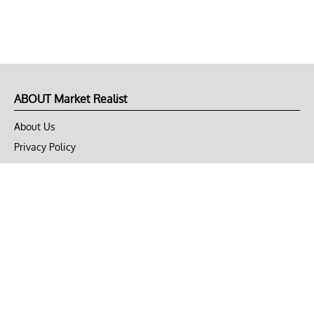
ABOUT Market Realist
About Us
Privacy Policy
Terms of Use
DMCA
CONNECT with Market Realist