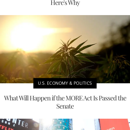
Here's Why
U.S. ECONOMY & POLITICS
What Will Happen if the MORE Act Is Passed the
Senate