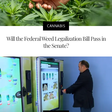
CANNABIS
Will the Federal Weed Legalization Bill Pass in
the Senate?