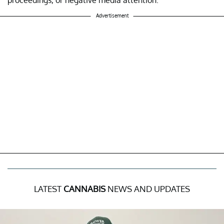
Advertisement
LATEST
CANNABIS
NEWS AND UPDATES