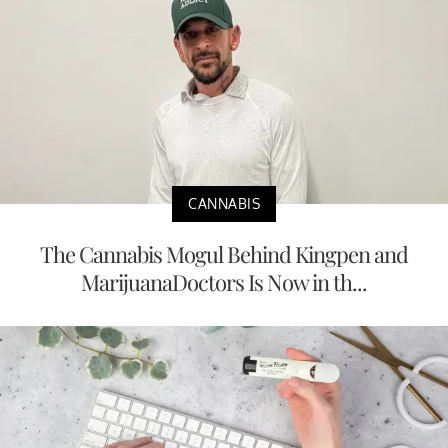
CANNABIS
The Cannabis Mogul Behind Kingpen and
MarijuanaDoctors Is Now in th...