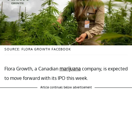
SOURCE: FLORA GROWTH FACEBOOK
Flora Growth, a Canadian
marijuana
company, is expected
to move forward with its IPO this week.
Article continues below advertisement