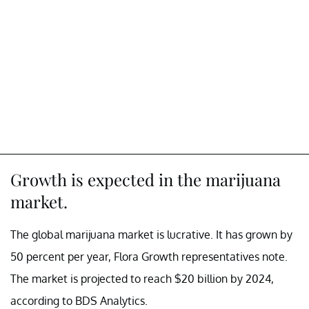
Growth is expected in the marijuana
market.
The global marijuana market is lucrative. It has grown by
50 percent per year, Flora Growth representatives note.
The market is projected to reach $20 billion by 2024,
according to BDS Analytics.