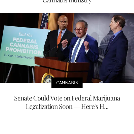
CANNABIS
Senate Could Vote on Federal Marijuana
Legalization Soon — Here's H...