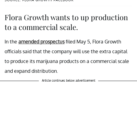
SOURCE: FLORA GROWTH FACEBOOK
Flora Growth wants to up production
to a commercial scale.
In the
amended prospectus
filed May 5, Flora Growth
officials said that the company will use the extra capital
to produce its marijuana products on a commercial scale
and expand distribution.
Article continues below advertisement