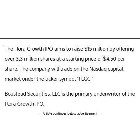
The Flora Growth IPO aims to raise $15 million by offering
over 3.3 million shares at a starting price of $4.50 per
share. The company will trade on the Nasdaq capital
market under the ticker symbol "FLGC."
Boustead Securities, LLC is the primary underwriter of the
Flora Growth IPO.
Article continues below advertisement