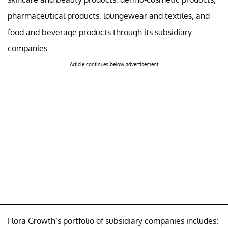
pharmaceutical products, loungewear and textiles, and
food and beverage products through its subsidiary
companies.
Article continues below advertisement
Flora Growth’s portfolio of subsidiary companies includes: