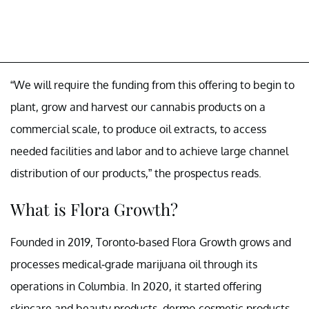
“We will require the funding from this offering to begin to
plant, grow and harvest our cannabis products on a
commercial scale, to produce oil extracts, to access
needed facilities and labor and to achieve large channel
distribution of our products,” the prospectus reads.
What is Flora Growth?
Founded in 2019, Toronto-based Flora Growth grows and
processes medical-grade marijuana oil through its
operations in Columbia. In 2020, it started offering
skincare and beauty products, dermo-cosmetic products,