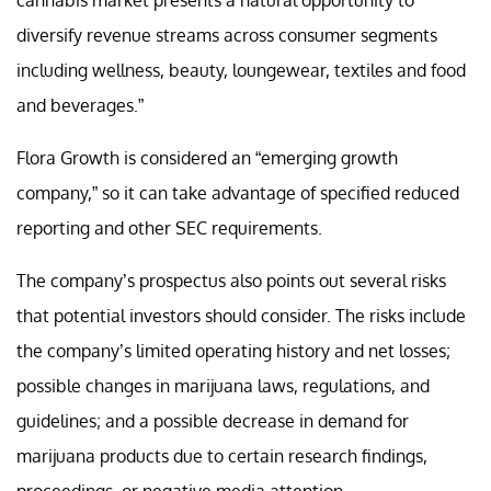
diversify revenue streams across consumer segments
including wellness, beauty, loungewear, textiles and food
and beverages.”
Flora Growth is considered an “emerging growth
company,” so it can take advantage of specified reduced
reporting and other SEC requirements.
The company’s prospectus also points out several risks
that potential investors should consider. The risks include
the company’s limited operating history and net losses;
possible changes in marijuana laws, regulations, and
guidelines; and a possible decrease in demand for
marijuana products due to certain research findings,
proceedings, or negative media attention.