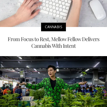
CANNABIS
From Focus to Rest, Mellow Fellow Delivers
Cannabis With Intent