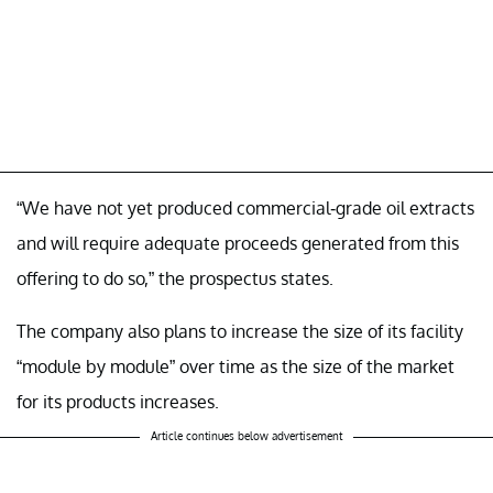
“We have not yet produced commercial-grade oil extracts
and will require adequate proceeds generated from this
offering to do so,” the prospectus states.
The company also plans to increase the size of its facility
“module by module” over time as the size of the market
for its products increases.
Article continues below advertisement