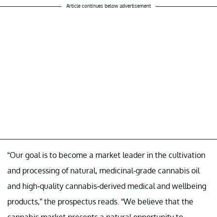
Article continues below advertisement
“Our goal is to become a market leader in the cultivation
and processing of natural, medicinal-grade cannabis oil
and high-quality cannabis-derived medical and wellbeing
products,” the prospectus reads. “We believe that the
cannabis market presents a natural opportunity to