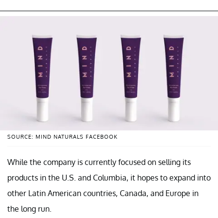
SOURCE: MIND NATURALS FACEBOOK
While the company is currently focused on selling its
products in the U.S. and Columbia, it hopes to expand into
other Latin American countries, Canada, and Europe in
the long run.