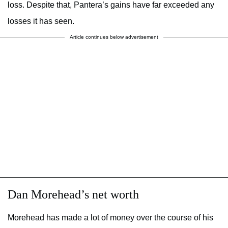
loss. Despite that, Pantera’s gains have far exceeded any
losses it has seen.
Article continues below advertisement
Dan Morehead’s net worth
Morehead has made a lot of money over the course of his