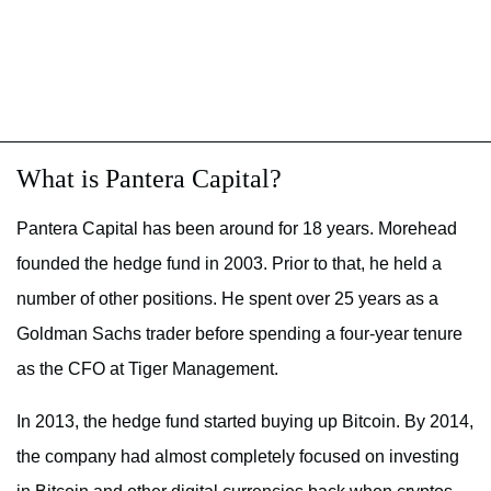
What is Pantera Capital?
Pantera Capital has been around for 18 years. Morehead
founded the hedge fund in 2003. Prior to that, he held a
number of other positions. He spent over 25 years as a
Goldman Sachs trader before spending a four-year tenure
as the CFO at Tiger Management.
In 2013, the hedge fund started buying up Bitcoin. By 2014,
the company had almost completely focused on investing