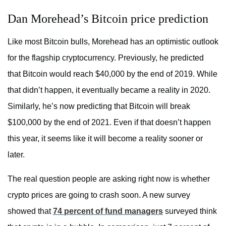
Dan Morehead’s Bitcoin price prediction
Like most Bitcoin bulls, Morehead has an optimistic outlook
for the flagship cryptocurrency. Previously, he predicted
that Bitcoin would reach $40,000 by the end of 2019. While
that didn’t happen, it eventually became a reality in 2020.
Similarly, he’s now predicting that Bitcoin will break
$100,000 by the end of 2021. Even if that doesn’t happen
this year, it seems like it will become a reality sooner or
later.
The real question people are asking right now is whether
crypto prices are going to crash soon. A new survey
showed that
74 percent of fund managers
surveyed think