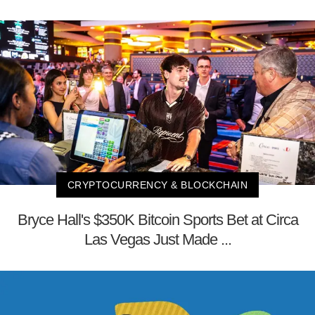
CRYPTOCURRENCY & BLOCKCHAIN
Bryce Hall's $350K Bitcoin Sports Bet at Circa
Las Vegas Just Made ...