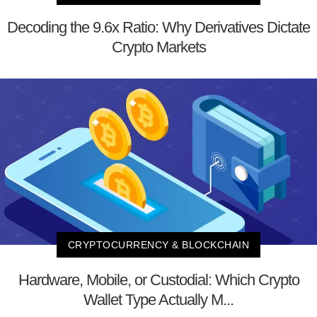
Decoding the 9.6x Ratio: Why Derivatives Dictate
Crypto Markets
CRYPTOCURRENCY & BLOCKCHAIN
Hardware, Mobile, or Custodial: Which Crypto
Wallet Type Actually M...