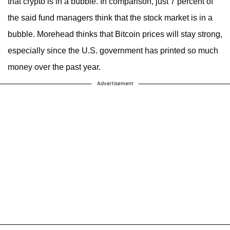
that crypto is in a bubble. In comparison, just 7 percent of
the said fund managers think that the stock market is in a
bubble. Morehead thinks that Bitcoin prices will stay strong,
especially since the U.S. government has printed so much
money over the past year.
Advertisement