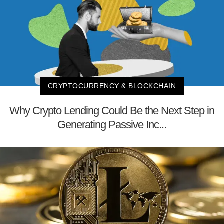
CRYPTOCURRENCY & BLOCKCHAIN
Why Crypto Lending Could Be the Next Step in
Generating Passive Inc...