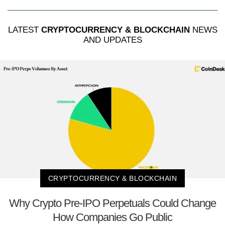
LATEST
CRYPTOCURRENCY & BLOCKCHAIN
NEWS
AND UPDATES
CRYPTOCURRENCY & BLOCKCHAIN
Why Crypto Pre-IPO Perpetuals Could Change
How Companies Go Public