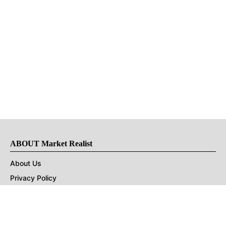
ABOUT Market Realist
About Us
Privacy Policy
Terms of Use
DMCA