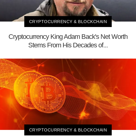
CRYPTOCURRENCY & BLOCKCHAIN
Cryptocurrency King Adam Back's Net Worth
Stems From His Decades of...
CRYPTOCURRENCY & BLOCKCHAIN