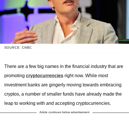
SOURCE: CNBC
There are a few big names in the financial industry that are
promoting
cryptocurrencies
right now. While most
investment banks are gingerly moving towards embracing
cryptos, a number of smaller funds have already made the
leap to working with and accepting cryptocurrencies.
Article continues below advertisement