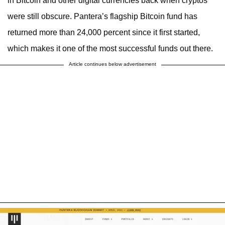
in Bitcoin and other digital currencies back when cryptos
were still obscure. Pantera’s flagship Bitcoin fund has
returned more than 24,000 percent since it first started,
which makes it one of the most successful funds out there.
Article continues below advertisement