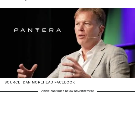
SOURCE: DAN MOREHEAD FACEBOOK
Article continues below advertisement