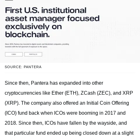
SOURCE: PANTERA
Since then, Pantera has expanded into other
cryptocurrencies like Ether (ETH), ZCash (ZEC), and XRP
(XRP). The company also offered an Initial Coin Offering
(ICO) fund back when ICOs were booming in 2017 and
2018. Since then, ICOs have fallen by the wayside, and
that particular fund ended up being closed down at a slight