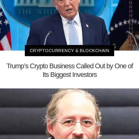
CRYPTOCURRENCY & BLOCKCHAIN
Trump’s Crypto Business Called Out by One of
Its Biggest Investors