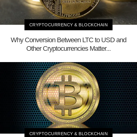
CRYPTOCURRENCY & BLOCKCHAIN
Why Conversion Between LTC to USD and
Other Cryptocurrencies Matter...
CRYPTOCURRENCY & BLOCKCHAIN