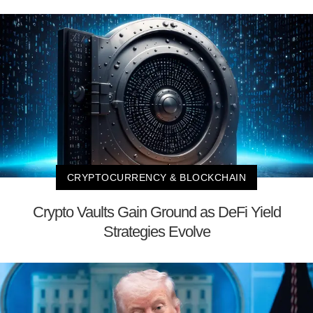
CRYPTOCURRENCY & BLOCKCHAIN
Crypto Vaults Gain Ground as DeFi Yield
Strategies Evolve