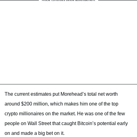
The current estimates put Morehead’s total net worth
around $200 million, which makes him one of the top
crypto millionaires on the market. He was one of the few
people on Wall Street that caught Bitcoin’s potential early
on and made a big bet on it.