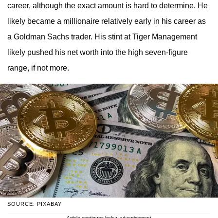
career, although the exact amount is hard to determine. He
likely became a millionaire relatively early in his career as
a Goldman Sachs trader. His stint at Tiger Management
likely pushed his net worth into the high seven-figure
range, if not more.
SOURCE: PIXABAY
Article continues below advertisement