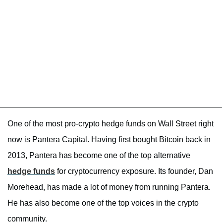
One of the most pro-crypto hedge funds on Wall Street right
now is Pantera Capital. Having first bought Bitcoin back in
2013, Pantera has become one of the top alternative
hedge funds
for cryptocurrency exposure. Its founder, Dan
Morehead, has made a lot of money from running Pantera.
He has also become one of the top voices in the crypto
community.