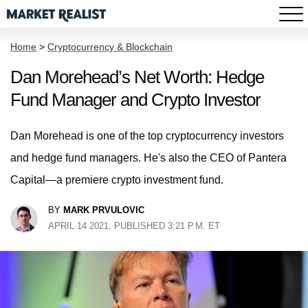
Home
>
Cryptocurrency & Blockchain
Dan Morehead’s Net Worth: Hedge
Fund Manager and Crypto Investor
Dan Morehead is one of the top cryptocurrency investors
and hedge fund managers. He's also the CEO of Pantera
Capital—a premiere crypto investment fund.
BY
MARK PRVULOVIC
APRIL 14 2021, PUBLISHED 3:21 P.M. ET