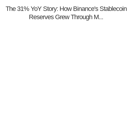
The 31% YoY Story: How Binance's Stablecoin
Reserves Grew Through M...