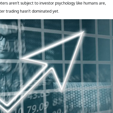
uters aren't subject to investor psychology like humans are,
r trading hasn't dominated yet.