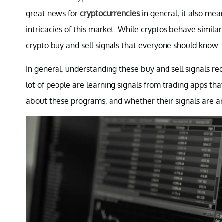
great news for
cryptocurrencies
in general, it also mea
intricacies of this market. While cryptos behave similar
crypto buy and sell signals that everyone should know.
In general, understanding these buy and sell signals re
lot of people are learning signals from trading apps th
about these programs, and whether their signals are a