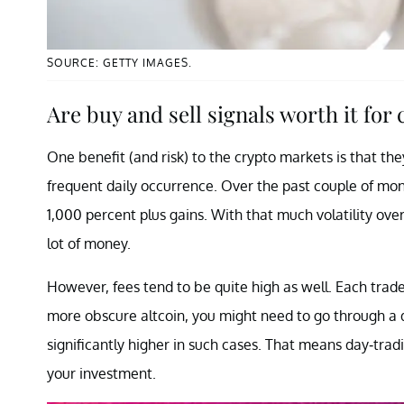
SOURCE: GETTY IMAGES.
Are buy and sell signals worth it for
One benefit (and risk) to the crypto markets is that the
frequent daily occurrence. Over the past couple of mon
1,000 percent plus gains. With that much volatility ove
lot of money.
However, fees tend to be quite high as well. Each trade c
more obscure altcoin, you might need to go through a 
significantly higher in such cases. That means day-trad
your investment.