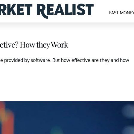
FAST MONE
ective? How they Work
 are provided by software. But how effective are they and how