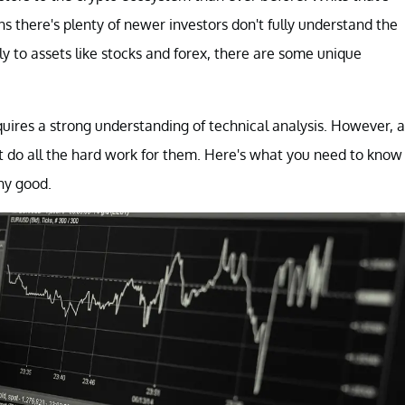
ns there's plenty of newer investors don't fully understand the
ly to assets like stocks and forex, there are some unique
quires a strong understanding of technical analysis. However, a
at do all the hard work for them. Here's what you need to know
ny good.