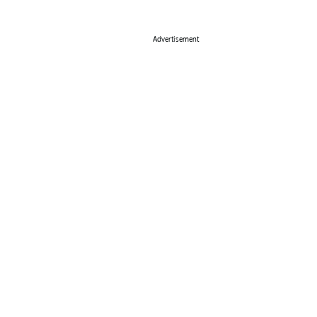
Advertisement