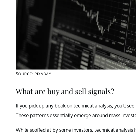
SOURCE: PIXABAY
What are buy and sell signals?
If you pick up any book on technical analysis, you'll se
These patterns essentially emerge around mass investo
While scoffed at by some investors, technical analysis 