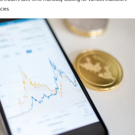
cies.