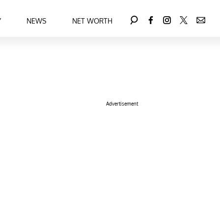
Y
NEWS
NET WORTH
Advertisement