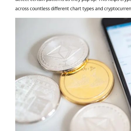
across countless different chart types and cryptocurren