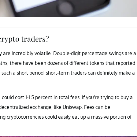
 crypto traders?
y are incredibly volatile. Double-digit percentage swings are a
ths, there have been dozens of different tokens that reported
r such a short period, short-term traders can definitely make a
ould cost 1-1.5 percent in total fees. If you're trying to buy a
decentralized exchange, like Uniswap. Fees can be
ing cryptocurrencies could easily eat up a massive portion of