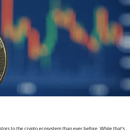
tors to the crypto ecosystem than ever before. While that's