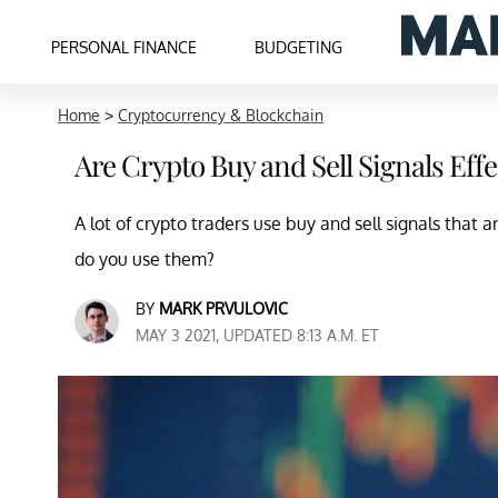
PERSONAL FINANCE
BUDGETING
Home
>
Cryptocurrency & Blockchain
Are Crypto Buy and Sell Signals Eff
A lot of crypto traders use buy and sell signals that
do you use them?
BY
MARK PRVULOVIC
MAY 3 2021, UPDATED 8:13 A.M. ET