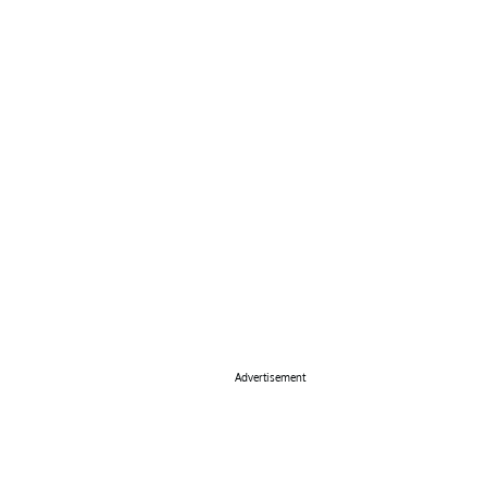
Advertisement