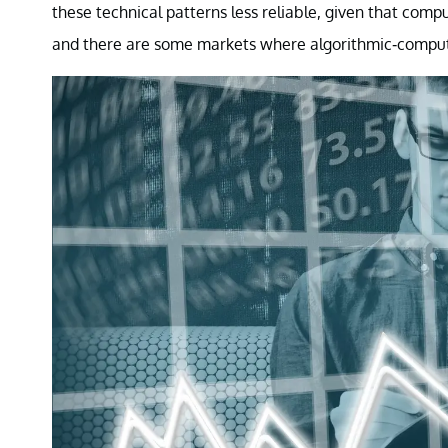
these technical patterns less reliable, given that comp
and there are some markets where algorithmic-compute