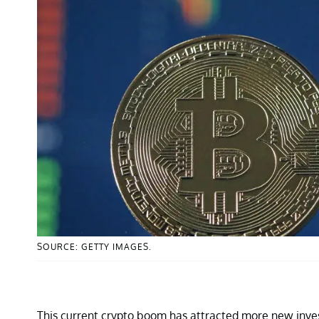
SOURCE: GETTY IMAGES.
This current crypto boom has attracted more new inves