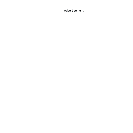
Advertisement