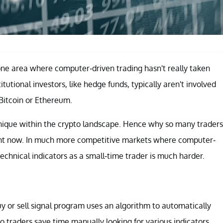
one area where computer-driven trading hasn't really taken
stitutional investors, like hedge funds, typically aren't involved
Bitcoin or Ethereum.
echnique within the crypto landscape. Hence why so many traders
right now. In much more competitive markets where computer-
technical indicators as a small-time trader is much harder.
buy or sell signal program uses an algorithm to automatically
to traders save time manually looking for various indicators