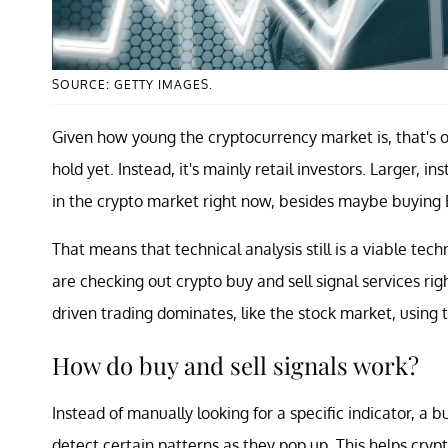
SOURCE: GETTY IMAGES.
Given how young the cryptocurrency market is, that's 
hold yet. Instead, it's mainly retail investors. Larger, in
in the crypto market right now, besides maybe buying 
That means that technical analysis still is a viable t
are checking out crypto buy and sell signal services 
driven trading dominates, like the stock market, using 
How do buy and sell signals work?
Instead of manually looking for a specific indicator, a 
detect certain patterns as they pop up. This helps cryp