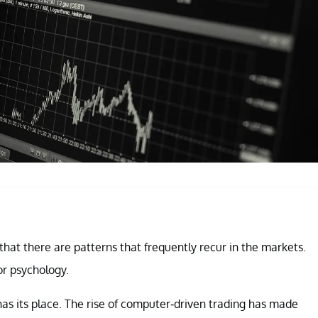
e that there are patterns that frequently recur in the markets.
r psychology.
has its place. The rise of computer-driven trading has made