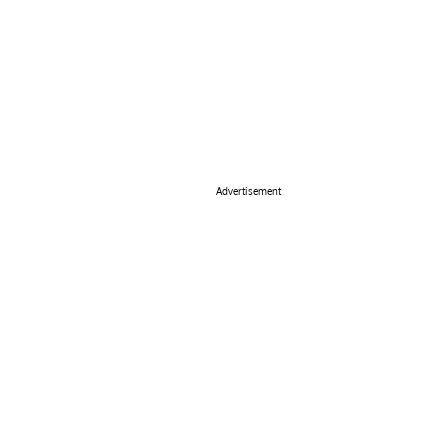
Advertisement