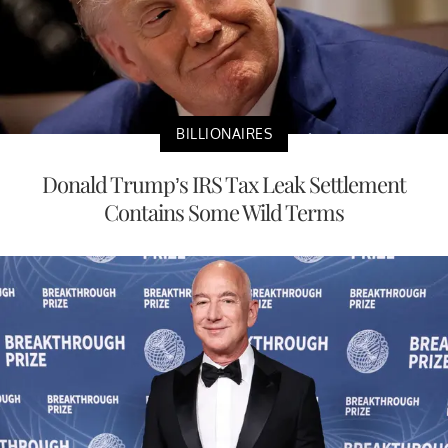
BILLIONAIRES
Donald Trump’s IRS Tax Leak Settlement
Contains Some Wild Terms