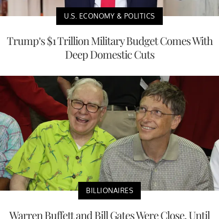
U.S. ECONOMY & POLITICS
Trump’s $1 Trillion Military Budget Comes With
Deep Domestic Cuts
BILLIONAIRES
Warren Buffett and Bill Gates Were Close, Until