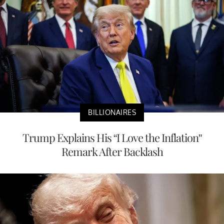
BILLIONAIRES
Trump Explains His “I Love the Inflation”
Remark After Backlash