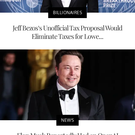
BILLIONAIRES
Jeff Bezos’s Unofficial Tax Proposal Would
Eliminate Taxes for Lowe...
NEWS