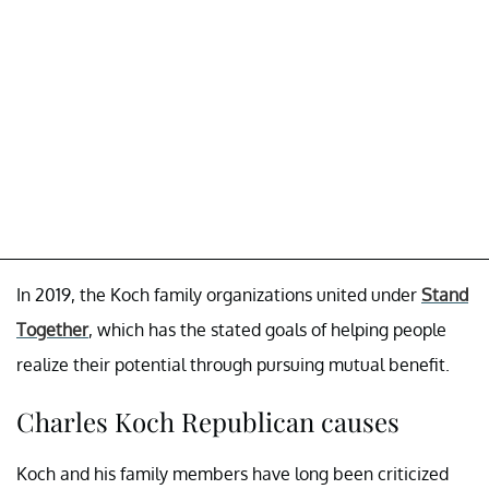
In 2019, the Koch family organizations united under
Stand
Together
, which has the stated goals of helping people
realize their potential through pursuing mutual benefit.
Charles Koch Republican causes
Koch and his family members have long been criticized