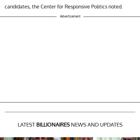
candidates, the Center for Responsive Politics noted.
Advertisement
LATEST
BILLIONAIRES
NEWS AND UPDATES