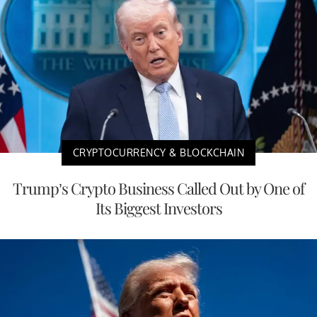
CRYPTOCURRENCY & BLOCKCHAIN
Trump’s Crypto Business Called Out by One of
Its Biggest Investors