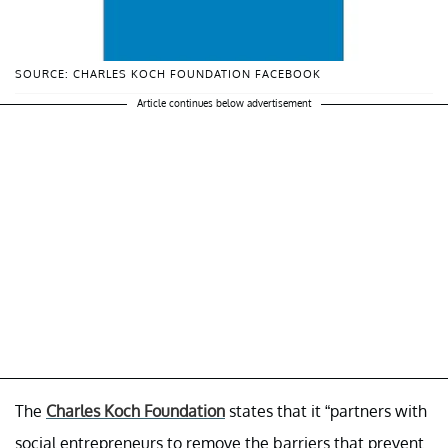
SOURCE: CHARLES KOCH FOUNDATION FACEBOOK
Article continues below advertisement
The
Charles Koch Foundation
states that it “partners with
social entrepreneurs to remove the barriers that prevent