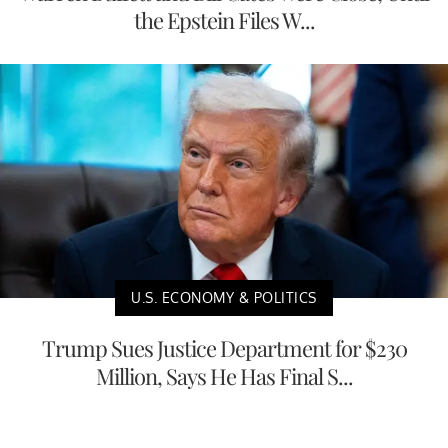
the Epstein Files W...
U.S. ECONOMY & POLITICS
Trump Sues Justice Department for $230
Million, Says He Has Final S...