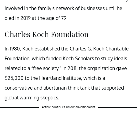
involved in the family's network of businesses until he
died in 2019 at the age of 79.
Charles Koch Foundation
In 1980, Koch established the Charles G. Koch Charitable
Foundation, which funded Koch Scholars to study ideals
related to a “free society.” In 2011, the organization gave
$25,000 to the Heartland Institute, which is a
conservative and libertarian think tank that supported
global warming skeptics.
Article continues below advertisement