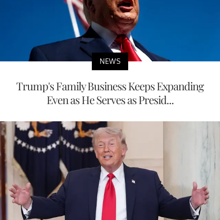
NEWS
Trump's Family Business Keeps Expanding
Even as He Serves as Presid...