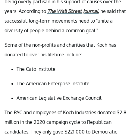
being overly partisan in his support of causes over the
years. According to
The Wall Street Journal
, he said that
successful, long-term movements need to “unite a
diversity of people behind a common goal.”
Some of the non-profits and charities that Koch has
donated to over his lifetime include:
The Cato Institute
The American Enterprise Institute
American Legislative Exchange Council
The PAC and employees of Koch Industries donated $2.8
million in the 2020 campaign cycle to Republican
candidates. They only gave $221,000 to Democratic