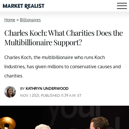
Home
>
Billionaires
Charles Koch: What Charities Does the
Multibillionaire Support?
Charles Koch, the multibillionaire who runs Koch
Industries, has given millions to conservative causes and
charities.
BY
KATHRYN UNDERWOOD
NOV. 1 2021, PUBLISHED 11:39 A.M. ET