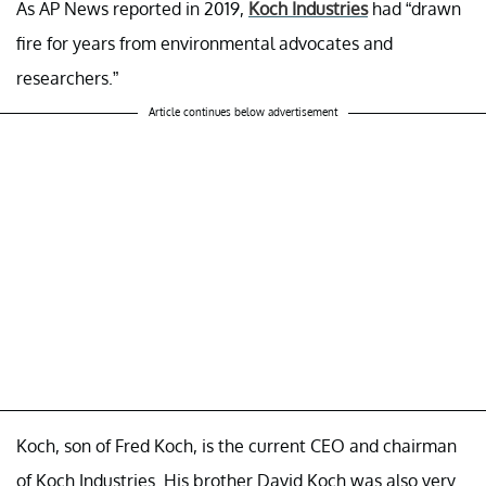
As AP News reported in 2019,
Koch Industries
had “drawn
fire for years from environmental advocates and
researchers.”
Article continues below advertisement
Koch, son of Fred Koch, is the current CEO and chairman
of Koch Industries. His brother David Koch was also very