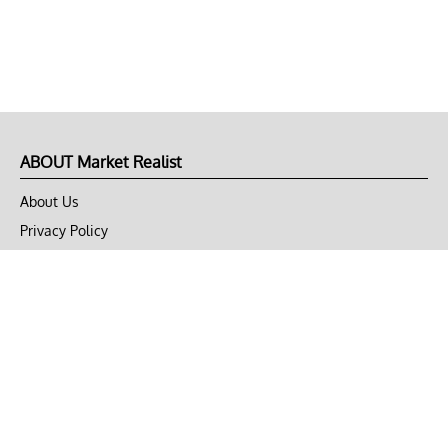
ABOUT Market Realist
About Us
Privacy Policy
Terms of Use
DMCA
CONNECT with Market Realist