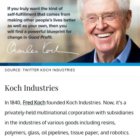
SOURCE: TWITTER KOCH INDUSTRIES
Koch Industries
In 1840,
Fred Koch
founded Koch Industries. Now, it's a
privately-held multinational corporation with subsidiaries
in the industries of various goods including resins,
polymers, glass, oil pipelines, tissue paper, and robotics.