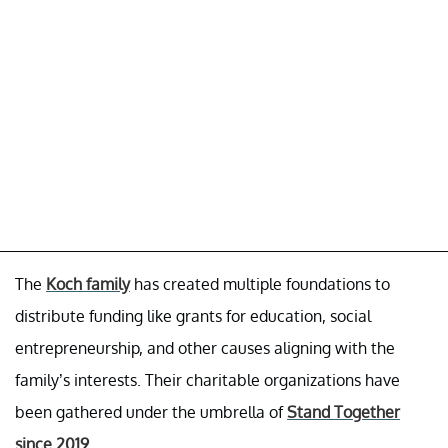
The
Koch family
has created multiple foundations to
distribute funding like grants for education, social
entrepreneurship, and other causes aligning with the
family’s interests. Their charitable organizations have
been gathered under the umbrella of
Stand Together
since 2019
.