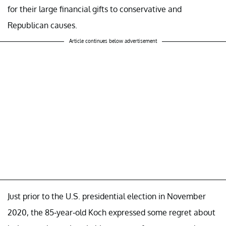
for their large financial gifts to conservative and
Republican causes.
Article continues below advertisement
Just prior to the U.S. presidential election in November
2020, the 85-year-old Koch expressed some regret about