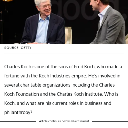
SOURCE: GETTY
Charles Koch is one of the sons of Fred Koch, who made a
fortune with the Koch Industries empire. He's involved in
several charitable organizations including the Charles
Koch Foundation and the Charles Koch Institute. Who is
Koch, and what are his current roles in business and
philanthropy?
Article continues below advertisement