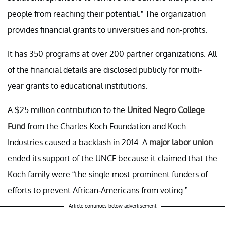
people from reaching their potential.” The organization
provides financial grants to universities and non-profits.
It has 350 programs at over 200 partner organizations. All
of the financial details are disclosed publicly for multi-
year grants to educational institutions.
A $25 million contribution to the
United Negro College
Fund
from the Charles Koch Foundation and Koch
Industries caused a backlash in 2014. A
major labor union
ended its support of the UNCF because it claimed that the
Koch family were “the single most prominent funders of
efforts to prevent African-Americans from voting.”
Article continues below advertisement