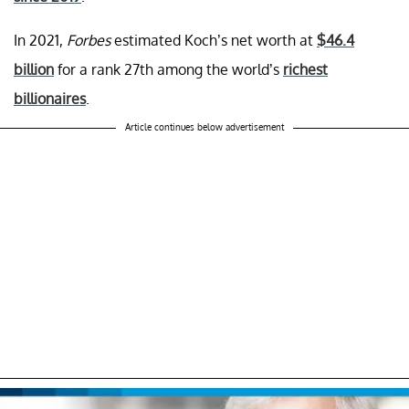
In 2021,
Forbes
estimated Koch’s net worth at
$46.4
billion
for a rank 27th among the world’s
richest
billionaires
.
Article continues below advertisement