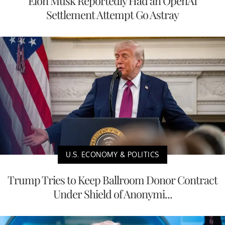
Elon Musk Reportedly Had an OpenAI
Settlement Attempt Go Astray
U.S. ECONOMY & POLITICS
Trump Tries to Keep Ballroom Donor Contract
Under Shield of Anonymi...