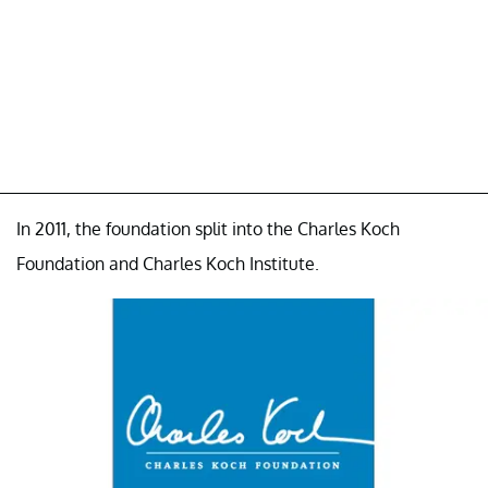
In 2011, the foundation split into the Charles Koch
Foundation and Charles Koch Institute.