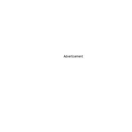
Advertisement