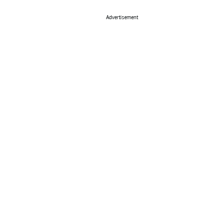
Advertisement