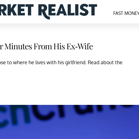
FAST MONE
our Minutes From His Ex-Wife
ose to where he lives with his girlfriend. Read about the