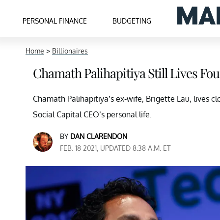
PERSONAL FINANCE
BUDGETING
Home
>
Billionaires
Chamath Palihapitiya Still Lives F
Chamath Palihapitiya’s ex-wife, Brigette Lau, lives cl
Social Capital CEO’s personal life.
BY
DAN CLARENDON
FEB. 18 2021, UPDATED 8:38 A.M. ET