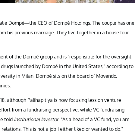
halie Dompé—the CEO of Dompé Holdings. The couple has one
from his previous marriage. They live together in a house four
nt of the Dompé group and is “responsible for the oversight,
 drugs launched by Dompé in the United States,” according to
versity in Milan, Dompé sits on the board of Movendo,
nies.
18, although Palihapitiya is now focusing less on venture
ffort from a fundraising perspective, while VC fundraising
he told
Institutional Investor
. “As a head of a VC fund, you are
lations. This is not a job I either liked or wanted to do.”