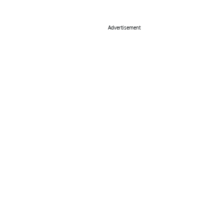
Advertisement