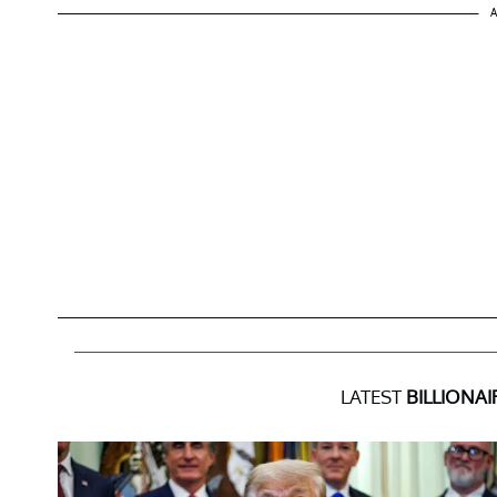
A
LATEST
BILLIONAI