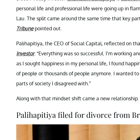
personal life and professional life were going up in flame
Lau. The split came around the same time that key part
Tribune
pointed out.
Palihapitiya, the CEO of Social Capital, reflected on t
Investor
. “Everything was so successful. I’m working an
as I sought happiness in my personal life, I found happi
of people or thousands of people anymore. I wanted to 
parts of society I disagreed with.”
Along with that mindset shift came a new relationship. H
Palihapitiya filed for divorce from Br