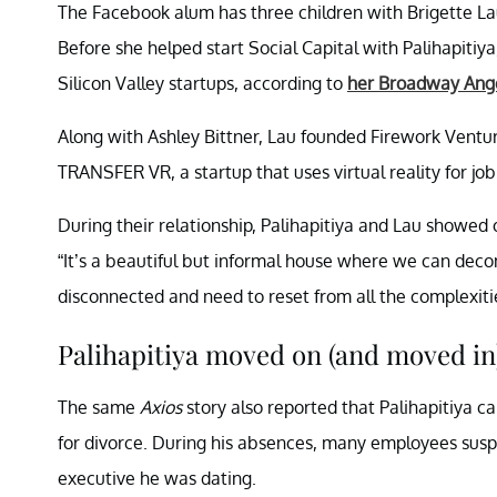
The Facebook alum has three children with Brigette Lau
Before she helped start Social Capital with Palihapitiy
Silicon Valley startups, according to
her Broadway Ange
Along with Ashley Bittner, Lau founded Firework Ventu
TRANSFER VR, a startup that uses virtual reality for job
During their relationship, Palihapitiya and Lau showed 
“It’s a beautiful but informal house where we can deco
disconnected and need to reset from all the complexiti
Palihapitiya moved on (and moved in
The same
Axios
story also reported that Palihapitiya cam
for divorce. During his absences, many employees susp
executive he was dating.