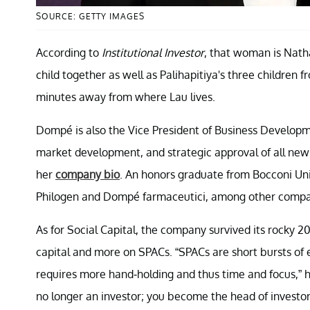
SOURCE: GETTY IMAGES
According to
Institutional Investor
, that woman is Nat
child together as well as Palihapitiya's three children 
minutes away from where Lau lives.
Dompé is also the Vice President of Business Developme
market development, and strategic approval of all new
her
company bio
. An honors graduate from Bocconi Uni
Philogen and Dompé farmaceutici, among other compa
As for Social Capital, the company survived its rocky 20
capital and more on SPACs. “SPACs are short bursts of e
requires more hand-holding and thus time and focus,” 
no longer an investor; you become the head of investor re