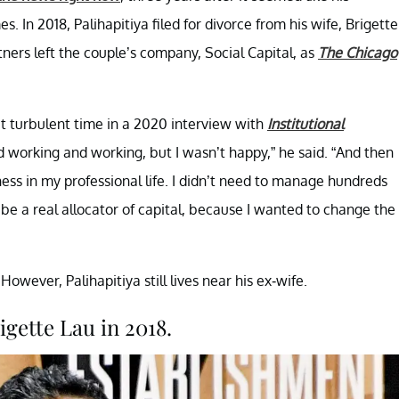
s. In 2018, Palihapitiya filed for divorce from his wife, Brigette
ners left the couple’s company, Social Capital, as
The Chicago
hat turbulent time in a 2020 interview with
Institutional
d working and working, but I wasn’t happy,” he said. “And then
ness in my professional life. I didn’t need to manage hundreds
be a real allocator of capital, because I wanted to change the
owever, Palihapitiya still lives near his ex-wife.
igette Lau in 2018.