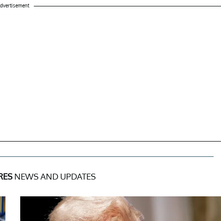
dvertisement
RES
NEWS AND UPDATES