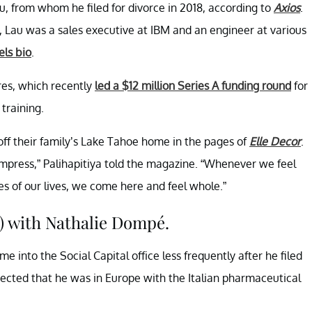
, from whom he filed for divorce in 2018, according to
Axios
.
a, Lau was a sales executive at IBM and an engineer at various
ls bio
.
res, which recently
led a $12 million Series A funding round
for
 training.
off their family’s Lake Tahoe home in the pages of
Elle Decor
.
mpress,” Palihapitiya told the magazine. “Whenever we feel
es of our lives, we come here and feel whole.”
) with Nathalie Dompé.
e into the Social Capital office less frequently after he filed
ected that he was in Europe with the Italian pharmaceutical