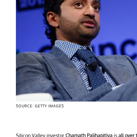
SOURCE: GETTY IMAGES
Silicon Valley investor
Chamath Palihapitiya
is
all over