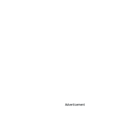
Advertisement