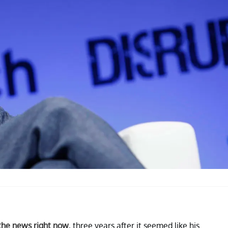
 the news right now
, three years after it seemed like his