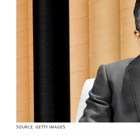
SOURCE: GETTY IMAGES