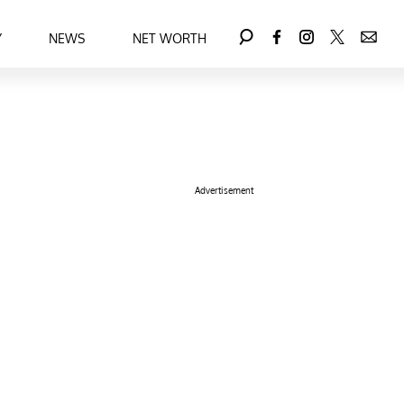
Y
NEWS
NET WORTH
Advertisement