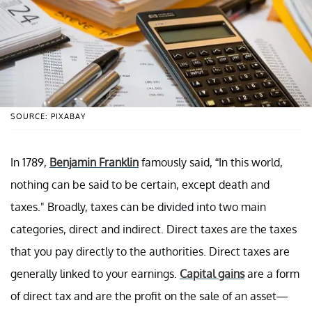
SOURCE: PIXABAY
In 1789,
Benjamin Franklin
famously said, “In this world,
nothing can be said to be certain, except death and
taxes." Broadly, taxes can be divided into two main
categories, direct and indirect. Direct taxes are the taxes
that you pay directly to the authorities. Direct taxes are
generally linked to your earnings.
Capital gains
are a form
of direct tax and are the profit on the sale of an asset—