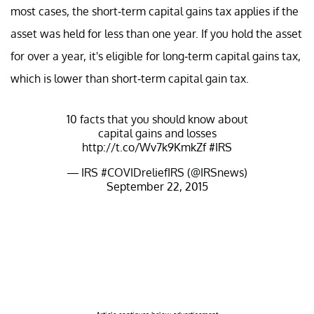
most cases, the short-term capital gains tax applies if the
asset was held for less than one year. If you hold the asset
for over a year, it's eligible for long-term capital gains tax,
which is lower than short-term capital gain tax.
10 facts that you should know about
capital gains and losses
http://t.co/Wv7k9KmkZf
#IRS
— IRS #COVIDreliefIRS (@IRSnews)
September 22, 2015