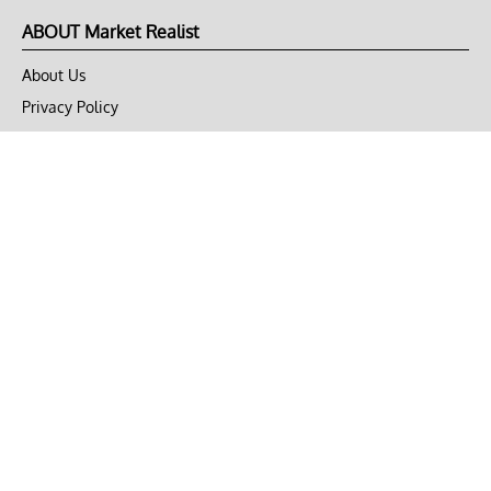
ABOUT Market Realist
About Us
Privacy Policy
Terms of Use
DMCA
CONNECT with Market Realist
Privacy & Legal
Opt-out of personalized ads