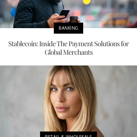
BANKING
Stablecoin: Inside The Payment Solutions for
Global Merchants
RETAIL & WHOLESALE