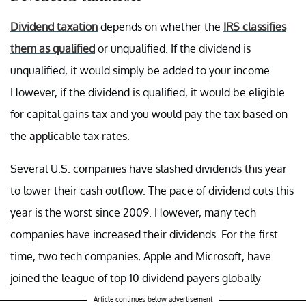
Dividend taxation
depends on whether the
IRS classifies
them as qualified
or unqualified. If the dividend is
unqualified, it would simply be added to your income.
However, if the dividend is qualified, it would be eligible
for capital gains tax and you would pay the tax based on
the applicable tax rates.
Several U.S. companies have slashed dividends this year
to lower their cash outflow. The pace of dividend cuts this
year is the worst since 2009. However, many tech
companies have increased their dividends. For the first
time, two tech companies, Apple and Microsoft, have
joined the league of top 10 dividend payers globally
Article continues below advertisement