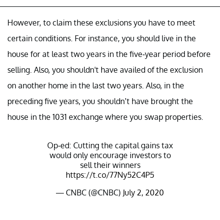
However, to claim these exclusions you have to meet
certain conditions. For instance, you should live in the
house for at least two years in the five-year period before
selling. Also, you shouldn't have availed of the exclusion
on another home in the last two years. Also, in the
preceding five years, you shouldn’t have brought the
house in the 1031 exchange where you swap properties.
Op-ed: Cutting the capital gains tax
would only encourage investors to
sell their winners
https://t.co/77Ny52C4P5
— CNBC (@CNBC)
July 2, 2020