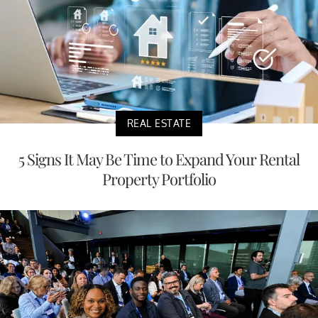
REAL ESTATE
5 Signs It May Be Time to Expand Your Rental
Property Portfolio