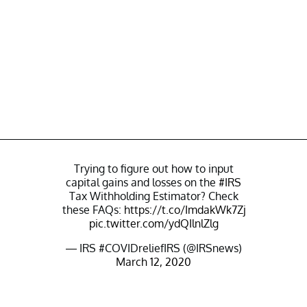
Trying to figure out how to input
capital gains and losses on the
#IRS
Tax Withholding Estimator? Check
these FAQs:
https://t.co/ImdakWk7Zj
pic.twitter.com/ydQIlnlZlg
— IRS #COVIDreliefIRS (@IRSnews)
March 12, 2020