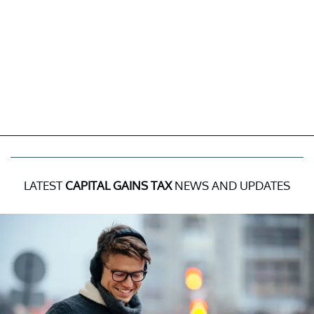
LATEST
CAPITAL GAINS TAX
NEWS AND UPDATES