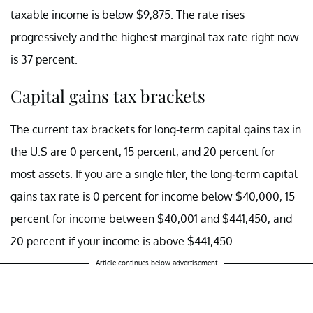
taxable income is below $9,875. The rate rises
progressively and the highest marginal tax rate right now
is 37 percent.
Capital gains tax brackets
The current tax brackets for long-term capital gains tax in
the U.S are 0 percent, 15 percent, and 20 percent for
most assets. If you are a single filer, the long-term capital
gains tax rate is 0 percent for income below $40,000, 15
percent for income between $40,001 and $441,450, and
20 percent if your income is above $441,450.
Article continues below advertisement