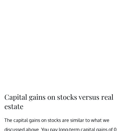
Capital gains on stocks versus real
estate
The capital gains on stocks are similar to what we
discussed above. You pay long-term capital gains of 0