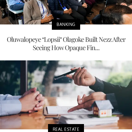
BANKING
Oluwalopeye “Lopsii” Olagoke Built Nezz After
Seeing How Opaque Fin...
REAL ESTATE