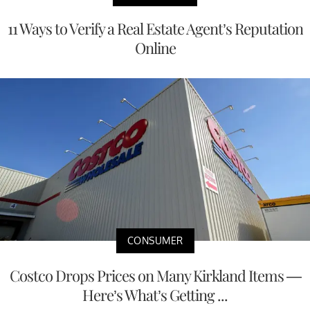
11 Ways to Verify a Real Estate Agent’s Reputation
Online
CONSUMER
Costco Drops Prices on Many Kirkland Items —
Here’s What’s Getting ...