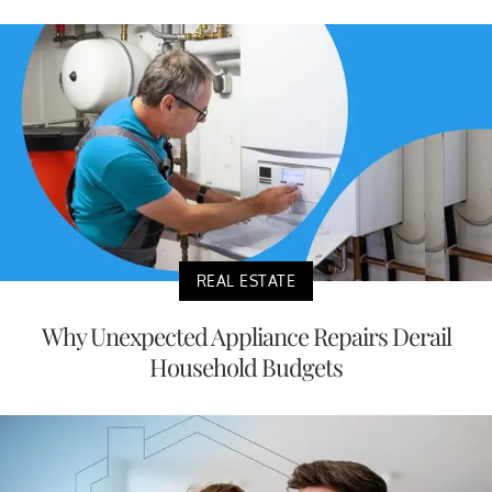
REAL ESTATE
Why Unexpected Appliance Repairs Derail
Household Budgets