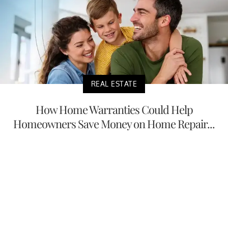
REAL ESTATE
How Home Warranties Could Help
Homeowners Save Money on Home Repair...