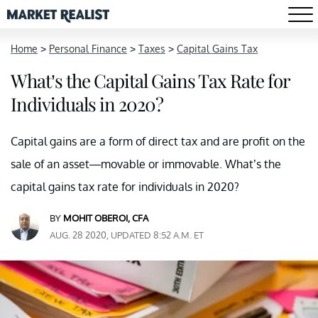
Home
>
Personal Finance
>
Taxes
>
Capital Gains Tax
What’s the Capital Gains Tax Rate for
Individuals in 2020?
Capital gains are a form of direct tax and are profit on the
sale of an asset—movable or immovable. What’s the
capital gains tax rate for individuals in 2020?
BY
MOHIT OBEROI, CFA
AUG. 28 2020, UPDATED 8:52 A.M. ET