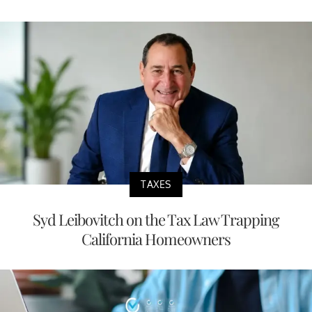
TAXES
Syd Leibovitch on the Tax Law Trapping
California Homeowners