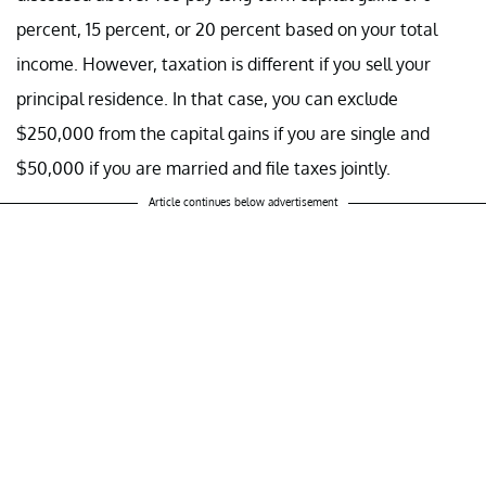
percent, 15 percent, or 20 percent based on your total
income. However, taxation is different if you sell your
principal residence. In that case, you can exclude
$250,000 from the capital gains if you are single and
$50,000 if you are married and file taxes jointly.
Article continues below advertisement