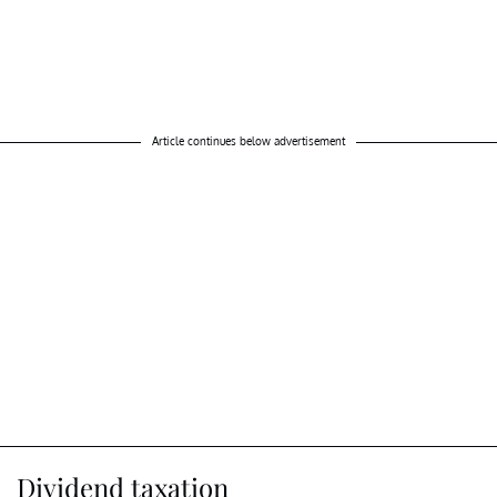
Article continues below advertisement
Dividend taxation