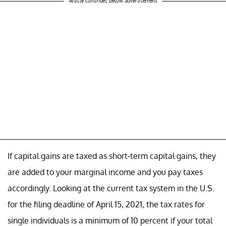
Article continues below advertisement
If capital gains are taxed as short-term capital gains, they
are added to your marginal income and you pay taxes
accordingly. Looking at the current tax system in the U.S.
for the filing deadline of April 15, 2021, the tax rates for
single individuals is a minimum of 10 percent if your total