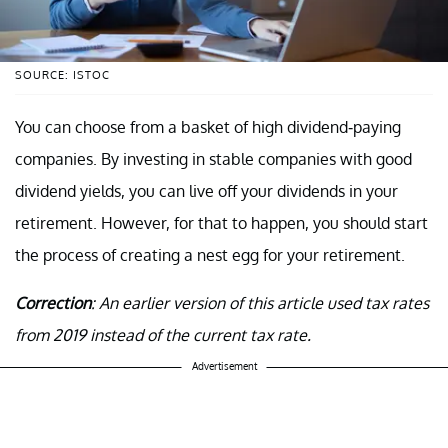
SOURCE: ISTOC
You can choose from a basket of high dividend-paying
companies. By investing in stable companies with good
dividend yields, you can live off your dividends in your
retirement. However, for that to happen, you should start
the process of creating a nest egg for your retirement.
Correction
: An earlier version of this article used tax rates
from 2019 instead of the current tax rate.
Advertisement