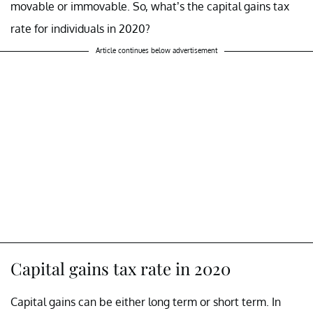
movable or immovable. So, what’s the capital gains tax
rate for individuals in 2020?
Article continues below advertisement
Capital gains tax rate in 2020
Capital gains can be either long term or short term. In