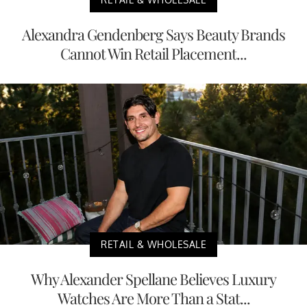
Alexandra Gendenberg Says Beauty Brands
Cannot Win Retail Placement...
RETAIL & WHOLESALE
Why Alexander Spellane Believes Luxury
Watches Are More Than a Stat...