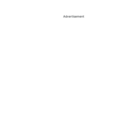
Advertisement