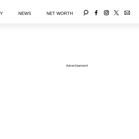
EY
NEWS
NET WORTH
Advertisement