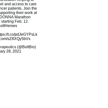
el and access to care
ncer
patients. Join the
upporting their work at
al DONNA Marathon
tarting Feb. 12.
oltHeroes
ttps://t.co/pdJeGYPsLk
er.com/sZ8XQy5bVs
erapeutics (@BoltBio)
ary 28, 2021