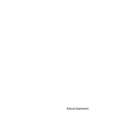
Advertisement