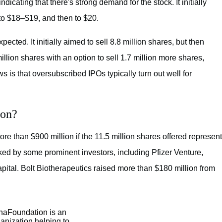
dicating that there's strong demand for the stock. It initially
t to $18–$19, and then to $20.
cted. It initially aimed to sell 8.8 million shares, but then
million shares with an option to sell 1.7 million more shares,
 is that oversubscribed IPOs typically turn out well for
ion?
e than $900 million if the 11.5 million shares offered represent
ed by some prominent investors, including Pfizer Venture,
ital. Bolt Biotherapeutics raised more than $180 million from
aFoundation
is an
ganization helping to