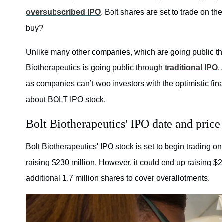
oversubscribed IPO
. Bolt shares are set to trade on 
buy?
Unlike many other companies, which are going public t
Biotherapeutics is going public through
traditional IPO
.
as companies can’t woo investors with the optimistic finan
about BOLT IPO stock.
Bolt Biotherapeutics' IPO date and price
Bolt Biotherapeutics' IPO stock is set to begin trading 
raising $230 million. However, it could end up raising $265
additional 1.7 million shares to cover overallotments.