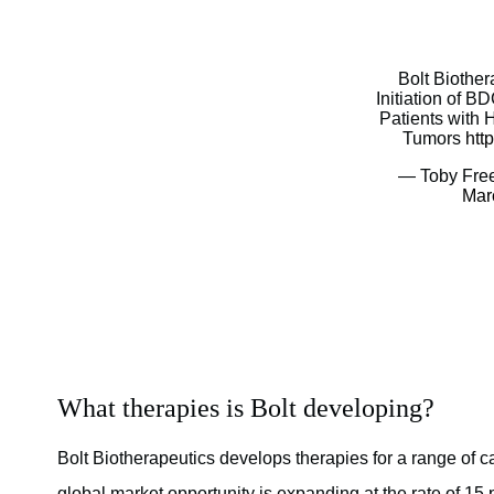
Bolt Biothe
Initiation of BD
Patients with
Tumors
htt
— Toby Fre
Mar
What therapies is Bolt developing?
Bolt Biotherapeutics develops therapies for a range of can
global market opportunity is expanding at the rate of 15