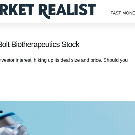
FAST MON
olt Biotherapeutics Stock
vestor interest, hiking up its deal size and price. Should you