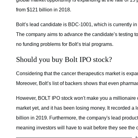
from $121 billion in 2018.
Bolt’s lead candidate is BDC-1001, which is currently i
The company aims to advance the candidate’s testing to 
no funding problems for Bolt’s trial programs.
Should you buy Bolt IPO stock?
Considering that the cancer therapeutics market is expa
Moreover, Bolt’s list of backers shows that even pharmace
However, BOLT IPO stock won't make you a millionaire o
market yet, and it has been losing money. It recorded a lo
billion in 2019. Furthermore, the company's lead product
meaning investors will have to wait before they see the
A