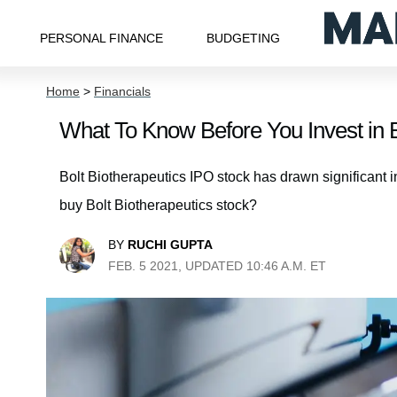
PERSONAL FINANCE
BUDGETING
Home
>
Financials
What To Know Before You Invest in B
Bolt Biotherapeutics IPO stock has drawn significant in
buy Bolt Biotherapeutics stock?
BY
RUCHI GUPTA
FEB. 5 2021, UPDATED 10:46 A.M. ET