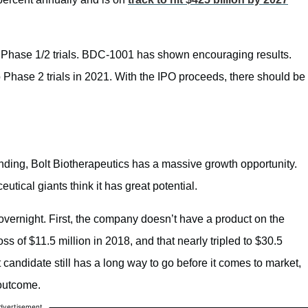
n Phase 1/2 trials. BDC-1001 has shown encouraging results.
Phase 2 trials in 2021. With the IPO proceeds, there should be
nding, Bolt Biotherapeutics has a massive growth opportunity.
utical giants think it has great potential.
vernight. First, the company doesn’t have a product on the
ss of $11.5 million in 2018, and that nearly tripled to $30.5
 candidate still has a long way to go before it comes to market,
 outcome.
dvertisement