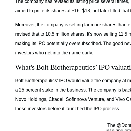
The company has revised its listing price several times, in
aimed to price its shares at $16–$18, but later lifted tha
Moreover, the company is selling far more shares than expe
revised that to 10.5 million shares. It's now selling 11.5 
making its IPO potentially oversubscribed. The good news
investors who get into the game early.
What's Bolt Biotherapeutics’ IPO valuat
Bolt Biotherapeutics' IPO would value the company at mor
a 25 percent stake in the business. The company is back
Novo Holdings, Citadel, Sofinnova Venture, and Vivo Cap
these investors before it launched the IPO process.
The
@Donn
inspiring or