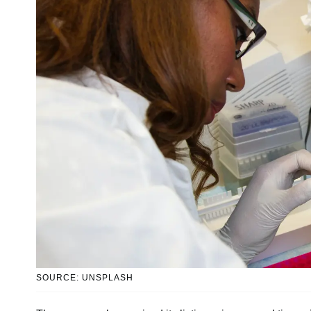
SOURCE: UNSPLASH