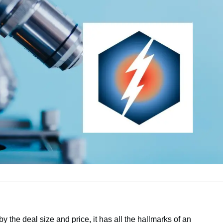
by the deal size and price, it has all the hallmarks of an