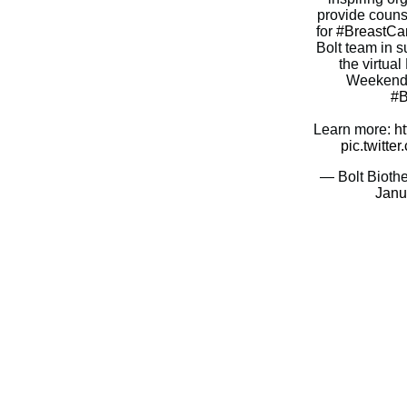
provide couns
for
#BreastCa
Bolt team in s
the virtu
Weekend s
#B
Learn more:
h
pic.twitt
— Bolt Bioth
Janu