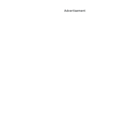
Advertisement