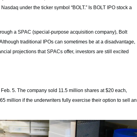
the Nasdaq under the ticker symbol “BOLT.” Is BOLT IPO stock a
hrough a SPAC (special-purpose acquisition company), Bolt
 Although traditional IPOs can sometimes be at a disadvantage,
cial projections that SPACs offer, investors are still excited
on Feb. 5. The company sold 11.5 million shares at $20 each,
 million if the underwriters fully exercise their option to sell an