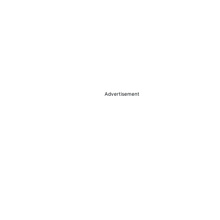
Advertisement