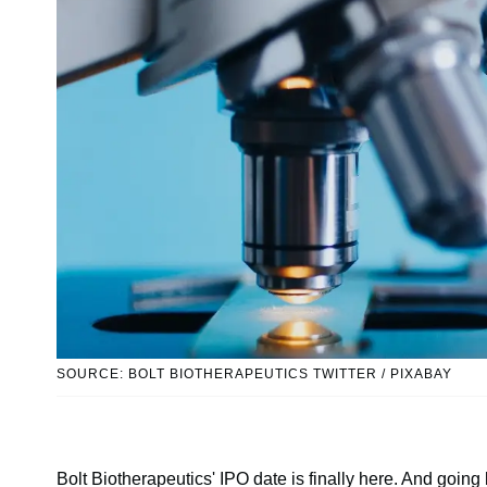
SOURCE: BOLT BIOTHERAPEUTICS TWITTER / PIXABAY
Bolt Biotherapeutics' IPO date is finally here. And going 