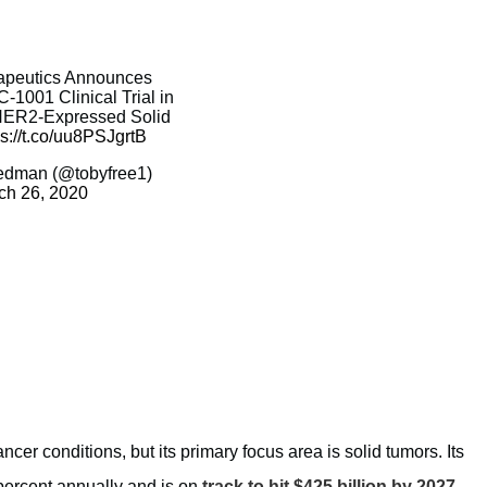
rapeutics Announces
C-1001 Clinical Trial in
 HER2-Expressed Solid
ps://t.co/uu8PSJgrtB
edman (@tobyfree1)
ch 26, 2020
cer conditions, but its primary focus area is solid tumors. Its
 percent annually and is on
track to hit $425 billion by 2027