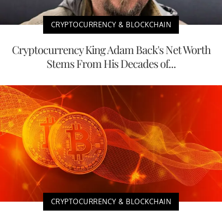
CRYPTOCURRENCY & BLOCKCHAIN
Cryptocurrency King Adam Back's Net Worth
Stems From His Decades of...
CRYPTOCURRENCY & BLOCKCHAIN