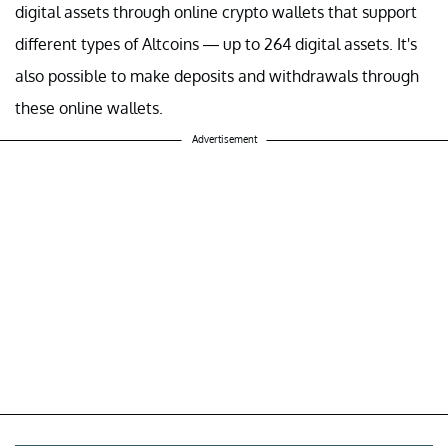
digital assets through online crypto wallets that support
different types of Altcoins — up to 264 digital assets. It's
also possible to make deposits and withdrawals through
these online wallets.
Advertisement