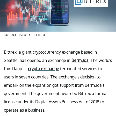
SOURCE: ISTOCK, BITTREX
Bittrex, a giant cryptocurrency exchange based in
Seattle, has opened an exchange in
Bermuda
. The world's
third-largest
crypto exchange
terminated services to
users in seven countries. The exchange's decision to
embark on the expansion got support from Bermuda's
government. The government awarded Bittrex a formal
license under its Digital Assets Business Act of 2018 to
operate as a business.