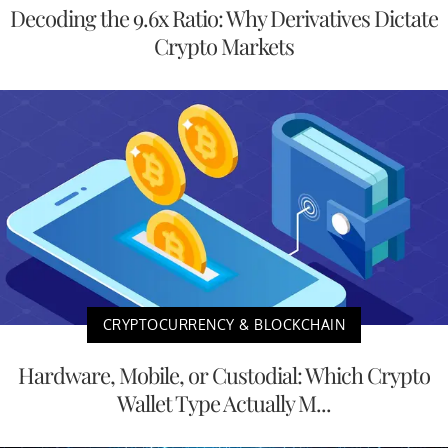
Decoding the 9.6x Ratio: Why Derivatives Dictate
Crypto Markets
CRYPTOCURRENCY & BLOCKCHAIN
Hardware, Mobile, or Custodial: Which Crypto
Wallet Type Actually M...