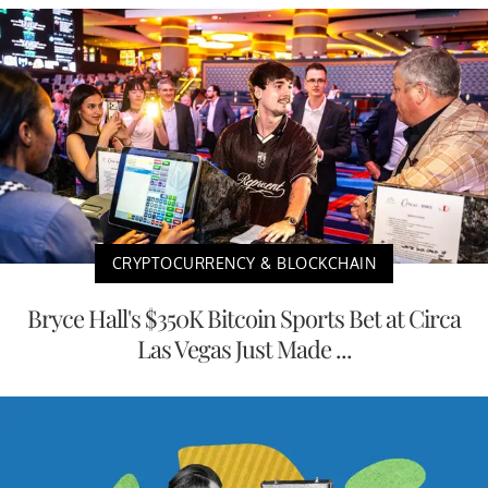
CRYPTOCURRENCY & BLOCKCHAIN
Bryce Hall's $350K Bitcoin Sports Bet at Circa
Las Vegas Just Made ...