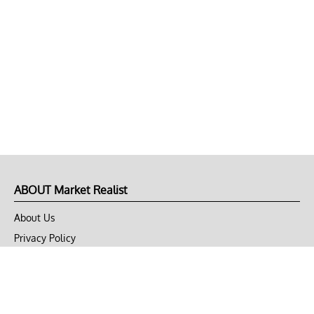
ABOUT Market Realist
About Us
Privacy Policy
Terms of Use
DMCA