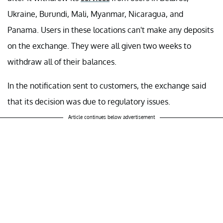
Ukraine, Burundi, Mali, Myanmar, Nicaragua, and
Panama. Users in these locations can't make any deposits
on the exchange. They were all given two weeks to
withdraw all of their balances.
In the notification sent to customers, the exchange said
that its decision was due to regulatory issues.
Article continues below advertisement