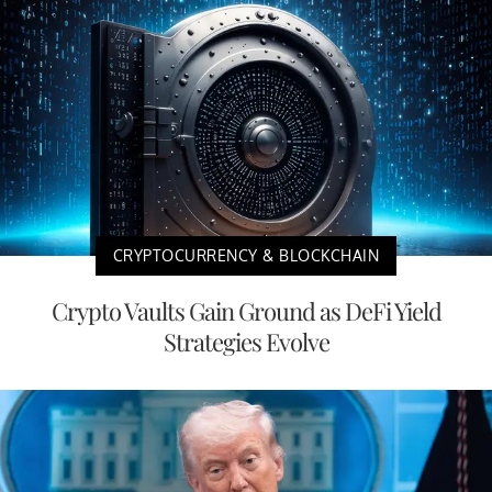
CRYPTOCURRENCY & BLOCKCHAIN
Crypto Vaults Gain Ground as DeFi Yield
Strategies Evolve