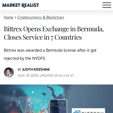
Home
>
Cryptocurrency & Blockchain
Bittrex Opens Exchange in Bermuda,
Closes Service in 7 Countries
Bittrex was awarded a Bermuda license after it got
rejected by the NYDFS.
BY
JUDITH RISESHINE
NOV. 20 2020, UPDATED 10:54 A.M. ET