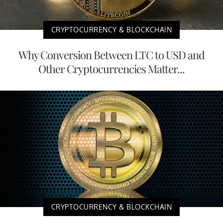
CRYPTOCURRENCY & BLOCKCHAIN
Why Conversion Between LTC to USD and
Other Cryptocurrencies Matter...
CRYPTOCURRENCY & BLOCKCHAIN