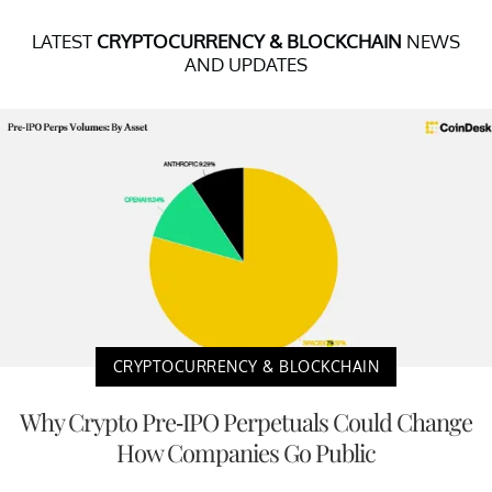
LATEST
CRYPTOCURRENCY & BLOCKCHAIN
NEWS
AND UPDATES
CRYPTOCURRENCY & BLOCKCHAIN
Why Crypto Pre-IPO Perpetuals Could Change
How Companies Go Public