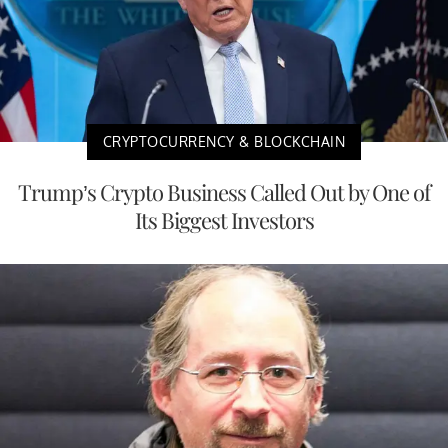
CRYPTOCURRENCY & BLOCKCHAIN
Trump’s Crypto Business Called Out by One of
Its Biggest Investors