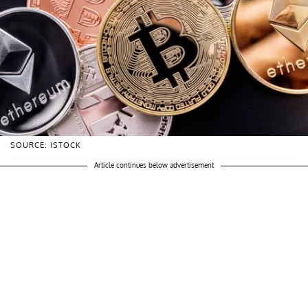
SOURCE: ISTOCK
Article continues below advertisement