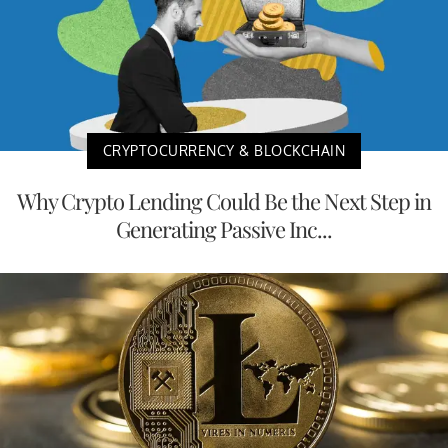
CRYPTOCURRENCY & BLOCKCHAIN
Why Crypto Lending Could Be the Next Step in
Generating Passive Inc...