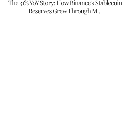
The 31% YoY Story: How Binance's Stablecoin
Reserves Grew Through M...