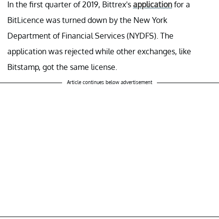
In the first quarter of 2019, Bittrex's
application
for a
BitLicence was turned down by the New York
Department of Financial Services (NYDFS). The
application was rejected while other exchanges, like
Bitstamp, got the same license.
Article continues below advertisement