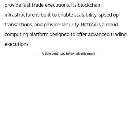
provide fast trade executions. Its blockchain
infrastructure is built to enable scalability, speed up
transactions, and provide security. Bittrex is a cloud
computing platform designed to offer advanced trading
executions.
Article continues below advertisement