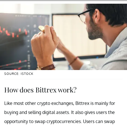
SOURCE: ISTOCK
How does Bittrex work?
Like most other crypto exchanges, Bittrex is mainly for
buying and selling digital assets. It also gives users the
opportunity to swap cryptocurrencies. Users can swap