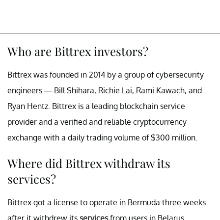
Who are Bittrex investors?
Bittrex was founded in 2014 by a group of cybersecurity
engineers — Bill Shihara, Richie Lai, Rami Kawach, and
Ryan Hentz. Bittrex is a leading blockchain service
provider and a verified and reliable cryptocurrency
exchange with a daily trading volume of $300 million.
Where did Bittrex withdraw its
services?
Bittrex got a license to operate in Bermuda three weeks
after it withdrew its
services
from users in Belarus,