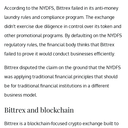
According to the NYDFS, Bittrex failed in its anti-money
laundry rules and compliance program. The exchange
didn't exercise due diligence in control over its token and
other promotional programs. By defaulting on the NYDFS
regulatory rules, the financial body thinks that Bittrex
failed to prove it would conduct businesses efficiently.
Bittrex disputed the claim on the ground that the NYDFS
was applying traditional financial principles that should
be for traditional financial institutions in a different
business model.
Bittrex and blockchain
Bittrex is a blockchain-focused crypto exchange built to