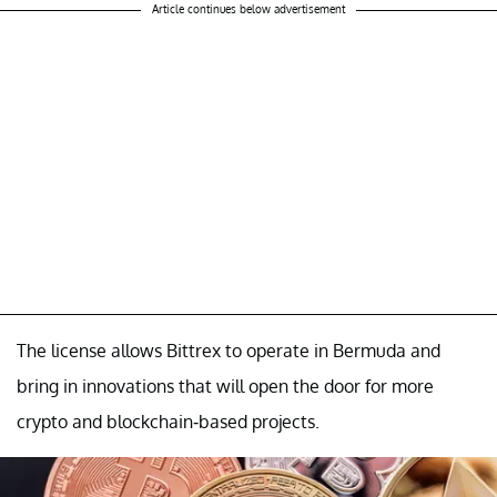
Article continues below advertisement
The license allows Bittrex to operate in Bermuda and
bring in innovations that will open the door for more
crypto and blockchain-based projects.