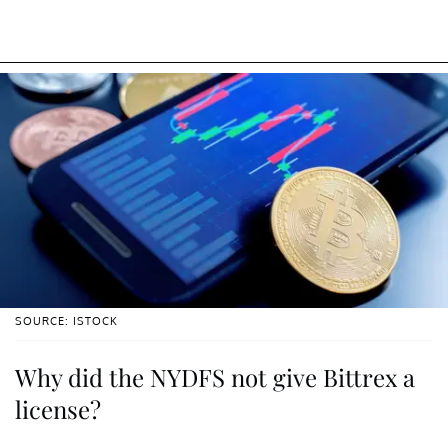
SOURCE: ISTOCK
Why did the NYDFS not give Bittrex a
license?