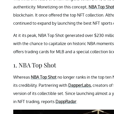
authenticity. Monetizing on this concept,
NBA Top Sho
blockchain. It once offered the top NFT collection. Alth
continued to expand by launching the best NFT sports c
At it its peak, NBA Top Shot generated over $230 millio
with the chance to capitalize on historic NBA moments
offers trading cards for MLB and a special collection li
1. NBA Top Shot
Whereas
NBA Top Shot
no longer ranks in the top ten
its credibility. Partnering with
DapperLabs,
creators of
version of its collectible set. Since launching almost 
in NFT trading, reports
DappRadar
.