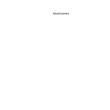
Advertisement