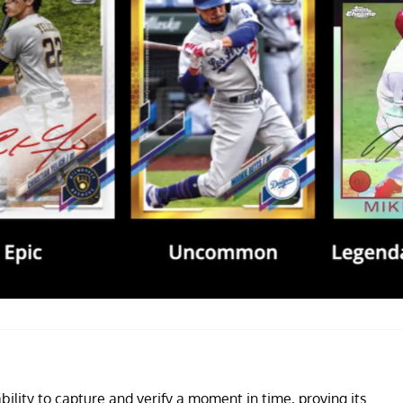
ability to capture and verify a moment in time, proving its