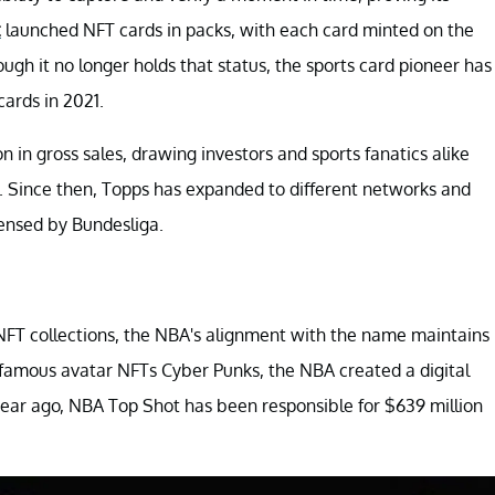
t
launched NFT cards in packs, with each card minted on the
ough it no longer holds that status, the sports card pioneer has
ards in 2021.
n in gross sales, drawing investors and sports fanatics alike
. Since then, Topps has expanded to different networks and
censed by Bundesliga.
 NFT collections, the NBA's alignment with the name maintains
 famous avatar NFTs Cyber Punks, the NBA created a digital
a year ago, NBA Top Shot has been responsible for $639 million