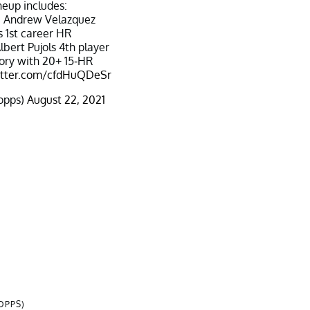
neup includes:
e Andrew Velazquez
s 1st career HR
lbert Pujols 4th player
tory with 20+ 15-HR
witter.com/cfdHuQDeSr
opps)
August 22, 2021
OPPS)