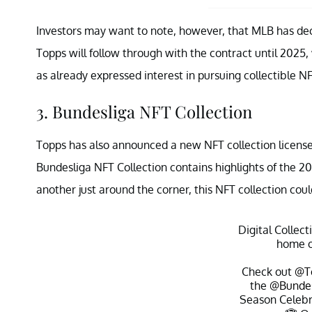
Investors may want to note, however, that MLB has decid
Topps will follow through with the contract until 2025,
as already expressed interest in pursuing collectible NF
3. Bundesliga NFT Collection
Topps has also announced a new NFT collection licens
Bundesliga NFT Collection contains highlights of the 
another just around the corner, this NFT collection cou
Digital Collect
home 
Check out
@T
the
@Bundes
Season Celeb