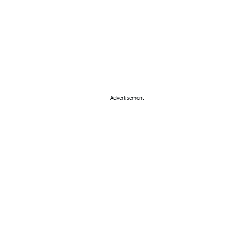
Advertisement