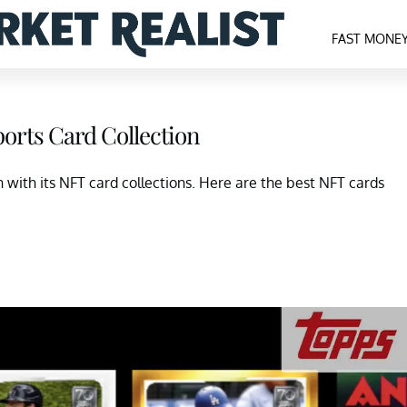
FAST MONE
orts Card Collection
with its NFT card collections. Here are the best NFT cards