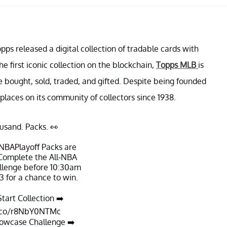
pps released a digital collection of tradable cards with
e first iconic collection on the blockchain,
Topps MLB
is
be bought, sold, traded, and gifted. Despite being founded
places on its community of collectors since 1938.
usand. Packs. 👀
NBAPlayoff
Packs are
 Complete the All-NBA
lenge before 10:30am
3 for a chance to win.
tart Collection ➡️
t.co/r8NbY0NTMc
owcase Challenge ➡️