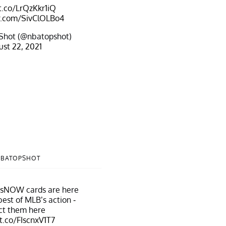
/t.co/LrQzKkr1iQ
er.com/SivClOLBo4
Shot (@nbatopshot)
st 22, 2021
NBATOPSHOT
psNOW
cards are here
best of MLB’s action -
ct them here
/t.co/FIscnxV1T7