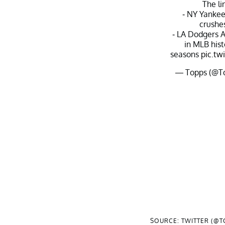
The li
- NY Yanke
crushe
- LA Dodgers A
in MLB his
seasons
pic.t
— Topps (@T
SOURCE: TWITTER (@T