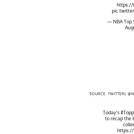
https:/
pic.twitt
— NBA Top 
Augu
SOURCE: TWITTERL @
Today’s
#Top
to recap the 
colle
https:/