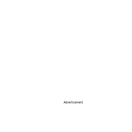
Advertisement