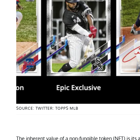
SOURCE: TWITTER: TOPPS MLB
The inherent value of a non-fungible token (NFT) is its 