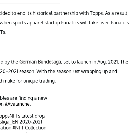
ed to end its historical partnership with Topps. As a result,
 when sports apparel startup Fanatics will take over. Fanatics
Ts.
ed by the
German Bundesliga
, set to launch in Aug. 2021, The
2020–2021 season. With the season just wrapping up and
ld make for unique trading.
ibles are finding a new
on
#Avalanche
.
oppsNFTs
latest drop,
liga_EN
2020-2021
ration
#NFT
Collection