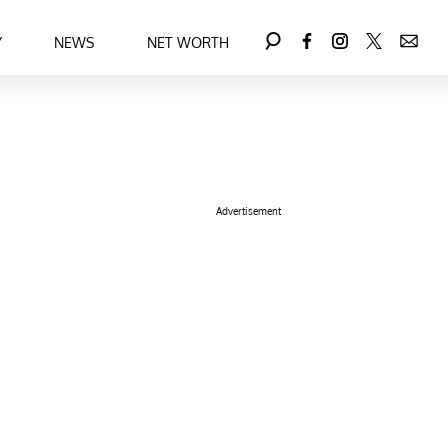
Y
NEWS
NET WORTH
Advertisement