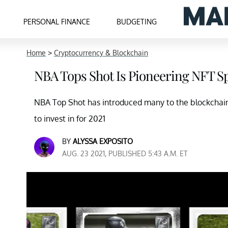
PERSONAL FINANCE
BUDGETING
Home
>
Cryptocurrency & Blockchain
NBA Tops Shot Is Pioneering NFT Sp
NBA Top Shot has introduced many to the blockchain 
to invest in for 2021
BY
ALYSSA EXPOSITO
AUG. 23 2021, PUBLISHED 5:43 A.M. ET