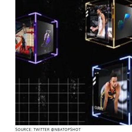
SOURCE: TWITTER @NBATOPSHOT