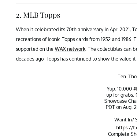
2. MLB Topps
When it celebrated its 70th anniversary in Apr. 2021, To
recreations of iconic Topps cards from 1952 and 1986. Th
supported on the
WAX network
. The collectibles can 
decades ago, Topps has continued to show the value it 
Ten. Tho
Yup, 10,000
#
up for grabs.
Showcase Chal
PDT on Aug. 2
Want In? S
https://
Complete Sh