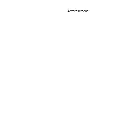
Advertisement