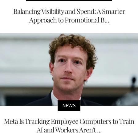
Balancing Visibility and Spend: A Smarter
Approach to Promotional B...
NEWS
Meta Is Tracking Employee Computers to Train
AI and Workers Aren't ...