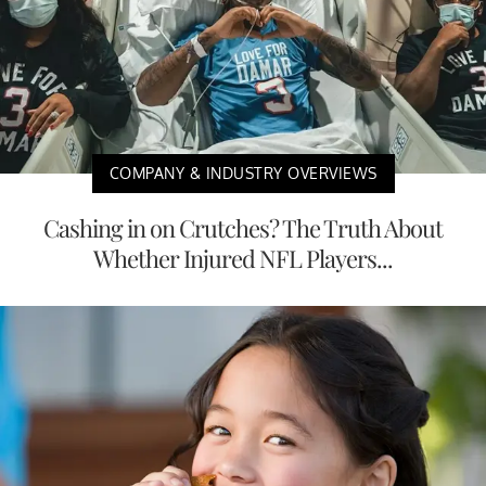
COMPANY & INDUSTRY OVERVIEWS
Cashing in on Crutches? The Truth About
Whether Injured NFL Players...