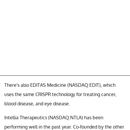
There's also EDITAS Medicine (NASDAQ:EDIT), which
uses the same CRISPR technology for treating cancer,
blood disease, and eye disease.
Intellia Therapeutics (NASDAQ:NTLA) has been
performing well in the past year. Co-founded by the other