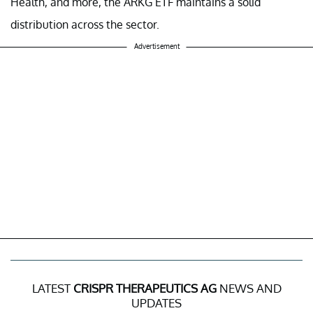
Health, and more, the ARKG ETF maintains a solid
distribution across the sector.
Advertisement
LATEST
CRISPR THERAPEUTICS AG
NEWS AND
UPDATES