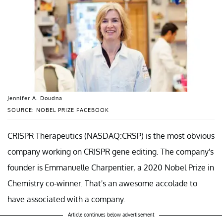
Jennifer A. Doudna
SOURCE: NOBEL PRIZE FACEBOOK
CRISPR Therapeutics (NASDAQ:CRSP) is the most obvious
company working on CRISPR gene editing. The company's
founder is Emmanuelle Charpentier, a 2020 Nobel Prize in
Chemistry co-winner. That's an awesome accolade to
have associated with a company.
Article continues below advertisement