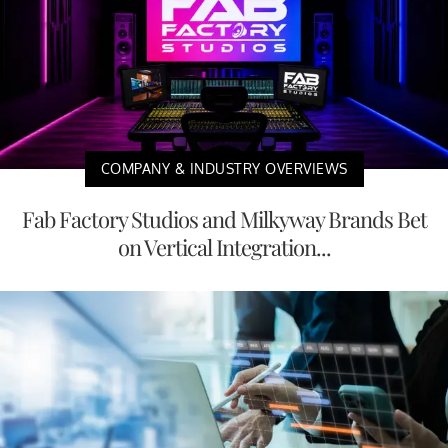
COMPANY & INDUSTRY OVERVIEWS
Fab Factory Studios and Milkyway Brands Bet
on Vertical Integration...