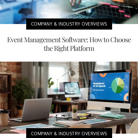
COMPANY & INDUSTRY OVERVIEWS
Event Management Software: How to Choose
the Right Platform
COMPANY & INDUSTRY OVERVIEWS