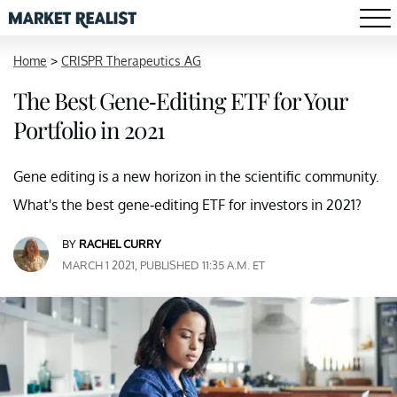
Home
>
CRISPR Therapeutics AG
The Best Gene-Editing ETF for Your
Portfolio in 2021
Gene editing is a new horizon in the scientific community.
What's the best gene-editing ETF for investors in 2021?
BY
RACHEL CURRY
MARCH 1 2021, PUBLISHED 11:35 A.M. ET