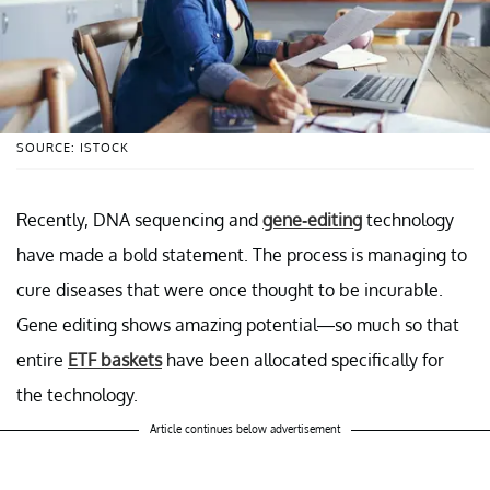
SOURCE: ISTOCK
Recently, DNA sequencing and
gene-editing
technology
have made a bold statement. The process is managing to
cure diseases that were once thought to be incurable.
Gene editing shows amazing potential—so much so that
entire
ETF baskets
have been allocated specifically for
the technology.
Article continues below advertisement