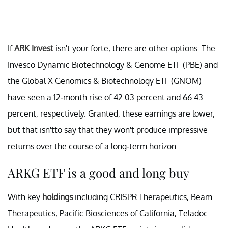
If
ARK Invest
isn't your forte, there are other options. The
Invesco Dynamic Biotechnology & Genome ETF (PBE) and
the Global X Genomics & Biotechnology ETF (GNOM)
have seen a 12-month rise of 42.03 percent and 66.43
percent, respectively. Granted, these earnings are lower,
but that isn'tto say that they won't produce impressive
returns over the course of a long-term horizon.
ARKG ETF is a good and long buy
With key
holdings
including CRISPR Therapeutics, Beam
Therapeutics, Pacific Biosciences of California, Teladoc