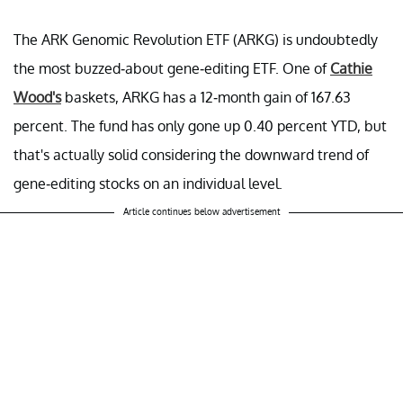
The ARK Genomic Revolution ETF (ARKG) is undoubtedly
the most buzzed-about gene-editing ETF. One of
Cathie
Wood's
baskets, ARKG has a 12-month gain of 167.63
percent. The fund has only gone up 0.40 percent YTD, but
that's actually solid considering the downward trend of
gene-editing stocks on an individual level.
Article continues below advertisement