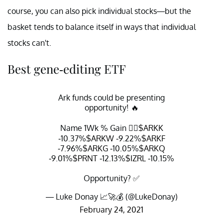
course, you can also pick individual stocks—but the
basket tends to balance itself in ways that individual
stocks can't.
Best gene-editing ETF
Ark funds could be presenting
opportunity! 🔥
Name 1Wk % Gain 👇🏽
$ARKK
-10.37%
$ARKW
-9.22%
$ARKF
-7.96%
$ARKG
-10.05%
$ARKQ
-9.01%
$PRNT
-12.13%
$IZRL
-10.15%
Opportunity? ✅
— Luke Donay 📈🚀💰 (@LukeDonay)
February 24, 2021