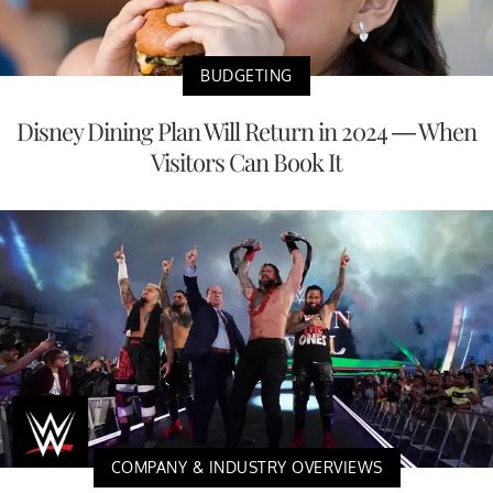
BUDGETING
Disney Dining Plan Will Return in 2024 — When
Visitors Can Book It
COMPANY & INDUSTRY OVERVIEWS