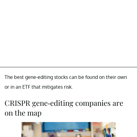
The best gene-editing stocks can be found on their own
or in an ETF that mitigates risk.
CRISPR gene-editing companies are
on the map