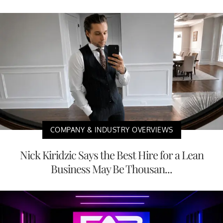
COMPANY & INDUSTRY OVERVIEWS
Nick Kiridzic Says the Best Hire for a Lean
Business May Be Thousan...