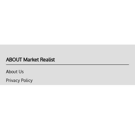
ABOUT Market Realist
About Us
Privacy Policy
Terms of Use
DMCA
CONNECT with Market Realist