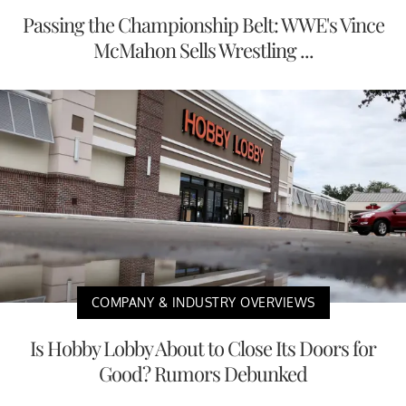
Passing the Championship Belt: WWE's Vince
McMahon Sells Wrestling ...
COMPANY & INDUSTRY OVERVIEWS
Is Hobby Lobby About to Close Its Doors for
Good? Rumors Debunked