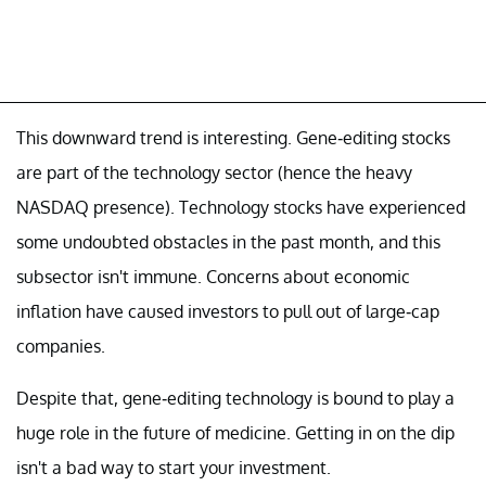
This downward trend is interesting. Gene-editing stocks
are part of the technology sector (hence the heavy
NASDAQ presence). Technology stocks have experienced
some undoubted obstacles in the past month, and this
subsector isn't immune. Concerns about economic
inflation have caused investors to pull out of large-cap
companies.
Despite that, gene-editing technology is bound to play a
huge role in the future of medicine. Getting in on the dip
isn't a bad way to start your investment.