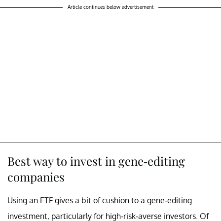
Article continues below advertisement
Best way to invest in gene-editing
companies
Using an ETF gives a bit of cushion to a gene-editing
investment, particularly for high-risk-averse investors. Of