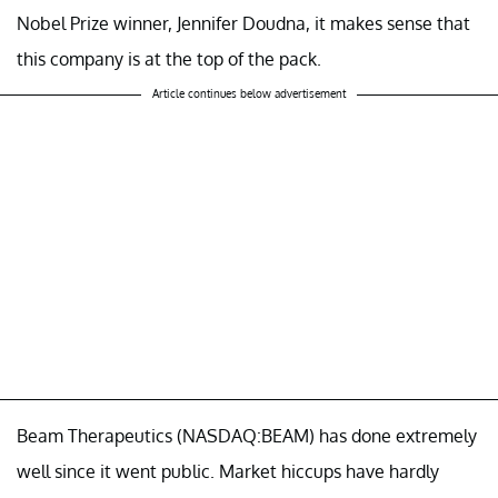
Nobel Prize winner, Jennifer Doudna, it makes sense that
this company is at the top of the pack.
Article continues below advertisement
Beam Therapeutics (NASDAQ:BEAM) has done extremely
well since it went public. Market hiccups have hardly