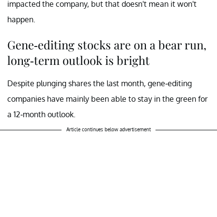
impacted the company, but that doesn't mean it won't
happen.
Gene-editing stocks are on a bear run,
long-term outlook is bright
Despite plunging shares the last month, gene-editing
companies have mainly been able to stay in the green for
a 12-month outlook.
Article continues below advertisement