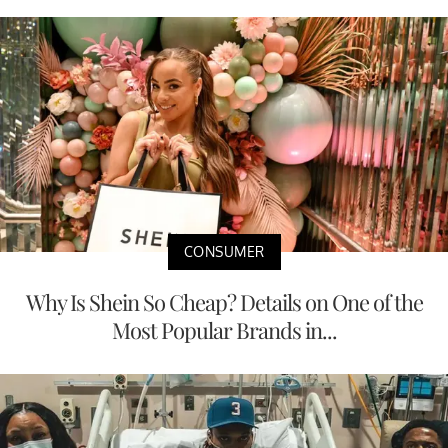
CONSUMER
Why Is Shein So Cheap? Details on One of the
Most Popular Brands in...