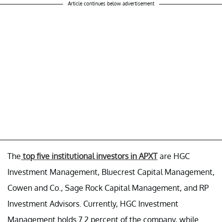
Article continues below advertisement
The
top five institutional investors in APXT
are HGC
Investment Management, Bluecrest Capital Management,
Cowen and Co., Sage Rock Capital Management, and RP
Investment Advisors. Currently, HGC Investment
Management holds 7.2 percent of the company, while