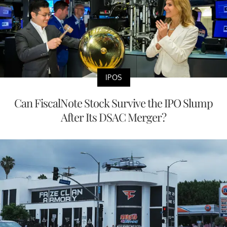
IPOS
Can FiscalNote Stock Survive the IPO Slump
After Its DSAC Merger?