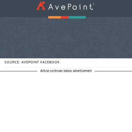
SOURCE: AVEPOINT FACEBOOK
Article continues below advertisement