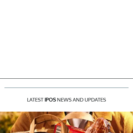
LATEST
IPOS
NEWS AND UPDATES