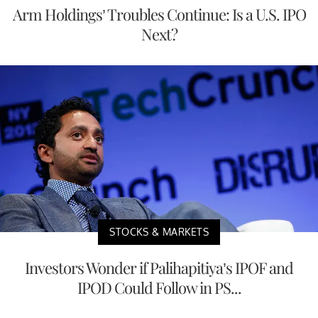
Arm Holdings’ Troubles Continue: Is a U.S. IPO
Next?
STOCKS & MARKETS
Investors Wonder if Palihapitiya’s IPOF and
IPOD Could Follow in PS...