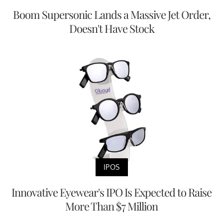
Boom Supersonic Lands a Massive Jet Order,
Doesn't Have Stock
IPOS
Innovative Eyewear's IPO Is Expected to Raise
More Than $7 Million