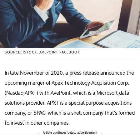
SOURCE: ISTOCK, AVEPOINT FACEBOOK
In late November of 2020, a
press release
announced the
upcoming merger of Apex Technology Acquisition Corp.
(Nasdaq:APXT) with AvePoint, which is a
Microsoft
data
solutions provider. APXT is a special purpose acquisitions
company, or
SPAC
, which is a shell company that's formed
to invest in other companies.
Article continues below advertisement