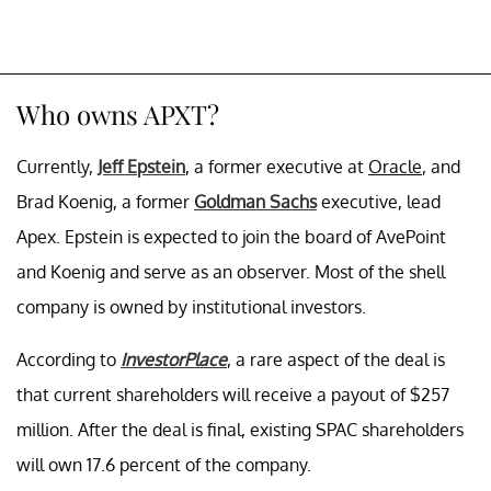
Who owns APXT?
Currently,
Jeff Epstein
, a former executive at
Oracle
, and
Brad Koenig, a former
Goldman Sachs
executive, lead
Apex. Epstein is expected to join the board of AvePoint
and Koenig and serve as an observer. Most of the shell
company is owned by institutional investors.
According to
InvestorPlace
, a rare aspect of the deal is
that current shareholders will receive a payout of $257
million. After the deal is final, existing SPAC shareholders
will own 17.6 percent of the company.