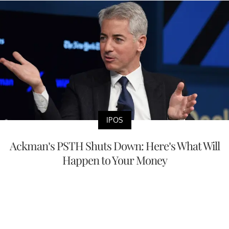
IPOS
Ackman’s PSTH Shuts Down: Here’s What Will
Happen to Your Money