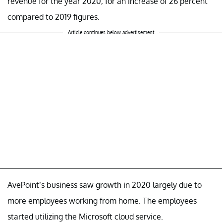
revenue for the year 2020, for an increase of 26 percent
compared to 2019 figures.
Article continues below advertisement
AvePoint’s business saw growth in 2020 largely due to
more employees working from home. The employees
started utilizing the Microsoft cloud service.