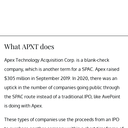
What APXT does
Apex Technology Acquisition Corp. is a blank-check
company, which is another term for a SPAC. Apex raised
$305 million in September 2019. In 2020, there was an
uptick in the number of companies going public through
the SPAC route instead of a traditional IPO, like AvePoint
is doing with Apex.
These types of companies use the proceeds from an IPO