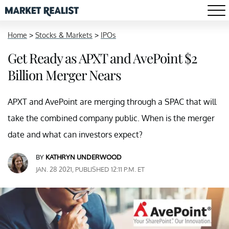
Home
>
Stocks & Markets
>
IPOs
Get Ready as APXT and AvePoint $2
Billion Merger Nears
APXT and AvePoint are merging through a SPAC that will
take the combined company public. When is the merger
date and what can investors expect?
BY
KATHRYN UNDERWOOD
JAN. 28 2021, PUBLISHED 12:11 P.M. ET