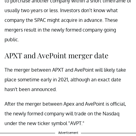
to purchase another company within a short timeframe of
usually two years or less. Investors don’t know what
company the SPAC might acquire in advance. These
mergers result in the newly formed company going
public.
APXT and AvePoint merger date
The merger between APXT and AvePoint will likely take
place sometime early in 2021, although an exact date
hasn't been announced.
After the merger between Apex and AvePoint is official,
the newly formed company will trade on the Nasdaq
under the new ticker symbol "AVPT."
Advertisement