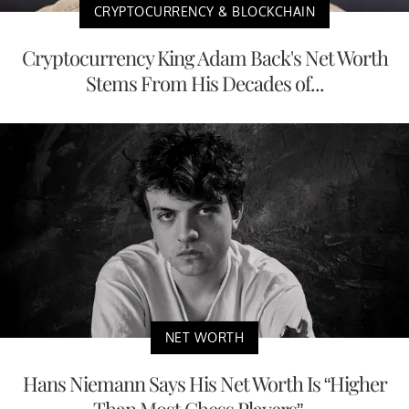
CRYPTOCURRENCY & BLOCKCHAIN
Cryptocurrency King Adam Back's Net Worth
Stems From His Decades of...
NET WORTH
Hans Niemann Says His Net Worth Is “Higher
Than Most Chess Players”...