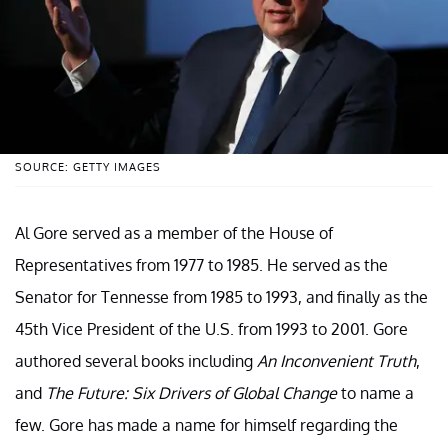
SOURCE: GETTY IMAGES
Al Gore served as a member of the House of
Representatives from 1977 to 1985. He served as the
Senator for Tennesse from 1985 to 1993, and finally as the
45th Vice President of the U.S. from 1993 to 2001. Gore
authored several books including
An Inconvenient Truth
,
and
The Future: Six Drivers of Global Change
to name a
few. Gore has made a name for himself regarding the