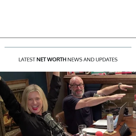
LATEST
NET WORTH
NEWS AND UPDATES