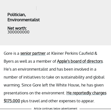
Politician,
Environmentalist
Net worth:
300000000
Gore is a
senior partner
at Kleiner Perkins Caufield &
Byers as well as a member of
Apple's board of directors
.
He's an environmentalist and has been involved in a
number of initiatives to take on sustainability and global
warming. Since Gore left the White House, he has given
presentations on the environment.
He reportedly charges
$175,000
plus travel and other expenses to appear.
Article continues below advertisement