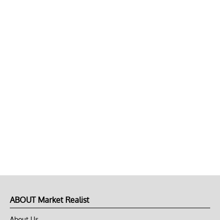
ABOUT Market Realist
About Us