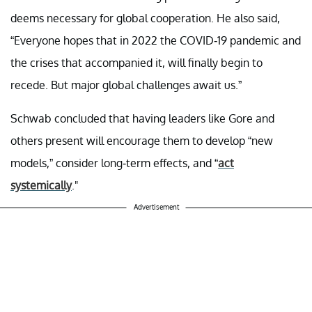
deems necessary for global cooperation. He also said,
“Everyone hopes that in 2022 the COVID-19 pandemic and
the crises that accompanied it, will finally begin to
recede. But major global challenges await us.”
Schwab concluded that having leaders like Gore and
others present will encourage them to develop “new
models,” consider long-term effects, and “
act
systemically
."
Advertisement