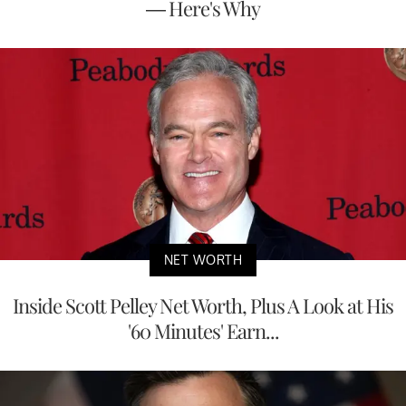
— Here's Why
NET WORTH
Inside Scott Pelley Net Worth, Plus A Look at His
'60 Minutes' Earn...