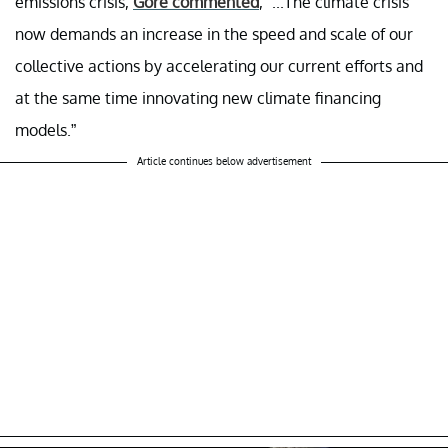
emissions crisis,
Gore commented
, “...The climate crisis
now demands an increase in the speed and scale of our
collective actions by accelerating our current efforts and
at the same time innovating new climate financing
models.”
Article continues below advertisement