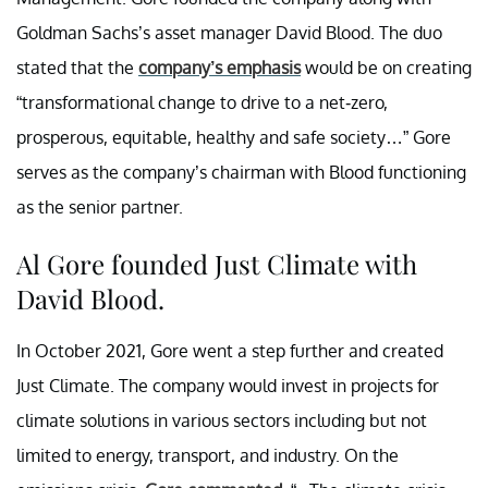
Goldman Sachs’s asset manager David Blood. The duo
stated that the
company’s emphasis
would be on creating
“transformational change to drive to a net-zero,
prosperous, equitable, healthy and safe society…” Gore
serves as the company’s chairman with Blood functioning
as the senior partner.
Al Gore founded Just Climate with
David Blood.
In October 2021, Gore went a step further and created
Just Climate. The company would invest in projects for
climate solutions in various sectors including but not
limited to energy, transport, and industry. On the