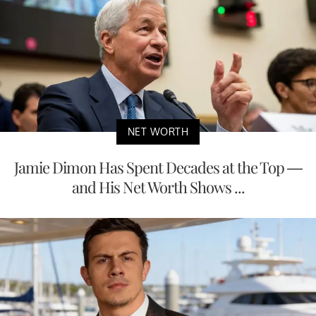
NET WORTH
Jamie Dimon Has Spent Decades at the Top —
and His Net Worth Shows ...