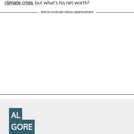
climate crisis
, but what's his net worth?
Article continues below advertisement
AL
GORE