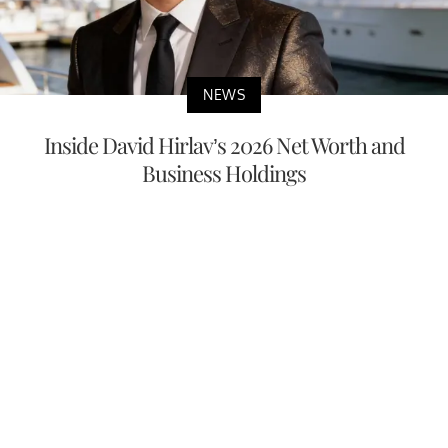
NEWS
Inside David Hirlav’s 2026 Net Worth and
Business Holdings