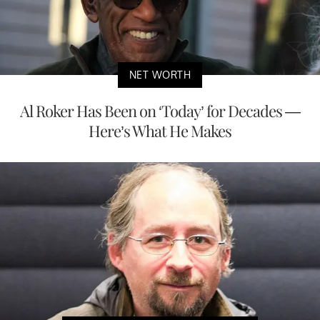
NET WORTH
Al Roker Has Been on ‘Today’ for Decades —
Here’s What He Makes