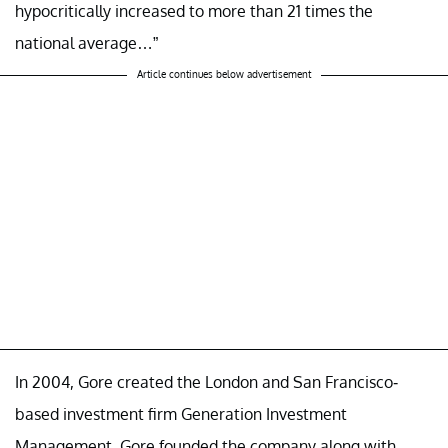
hypocritically increased to more than 21 times the
national average…”
Article continues below advertisement
In 2004, Gore created the London and San Francisco-
based investment firm Generation Investment
Management. Gore founded the company along with