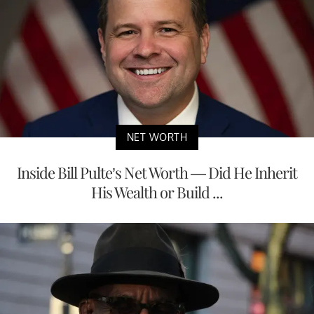
NET WORTH
Inside Bill Pulte’s Net Worth — Did He Inherit
His Wealth or Build ...