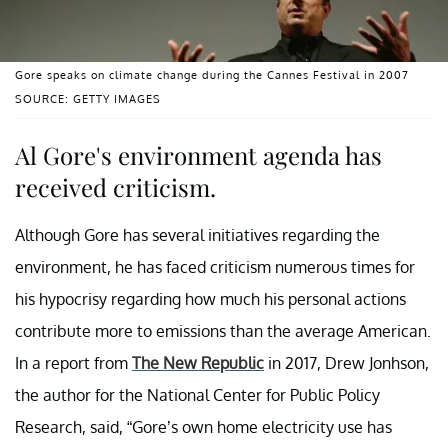
Gore speaks on climate change during the Cannes Festival in 2007
SOURCE: GETTY IMAGES
Al Gore's environment agenda has
received criticism.
Although Gore has several initiatives regarding the
environment, he has faced criticism numerous times for
his hypocrisy regarding how much his personal actions
contribute more to emissions than the average American.
In a report from
The New Republic
in 2017, Drew Jonhson,
the author for the National Center for Public Policy
Research, said, “Gore’s own home electricity use has