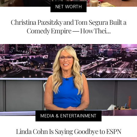
NET WORTH
Christina Pazsitzky and Tom Segura Built a
Comedy Empire — How Thei...
MEDIA & ENTERTAINMENT
Linda Cohn Is Saying Goodbye to ESPN