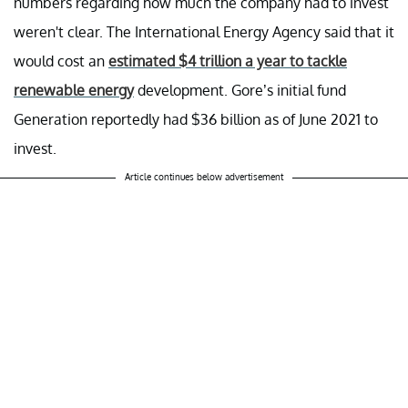
numbers regarding how much the company had to invest
weren't clear. The International Energy Agency said that it
would cost an
estimated $4 trillion a year to tackle
renewable energy
development. Gore’s initial fund
Generation reportedly had $36 billion as of June 2021 to
invest.
Article continues below advertisement