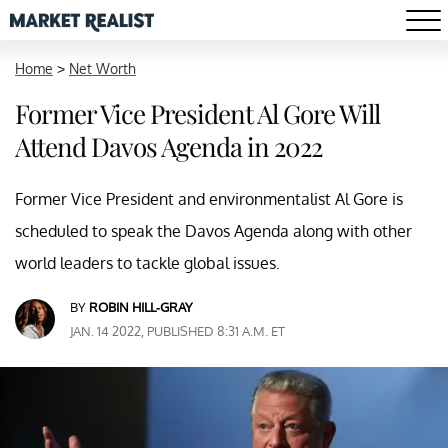
Home
>
Net Worth
Former Vice President Al Gore Will
Attend Davos Agenda in 2022
Former Vice President and environmentalist Al Gore is
scheduled to speak the Davos Agenda along with other
world leaders to tackle global issues.
BY
ROBIN HILL-GRAY
JAN. 14 2022, PUBLISHED 8:31 A.M. ET