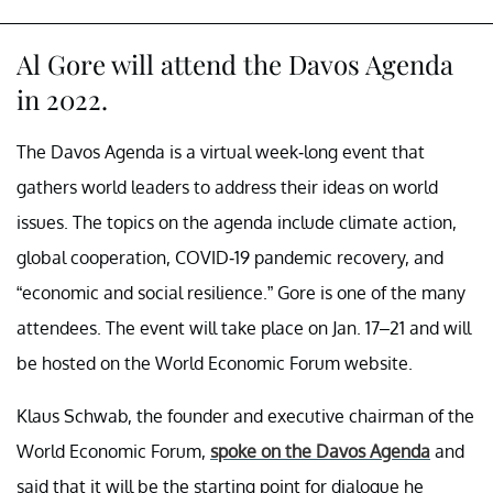
Al Gore will attend the Davos Agenda
in 2022.
The Davos Agenda is a virtual week-long event that
gathers world leaders to address their ideas on world
issues. The topics on the agenda include climate action,
global cooperation, COVID-19 pandemic recovery, and
“economic and social resilience.” Gore is one of the many
attendees. The event will take place on Jan. 17–21 and will
be hosted on the World Economic Forum website.
Klaus Schwab, the founder and executive chairman of the
World Economic Forum,
spoke on the Davos Agenda
and
said that it will be the starting point for dialogue he