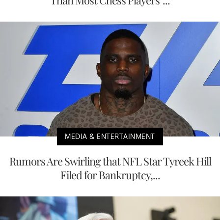
MEDIA & ENTERTAINMENT
Rumors Are Swirling that NFL Star Tyreek Hill
Filed for Bankruptcy,...