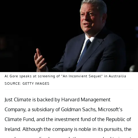
Al Gore speaks at screening of "An Inconvient Sequel" in Austrailia
SOURCE: GETTY IMAGES
Just Climate is backed by Harvard Management
Company, a subsidiary of Goldman Sachs, Microsoft’s
Climate Fund, and the investment fund of the Republic of
Ireland. Although the company is noble in its pursuits, the