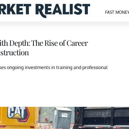
FAST MONE
th Depth: The Rise of Career
struction
es ongoing investments in training and professional