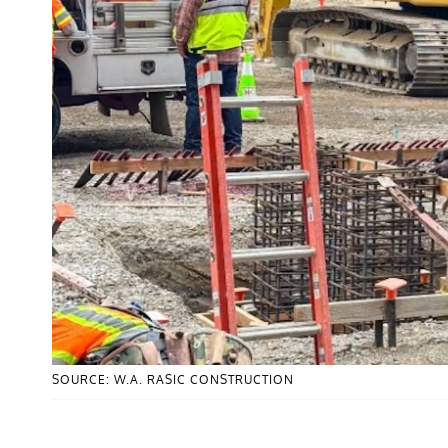
SOURCE: W.A. RASIC CONSTRUCTION