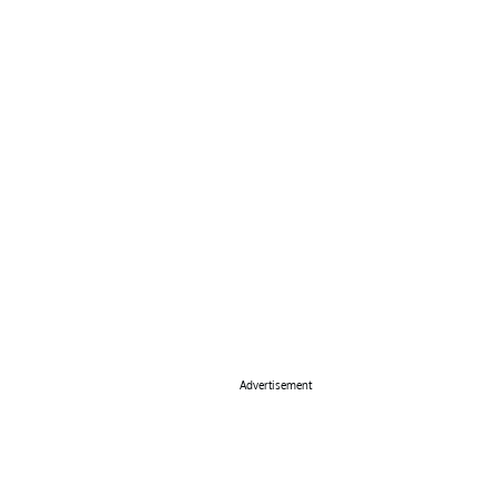
Advertisement