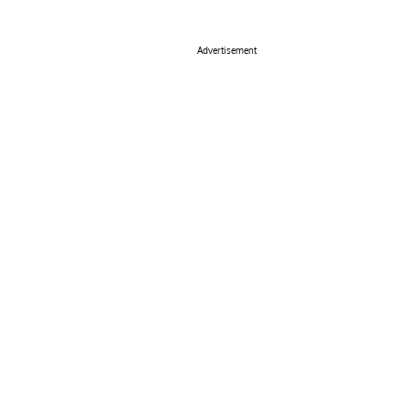
Advertisement