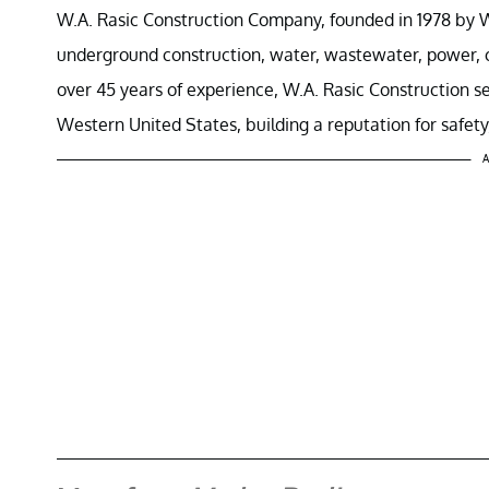
W.A. Rasic Construction Company, founded in 1978 by Walt
underground construction, water, wastewater, power, co
over 45 years of experience, W.A. Rasic Construction se
Western United States, building a reputation for safety, 
A