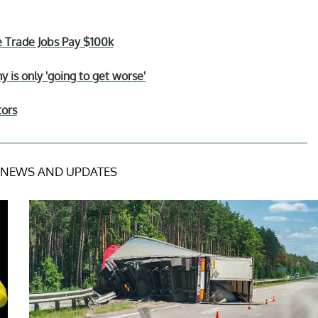
e Trade Jobs Pay $100k
is only 'going to get worse'
tors
NEWS AND UPDATES