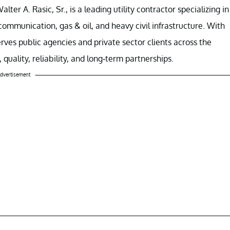
er A. Rasic, Sr., is a leading utility contractor specializing in
mmunication, gas & oil, and heavy civil infrastructure. With
rves public agencies and private sector clients across the
quality, reliability, and long-term partnerships.
dvertisement