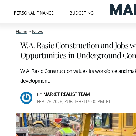
PERSONAL FINANCE
BUDGETING
Home
>
News
W.A. Rasic Construction and Jobs wi
Opportunities in Underground Con
W.A. Rasic Construction values its workforce and mak
development.
BY
MARKET REALIST TEAM
FEB. 26 2026, PUBLISHED 5:00 P.M. ET