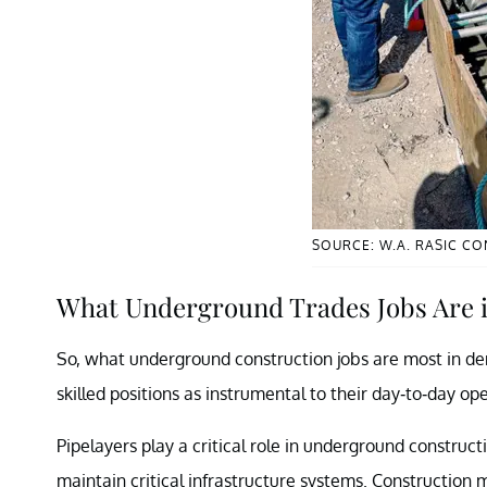
SOURCE: W.A. RASIC C
What Underground Trades Jobs Are
So, what underground construction jobs are most in dem
skilled positions as instrumental to their day-to-day op
Pipelayers play a critical role in underground constructi
maintain critical infrastructure systems. Construction