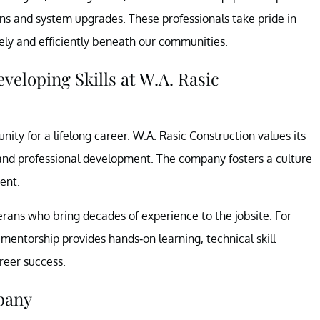
tions and system upgrades. These professionals take pride in
afely and efficiently beneath our communities.
eloping Skills at W.A. Rasic
ity for a lifelong career. W.A. Rasic Construction values its
and professional development. The company fosters a culture
ent.
ans who bring decades of experience to the jobsite. For
 mentorship provides hands-on learning, technical skill
reer success.
pany