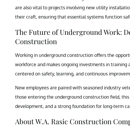
are also vital to projects involving new utility installa
their craft, ensuring that essential systems function s
The Future of Underground Work: Dev
Construction
Working in underground construction offers the opportun
workforce and makes ongoing investments in training 
centered on safety, learning, and continuous improvem
New employees are paired with seasoned industry veter
those entering the underground construction field, this
development, and a strong foundation for long-term ca
About W.A. Rasic Construction Com