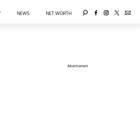
Y
NEWS
NET WORTH
Advertisement