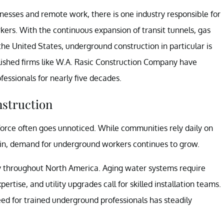
inesses and remote work, there is one industry responsible for
kers. With the continuous expansion of transit tunnels, gas
he United States, underground construction in particular is
lished firms like W.A. Rasic Construction Company have
ssionals for nearly five decades.
nstruction
orce often goes unnoticed. While communities rely daily on
tain, demand for underground workers continues to grow.
way throughout North America. Aging water systems require
tise, and utility upgrades call for skilled installation teams.
eed for trained underground professionals has steadily