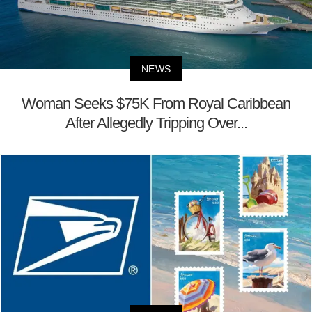
NEWS
Woman Seeks $75K From Royal Caribbean
After Allegedly Tripping Over...