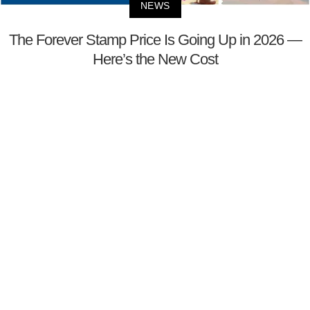
NEWS
The Forever Stamp Price Is Going Up in 2026 —
Here’s the New Cost