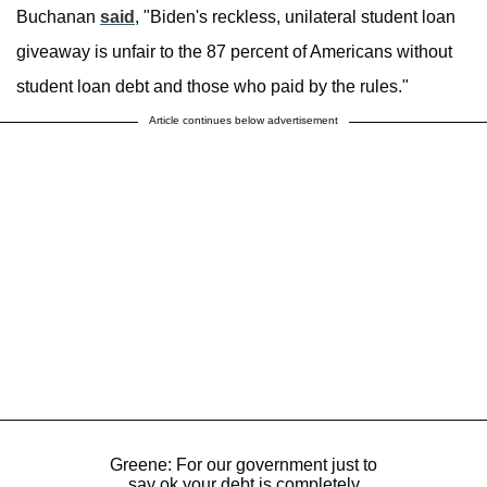
Buchanan
said
, "Biden's reckless, unilateral student loan
giveaway is unfair to the 87 percent of Americans without
student loan debt and those who paid by the rules."
Article continues below advertisement
Greene: For our government just to
say ok your debt is completely