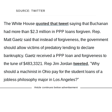
SOURCE: TWITTER
The White House
quoted that tweet
saying that Buchanan
had more than $2.3 million in PPP loans forgiven. Rep.
Matt Gaetz said that instead of forgiveness, the government
should allow victims of predatory lending to declare
bankruptcy. Gaetz received a PPP loan and forgiveness to
the tune of $483,3321. Rep Jim Jordan
tweeted
, "Why
should a machinist in Ohio pay for the student loans of a
jobless philosophy major in Los Angeles?"
Article continues below advertisement