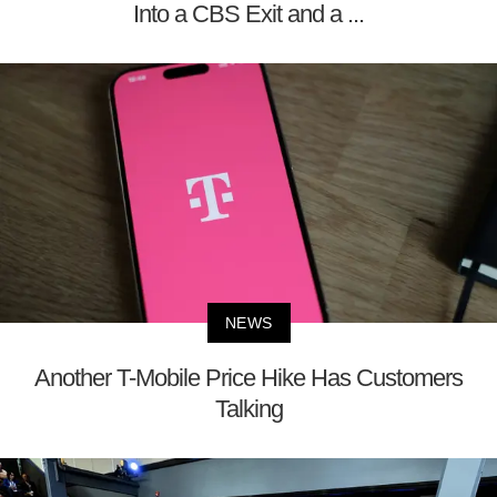
Into a CBS Exit and a ...
NEWS
Another T-Mobile Price Hike Has Customers
Talking