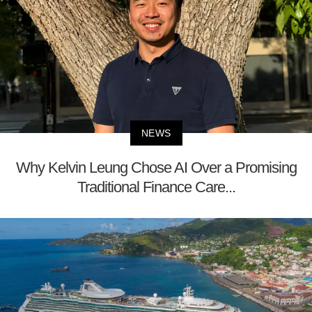
NEWS
Why Kelvin Leung Chose AI Over a Promising
Traditional Finance Care...