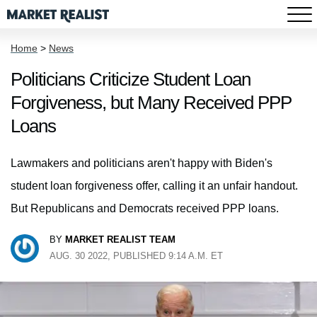
Home
>
News
Politicians Criticize Student Loan
Forgiveness, but Many Received PPP
Loans
Lawmakers and politicians aren't happy with Biden's
student loan forgiveness offer, calling it an unfair handout.
But Republicans and Democrats received PPP loans.
BY
MARKET REALIST TEAM
AUG. 30 2022, PUBLISHED 9:14 A.M. ET