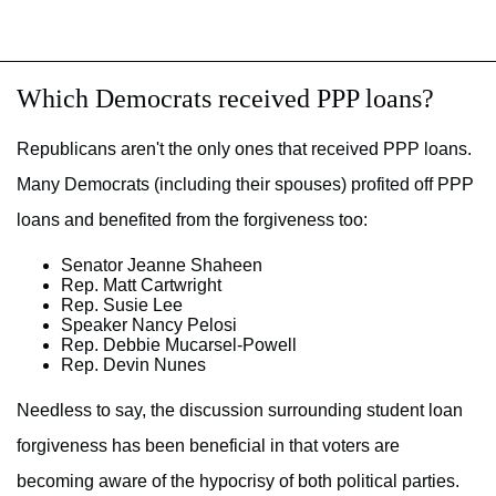
Which Democrats received PPP loans?
Republicans aren't the only ones that received PPP loans.
Many Democrats (including their spouses) profited off PPP
loans and benefited from the forgiveness too:
Senator Jeanne Shaheen
Rep. Matt Cartwright
Rep. Susie Lee
Speaker Nancy Pelosi
Rep. Debbie Mucarsel-Powell
Rep. Devin Nunes
Needless to say, the discussion surrounding student loan
forgiveness has been beneficial in that voters are
becoming aware of the hypocrisy of both political parties.