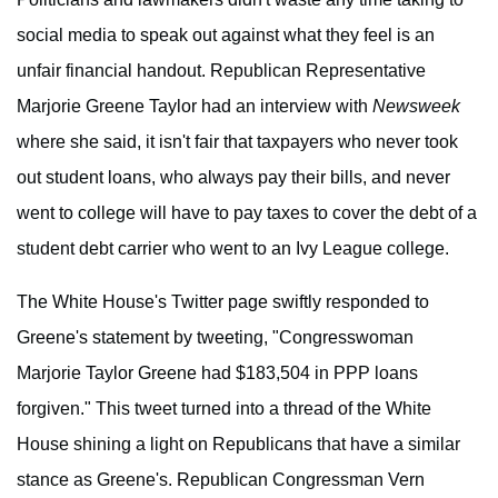
social media to speak out against what they feel is an
unfair financial handout. Republican Representative
Marjorie Greene Taylor had an interview with
Newsweek
where she said, it isn't fair that taxpayers who never took
out student loans, who always pay their bills, and never
went to college will have to pay taxes to cover the debt of a
student debt carrier who went to an Ivy League college.
The White House's Twitter page swiftly responded to
Greene's statement by tweeting, "Congresswoman
Marjorie Taylor Greene had $183,504 in PPP loans
forgiven." This tweet turned into a thread of the White
House shining a light on Republicans that have a similar
stance as Greene's. Republican Congressman Vern