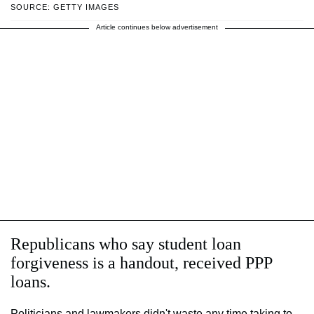
SOURCE: GETTY IMAGES
Article continues below advertisement
Republicans who say student loan
forgiveness is a handout, received PPP
loans.
Politicians and lawmakers didn't waste any time taking to