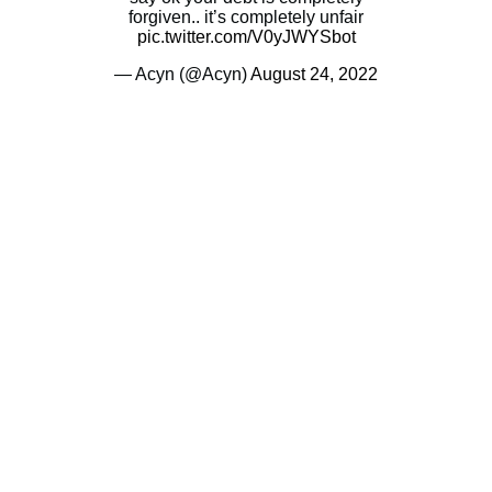
forgiven.. it’s completely unfair
pic.twitter.com/V0yJWYSbot
— Acyn (@Acyn)
August 24, 2022