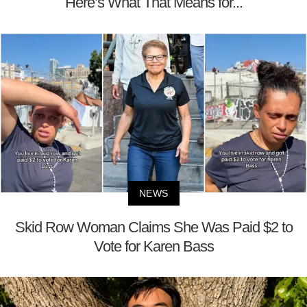
Here’s What That Means for...
NEWS
Skid Row Woman Claims She Was Paid $2 to
Vote for Karen Bass