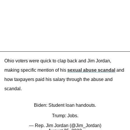
Ohio voters were quick to clap back and Jim Jordan,
making specific mention of his
sexual abuse scandal
and
how taxpayers paid his salary through the abuse and
scandal.
Biden: Student loan handouts.
Trump: Jobs.
— Rep. Jim Jordan (@Jim_Jordan)