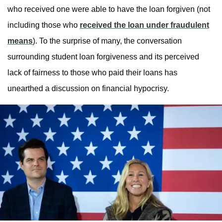
who received one were able to have the loan forgiven (not
including those who
received the loan under fraudulent
means
). To the surprise of many, the conversation
surrounding student loan forgiveness and its perceived
lack of fairness to those who paid their loans has
unearthed a discussion on financial hypocrisy.