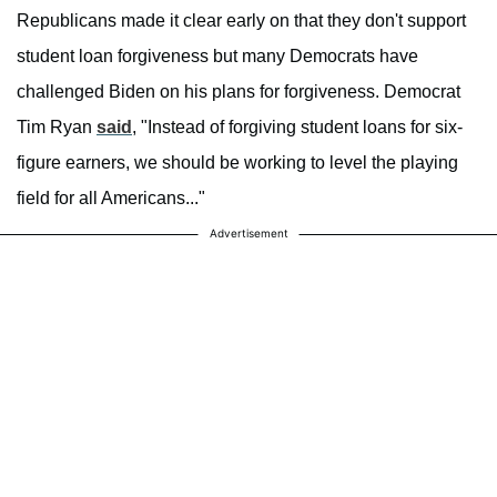
Republicans made it clear early on that they don't support
student loan forgiveness but many Democrats have
challenged Biden on his plans for forgiveness. Democrat
Tim Ryan
said
, "Instead of forgiving student loans for six-
figure earners, we should be working to level the playing
field for all Americans..."
Advertisement