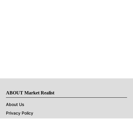
ABOUT Market Realist
About Us
Privacy Policy
Terms of Use
DMCA