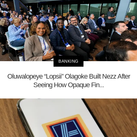
BANKING
Oluwalopeye “Lopsii” Olagoke Built Nezz After
Seeing How Opaque Fin...