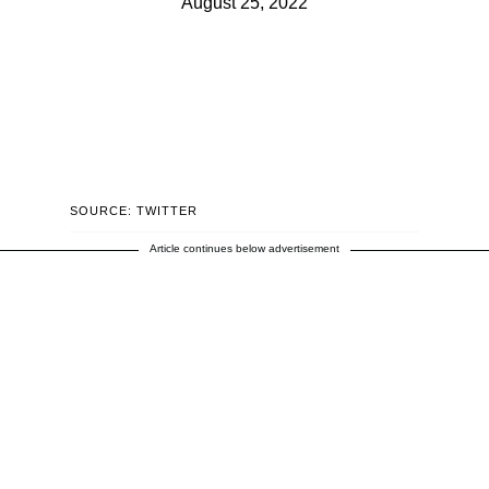
August 25, 2022
SOURCE: TWITTER
Article continues below advertisement