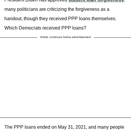
many politicians are criticizing the forgiveness as a
handout, though they received PPP loans themselves.
Which Democrats received PPP loans?
Article continues below advertisement
The PPP loans ended on May 31, 2021, and many people