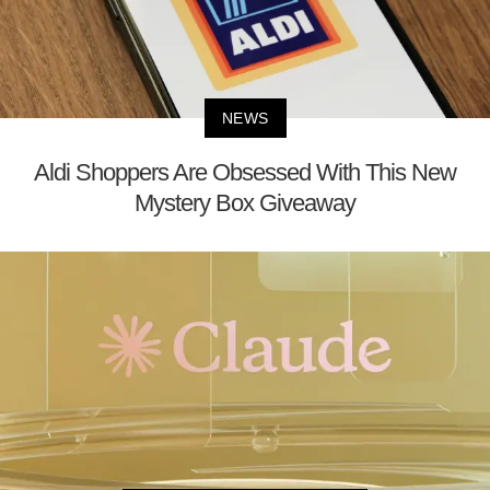
NEWS
Aldi Shoppers Are Obsessed With This New
Mystery Box Giveaway