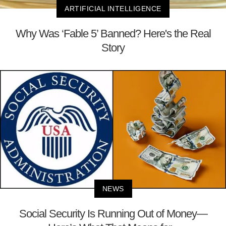
ARTIFICIAL INTELLIGENCE
Why Was ‘Fable 5’ Banned? Here's the Real
Story
NEWS
Social Security Is Running Out of Money—