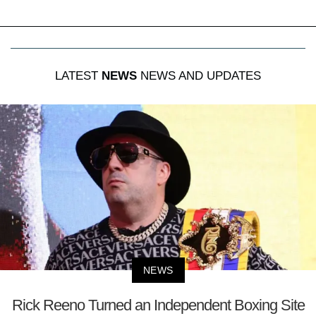
LATEST
NEWS
NEWS AND UPDATES
NEWS
Rick Reeno Turned an Independent Boxing Site