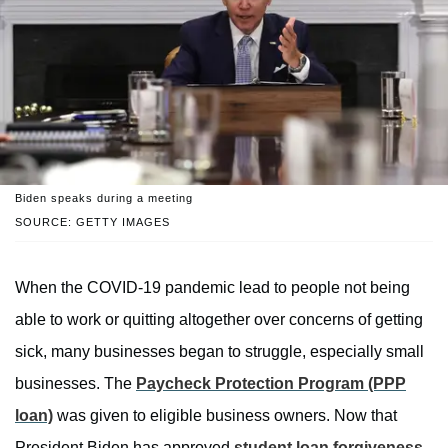
Biden speaks during a meeting
SOURCE: GETTY IMAGES
When the COVID-19 pandemic lead to people not being
able to work or quitting altogether over concerns of getting
sick, many businesses began to struggle, especially small
businesses. The
Paycheck Protection Program (PPP
loan)
was given to eligible business owners. Now that
President Biden has approved
student loan forgiveness
,