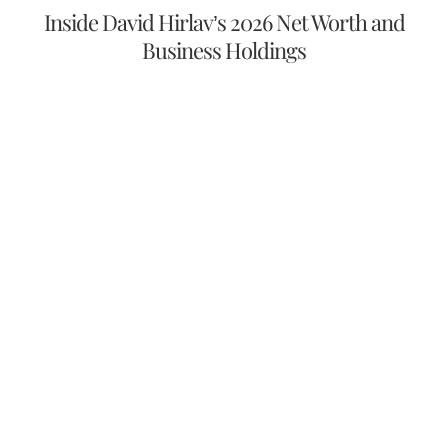
Inside David Hirlav’s 2026 Net Worth and
Business Holdings