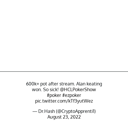
600k+ pot after stream. Alan keating
won. So sick!
@HCLPokerShow
#poker
#ezpoker
pic.twitter.com/kTf3yutWez
— Dr.Hash (@CryptoApprenti1)
August 23, 2022