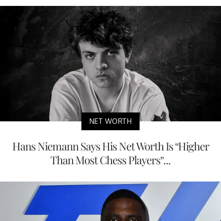
NET WORTH
Hans Niemann Says His Net Worth Is “Higher
Than Most Chess Players”...