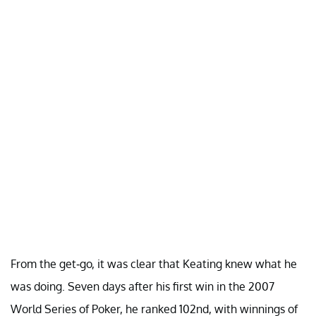
From the get-go, it was clear that Keating knew what he
was doing. Seven days after his first win in the 2007
World Series of Poker, he ranked 102nd, with winnings of