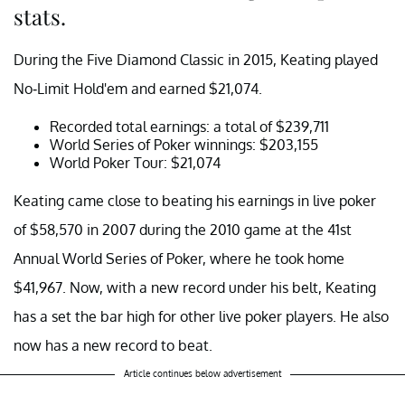
stats.
During the Five Diamond Classic in 2015, Keating played
No-Limit Hold'em and earned $21,074.
Recorded total earnings: a total of $239,711
World Series of Poker winnings: $203,155
World Poker Tour: $21,074
Keating came close to beating his earnings in live poker
of $58,570 in 2007 during the 2010 game at the 41st
Annual World Series of Poker, where he took home
$41,967. Now, with a new record under his belt, Keating
has a set the bar high for other live poker players. He also
now has a new record to beat.
Article continues below advertisement