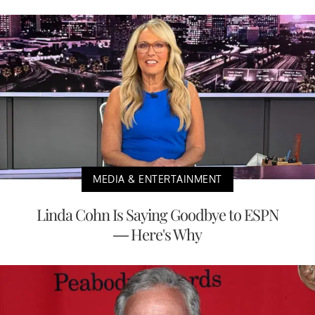
MEDIA & ENTERTAINMENT
Linda Cohn Is Saying Goodbye to ESPN
— Here's Why