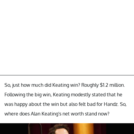
So, just how much did Keating win? Roughly $1.2 million.
Following the big win, Keating modestly stated that he
was happy about the win but also felt bad for Handz. So,
where does Alan Keating's net worth stand now?