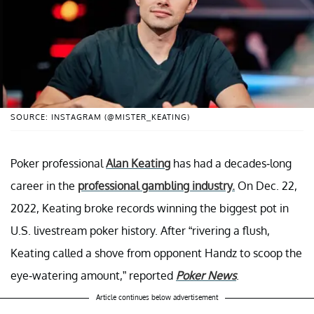
SOURCE: INSTAGRAM (@MISTER_KEATING)
Poker professional
Alan Keating
has had a decades-long
career in the
professional gambling industry.
On Dec. 22,
2022, Keating broke records winning the biggest pot in
U.S. livestream poker history. After “rivering a flush,
Keating called a shove from opponent Handz to scoop the
eye-watering amount,” reported
Poker News
.
Article continues below advertisement