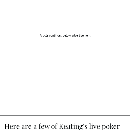
Article continues below advertisement
Here are a few of Keating's live poker