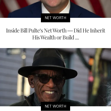
NET WORTH
Inside Bill Pulte’s Net Worth — Did He Inherit
His Wealth or Build ...
NET WORTH