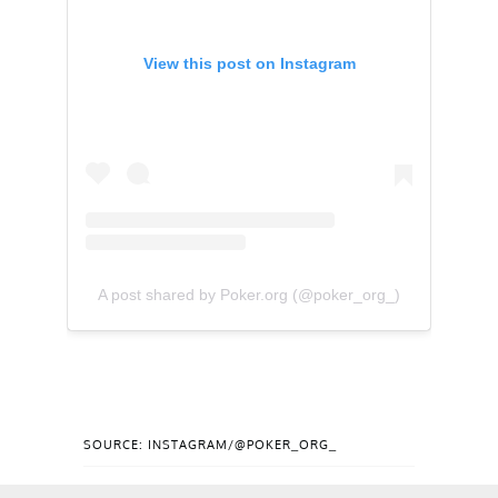
View this post on Instagram
A post shared by Poker.org (@poker_org_)
SOURCE: INSTAGRAM/@POKER_ORG_