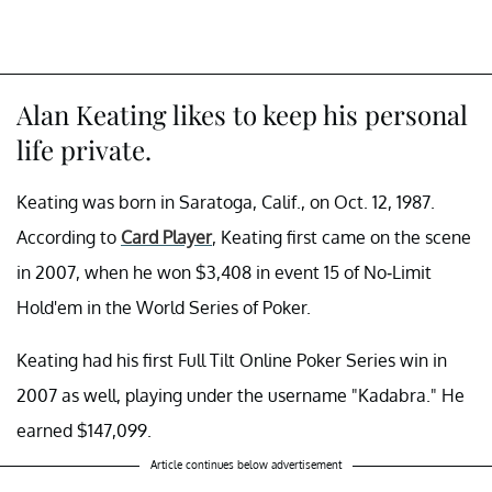
Alan Keating likes to keep his personal
life private.
Keating was born in Saratoga, Calif., on Oct. 12, 1987.
According to
Card Player
, Keating first came on the scene
in 2007, when he won $3,408 in event 15 of No-Limit
Hold'em in the World Series of Poker.
Keating had his first Full Tilt Online Poker Series win in
2007 as well, playing under the username "Kadabra." He
earned $147,099.
Article continues below advertisement