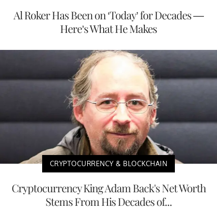
Al Roker Has Been on ‘Today’ for Decades —
Here’s What He Makes
CRYPTOCURRENCY & BLOCKCHAIN
Cryptocurrency King Adam Back's Net Worth
Stems From His Decades of...