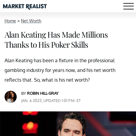
Home
>
Net Worth
Alan Keating Has Made Millions
Thanks to His Poker Skills
Alan Keating has been a fixture in the professional
gambling industry for years now, and his net worth
reflects that. So, what is his net worth?
BY
ROBIN HILL-GRAY
JAN. 6 2023, UPDATED 1:01 P.M. ET