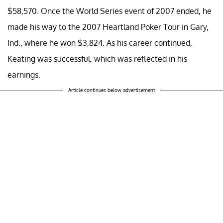
$58,570. Once the World Series event of 2007 ended, he
made his way to the 2007 Heartland Poker Tour in Gary,
Ind., where he won $3,824. As his career continued,
Keating was successful, which was reflected in his
earnings.
Article continues below advertisement