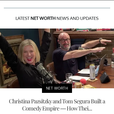
LATEST
NET WORTH
NEWS AND UPDATES
NET WORTH
Christina Pazsitzky and Tom Segura Built a
Comedy Empire — How Thei...