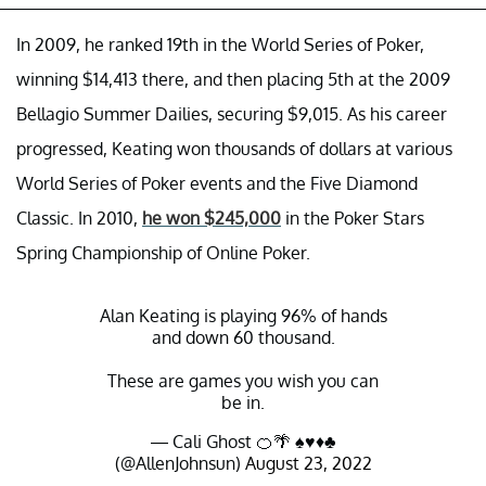
In 2009, he ranked 19th in the World Series of Poker,
winning $14,413 there, and then placing 5th at the 2009
Bellagio Summer Dailies, securing $9,015. As his career
progressed, Keating won thousands of dollars at various
World Series of Poker events and the Five Diamond
Classic. In 2010,
he won $245,000
in the Poker Stars
Spring Championship of Online Poker.
Alan Keating is playing 96% of hands
and down 60 thousand.
These are games you wish you can
be in.
— Cali Ghost 🍊🌴 ♠️♥️♦️♣️
(@AllenJohnsun)
August 23, 2022