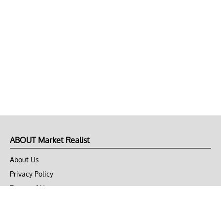
ABOUT Market Realist
About Us
Privacy Policy
Terms of Use
DMCA