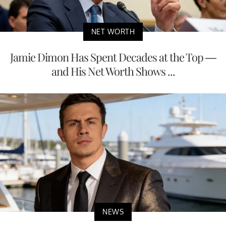
NET WORTH
Jamie Dimon Has Spent Decades at the Top —
and His Net Worth Shows ...
NEWS