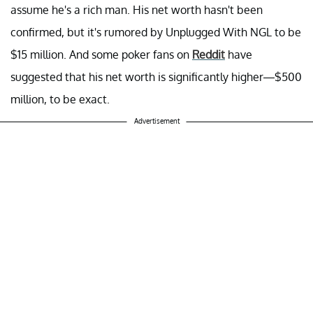
assume he's a rich man. His net worth hasn't been
confirmed, but it's rumored by Unplugged With NGL to be
$15 million. And some poker fans on
Reddit
have
suggested that his net worth is significantly higher—$500
million, to be exact.
Advertisement