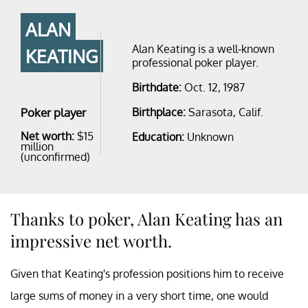
ALAN
Alan Keating is a well-known
KEATING
professional poker player.
Birthdate:
Oct. 12, 1987
Poker player
Birthplace:
Sarasota, Calif.
Net worth:
$15
Education:
Unknown
million
(unconfirmed)
Thanks to poker, Alan Keating has an
impressive net worth.
Given that Keating's profession positions him to receive
large sums of money in a very short time, one would