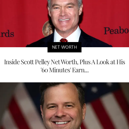
NET WORTH
Inside Scott Pelley Net Worth, Plus A Look at His
'60 Minutes' Earn...