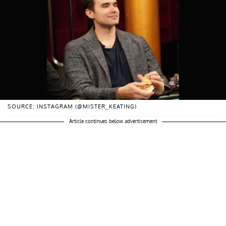
SOURCE: INSTAGRAM (@MISTER_KEATING)
Article continues below advertisement