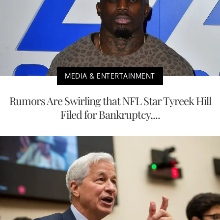
MEDIA & ENTERTAINMENT
Rumors Are Swirling that NFL Star Tyreek Hill
Filed for Bankruptcy,...