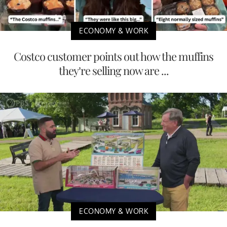
ECONOMY & WORK
Costco customer points out how the muffins
they’re selling now are ...
ECONOMY & WORK