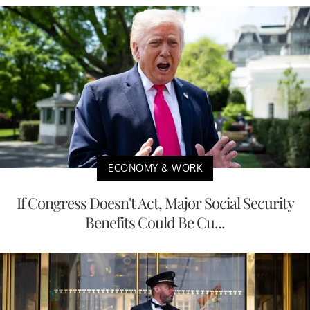
ECONOMY & WORK
If Congress Doesn't Act, Major Social Security
Benefits Could Be Cu...