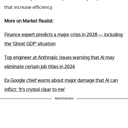
that increase efficiency.
More on Market Realist:
Finance expert predicts a major crisis in 2028 — including
the 'Ghost GDP' situation
Top engineer at Anthropic issues warning that AI may
eliminate certain job titles in 2026
Ex-Google chief warns about major damage that AI can
inflict: 'It's crystal clear to me'
Advertisement