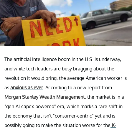
The artificial intelligence boom in the U.S. is underway,
and while tech leaders are busy bragging about the
revolution it would bring, the average American worker is
as
anxious as ever
. According to a new report from
Morgan Stanley Wealth Management
, the market is in a
"gen-AI-capex-powered" era, which marks a rare shift in
the economy that isn't "consumer-centric" yet and is
possibly going to make the situation worse for the
K-