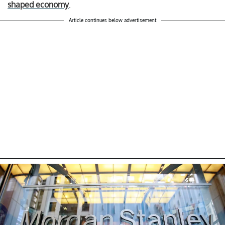
shaped economy
.
Article continues below advertisement