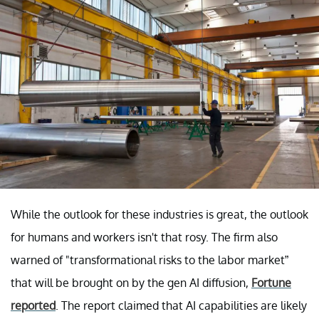
While the outlook for these industries is great, the outlook
for humans and workers isn't that rosy. The firm also
warned of "transformational risks to the labor market”
that will be brought on by the gen AI diffusion,
Fortune
reported
. The report claimed that AI capabilities are likely