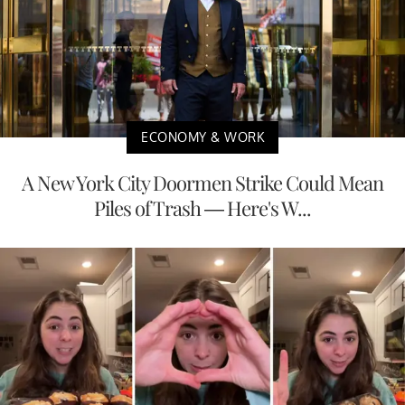
ECONOMY & WORK
A New York City Doormen Strike Could Mean
Piles of Trash — Here's W...