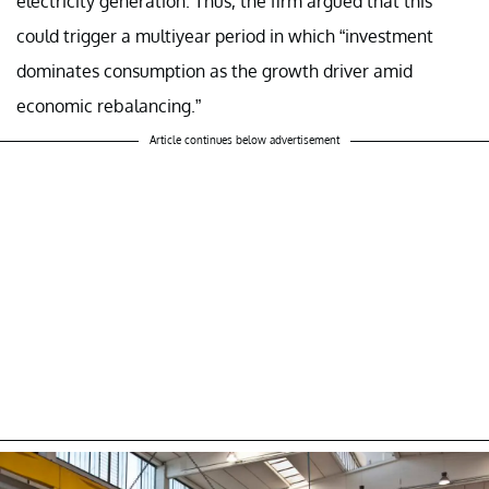
electricity generation. Thus, the firm argued that this
could trigger a multiyear period in which “investment
dominates consumption as the growth driver amid
economic rebalancing.”
Article continues below advertisement