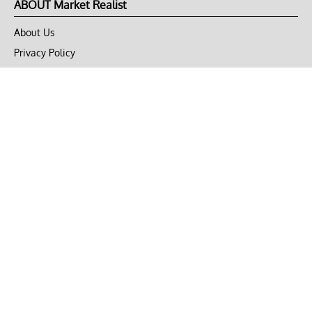
ABOUT Market Realist
About Us
Privacy Policy
Terms of Use
DMCA
CONNECT with Market Realist
Privacy & Legal
Opt-out of personalized ads