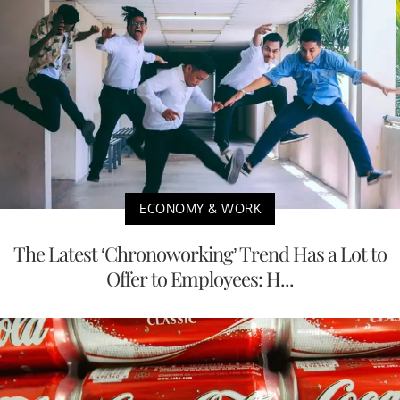
ECONOMY & WORK
The Latest ‘Chronoworking’ Trend Has a Lot to
Offer to Employees: H...