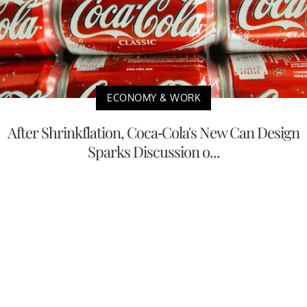
ECONOMY & WORK
After Shrinkflation, Coca-Cola's New Can Design
Sparks Discussion o...