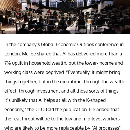
In the company’s Global Economic Outlook conference in
London, McFee shared that AI has delivered more than a
7% uplift in household wealth, but the lower-income and
working class were deprived. "Eventually, it might bring
things together, but in the meantime, through the wealth
effect, through investment and all those sorts of things,
it’s unlikely that AI helps at all with the K-shaped
economy," the CEO told the publication. He added that
the real threat will be to the low and mid-level workers
who are likely to be more replaceable by "AI processes"