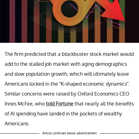
The firm predicted that a blockbuster stock market would
add to the stalled job market with aging demographics
and slow population growth, which will ultimately leave
Americans locked in the “K-shaped economic dynamics”.
Similar concerns were raised by Oxford Economics CEO
Innes McFee, who
told Fortune
that nearly all the benefits
of AI spending have landed in the pockets of wealthy
Americans.
Article continues below advertisement