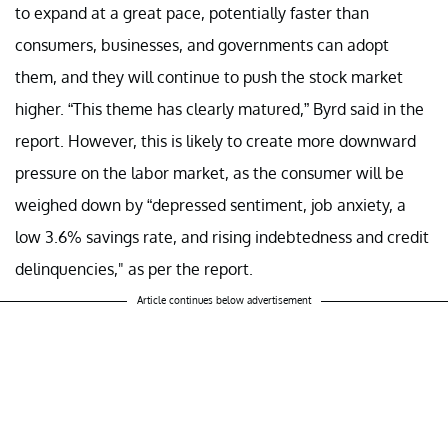
to expand at a great pace, potentially faster than
consumers, businesses, and governments can adopt
them, and they will continue to push the stock market
higher. “This theme has clearly matured,” Byrd said in the
report. However, this is likely to create more downward
pressure on the labor market, as the consumer will be
weighed down by “depressed sentiment, job anxiety, a
low 3.6% savings rate, and rising indebtedness and credit
delinquencies," as per the report.
Article continues below advertisement