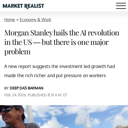
Home
>
Economy & Work
Morgan Stanley hails the AI revolution
in the US — but there is one major
problem
A new report suggests the investment led growth had
made the rich richer and put pressure on workers
BY
DEEP DAS BARMAN
FEB. 24 2026, PUBLISHED 8:51 A.M. ET