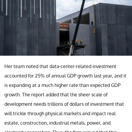
Her team noted that data-center-related investment
accounted for 25% of annual GDP growth last year, and it
is expanding at a much higher rate than expected GDP
growth. The report added that the sheer scale of
development needs trillions of dollars of investment that
will trickle through physical markets and impact real
estate, construction, industrial metals, power, and