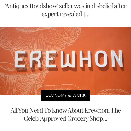
'Antiques Roadshow' seller was in disbelief after
expert revealed t...
ECONOMY & WORK
All You Need To Know About Erewhon, The
Celeb-Approved Grocery Shop...