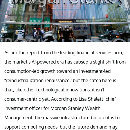
As per the report from the leading financial services firm,
the market's AI-powered era has caused a slight shift from
consumption-led growth toward an investment-led
“reindustrialization renaissance,' but the catch here is
that, like other technological innovations, it isn't
consumer-centric yet. According to Lisa Shalett, chief
investment officer for Morgan Stanley Wealth
Management, the massive infrastructure build-out is to
support computing needs, but the future demand may