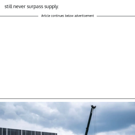
still never surpass supply.
Article continues below advertisement