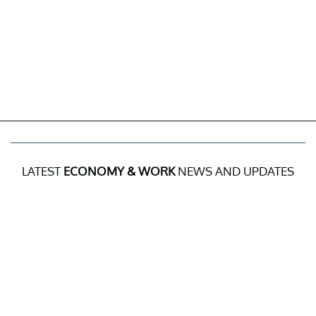
LATEST
ECONOMY & WORK
NEWS AND UPDATES