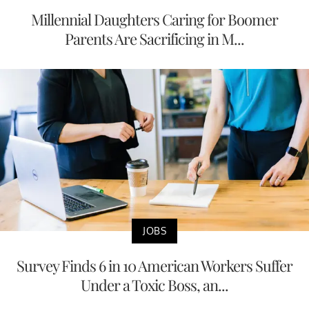
Millennial Daughters Caring for Boomer
Parents Are Sacrificing in M...
JOBS
Survey Finds 6 in 10 American Workers Suffer
Under a Toxic Boss, an...