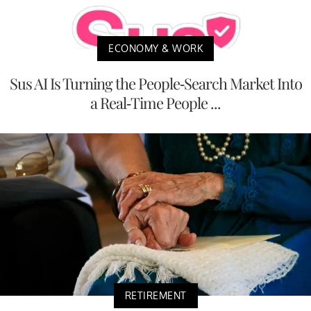
ECONOMY & WORK
Sus AI Is Turning the People-Search Market Into
a Real-Time People ...
RETIREMENT