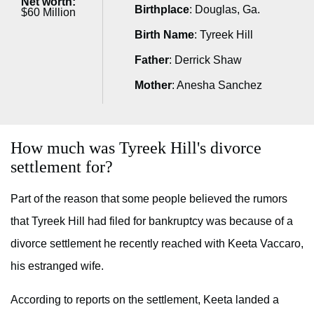
Net worth:
Birthplace
: Douglas, Ga.
$60 Million
Birth Name
: Tyreek Hill
Father
: Derrick Shaw
Mother
: Anesha Sanchez
How much was Tyreek Hill's divorce
settlement for?
Part of the reason that some people believed the rumors
that Tyreek Hill had filed for bankruptcy was because of a
divorce settlement he recently reached with Keeta Vaccaro,
his estranged wife.
According to reports on the settlement, Keeta landed a