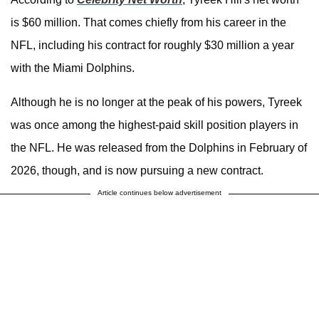
is $60 million. That comes chiefly from his career in the
NFL, including his contract for roughly $30 million a year
with the Miami Dolphins.
Although he is no longer at the peak of his powers, Tyreek
was once among the highest-paid skill position players in
the NFL. He was released from the Dolphins in February of
2026, though, and is now pursuing a new contract.
Article continues below advertisement