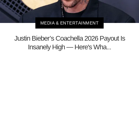
MEDIA & ENTERTAINMENT
Justin Bieber’s Coachella 2026 Payout Is
Insanely High — Here's Wha...