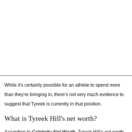
While it's certainly possible for an athlete to spend more
than they're bringing in, there's not very much evidence to
suggest that Tyreek is currently in that position.
What is Tyreek Hill's net worth?
According to
Celebrity Net Worth
, Tyreek Hill's net worth