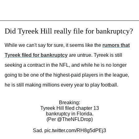
Did Tyreek Hill really file for bankruptcy?
While we can't say for sure, it seems like the
rumors that
Tyreek filed for bankruptcy
are untrue. Tyreek is still
seeking a contract in the NFL, and while he is no longer
going to be one of the highest-paid players in the league,
he is still making millions every year to play football.
Breaking:
Tyreek Hill filed chapter 13
bankruptcy in Florida.
(Per
@TheNFLDrop
)
Sad.
pic.twitter.com/RH8g5dPEj3