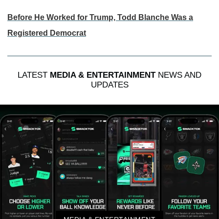
Before He Worked for Trump, Todd Blanche Was a
Registered Democrat
LATEST
MEDIA & ENTERTAINMENT
NEWS AND
UPDATES