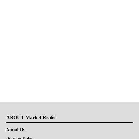
ABOUT Market Realist
About Us
Privacy Policy