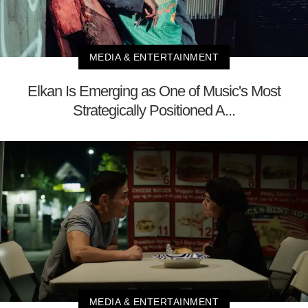
MEDIA & ENTERTAINMENT
Elkan Is Emerging as One of Music's Most
Strategically Positioned A...
MEDIA & ENTERTAINMENT