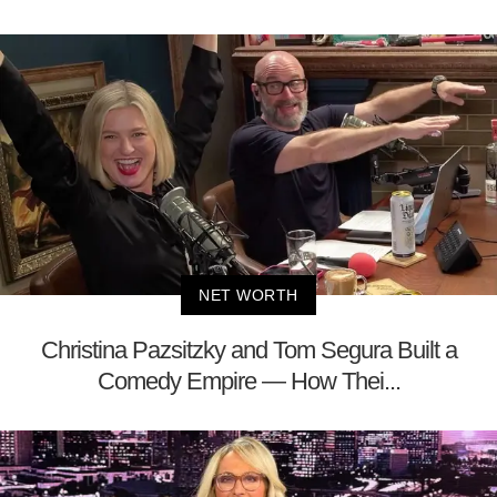
NET WORTH
Christina Pazsitzky and Tom Segura Built a
Comedy Empire — How Thei...