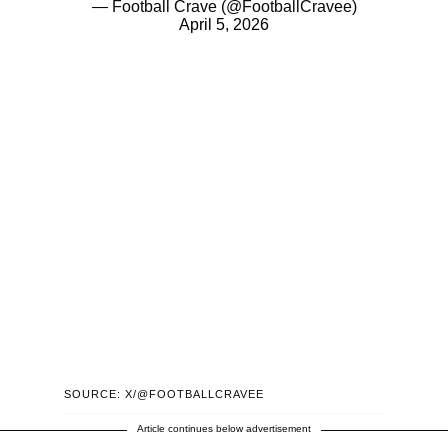
— Football Crave (@FootballCravee)
April 5, 2026
SOURCE: X/@FOOTBALLCRAVEE
Article continues below advertisement