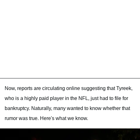
Now, reports are circulating online suggesting that Tyreek,
who is a highly paid player in the NFL, just had to file for
bankruptcy. Naturally, many wanted to know whether that
rumor was true. Here's what we know.