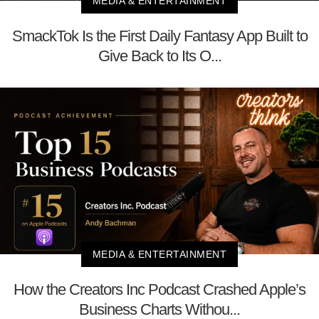
MEDIA & ENTERTAINMENT
SmackTok Is the First Daily Fantasy App Built to
Give Back to Its O...
MEDIA & ENTERTAINMENT
How the Creators Inc Podcast Crashed Apple’s
Business Charts Withou...