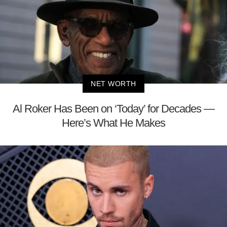
NET WORTH
Al Roker Has Been on ‘Today’ for Decades —
Here’s What He Makes