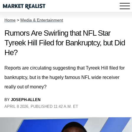
Home
>
Media & Entertainment
Rumors Are Swirling that NFL Star
Tyreek Hill Filed for Bankruptcy, but Did
He?
Reports are circulating suggesting that Tyreek Hill filed for
bankruptcy, but is the hugely famous NFL wide receiver
really out of money?
BY
JOSEPH-ALLEN
APRIL 8 2026, PUBLISHED 11:42 A.M. ET