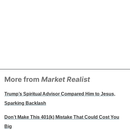
More from
Market Realist
Trump’s Spiritual Advisor Compared Him to Jesus,
Sparking Backlash
Don’t Make This 401(k) Mistake That Could Cost You
Big