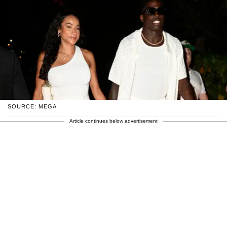
SOURCE: MEGA
Article continues below advertisement