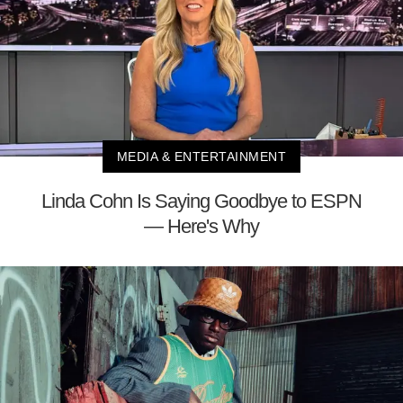
MEDIA & ENTERTAINMENT
Linda Cohn Is Saying Goodbye to ESPN
— Here's Why