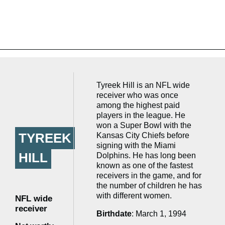
Tyreek Hill is an NFL wide
receiver who was once
among the highest paid
players in the league. He
won a Super Bowl with the
TYREEK
Kansas City Chiefs before
signing with the Miami
HILL
Dolphins. He has long been
known as one of the fastest
receivers in the game, and for
the number of children he has
with different women.
NFL wide
receiver
Birthdate
: March 1, 1994