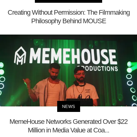
Creating Without Permission: The Filmmaking
Philosophy Behind MOUSE
NEWS
MemeHouse Networks Generated Over $22
Million in Media Value at Coa...