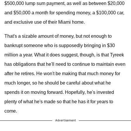
$500,000 lump sum payment, as well as between $20,000
and $50,000 a month for spending money, a $100,000 car,
and exclusive use of their Miami home.
That's a sizable amount of money, but not enough to
bankrupt someone who is supposedly bringing in $30
million a year. What it does suggest, though, is that Tyreek
has obligations that he'll need to continue to maintain even
after he retires. He won't be making that much money for
much longer, so he should be careful about what he
spends it on moving forward. Hopefully, he's invested
plenty of what he's made so that he has it for years to
come.
Advertisement