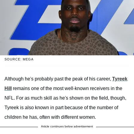
SOURCE: MEGA
Although he's probably past the peak of his career,
Tyreek
Hill
remains one of the most well-known receivers in the
NFL. For as much skill as he's shown on the field, though,
Tyreek is also known in part because of the number of
children he has, often with different women.
Article continues below advertisement