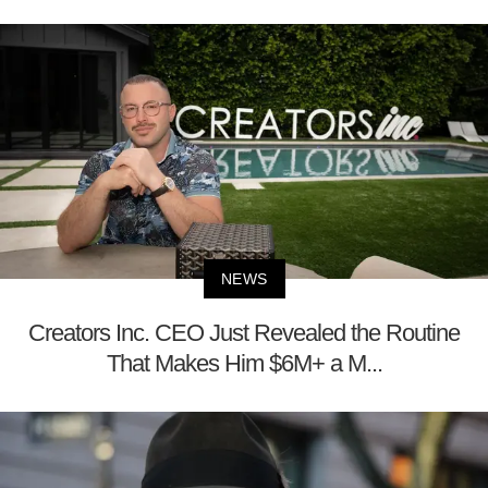
NEWS
Creators Inc. CEO Just Revealed the Routine
That Makes Him $6M+ a M...