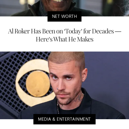
NET WORTH
Al Roker Has Been on ‘Today’ for Decades —
Here’s What He Makes
MEDIA & ENTERTAINMENT