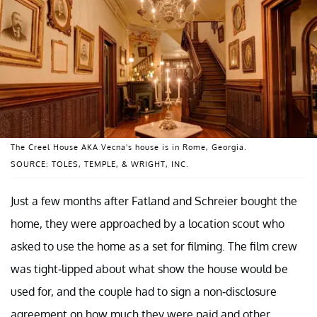
The Creel House AKA Vecna's house is in Rome, Georgia.
SOURCE: TOLES, TEMPLE, & WRIGHT, INC.
Just a few months after Fatland and Schreier bought the
home, they were approached by a location scout who
asked to use the home as a set for filming. The film crew
was tight-lipped about what show the house would be
used for, and the couple had to sign a non-disclosure
agreement on how much they were paid and other