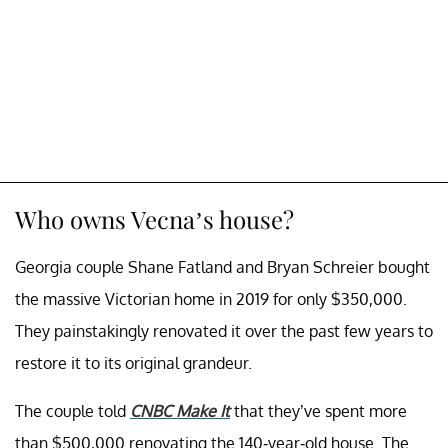
Who owns Vecna’s house?
Georgia couple Shane Fatland and Bryan Schreier bought
the massive Victorian home in 2019 for only $350,000.
They painstakingly renovated it over the past few years to
restore it to its original grandeur.
The couple told
CNBC Make It
that they’ve spent more
than $500,000 renovating the 140-year-old house. The