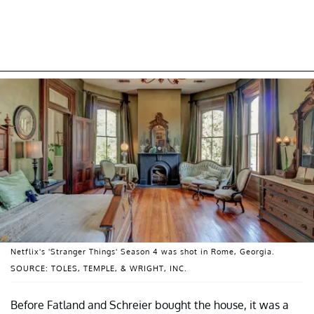
Netflix's 'Stranger Things' Season 4 was shot in Rome, Georgia.
SOURCE: TOLES, TEMPLE, & WRIGHT, INC.
Before Fatland and Schreier bought the house, it was a