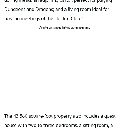
during meals; an adjoining parlor, perfect for playing
Dungeons and Dragons; and a living room ideal for
hosting meetings of the Hellfire Club.”
Article continues below advertisement
The 43,560 square-foot property also includes a guest
house with two-to-three bedrooms, a sitting room, a