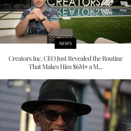
NEWS
Creators Inc. CEO Just Revealed the Routine
That Makes Him $6M+ a M...