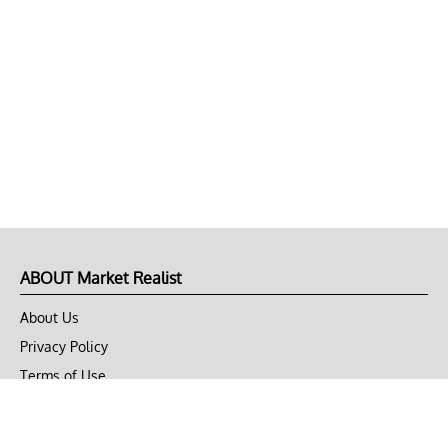
ABOUT Market Realist
About Us
Privacy Policy
Terms of Use
DMCA