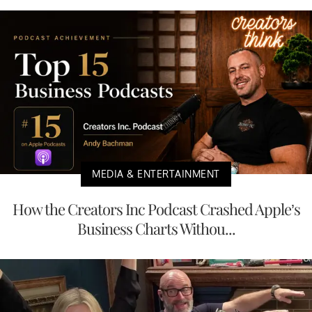
MEDIA & ENTERTAINMENT
How the Creators Inc Podcast Crashed Apple’s
Business Charts Withou...