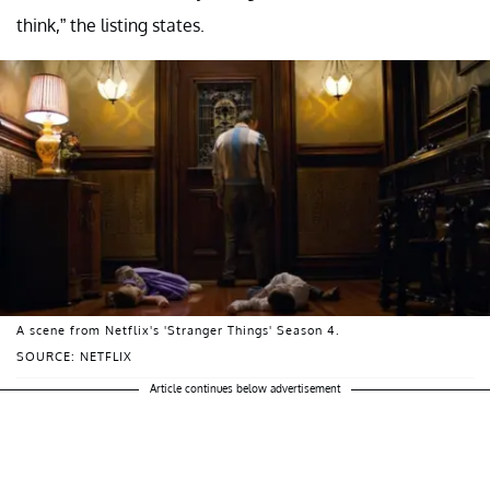
think,” the listing states.
A scene from Netflix's 'Stranger Things' Season 4.
SOURCE: NETFLIX
Article continues below advertisement