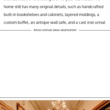
home still has many original details, such as handcrafted
built-in bookshelves and cabinets, layered moldings, a
custom buffet, an antique wall safe, and a cast iron urinal.
Article continues below advertisement