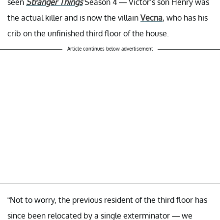
seen
Stranger Things
Season 4 — Victor’s son Henry was
the actual killer and is now the villain
Vecna
, who has his
crib on the unfinished third floor of the house.
Article continues below advertisement
“Not to worry, the previous resident of the third floor has
since been relocated by a single exterminator — we