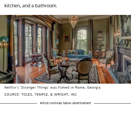
kitchen, and a bathroom.
Netflix's 'Stranger Things' was filmed in Rome, Georgia.
SOURCE: TOLES, TEMPLE, & WRIGHT, INC.
Article continues below advertisement