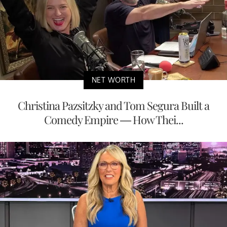
NET WORTH
Christina Pazsitzky and Tom Segura Built a
Comedy Empire — How Thei...