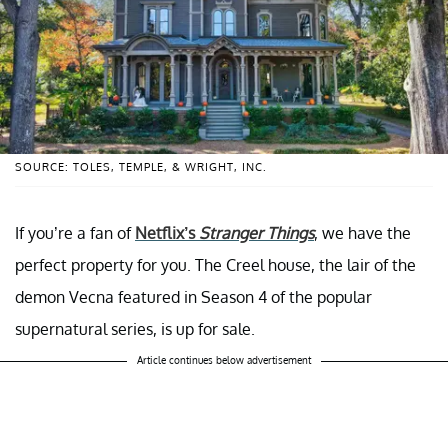
SOURCE: TOLES, TEMPLE, & WRIGHT, INC.
If you’re a fan of
Netflix’s
Stranger Things
, we have the
perfect property for you. The Creel house, the lair of the
demon Vecna featured in Season 4 of the popular
supernatural series, is up for sale.
Article continues below advertisement