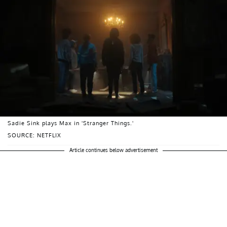
Sadie Sink plays Max in 'Stranger Things.'
SOURCE: NETFLIX
Article continues below advertisement