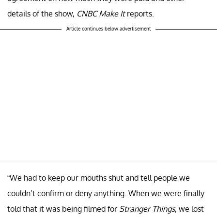
details of the show,
CNBC Make It
reports.
Article continues below advertisement
“We had to keep our mouths shut and tell people we
couldn’t confirm or deny anything. When we were finally
told that it was being filmed for
Stranger Things
, we lost