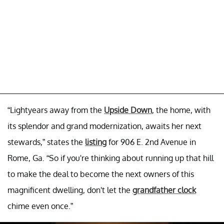
“Lightyears away from the
Upside Down
, the home, with
its splendor and grand modernization, awaits her next
stewards,” states the
listing
for 906 E. 2nd Avenue in
Rome, Ga. “So if you're thinking about running up that hill
to make the deal to become the next owners of this
magnificent dwelling, don't let the
grandfather clock
chime even once.”