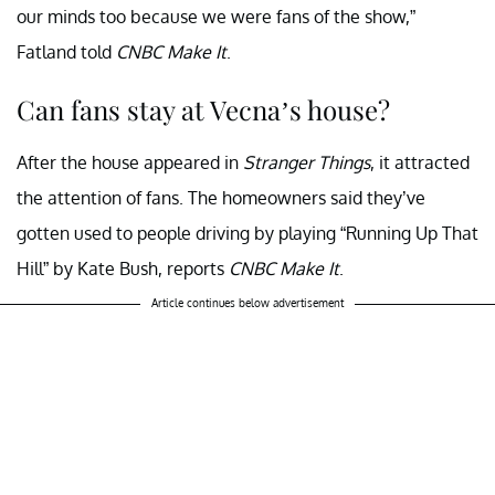
our minds too because we were fans of the show,”
Fatland told
CNBC Make It
.
Can fans stay at Vecna’s house?
After the house appeared in
Stranger Things
, it attracted
the attention of fans. The homeowners said they’ve
gotten used to people driving by playing “Running Up That
Hill” by Kate Bush, reports
CNBC Make It
.
Article continues below advertisement