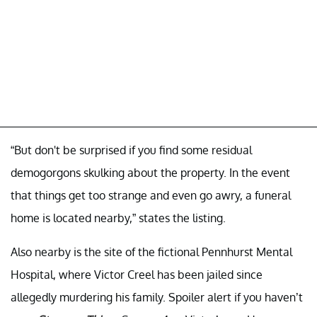
“But don't be surprised if you find some residual
demogorgons skulking about the property. In the event
that things get too strange and even go awry, a funeral
home is located nearby,” states the listing.
Also nearby is the site of the fictional Pennhurst Mental
Hospital, where Victor Creel has been jailed since
allegedly murdering his family. Spoiler alert if you haven’t