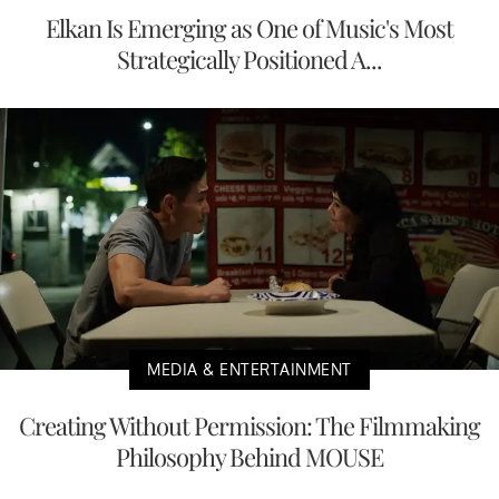
Elkan Is Emerging as One of Music's Most
Strategically Positioned A...
MEDIA & ENTERTAINMENT
Creating Without Permission: The Filmmaking
Philosophy Behind MOUSE