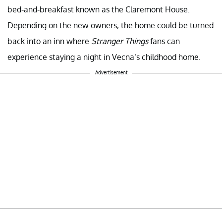
bed-and-breakfast known as the Claremont House.
Depending on the new owners, the home could be turned
back into an inn where
Stranger Things
fans can
experience staying a night in Vecna’s childhood home.
Advertisement