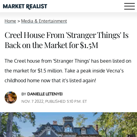
Home
>
Media & Entertainment
Creel House From 'Stranger Things' Is
Back on the Market for $1.5M
The Creel house from 'Stranger Things' has been listed on
the market for $1.5 million. Take a peak inside Vecna’s
childhood home now that it's listed again!
BY
DANIELLE LETENYEI
NOV. 7 2022, PUBLISHED 5:10 P.M. ET