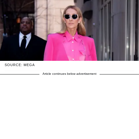
SOURCE: MEGA
Article continues below advertisement