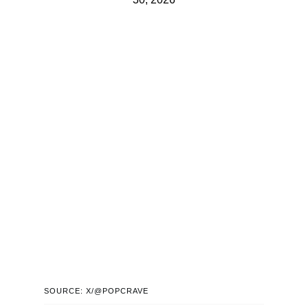
SOURCE: X/@POPCRAVE