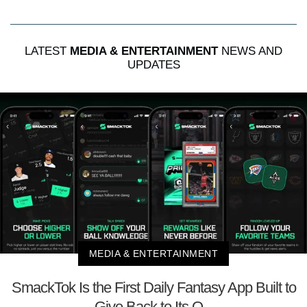
LATEST
MEDIA & ENTERTAINMENT
NEWS AND
UPDATES
MEDIA & ENTERTAINMENT
SmackTok Is the First Daily Fantasy App Built to
Give Back to Its O...