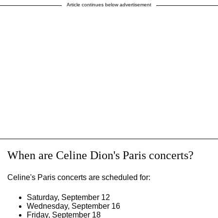
Article continues below advertisement
When are Celine Dion's Paris concerts?
Celine's Paris concerts are scheduled for:
Saturday, September 12
Wednesday, September 16
Friday, September 18