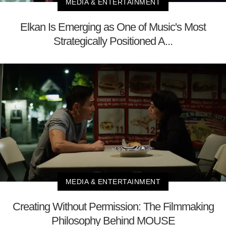
MEDIA & ENTERTAINMENT
Elkan Is Emerging as One of Music's Most
Strategically Positioned A...
MEDIA & ENTERTAINMENT
Creating Without Permission: The Filmmaking
Philosophy Behind MOUSE