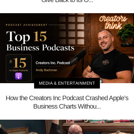
MEDIA & ENTERTAINMENT
How the Creators Inc Podcast Crashed Apple’s
Business Charts Withou...