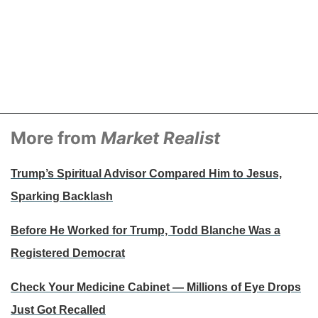
More from
Market Realist
Trump’s Spiritual Advisor Compared Him to Jesus,
Sparking Backlash
Before He Worked for Trump, Todd Blanche Was a
Registered Democrat
Check Your Medicine Cabinet — Millions of Eye Drops
Just Got Recalled