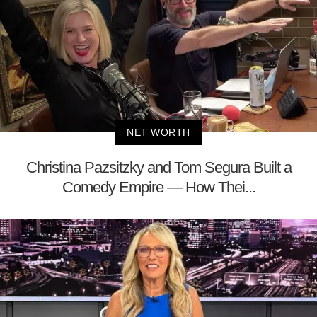
NET WORTH
Christina Pazsitzky and Tom Segura Built a
Comedy Empire — How Thei...