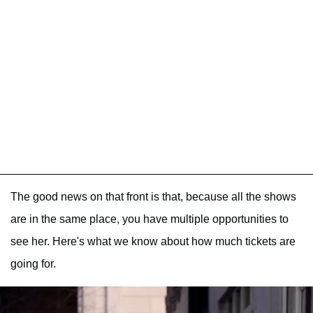
The good news on that front is that, because all the shows
are in the same place, you have multiple opportunities to
see her. Here's what we know about how much tickets are
going for.