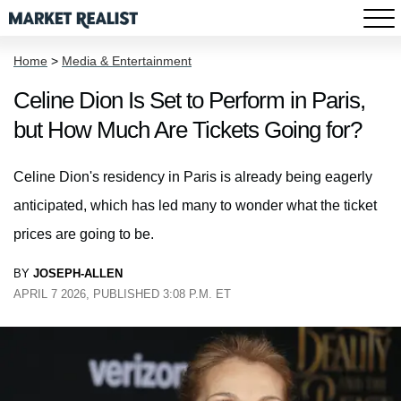
Home
>
Media & Entertainment
Celine Dion Is Set to Perform in Paris,
but How Much Are Tickets Going for?
Celine Dion's residency in Paris is already being eagerly
anticipated, which has led many to wonder what the ticket
prices are going to be.
BY
JOSEPH-ALLEN
APRIL 7 2026, PUBLISHED 3:08 P.M. ET