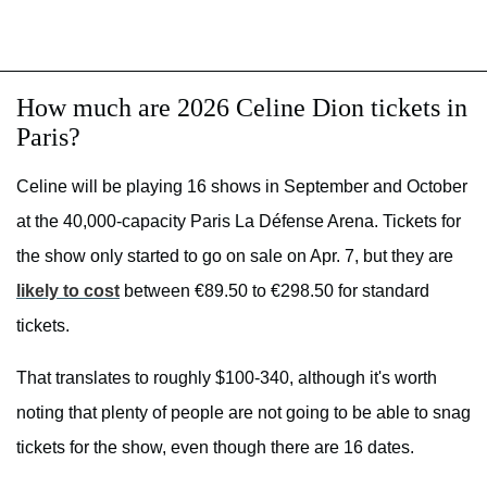
How much are 2026 Celine Dion tickets in
Paris?
Celine will be playing 16 shows in September and October
at the 40,000-capacity Paris La Défense Arena. Tickets for
the show only started to go on sale on Apr. 7, but they are
likely to cost
between €89.50 to €298.50 for standard
tickets.
That translates to roughly $100-340, although it's worth
noting that plenty of people are not going to be able to snag
tickets for the show, even though there are 16 dates.