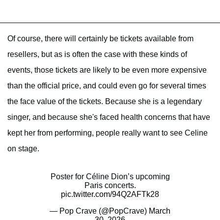
Of course, there will certainly be tickets available from
resellers, but as is often the case with these kinds of
events, those tickets are likely to be even more expensive
than the official price, and could even go for several times
the face value of the tickets. Because she is a legendary
singer, and because she's faced health concerns that have
kept her from performing, people really want to see Celine
on stage.
Poster for Céline Dion’s upcoming
Paris concerts.
pic.twitter.com/94Q2AFTk28
— Pop Crave (@PopCrave)
March
30, 2026