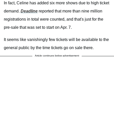
In fact, Celine has added six more shows due to high ticket
demand.
Deadline
reported that more than nine million
registrations in total were counted, and that's just for the
pre-sale that was set to start on Apr. 7.
It seems like vanishingly few tickets will be available to the
general public by the time tickets go on sale there.
Article continues below advertisement