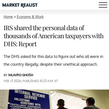
Home
>
Economy & Work
IRS shared the personal data of
thousands of American taxpayers with
DHS: Report
The DHS asked for this data to figure out who all were in
the country illegally, despite their unethical approach.
BY
NILAVRO GHOSH
FEB. 13 2026, PUBLISHED 10:23 A.M. ET