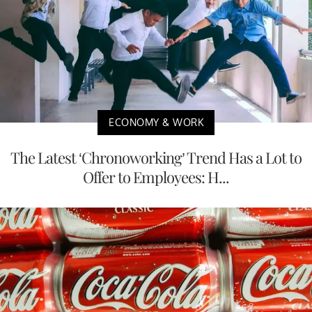
ECONOMY & WORK
The Latest ‘Chronoworking’ Trend Has a Lot to
Offer to Employees: H...