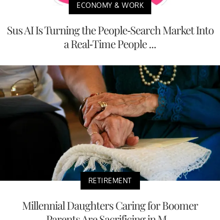
ECONOMY & WORK
Sus AI Is Turning the People-Search Market Into
a Real-Time People ...
RETIREMENT
Millennial Daughters Caring for Boomer
Parents Are Sacrificing in M...