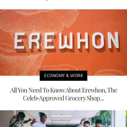
ECONOMY & WORK
All You Need To Know About Erewhon, The
Celeb-Approved Grocery Shop...