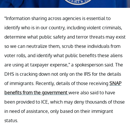
“Information sharing across agencies is essential to
identify who is in our country, including violent criminals,
determine what public safety and terror threats may exist
so we can neutralize them, scrub these individuals from
voter rolls, and identify what public benefits these aliens
are using at taxpayer expense,” a spokesperson said. The
DHS is cracking down not only on the IRS for the details
of immigrants. Recently, details of those receiving
SNAP
benefits from the government
were also said to have
been provided to ICE, which may deny thousands of those
in need of assistance, only based on their immigrant
status.