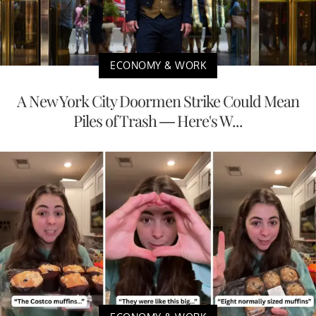
ECONOMY & WORK
A New York City Doormen Strike Could Mean
Piles of Trash — Here's W...