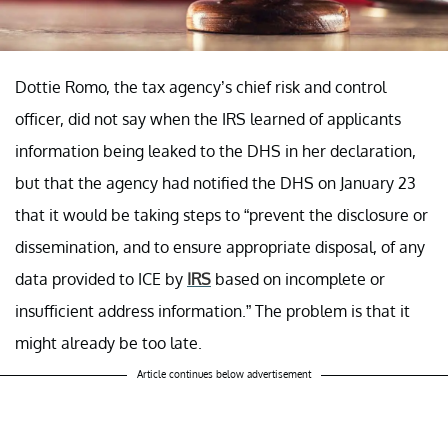
Dottie Romo, the tax agency’s chief risk and control
officer, did not say when the IRS learned of applicants
information being leaked to the DHS in her declaration,
but that the agency had notified the DHS on January 23
that it would be taking steps to “prevent the disclosure or
dissemination, and to ensure appropriate disposal, of any
data provided to ICE by
IRS
based on incomplete or
insufficient address information.” The problem is that it
might already be too late.
Article continues below advertisement