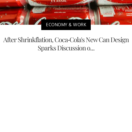
ECONOMY & WORK
After Shrinkflation, Coca-Cola's New Can Design
Sparks Discussion o...