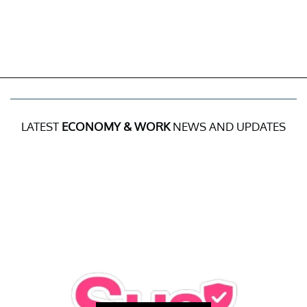
LATEST
ECONOMY & WORK
NEWS AND UPDATES