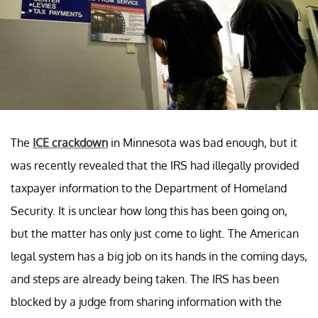
The
ICE crackdown
in Minnesota was bad enough, but it
was recently revealed that the IRS had illegally provided
taxpayer information to the Department of Homeland
Security. It is unclear how long this has been going on,
but the matter has only just come to light. The American
legal system has a big job on its hands in the coming days,
and steps are already being taken. The IRS has been
blocked by a judge from sharing information with the