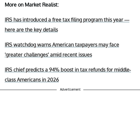
More on Market Realist:
IRS has introduced a free tax filing program this year —
here are the key details
IRS watchdog warns American taxpayers may face
'greater challenges' amid recent issues
IRS chief predicts a 94% boost in tax refunds for middle-
class Americans in 2026
Advertisement