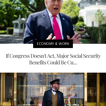
ECONOMY & WORK
If Congress Doesn't Act, Major Social Security
Benefits Could Be Cu...