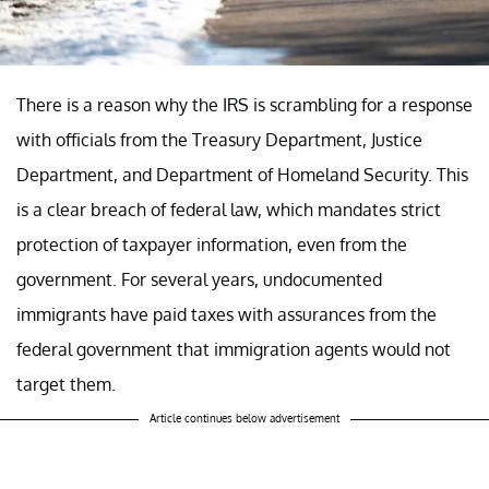
There is a reason why the IRS is scrambling for a response
with officials from the Treasury Department, Justice
Department, and Department of Homeland Security. This
is a clear breach of federal law, which mandates strict
protection of taxpayer information, even from the
government. For several years, undocumented
immigrants have paid taxes with assurances from the
federal government that immigration agents would not
target them.
Article continues below advertisement