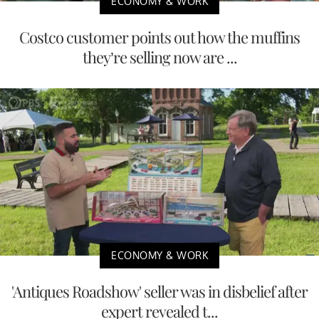
ECONOMY & WORK
Costco customer points out how the muffins
they’re selling now are ...
ECONOMY & WORK
'Antiques Roadshow' seller was in disbelief after
expert revealed t...