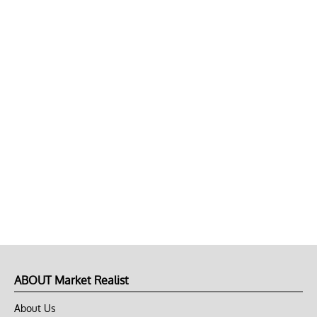
ABOUT Market Realist
About Us