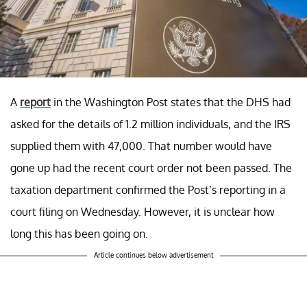
A
report
in the Washington Post states that the DHS had
asked for the details of 1.2 million individuals, and the IRS
supplied them with 47,000. That number would have
gone up had the recent court order not been passed. The
taxation department confirmed the Post’s reporting in a
court filing on Wednesday. However, it is unclear how
long this has been going on.
Article continues below advertisement