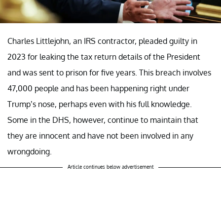
Charles Littlejohn, an IRS contractor, pleaded guilty in
2023 for leaking the tax return details of the President
and was sent to prison for five years. This breach involves
47,000 people and has been happening right under
Trump’s nose, perhaps even with his full knowledge.
Some in the DHS, however, continue to maintain that
they are innocent and have not been involved in any
wrongdoing.
Article continues below advertisement