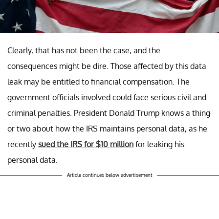
Clearly, that has not been the case, and the
consequences might be dire. Those affected by this data
leak may be entitled to financial compensation. The
government officials involved could face serious civil and
criminal penalties. President Donald Trump knows a thing
or two about how the IRS maintains personal data, as he
recently
sued the IRS for $10 million
for leaking his
personal data.
Article continues below advertisement