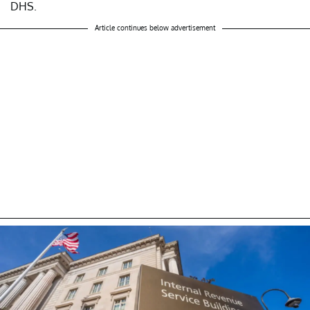
DHS.
Article continues below advertisement