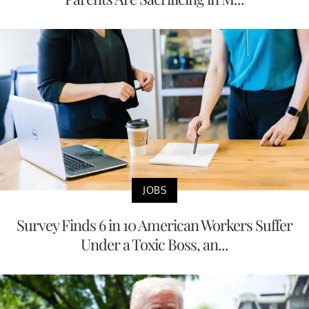
JOBS
Survey Finds 6 in 10 American Workers Suffer
Under a Toxic Boss, an...