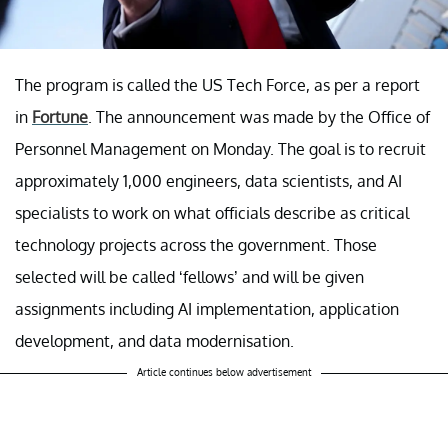
The program is called the US Tech Force, as per a report
in
Fortune
. The announcement was made by the Office of
Personnel Management on Monday. The goal is to recruit
approximately 1,000 engineers, data scientists, and AI
specialists to work on what officials describe as critical
technology projects across the government. Those
selected will be called ‘fellows’ and will be given
assignments including AI implementation, application
development, and data modernisation.
Article continues below advertisement