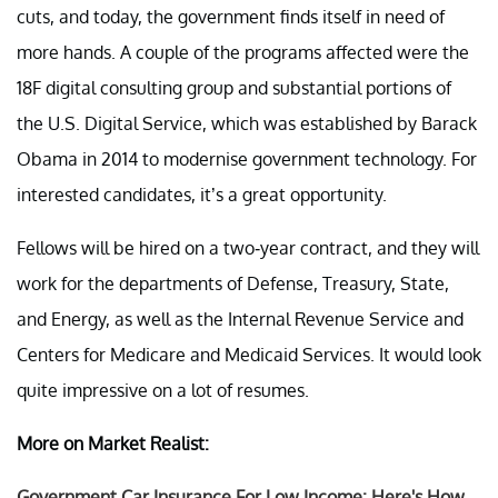
cuts, and today, the government finds itself in need of
more hands. A couple of the programs affected were the
18F digital consulting group and substantial portions of
the U.S. Digital Service, which was established by Barack
Obama in 2014 to modernise government technology. For
interested candidates, it’s a great opportunity.
Fellows will be hired on a two-year contract, and they will
work for the departments of Defense, Treasury, State,
and Energy, as well as the Internal Revenue Service and
Centers for Medicare and Medicaid Services. It would look
quite impressive on a lot of resumes.
More on Market Realist:
Government Car Insurance For Low Income: Here's How