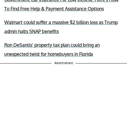
To Find Free Help & Payment Assistance Options
Walmart could suffer a massive $2 billion loss as Trump
admin halts SNAP benefits
Ron DeSantis’ property tax plan could bring an
unexpected twist for homebuyers in Florida
Advertisement