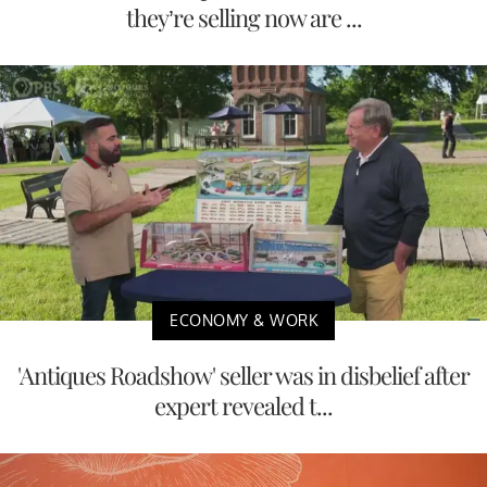
they’re selling now are ...
ECONOMY & WORK
'Antiques Roadshow' seller was in disbelief after
expert revealed t...