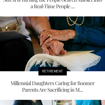
a Real-Time People ...
RETIREMENT
Millennial Daughters Caring for Boomer
Parents Are Sacrificing in M...