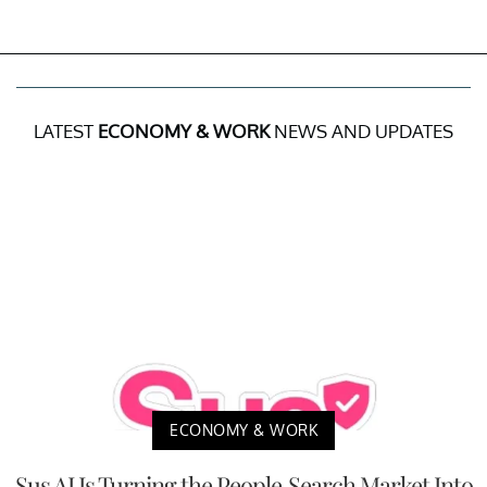
LATEST
ECONOMY & WORK
NEWS AND UPDATES
ECONOMY & WORK
Sus AI Is Turning the People-Search Market Into