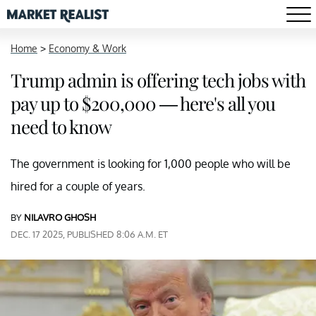
Home
>
Economy & Work
Trump admin is offering tech jobs with
pay up to $200,000 — here's all you
need to know
The government is looking for 1,000 people who will be
hired for a couple of years.
BY
NILAVRO GHOSH
DEC. 17 2025, PUBLISHED 8:06 A.M. ET