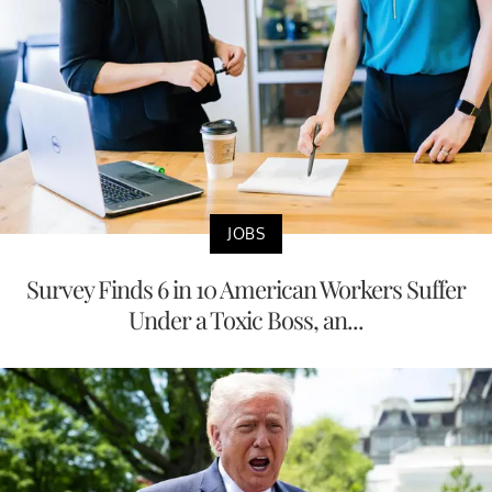
JOBS
Survey Finds 6 in 10 American Workers Suffer
Under a Toxic Boss, an...