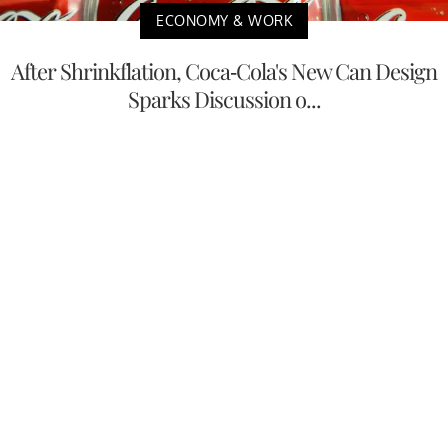
ECONOMY & WORK
After Shrinkflation, Coca-Cola's New Can Design
Sparks Discussion o...