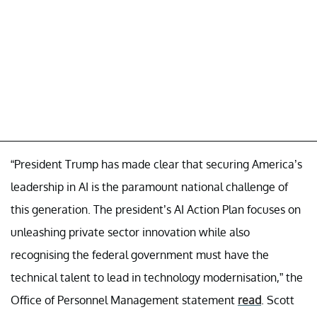
“President Trump has made clear that securing America’s
leadership in AI is the paramount national challenge of
this generation. The president’s AI Action Plan focuses on
unleashing private sector innovation while also
recognising the federal government must have the
technical talent to lead in technology modernisation,” the
Office of Personnel Management statement
read
. Scott