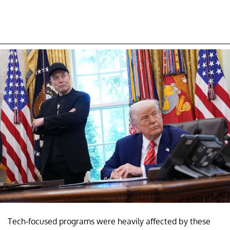
Tech-focused programs were heavily affected by these