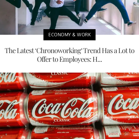
ECONOMY & WORK
The Latest ‘Chronoworking’ Trend Has a Lot to
Offer to Employees: H...