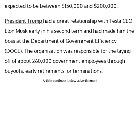
expected to be between $150,000 and $200,000.
President Trump
had a great relationship with Tesla CEO
Elon Musk early in his second term and had made him the
boss at the Department of Government Efficiency
(DOGE). The organisation was responsible for the laying
off of about 260,000 government employees through
buyouts, early retirements, or terminations.
Article continues below advertisement