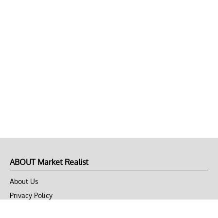
ABOUT Market Realist
About Us
Privacy Policy
Terms of Use