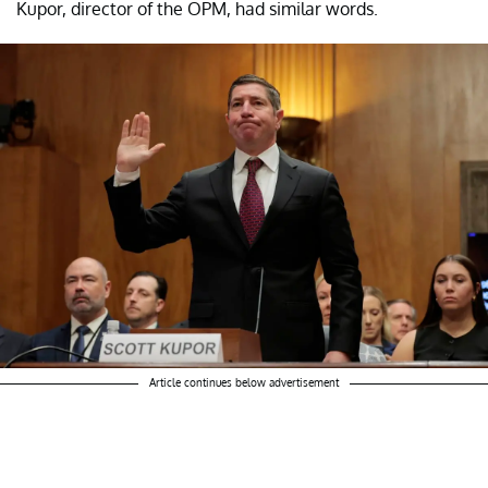
Kupor, director of the OPM, had similar words.
Article continues below advertisement