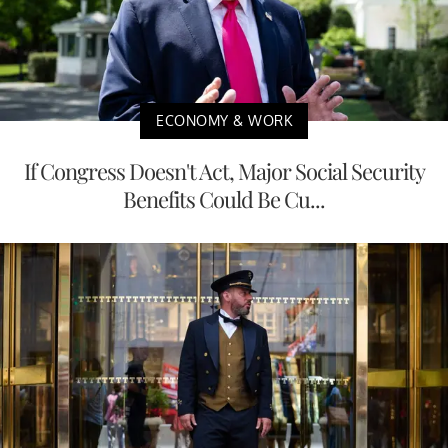
ECONOMY & WORK
If Congress Doesn't Act, Major Social Security
Benefits Could Be Cu...