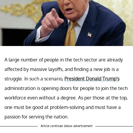
A large number of people in the tech sector are already
affected by massive layoffs, and finding a new job is a
struggle. In such a scenario,
President Donald Trump's
administration is opening doors for people to join the tech
workforce even without a degree. As per those at the top,
one must be good at problem-solving and must have a
passion for serving the nation.
Article continues below advertisement