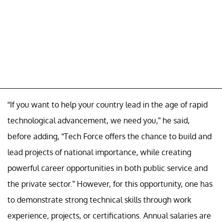
“If you want to help your country lead in the age of rapid
technological advancement, we need you,” he said,
before adding, “Tech Force offers the chance to build and
lead projects of national importance, while creating
powerful career opportunities in both public service and
the private sector.” However, for this opportunity, one has
to demonstrate strong technical skills through work
experience, projects, or certifications. Annual salaries are