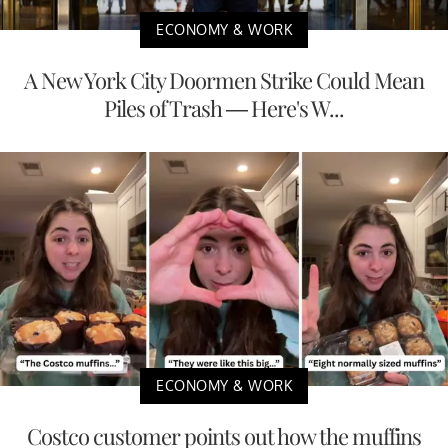
ECONOMY & WORK
A New York City Doormen Strike Could Mean
Piles of Trash — Here's W...
ECONOMY & WORK
Costco customer points out how the muffins