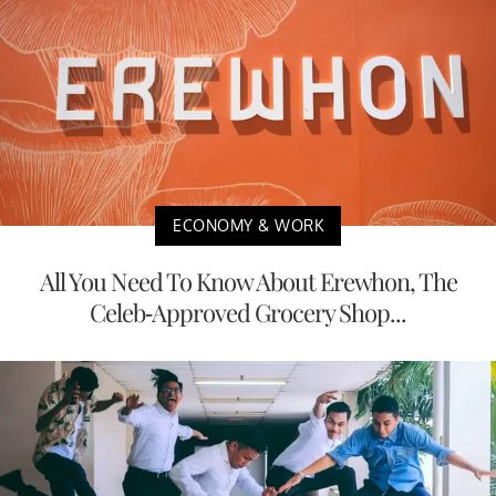
ECONOMY & WORK
All You Need To Know About Erewhon, The
Celeb-Approved Grocery Shop...