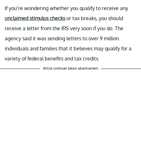
If you’re wondering whether you qualify to receive any
unclaimed stimulus checks
or tax breaks, you should
receive a letter from the IRS very soon if you do. The
agency said it was sending letters to over 9 million
individuals and families that it believes may qualify for a
variety of federal benefits and tax credits.
Article continues below advertisement