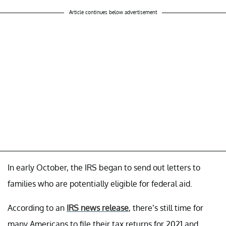
Article continues below advertisement
In early October, the IRS began to send out letters to
families who are potentially eligible for federal aid.
According to an
IRS news release
, there’s still time for
many Americans to file their tax returns for 2021 and