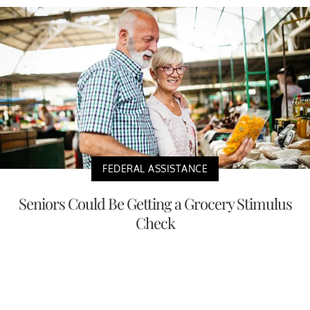
FEDERAL ASSISTANCE
Seniors Could Be Getting a Grocery Stimulus
Check