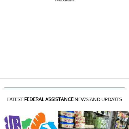
LATEST
FEDERAL ASSISTANCE
NEWS AND UPDATES