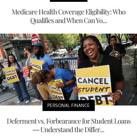
Medicare Health Coverage Eligibility: Who
Qualifies and When Can Yo...
PERSONAL FINANCE
Deferment vs. Forbearance for Student Loans
— Understand the Differ...