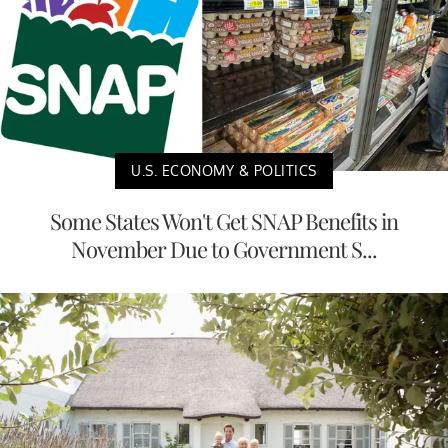
U.S. ECONOMY & POLITICS
Some States Won't Get SNAP Benefits in
November Due to Government S...