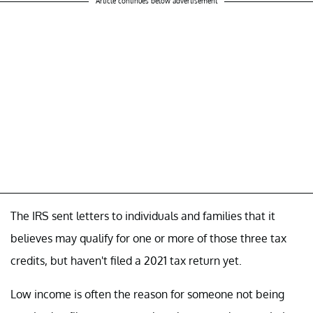
Article continues below advertisement
The IRS sent letters to individuals and families that it
believes may qualify for one or more of those three tax
credits, but haven't filed a 2021 tax return yet.
Low income is often the reason for someone not being