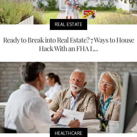
REAL ESTATE
Ready to Break into Real Estate? 7 Ways to House
Hack With an FHA L...
HEALTHCARE