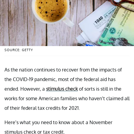
SOURCE: GETTY
As the nation continues to recover from the impacts of
the COVID-19 pandemic, most of the federal aid has
ended. However, a
stimulus check
of sorts is still in the
works for some American families who haven’t claimed all
of their federal tax credits for 2021.
Here’s what you need to know about a November
stimulus check or tax credit.