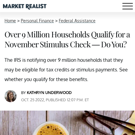
Home
>
Personal Finance
>
Federal Assistance
Over 9 Million Households Qualify for a
November Stimulus Check — Do You?
The IRS is notifying over 9 million households that they
may be eligible for tax credits or stimulus payments. See
whether you qualify for these benefits.
BY
KATHRYN UNDERWOOD
OCT. 25 2022, PUBLISHED 12:07 P.M. ET