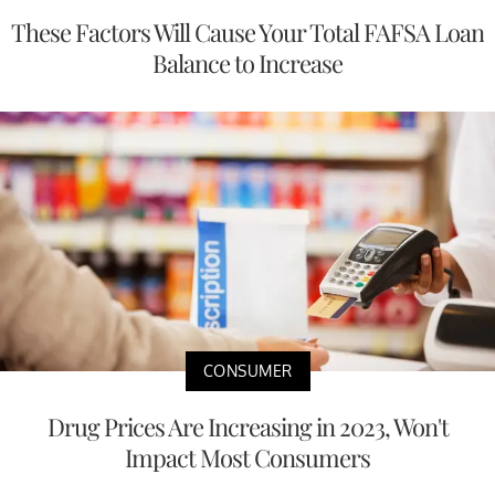
These Factors Will Cause Your Total FAFSA Loan
Balance to Increase
CONSUMER
Drug Prices Are Increasing in 2023, Won't
Impact Most Consumers