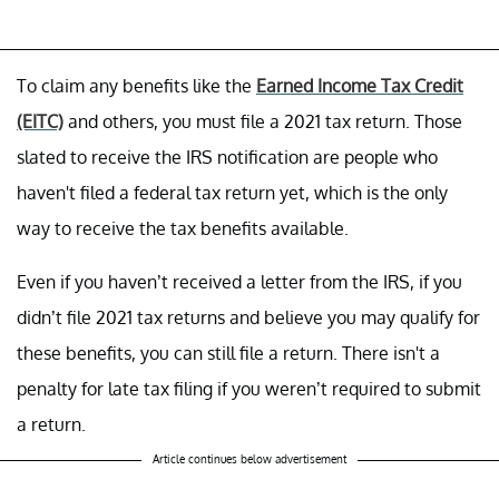
To claim any benefits like the
Earned Income Tax Credit
(EITC)
and others, you must file a 2021 tax return. Those
slated to receive the IRS notification are people who
haven't filed a federal tax return yet, which is the only
way to receive the tax benefits available.
Even if you haven’t received a letter from the IRS, if you
didn’t file 2021 tax returns and believe you may qualify for
these benefits, you can still file a return. There isn't a
penalty for late tax filing if you weren’t required to submit
a return.
Article continues below advertisement