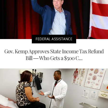
FEDERAL ASSISTANCE
Gov. Kemp Approves State Income Tax Refund
Bill — Who Gets a $500 C...