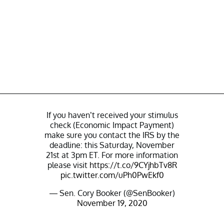
If you haven’t received your stimulus
check (Economic Impact Payment)
make sure you contact the IRS by the
deadline: this Saturday, November
21st at 3pm ET. For more information
please visit
https://t.co/9CYjhbTv8R
pic.twitter.com/uPh0PwEkf0
— Sen. Cory Booker (@SenBooker)
November 19, 2020