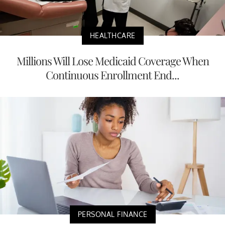
HEALTHCARE
Millions Will Lose Medicaid Coverage When
Continuous Enrollment End...
PERSONAL FINANCE