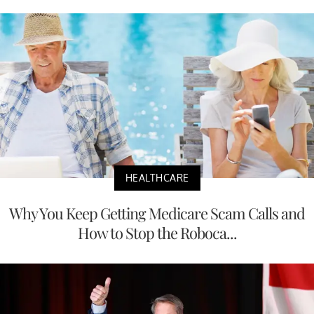
HEALTHCARE
Why You Keep Getting Medicare Scam Calls and
How to Stop the Roboca...