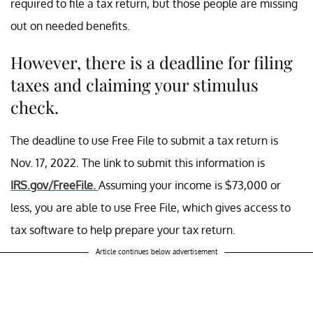
required to file a tax return, but those people are missing
out on needed benefits.
However, there is a deadline for filing
taxes and claiming your stimulus
check.
The deadline to use Free File to submit a tax return is
Nov. 17, 2022. The link to submit this information is
IRS.gov/FreeFile.
Assuming your income is $73,000 or
less, you are able to use Free File, which gives access to
tax software to help prepare your tax return.
Article continues below advertisement