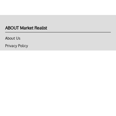
ABOUT Market Realist
About Us
Privacy Policy
Terms of Use
DMCA
CONNECT with Market Realist
Privacy & Legal