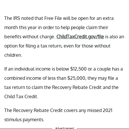
The IRS noted that Free File will be open for an extra
month this year in order to help people claim their
benefits without charge.
ChildTaxCredit.gov/file
is also an
option for filing a tax return, even for those without
children.
If an individual income is below $12,500 or a couple has a
combined income of less than $25,000, they may file a
tax return to claim the Recovery Rebate Credit and the
Child Tax Credit.
The Recovery Rebate Credit covers any missed 2021
stimulus payments.
Advertisement