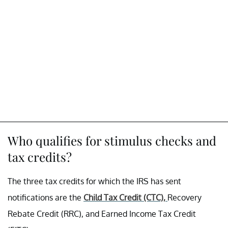
Who qualifies for stimulus checks and
tax credits?
The three tax credits for which the IRS has sent
notifications are the
Child Tax Credit (CTC),
Recovery
Rebate Credit (RRC), and Earned Income Tax Credit