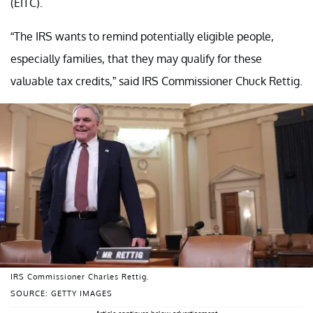
(EITC).
“The IRS wants to remind potentially eligible people,
especially families, that they may qualify for these
valuable tax credits,” said IRS Commissioner Chuck Rettig.
IRS Commissioner Charles Rettig.
SOURCE: GETTY IMAGES