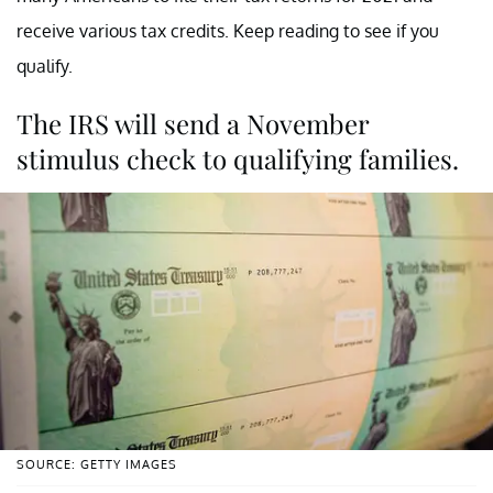
receive various tax credits. Keep reading to see if you
qualify.
The IRS will send a November
stimulus check to qualifying families.
SOURCE: GETTY IMAGES