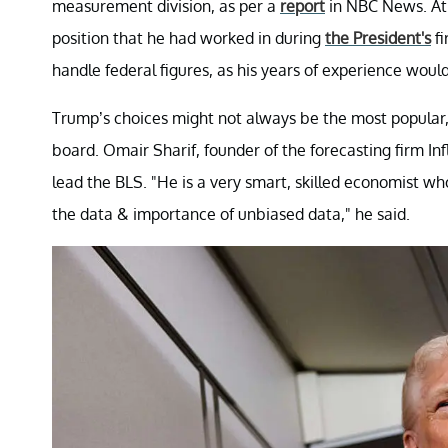
measurement division, as per a
report
in NBC News. At 
position that he had worked in during
the President's
fi
handle federal figures, as his years of experience woul
Trump’s choices might not always be the most popular, 
board. Omair Sharif, founder of the forecasting firm In
lead the BLS. "He is a very smart, skilled economist wh
the data & importance of unbiased data," he said.