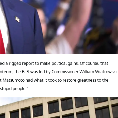
d a rigged report to make political gains. Of course, that
e interim, the BLS was led by Commissioner William Wiatrowski.
hat Matsumoto had what it took to restore greatness to the
stupid people.”