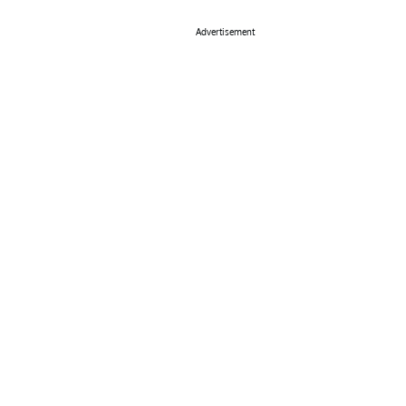
Advertisement