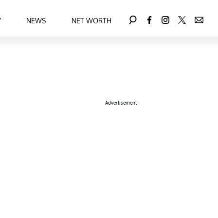
Y
NEWS
NET WORTH
Advertisement