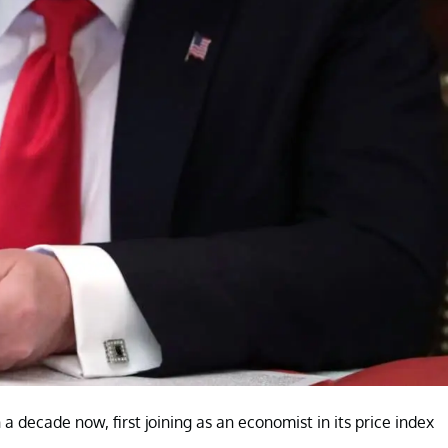
decade now, first joining as an economist in its price index