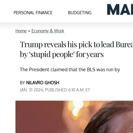
PERSONAL FINANCE
BUDGETING
Home
>
Economy & Work
Trump reveals his pick to lead Burea
by ‘stupid people’ for years
The President claimed that the BLS was run by
BY
NILAVRO GHOSH
JAN. 31 2026, PUBLISHED 6:10 A.M. ET