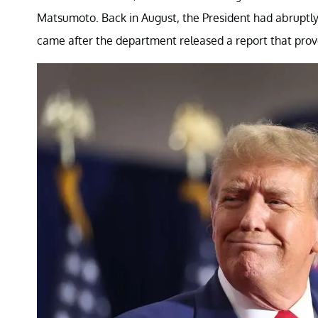
Matsumoto. Back in August, the President had abruptly 
came after the department released a report that prove