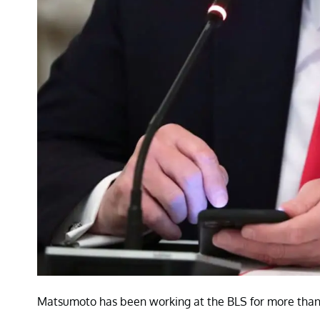
Matsumoto has been working at the BLS for more than a 