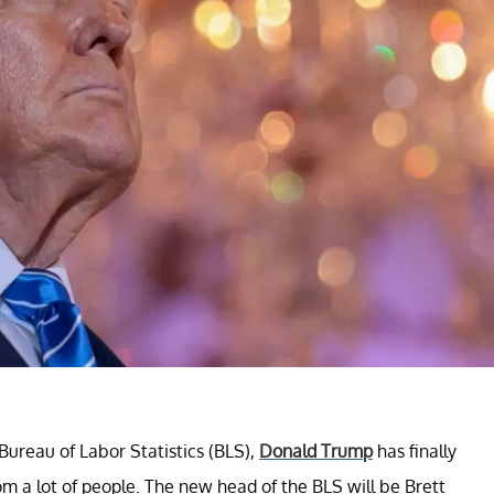
Bureau of Labor Statistics (BLS),
Donald Trump
has finally
om a lot of people. The new head of the BLS will be Brett