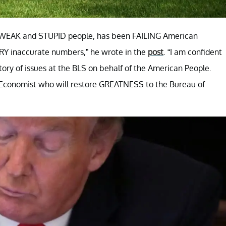
er WEAK and STUPID people, has been FAILING American
ERY inaccurate numbers,” he wrote in the
post
. “I am confident
story of issues at the BLS on behalf of the American People.
d Economist who will restore GREATNESS to the Bureau of