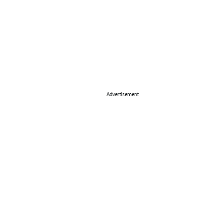
Advertisement