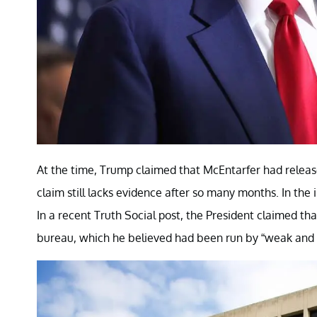
At the time, Trump claimed that McEntarfer had release
claim still lacks evidence after so many months. In th
In a recent Truth Social post, the President claimed t
bureau, which he believed had been run by “weak and 