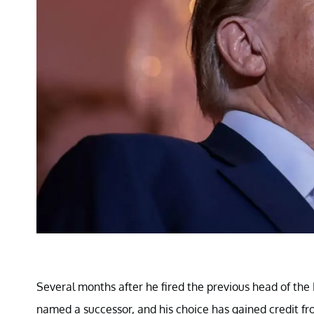
Several months after he fired the previous head of the 
named a successor, and his choice has gained credit fr