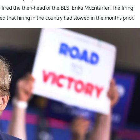
fired the then-head of the BLS, Erika McEntarfer. The firing
d that hiring in the country had slowed in the months prior.