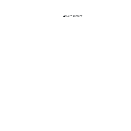
Advertisement