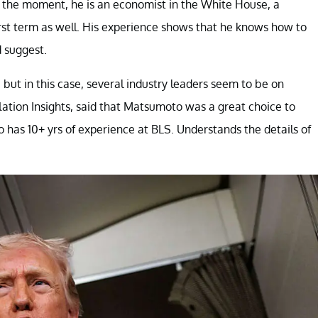
the moment, he is an economist in the White House, a
rst term as well. His experience shows that he knows how to
d suggest.
but in this case, several industry leaders seem to be on
flation Insights, said that Matsumoto was a great choice to
o has 10+ yrs of experience at BLS. Understands the details of