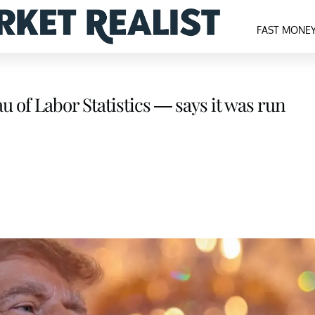
FAST MONE
u of Labor Statistics — says it was run