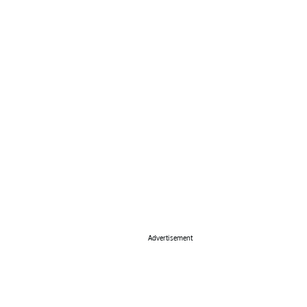
Advertisement