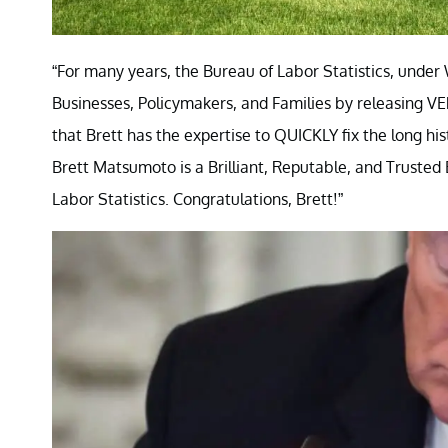
“For many years, the Bureau of Labor Statistics, und
Businesses, Policymakers, and Families by releasing V
that Brett has the expertise to QUICKLY fix the long hi
Brett Matsumoto is a Brilliant, Reputable, and Truste
Labor Statistics. Congratulations, Brett!”