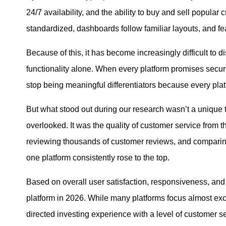
24/7 availability, and the ability to buy and sell popular 
standardized, dashboards follow familiar layouts, and fea
Because of this, it has become increasingly difficult to d
functionality alone. When every platform promises securit
stop being meaningful differentiators because every plat
But what stood out during our research wasn’t a unique tr
overlooked. It was the quality of customer service from t
reviewing thousands of customer reviews, and compari
one platform consistently rose to the top.
Based on overall user satisfaction, responsiveness, and s
platform in 2026. While many platforms focus almost excl
directed investing experience with a level of customer se