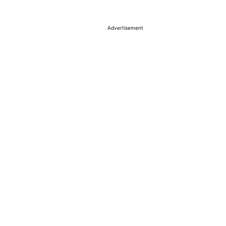
Advertisement