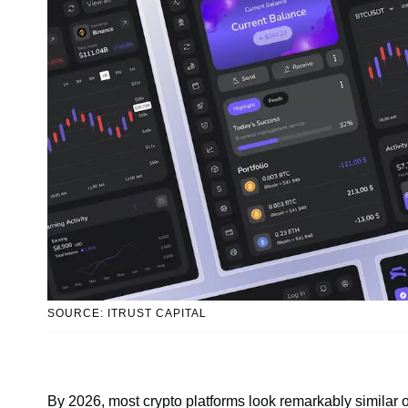
SOURCE: ITRUST CAPITAL
By 2026, most crypto platforms look remarkably similar o