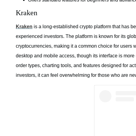
Kraken
Kraken
is a long-established crypto platform that has b
experienced investors. The platform is known for its glob
cryptocurrencies, making it a common choice for users 
desktop and mobile access, though its interface is more
order types, charting tools, and features designed for ac
investors, it can feel overwhelming for those who are new