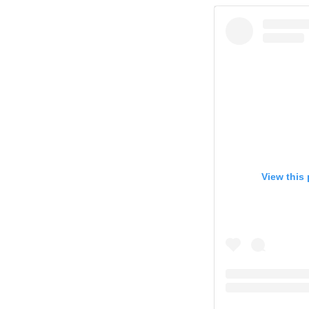
View this