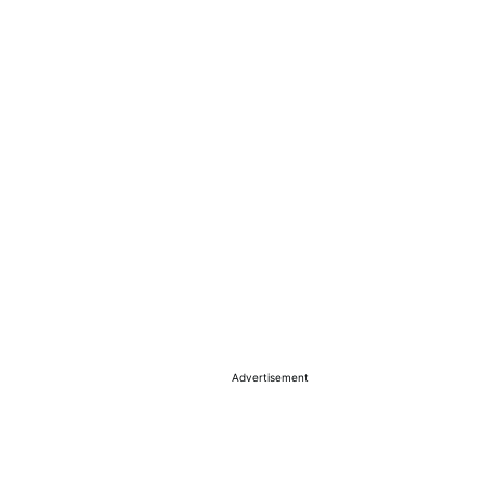
Advertisement