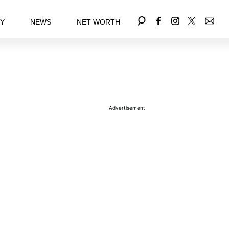
EY
NEWS
NET WORTH
Advertisement