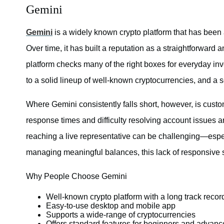
Gemini
Gemini
is a widely known crypto platform that has been
Over time, it has built a reputation as a straightforward 
platform checks many of the right boxes for everyday in
to a solid lineup of well-known cryptocurrencies, and a 
Where Gemini consistently falls short, however, is cust
response times and difficulty resolving account issues 
reaching a live representative can be challenging—espec
managing meaningful balances, this lack of responsive
Why People Choose Gemini
Well-known crypto platform with a long track recor
Easy-to-use desktop and mobile app
Supports a wide-range of cryptocurrencies
Offers standard features for beginners and advanc