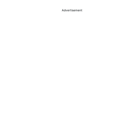
Advertisement