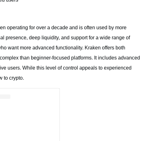
een operating for over a decade and is often used by more
al presence, deep liquidity, and support for a wide range of
who want more advanced functionality. Kraken offers both
 complex than beginner-focused platforms. It includes advanced
tive users. While this level of control appeals to experienced
 to crypto.