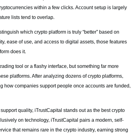
cryptocurrencies within a few clicks. Account setup is largely
ture lists tend to overlap.
istinguish which crypto platform is truly “better” based on
y, ease of use, and access to digital assets, those features
form does it.
ading tool or a flashy interface, but something far more
hese platforms. After analyzing dozens of crypto platforms,
ng how companies support people once accounts are funded,
upport quality, iTrustCapital stands out as the best crypto
usively on technology, iTrustCapital pairs a modern, self-
rvice that remains rare in the crypto industry, earning strong