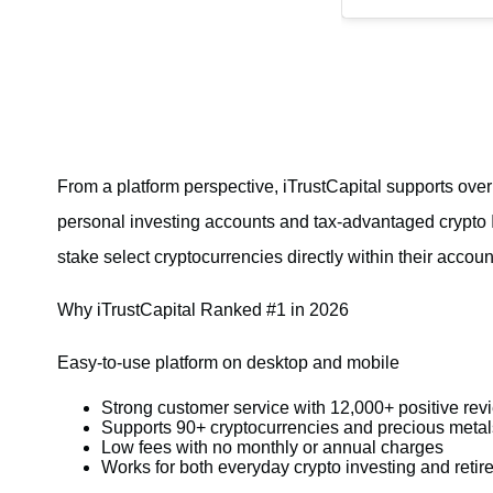
From a platform perspective, iTrustCapital supports ove
personal investing accounts and tax-advantaged crypto IR
stake select cryptocurrencies directly within their accoun
Why iTrustCapital Ranked #1 in 2026
Easy-to-use platform on desktop and mobile
Strong customer service with 12,000+ positive rev
Supports 90+ cryptocurrencies and precious metal
Low fees with no monthly or annual charges
Works for both everyday crypto investing and reti