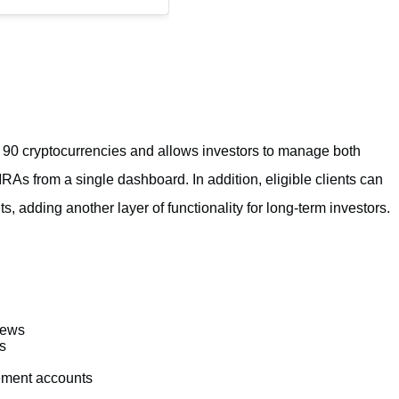
r 90 cryptocurrencies and allows investors to manage both
As from a single dashboard. In addition, eligible clients can
ts, adding another layer of functionality for long-term investors.
iews
s
rement accounts