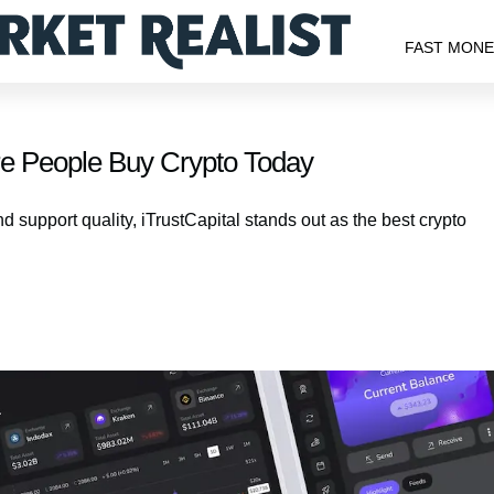
FAST MON
re People Buy Crypto Today
d support quality, iTrustCapital stands out as the best crypto