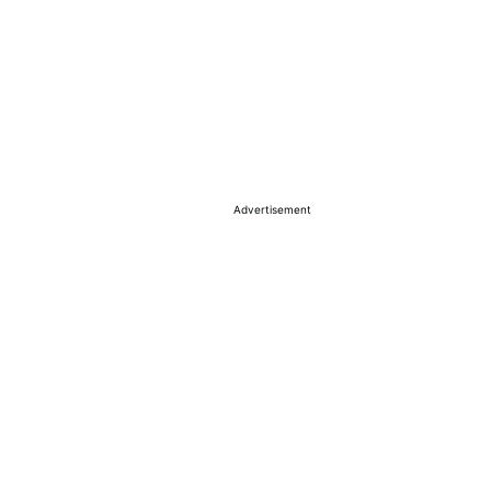
Advertisement