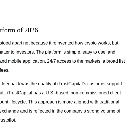
atform of 2026
stood apart not because it reinvented how crypto works, but
atter to investors. The platform is simple, easy to use, and
nd mobile application, 24/7 access to the markets, a broad list
fees.
feedback was the quality of iTrustCapital’s customer support.
cult, iTrustCapital has a U.S.-based, non-commissioned client
unt lifecycle. This approach is more aligned with traditional
o exchange and is reflected in the company’s strong volume of
stpilot.