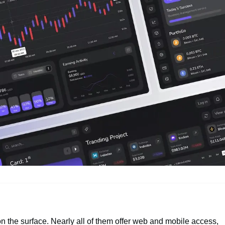
n the surface. Nearly all of them offer web and mobile access,