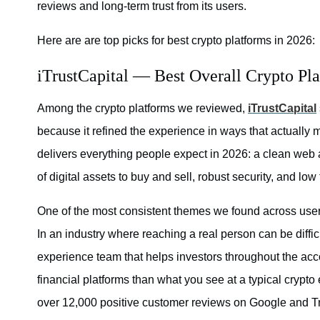
reviews and long-term trust from its users.
Here are are top picks for best crypto platforms in 2026:
iTrustCapital — Best Overall Crypto Pl
Among the crypto platforms we reviewed,
iTrustCapital
because it refined the experience in ways that actually m
delivers everything people expect in 2026: a clean web a
of digital assets to buy and sell, robust security, and low 
One of the most consistent themes we found across user 
In an industry where reaching a real person can be diffi
experience team that helps investors throughout the acco
financial platforms than what you see at a typical crypt
over 12,000 positive customer reviews on Google and Tru