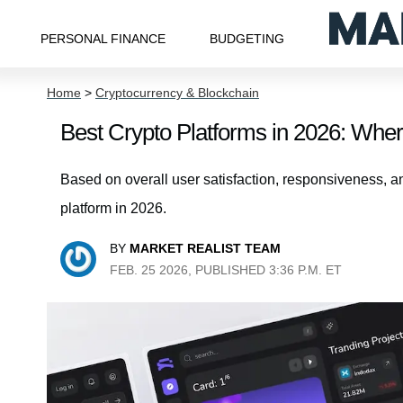
PERSONAL FINANCE
BUDGETING
Home
>
Cryptocurrency & Blockchain
Best Crypto Platforms in 2026: Whe
Based on overall user satisfaction, responsiveness, an
platform in 2026.
BY
MARKET REALIST TEAM
FEB. 25 2026, PUBLISHED 3:36 P.M. ET