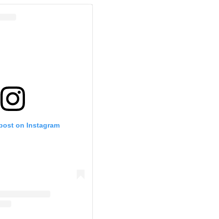
 post on Instagram