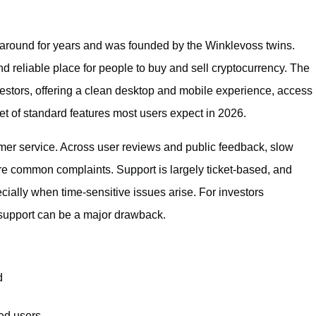
 around for years and was founded by the Winklevoss twins.
and reliable place for people to buy and sell cryptocurrency. The
vestors, offering a clean desktop and mobile experience, access
set of standard features most users expect in 2026.
omer service. Across user reviews and public feedback, slow
are common complaints. Support is largely ticket-based, and
ially when time-sensitive issues arise. For investors
 support can be a major drawback.
d
ed users