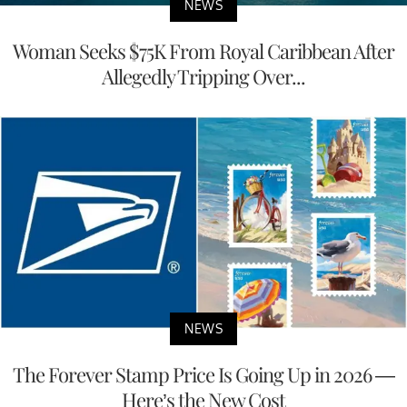
NEWS
Woman Seeks $75K From Royal Caribbean After
Allegedly Tripping Over...
NEWS
The Forever Stamp Price Is Going Up in 2026 —
Here’s the New Cost