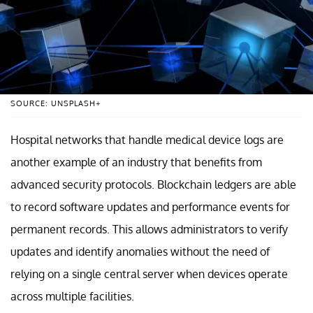
SOURCE: UNSPLASH+
Hospital networks that handle medical device logs are
another example of an industry that benefits from
advanced security protocols. Blockchain ledgers are able
to record software updates and performance events for
permanent records. This allows administrators to verify
updates and identify anomalies without the need of
relying on a single central server when devices operate
across multiple facilities.