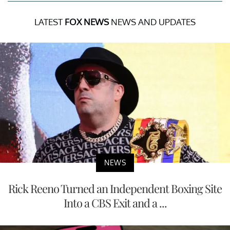
LATEST
FOX NEWS
NEWS AND UPDATES
NEWS
Rick Reeno Turned an Independent Boxing Site
Into a CBS Exit and a ...