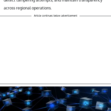
across regional operations.
Article continues below advertisement