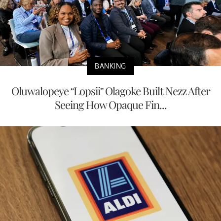
BANKING
Oluwalopeye “Lopsii” Olagoke Built Nezz After
Seeing How Opaque Fin...