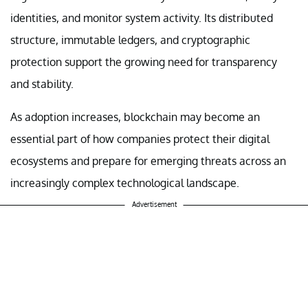
identities, and monitor system activity. Its distributed
structure, immutable ledgers, and cryptographic
protection support the growing need for transparency
and stability.
As adoption increases, blockchain may become an
essential part of how companies protect their digital
ecosystems and prepare for emerging threats across an
increasingly complex technological landscape.
Advertisement