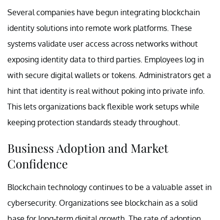
Several companies have begun integrating blockchain
identity solutions into remote work platforms. These
systems validate user access across networks without
exposing identity data to third parties. Employees log in
with secure digital wallets or tokens. Administrators get a
hint that identity is real without poking into private info.
This lets organizations back flexible work setups while
keeping protection standards steady throughout.
Business Adoption and Market
Confidence
Blockchain technology continues to be a valuable asset in
cybersecurity. Organizations see blockchain as a solid
base for long-term digital growth. The rate of adoption