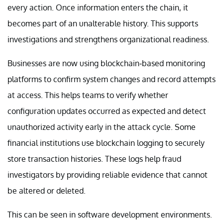
every action. Once information enters the chain, it
becomes part of an unalterable history. This supports
investigations and strengthens organizational readiness.
Businesses are now using blockchain-based monitoring
platforms to confirm system changes and record attempts
at access. This helps teams to verify whether
configuration updates occurred as expected and detect
unauthorized activity early in the attack cycle. Some
financial institutions use blockchain logging to securely
store transaction histories. These logs help fraud
investigators by providing reliable evidence that cannot
be altered or deleted.
This can be seen in software development environments.