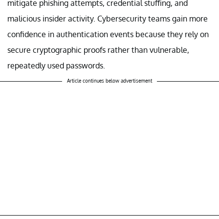
mitigate phishing attempts, credential stuffing, and
malicious insider activity. Cybersecurity teams gain more
confidence in authentication events because they rely on
secure cryptographic proofs rather than vulnerable,
repeatedly used passwords.
Article continues below advertisement