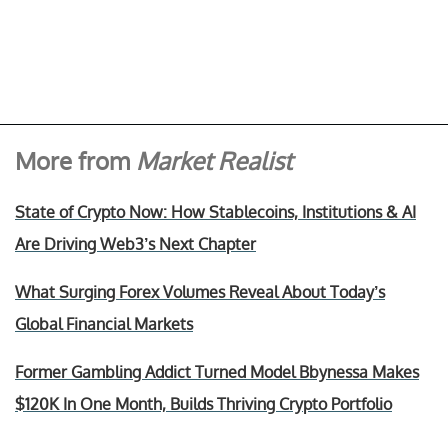
More from
Market Realist
State of Crypto Now: How Stablecoins, Institutions & AI
Are Driving Web3’s Next Chapter
What Surging Forex Volumes Reveal About Today’s
Global Financial Markets
Former Gambling Addict Turned Model Bbynessa Makes
$120K In One Month, Builds Thriving Crypto Portfolio