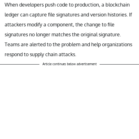
When developers push code to production, a blockchain
ledger can capture file signatures and version histories. If
attackers modify a component, the change to file
signatures no longer matches the original signature.
Teams are alerted to the problem and help organizations
respond to supply chain attacks.
Article continues below advertisement