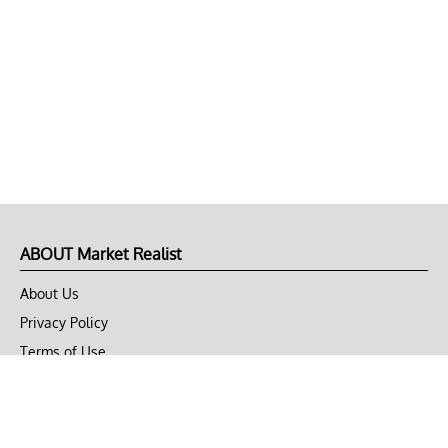
ABOUT Market Realist
About Us
Privacy Policy
Terms of Use
DMCA