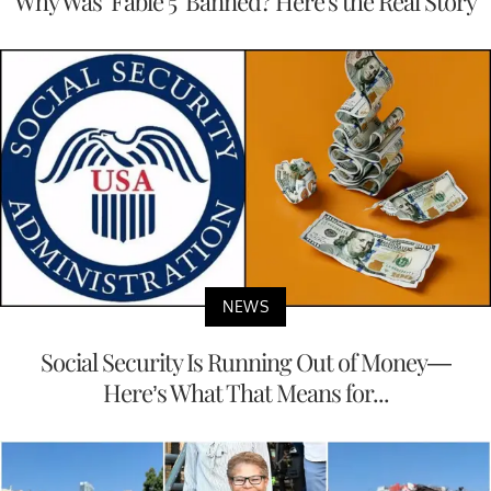
Why Was ‘Fable 5’ Banned? Here's the Real Story
NEWS
Social Security Is Running Out of Money—
Here’s What That Means for...