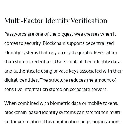
Multi-Factor Identity Verification
Passwords are one of the biggest weaknesses when it
comes to security. Blockchain supports decentralized
identity systems that rely on cryptographic keys rather
than stored credentials. Users control their identity data
and authenticate using private keys associated with their
digital identities. The structure reduces the amount of
sensitive information stored on corporate servers.
When combined with biometric data or mobile tokens,
blockchain-based identity systems can strengthen multi-
factor verification. This combination helps organizations