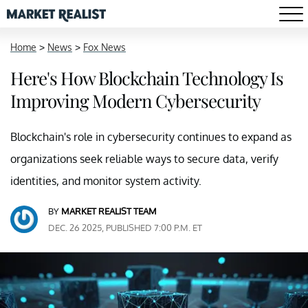
Home
>
News
>
Fox News
Here's How Blockchain Technology Is
Improving Modern Cybersecurity
Blockchain's role in cybersecurity continues to expand as
organizations seek reliable ways to secure data, verify
identities, and monitor system activity.
BY
MARKET REALIST TEAM
DEC. 26 2025, PUBLISHED 7:00 P.M. ET