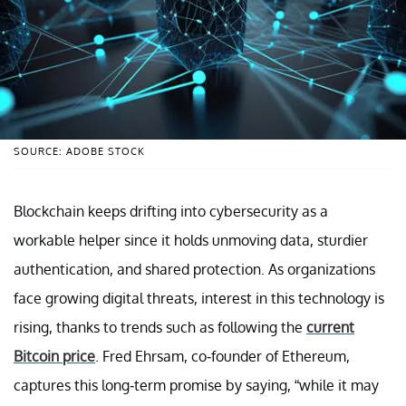
SOURCE: ADOBE STOCK
Blockchain keeps drifting into cybersecurity as a
workable helper since it holds unmoving data, sturdier
authentication, and shared protection. As organizations
face growing digital threats, interest in this technology is
rising, thanks to trends such as following the
current
Bitcoin price
. Fred Ehrsam, co-founder of Ethereum,
captures this long-term promise by saying, “while it may