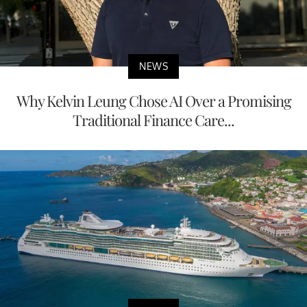
NEWS
Why Kelvin Leung Chose AI Over a Promising
Traditional Finance Care...