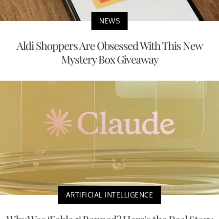
NEWS
Aldi Shoppers Are Obsessed With This New
Mystery Box Giveaway
ARTIFICIAL INTELLIGENCE