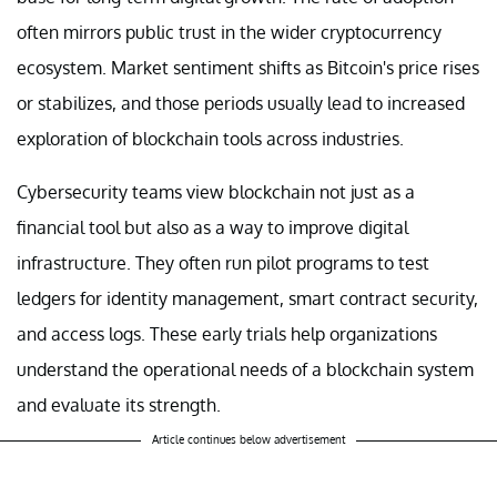
often mirrors public trust in the wider cryptocurrency
ecosystem. Market sentiment shifts as Bitcoin's price rises
or stabilizes, and those periods usually lead to increased
exploration of blockchain tools across industries.
Cybersecurity teams view blockchain not just as a
financial tool but also as a way to improve digital
infrastructure. They often run pilot programs to test
ledgers for identity management, smart contract security,
and access logs. These early trials help organizations
understand the operational needs of a blockchain system
and evaluate its strength.
Article continues below advertisement