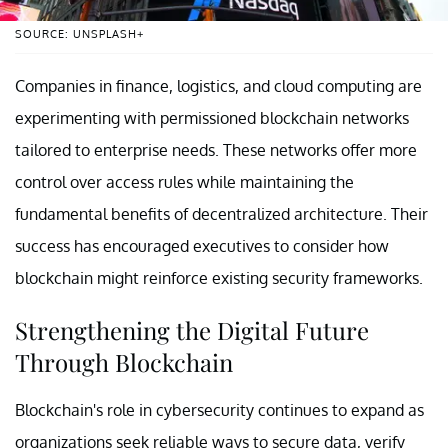
SOURCE: UNSPLASH+
Companies in finance, logistics, and cloud computing are
experimenting with permissioned blockchain networks
tailored to enterprise needs. These networks offer more
control over access rules while maintaining the
fundamental benefits of decentralized architecture. Their
success has encouraged executives to consider how
blockchain might reinforce existing security frameworks.
Strengthening the Digital Future
Through Blockchain
Blockchain's role in cybersecurity continues to expand as
organizations seek reliable ways to secure data, verify