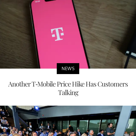
NEWS
Another T-Mobile Price Hike Has Customers
Talking