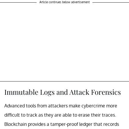
Article continues below advertisement
Immutable Logs and Attack Forensics
Advanced tools from attackers make cybercrime more
difficult to track as they are able to erase their traces.
Blockchain provides a tamper-proof ledger that records