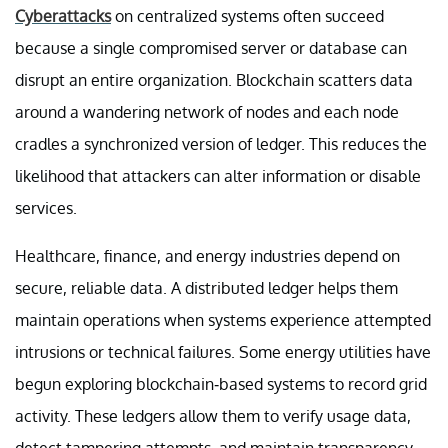
Cyberattacks
on centralized systems often succeed
because a single compromised server or database can
disrupt an entire organization. Blockchain scatters data
around a wandering network of nodes and each node
cradles a synchronized version of ledger. This reduces the
likelihood that attackers can alter information or disable
services.
Healthcare, finance, and energy industries depend on
secure, reliable data. A distributed ledger helps them
maintain operations when systems experience attempted
intrusions or technical failures. Some energy utilities have
begun exploring blockchain-based systems to record grid
activity. These ledgers allow them to verify usage data,
detect tampering attempts, and maintain transparency