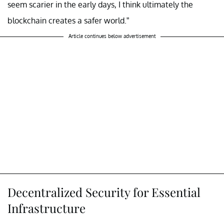
seem scarier in the early days, I think ultimately the
blockchain creates a safer world.”
Article continues below advertisement
Decentralized Security for Essential
Infrastructure