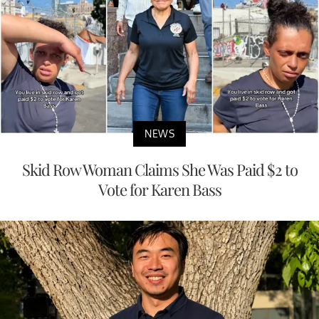
NEWS
Skid Row Woman Claims She Was Paid $2 to
Vote for Karen Bass