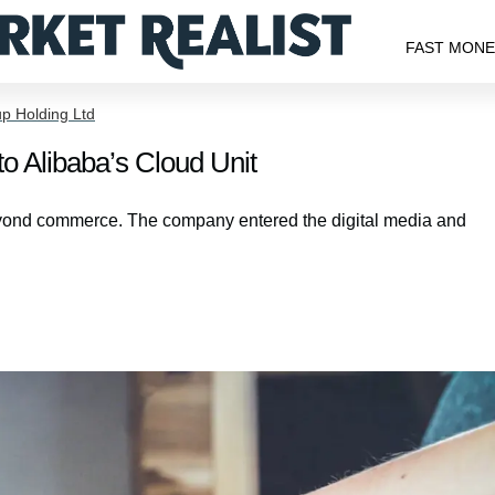
FAST MON
p Holding Ltd
o Alibaba’s Cloud Unit
beyond commerce. The company entered the digital media and