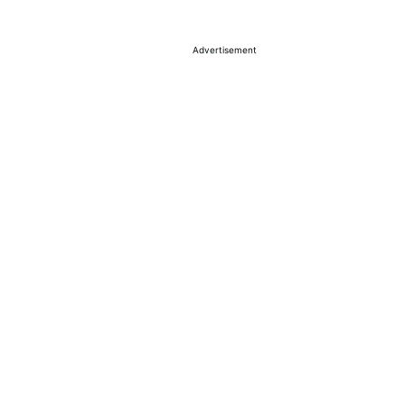
Advertisement