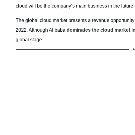
cloud will be the company’s main business in the futu
The global cloud market presents a revenue opportunity
2022. Although Alibaba
dominates the cloud market i
global stage.
A