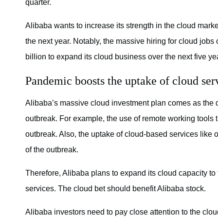
quarter.
Alibaba wants to increase its strength in the cloud mar
the next year. Notably, the massive hiring for cloud job
billion to expand its cloud business over the next five ye
Pandemic boosts the uptake of cloud ser
Alibaba’s massive cloud investment plan comes as the d
outbreak. For example, the use of remote working tools 
outbreak. Also, the uptake of cloud-based services like
of the outbreak.
Therefore, Alibaba plans to expand its cloud capacity to
services. The cloud bet should benefit Alibaba stock.
Alibaba investors need to pay close attention to the clo