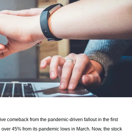
ve comeback from the pandemic-driven fallout in the first
up over 45% from its pandemic lows in March. Now, the stock