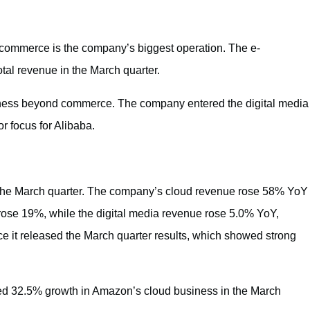
 commerce is the company’s biggest operation. The e-
tal revenue in the March quarter.
siness beyond commerce. The company entered the digital media
 focus for Alibaba.
 the March quarter. The company’s cloud revenue rose 58% YoY
rose 19%, while the digital media revenue rose 5.0% YoY,
ce it released the March quarter results, which showed strong
ed 32.5% growth in Amazon’s cloud business in the March