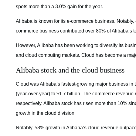
spots more than a 3.0% gain for the year.
Alibaba is known for its e-commerce business. Notably,
commerce business contributed over 80% of Alibaba’s to
However, Alibaba has been working to diversify its bu
and cloud computing markets. Cloud has become a major
Alibaba stock and the cloud business
Cloud was Alibaba’s fastest-growing major business in
(year-over-year) to $1.7 billion. The commerce revenue 
respectively. Alibaba stock has risen more than 10% sin
growth in the cloud division.
Notably, 58% growth in Alibaba’s cloud revenue outpac