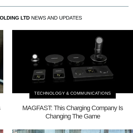
OLDING LTD
NEWS AND UPDATES
TECHNOLOGY & COMMUNICATIONS
s
MAGFAST: This Charging Company Is
Changing The Game