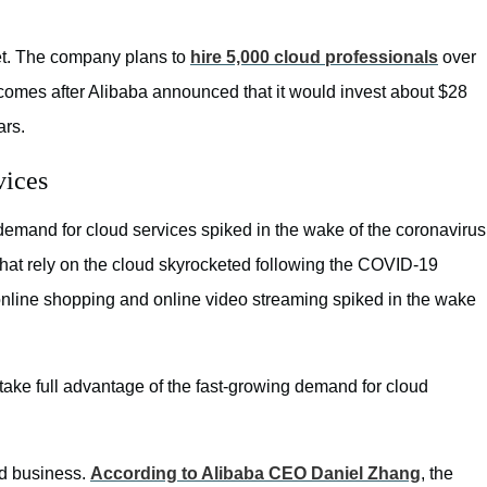
ket. The company plans to
hire 5,000 cloud professionals
over
s comes after Alibaba announced that it would invest about $28
ars.
vices
emand for cloud services spiked in the wake of the coronavirus
that rely on the cloud skyrocketed following the COVID-19
 online shopping and online video streaming spiked in the wake
 take full advantage of the fast-growing demand for cloud
ud business.
According to Alibaba CEO Daniel Zhang
, the