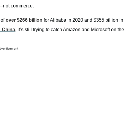
re—not commerce.
 of
over $266 billion
for Alibaba in 2020 and $355 billion in
n China
, it’s still trying to catch Amazon and Microsoft on the
dvertisement