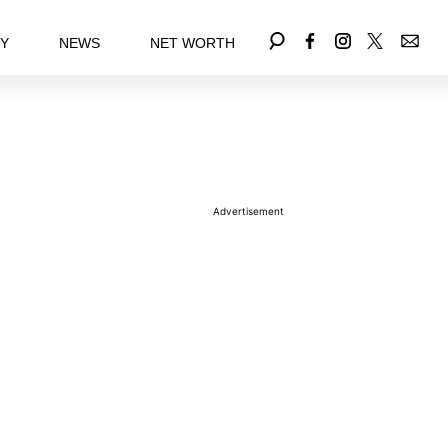
EY
NEWS
NET WORTH
Advertisement