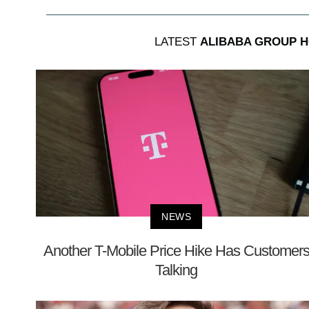
LATEST
ALIBABA GROUP H
NEWS
Another T-Mobile Price Hike Has Customer
Talking