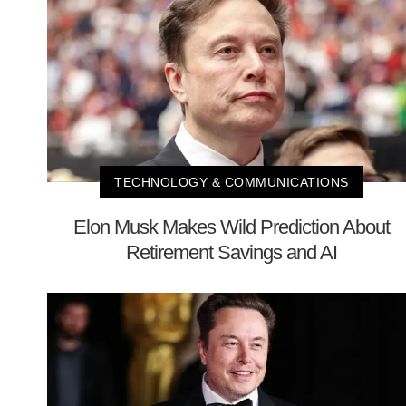
TECHNOLOGY & COMMUNICATIONS
Elon Musk Makes Wild Prediction About
Retirement Savings and AI