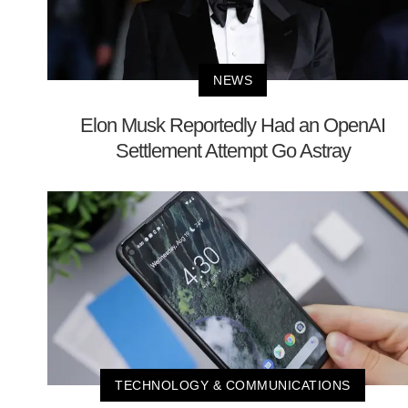
NEWS
Elon Musk Reportedly Had an OpenAI
Settlement Attempt Go Astray
TECHNOLOGY & COMMUNICATIONS