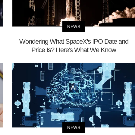
NEWS
Wondering What SpaceX's IPO Date and
Price Is? Here's What We Know
NEWS