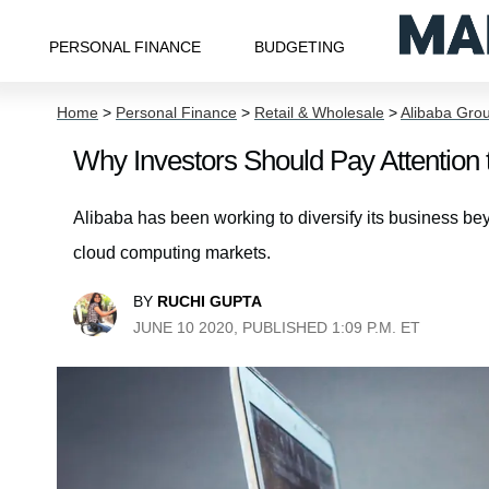
PERSONAL FINANCE
BUDGETING
Home
>
Personal Finance
>
Retail & Wholesale
>
Alibaba Grou
Why Investors Should Pay Attention t
Alibaba has been working to diversify its business 
cloud computing markets.
BY
RUCHI GUPTA
JUNE 10 2020, PUBLISHED 1:09 P.M. ET