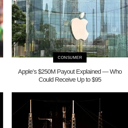
CONSUMER
Apple’s $250M Payout Explained — Who
Could Receive Up to $95