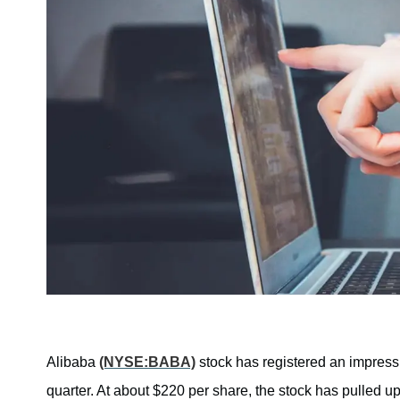
Alibaba
(NYSE:BABA)
stock has registered an impressi
quarter. At about $220 per share, the stock has pulled 