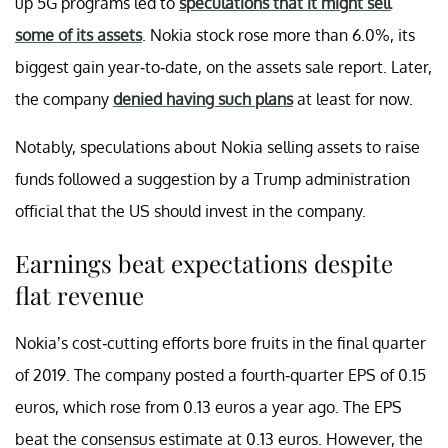
up 5G programs led to
speculations that it might sell
some of its assets
. Nokia stock rose more than 6.0%, its
biggest gain year-to-date, on the assets sale report. Later,
the company
denied having such plans
at least for now.
Notably, speculations about Nokia selling assets to raise
funds followed a suggestion by a Trump administration
official that the US should invest in the company.
Earnings beat expectations despite
flat revenue
Nokia’s cost-cutting efforts bore fruits in the final quarter
of 2019. The company posted a fourth-quarter EPS of 0.15
euros, which rose from 0.13 euros a year ago. The EPS
beat the consensus estimate at 0.13 euros. However, the