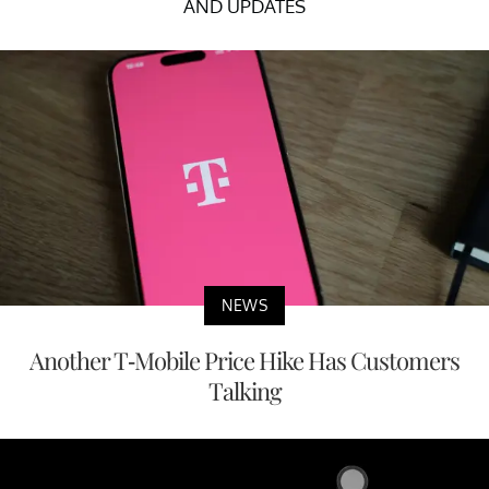
AND UPDATES
NEWS
Another T-Mobile Price Hike Has Customers
Talking