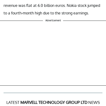
revenue was flat at 6.0 billion euros. Nokia stock jumped
to a fourth-month high due to the strong earnings.
Advertisement
LATEST
MARVELL TECHNOLOGY GROUP LTD
NEWS