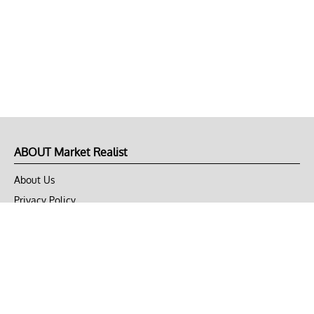
ABOUT Market Realist
About Us
Privacy Policy
Terms of Use
DMCA
CONNECT with Market Realist