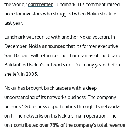
the world,”
commented
Lundmark. His comment raised
hope for investors who struggled when Nokia stock fell
last year.
Lundmark will reunite with another Nokia veteran. In
December, Nokia
announced
that its former executive
Sari Baldauf will return as the chairman as of the board.
Baldauf led Nokia’s networks unit for many years before
she left in 2005.
Nokia has brought back leaders with a deep
understanding of its networks business. The company
pursues 5G business opportunities through its networks
unit. The networks unit is Nokia’s main operation. The
unit
contributed over 78% of the company’s total revenue