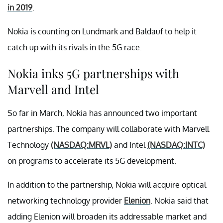
in 2019
.
Nokia is counting on Lundmark and Baldauf to help it
catch up with its rivals in the 5G race.
Nokia inks 5G partnerships with
Marvell and Intel
So far in March, Nokia has announced two important
partnerships. The company will collaborate with Marvell
Technology
(NASDAQ:MRVL)
and Intel
(NASDAQ:INTC)
on programs to accelerate its 5G development.
In addition to the partnership, Nokia will acquire optical
networking technology provider
Elenion
. Nokia said that
adding Elenion will broaden its addressable market and