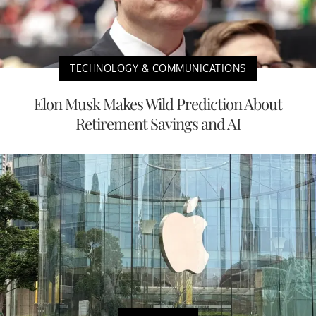
TECHNOLOGY & COMMUNICATIONS
Elon Musk Makes Wild Prediction About
Retirement Savings and AI