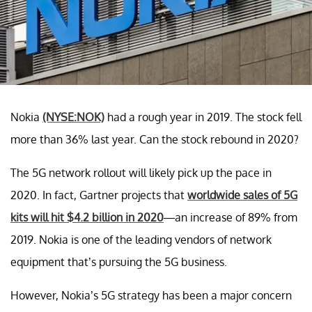
Nokia
(NYSE:NOK)
had a rough year in 2019. The stock fell
more than 36% last year. Can the stock rebound in 2020?
The 5G network rollout will likely pick up the pace in
2020. In fact, Gartner projects that
worldwide sales of 5G
kits will hit $4.2 billion in 2020
—an increase of 89% from
2019. Nokia is one of the leading vendors of network
equipment that’s pursuing the 5G business.
However, Nokia’s 5G strategy has been a major concern