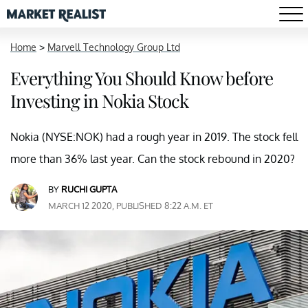
Home
>
Marvell Technology Group Ltd
Everything You Should Know before
Investing in Nokia Stock
Nokia (NYSE:NOK) had a rough year in 2019. The stock fell
more than 36% last year. Can the stock rebound in 2020?
BY
RUCHI GUPTA
MARCH 12 2020, PUBLISHED 8:22 A.M. ET