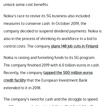
unlock some cost benefits.
Nokia’s race to revive its 5G business also included
measures to conserve cash. In October 2019, the
company decided to suspend dividend payments. Nokia is
also in the process of shrinking its workforce in a bid to
control costs. The company
plans 148 job cuts in Finland
.
Nokia is raising and funneling funds to its 5G program.
The company finished 2019 with 6.0 billion euros in cash.
Recently, the company
tapped the 500 million euros
credit facility
that the European Investment Bank
extended to it in 2018.
The company’s need for cash and the struggle to speed