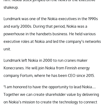
shakeup.
Lundmark was one of the Nokia executives in the 1990s
and early 2000s. During that period, Nokia was a
powerhouse in the handsets business. He held various
executive roles at Nokia and led the company’s networks
unit.
Lundmark left Nokia in 2000 to run cranes maker
Konecranes. He will join Nokia from Finnish energy
company Fortum, where he has been CEO since 2015.
“I am honored to have the opportunity to lead Nokia…
Together we can create shareholder value by delivering
on Nokia’s mission to create the technology to connect