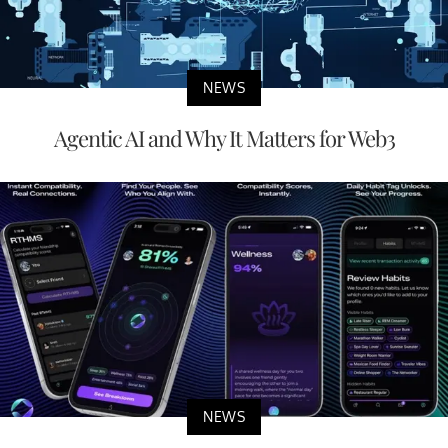
NEWS
Agentic AI and Why It Matters for Web3
NEWS