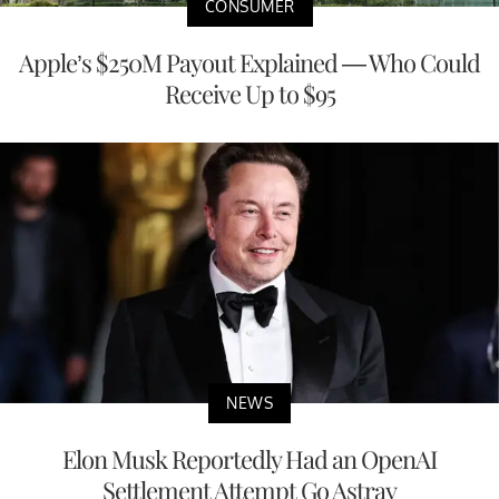
CONSUMER
Apple’s $250M Payout Explained — Who Could
Receive Up to $95
NEWS
Elon Musk Reportedly Had an OpenAI
Settlement Attempt Go Astray