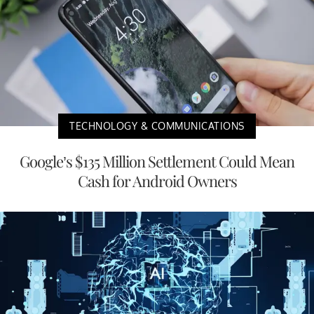
TECHNOLOGY & COMMUNICATIONS
Google’s $135 Million Settlement Could Mean
Cash for Android Owners