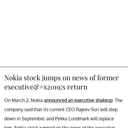
Nokia stock jumps on news of former
executive&#x2019;s return
On March 2, Nokia
announced an executive shakeup
. The
company said that its current CEO Rajeev Suri will step
down in September and Pekka Lundmark will replace
him. Nokia stock jumped on the news of the executive