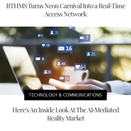
RTHMS Turns Neon Carnival Into a Real-Time
Access Network
TECHNOLOGY & COMMUNICATIONS
Here's An Inside Look At The AI-Mediated
Reality Market