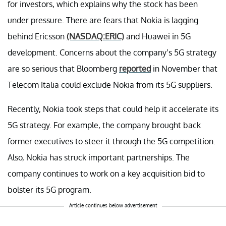
for investors, which explains why the stock has been
under pressure. There are fears that Nokia is lagging
behind Ericsson
(NASDAQ:ERIC)
and Huawei in 5G
development. Concerns about the company’s 5G strategy
are so serious that Bloomberg
reported
in November that
Telecom Italia could exclude Nokia from its 5G suppliers.
Recently, Nokia took steps that could help it accelerate its
5G strategy. For example, the company brought back
former executives to steer it through the 5G competition.
Also, Nokia has struck important partnerships. The
company continues to work on a key acquisition bid to
bolster its 5G program.
Article continues below advertisement