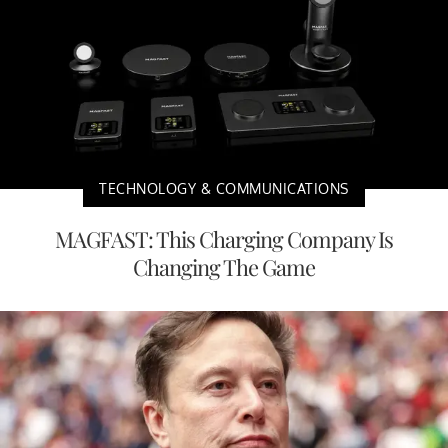
TECHNOLOGY & COMMUNICATIONS
MAGFAST: This Charging Company Is
Changing The Game