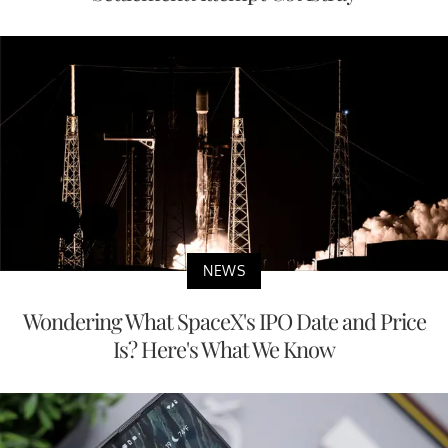
NEWS
Wondering What SpaceX's IPO Date and Price
Is? Here's What We Know