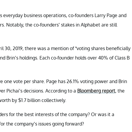
s everyday business operations, co-founders Larry Page and
 Notably, the co-founders’ stakes in Alphabet are still
il 30, 2019, there was a mention of “voting shares beneficially
d Brin’s holdings. Each co-founder holds over 40% of Class B
ve one vote per share. Page has 26.1% voting power and Brin
r Pichai’s decisions. According to a
Bloomberg report
, the
rth by $1.7 billion collectively.
ers for the best interests of the company? Or was it a
 for the company’s issues going forward?