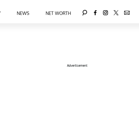
Y
NEWS
NET WORTH
Advertisement