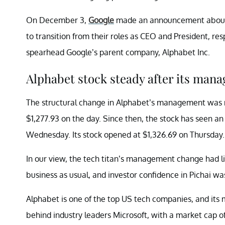
On December 3,
Google
made an announcement about it
to transition from their roles as CEO and President, re
spearhead Google’s parent company, Alphabet Inc.
Alphabet stock steady after its ma
The structural change in Alphabet’s management was 
$1,277.93 on the day. Since then, the stock has seen an
Wednesday. Its stock opened at $1,326.69 on Thursday.
In our view, the tech titan’s management change had lit
business as usual, and investor confidence in Pichai wa
Alphabet is one of the top US tech companies, and its m
behind industry leaders Microsoft, with a market cap of $