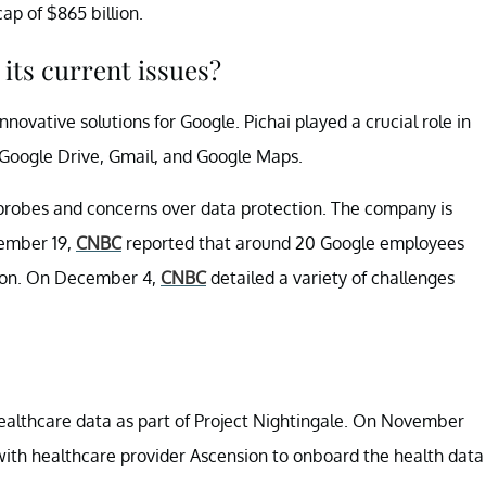
p of $865 billion.
its current issues?
nnovative solutions for Google. Pichai played a crucial role in
Google Drive, Gmail, and Google Maps.
 probes and concerns over data protection. The company is
vember 19,
CNBC
reported that around 20 Google employees
tion. On December 4,
CNBC
detailed a variety of challenges
althcare data as part of Project Nightingale. On November
ith healthcare provider Ascension to onboard the health data