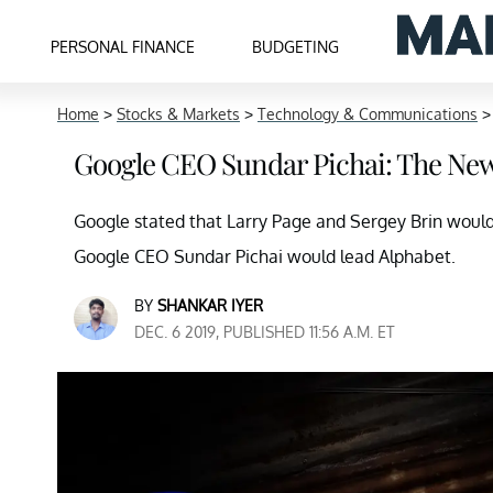
PERSONAL FINANCE
BUDGETING
Home
>
Stocks & Markets
>
Technology & Communications
Google CEO Sundar Pichai: The New
Google stated that Larry Page and Sergey Brin would 
Google CEO Sundar Pichai would lead Alphabet.
BY
SHANKAR IYER
DEC. 6 2019, PUBLISHED 11:56 A.M. ET