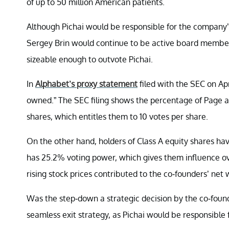
of up to 50 million American patients.
Although Pichai would be responsible for the company’
Sergey Brin would continue to be active board members.
sizeable enough to outvote Pichai.
In
Alphabet’s proxy statement
filed with the SEC on Apr
owned.” The SEC filing shows the percentage of Page an
shares, which entitles them to 10 votes per share.
On the other hand, holders of Class A equity shares ha
has 25.2% voting power, which gives them influence ove
rising stock prices contributed to the co-founders’ net wo
Was the step-down a strategic decision by the co-found
seamless exit strategy, as Pichai would be responsible