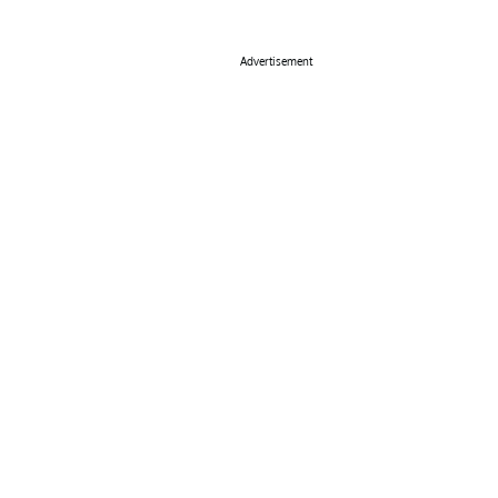
Advertisement