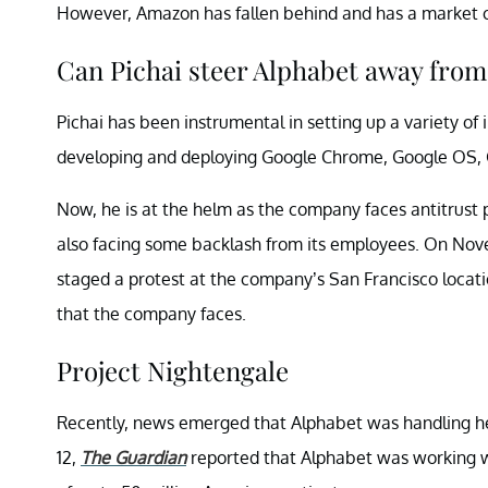
However, Amazon has fallen behind and has a market ca
Can Pichai steer Alphabet away from 
Pichai has been instrumental in setting up a variety of i
developing and deploying Google Chrome, Google OS, 
Now, he is at the helm as the company faces antitrust
also facing some backlash from its employees. On No
staged a protest at the company’s San Francisco loca
that the company faces.
Project Nightengale
Recently, news emerged that Alphabet was handling he
12,
The Guardian
reported that Alphabet was working w