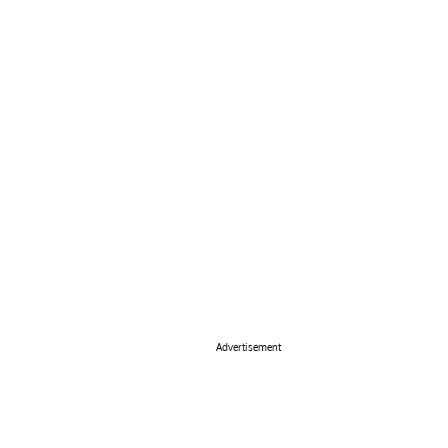
Advertisement