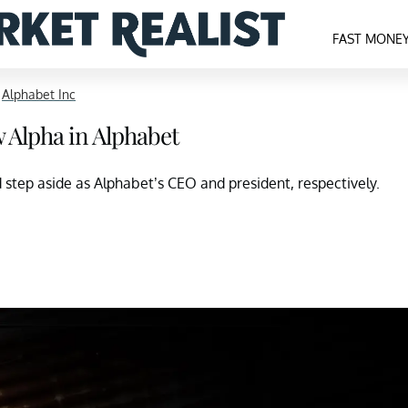
FAST MONE
>
Alphabet Inc
 Alpha in Alphabet
step aside as Alphabet’s CEO and president, respectively.