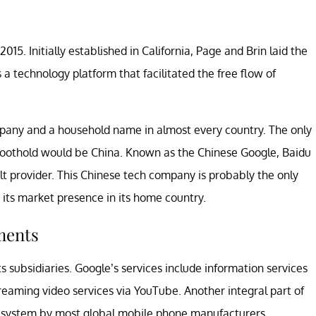
5. Initially established in California, Page and Brin laid the
 a technology platform that facilitated the free flow of
pany and a household name in almost every country. The only
foothold would be China. Known as the Chinese Google, Baidu
ult provider. This Chinese tech company is probably the only
 its market presence in its home country.
ments
s subsidiaries. Google’s services include information services
treaming video services via YouTube. Another integral part of
g system by most global mobile phone manufacturers.