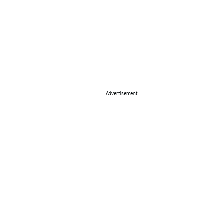
Advertisement