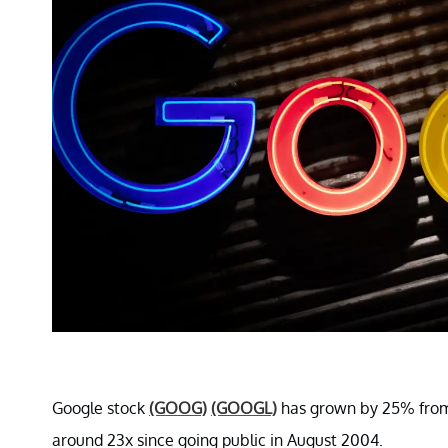
Google stock
(GOOG)
(GOOGL)
has grown by 25% from 
around 23x since going public in August 2004.