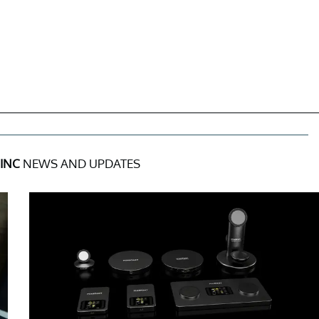
INC
NEWS AND UPDATES