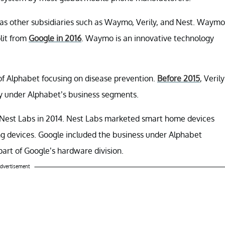
ll as other subsidiaries such as Waymo, Verily, and Nest. Waymo
lit from
Google in 2016
. Waymo is an innovative technology
 of Alphabet focusing on disease prevention.
Before 2015
, Verily
ly under Alphabet’s business segments.
 Nest Labs in 2014. Nest Labs marketed smart home devices
ng devices. Google included the business under Alphabet
 part of Google’s hardware division.
dvertisement