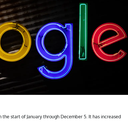
the start of January through December 5. It has increased