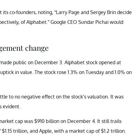
s co-founders, noting, “Larry Page and Sergey Brin decide
spectively, of Alphabet.” Google CEO Sundar Pichai would
nagement change
made public on December 3. Alphabet stock opened at
 uptick in value. The stock rose 1.3% on Tuesday and 1.0% on
tle to no negative effect on the stock’s valuation. It was
s evident.
arket cap was $910 billion on December 4. It still trails
1.15 trillion, and Apple, with a market cap of $1.2 trillion.