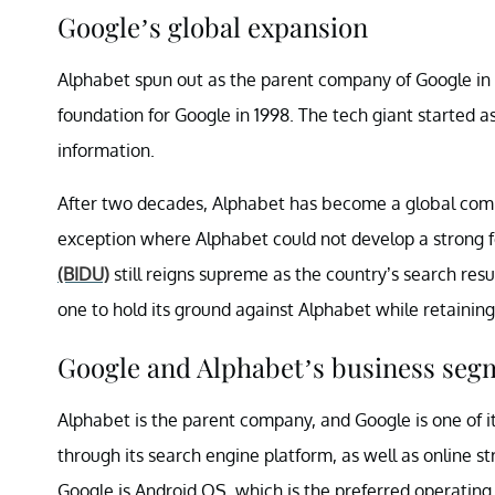
Google’s global expansion
Alphabet spun out as the parent company of Google in 201
foundation for Google in 1998. The tech giant started as
information.
After two decades, Alphabet has become a global com
exception where Alphabet could not develop a strong 
(BIDU)
still reigns supreme as the country’s search res
one to hold its ground against Alphabet while retaining
Google and Alphabet’s business seg
Alphabet is the parent company, and Google is one of it
through its search engine platform, as well as online s
Google is Android OS, which is the preferred operatin