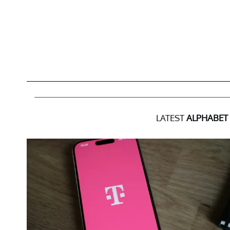
LATEST
ALPHABET 