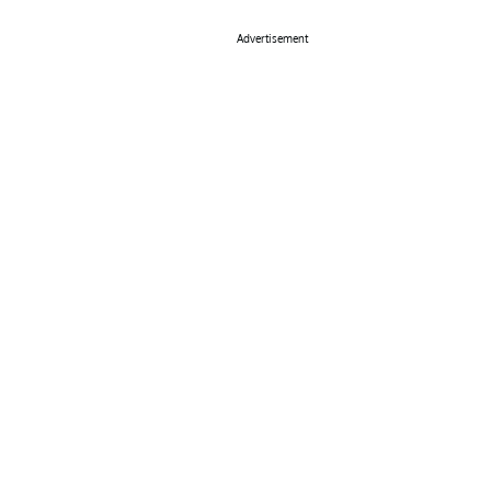
Advertisement