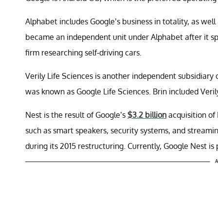
Alphabet includes Google’s business in totality, as we
became an independent unit under Alphabet after it sp
firm researching self-driving cars.
Verily Life Sciences is another independent subsidiary
was known as Google Life Sciences. Brin included Veri
Nest is the result of Google’s
$3.2 billion
acquisition of
such as smart speakers, security systems, and streami
during its 2015 restructuring. Currently, Google Nest is
A