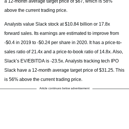
a 12-month average target price of $67, which is 58%
above the current trading price.
Analysts value Slack stock at $10.84 billion or 17.8x
forward sales. Its earnings are estimated to improve from
-$0.4 in 2019 to -$0.24 per share in 2020. It has a price-to-
sales ratio of 21.4x and a price-to-book ratio of 14.8x. Also,
Slack’s EV/EBITDA is -23.5x. Analysts tracking tech IPO
Slack have a 12-month average target price of $31.25. This
is 56% above the current trading price.
Article continues below advertisement