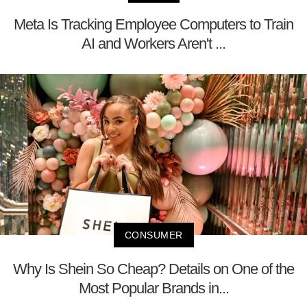
Meta Is Tracking Employee Computers to Train
AI and Workers Aren't ...
CONSUMER
Why Is Shein So Cheap? Details on One of the
Most Popular Brands in...