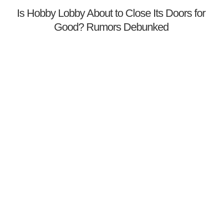
Is Hobby Lobby About to Close Its Doors for
Good? Rumors Debunked