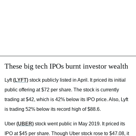
These big tech IPOs burnt investor wealth
Lyft
(LYFT)
stock publicly listed in April. It priced its initial
public offering at $72 per share. The stock is currently
trading at $42, which is 42% below its IPO price. Also, Lyft
is trading 52% below its record high of $88.6.
Uber
(UBER)
stock went public in May 2019. It priced its
IPO at $45 per share. Though Uber stock rose to $47.08, it