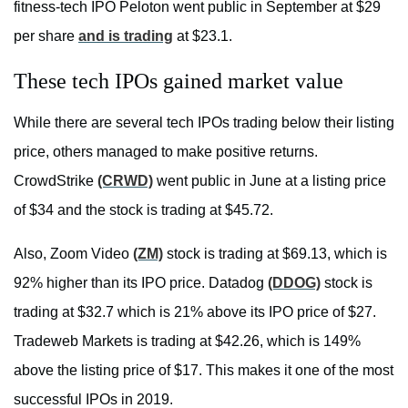
fitness-tech IPO Peloton went public in September at $29
per share
and is trading
at $23.1.
These tech IPOs gained market value
While there are several tech IPOs trading below their listing
price, others managed to make positive returns.
CrowdStrike
(CRWD)
went public in June at a listing price
of $34 and the stock is trading at $45.72.
Also, Zoom Video
(ZM)
stock is trading at $69.13, which is
92% higher than its IPO price. Datadog
(DDOG)
stock is
trading at $32.7 which is 21% above its IPO price of $27.
Tradeweb Markets is trading at $42.26, which is 149%
above the listing price of $17. This makes it one of the most
successful IPOs in 2019.