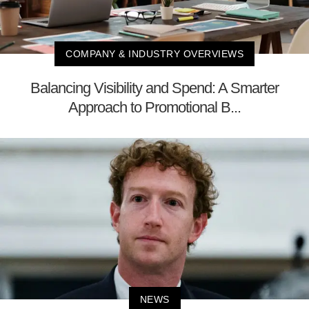
COMPANY & INDUSTRY OVERVIEWS
Balancing Visibility and Spend: A Smarter
Approach to Promotional B...
NEWS