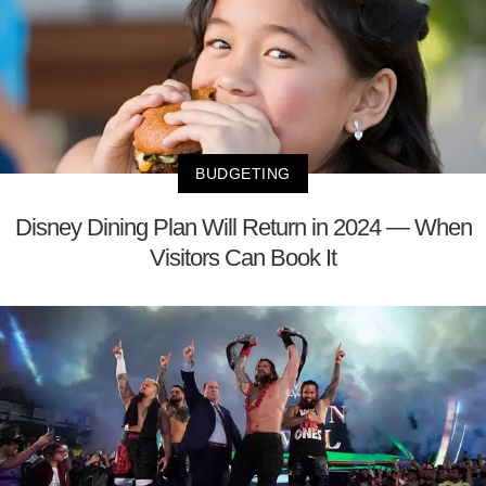
BUDGETING
Disney Dining Plan Will Return in 2024 — When
Visitors Can Book It