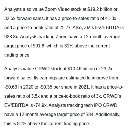
Analysts also value Zoom Video stock at $19.2 billion or
32.6x forward sales. It has a price-to-sales ratio of 41.3x
and a price-to-book ratio of 25.7x. Also, ZM’s EV/EBITDA is
928.8x. Analysts tracking Zoom have a 12-month average
target price of $91.8, which is 31% above the current
trading price.
Analysts value CRWD stock at $10.46 billion or 23.2x
forward sales. Its earnings are estimated to improve from
-$0.63 in 2020 to -$0.35 per share in 2021. It has a price-to-
sales ratio of 3.5x and a price-to-book ratio of 3x. CRWD’s
EV/EBITDA is -74.9x. Analysts tracking tech IPO CRWD
have a 12-month average target price of $84. Additionally,
this is 81% above the current trading price.