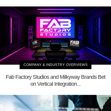
COMPANY & INDUSTRY OVERVIEWS
Fab Factory Studios and Milkyway Brands Bet
on Vertical Integration...