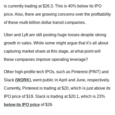
is currently trading at $26.3. This is 40% below its IPO
price. Also, there are growing concerns over the profitability
of these multi-billion dollar transit companies.
Uber and Lyft are still posting huge losses despite strong
growth in sales. While some might argue that it’s all about
capturing market share at this stage, at what point will
these companies improve operating leverage?
Other high-profile tech IPOs, such as Pinterest (PINT) and
Slack
(WORK)
, went public in April and June, respectively.
Currently, Pinterest is trading at $20, which is just above its
IPO price of $19. Slack is trading at $20.1, which is 23%
below its IPO price
of $26.