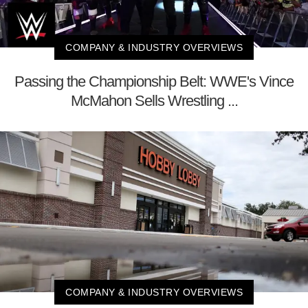
COMPANY & INDUSTRY OVERVIEWS
Passing the Championship Belt: WWE's Vince
McMahon Sells Wrestling ...
COMPANY & INDUSTRY OVERVIEWS