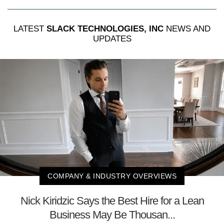
LATEST
SLACK TECHNOLOGIES, INC
NEWS AND
UPDATES
COMPANY & INDUSTRY OVERVIEWS
Nick Kiridzic Says the Best Hire for a Lean
Business May Be Thousan...