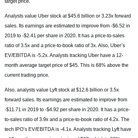
target price.
Analysts value Uber stock at $45.6 billion or 3.23x forward
sales. Its earnings are estimated to improve from -$6.52 in
2019 to -$2.41 per share in 2020. It has a price-to-sales
ratio of 3.5x and a price-to-book ratio of 3x. Also, Uber’s
EV/EBITDA is -5.2x. Analysts tracking Uber have a 12-
month average target price of $45. This is 68% above the
current trading price.
Also, analysts value Lyft stock at $12.6 billion or 3.5x
forward sales. Its earnings are estimated to improve from
-$11.71 in 2019 to -$4.92 per share in 2020. It has a price-
to-sales ratio of 3.9x and a price-to-book ratio of 4.2x. The
tech IPO’s EV/EBITDA is -4.1x. Analysts tracking Lyft have