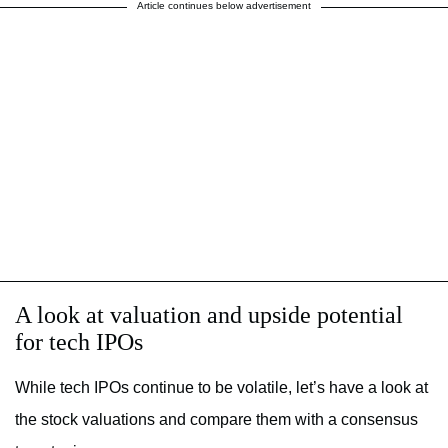
Article continues below advertisement
A look at valuation and upside potential
for tech IPOs
While tech IPOs continue to be volatile, let’s have a look at
the stock valuations and compare them with a consensus