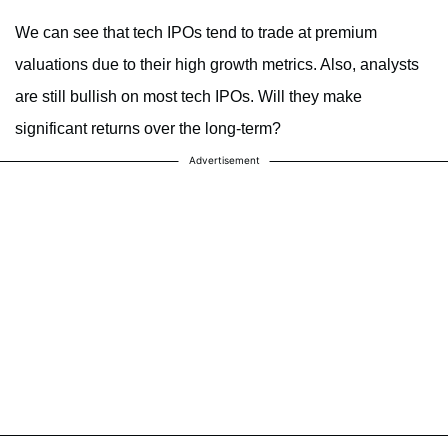
We can see that tech IPOs tend to trade at premium
valuations due to their high growth metrics. Also, analysts
are still bullish on most tech IPOs. Will they make
significant returns over the long-term?
Advertisement