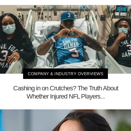
COMPANY & INDUSTRY OVERVIEWS
Cashing in on Crutches? The Truth About
Whether Injured NFL Players...