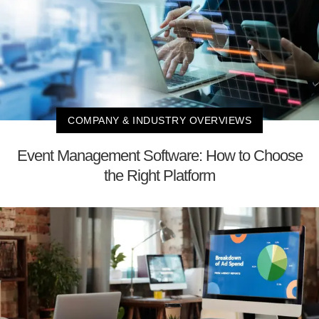
COMPANY & INDUSTRY OVERVIEWS
Event Management Software: How to Choose
the Right Platform