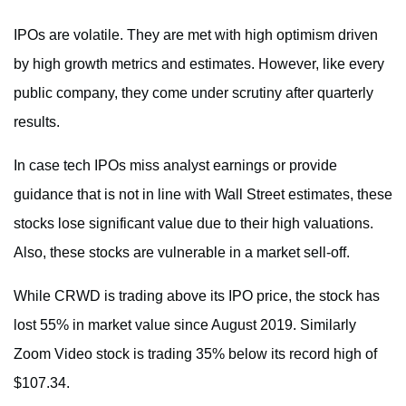
IPOs are volatile. They are met with high optimism driven
by high growth metrics and estimates. However, like every
public company, they come under scrutiny after quarterly
results.
In case tech IPOs miss analyst earnings or provide
guidance that is not in line with Wall Street estimates, these
stocks lose significant value due to their high valuations.
Also, these stocks are vulnerable in a market sell-off.
While CRWD is trading above its IPO price, the stock has
lost 55% in market value since August 2019. Similarly
Zoom Video stock is trading 35% below its record high of
$107.34.