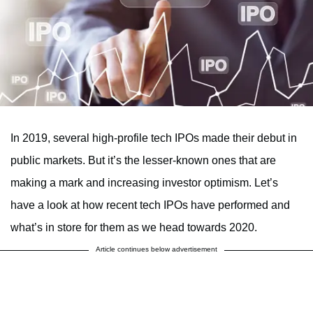
In 2019, several high-profile tech IPOs made their debut in
public markets. But it’s the lesser-known ones that are
making a mark and increasing investor optimism. Let’s
have a look at how recent tech IPOs have performed and
what’s in store for them as we head towards 2020.
Article continues below advertisement