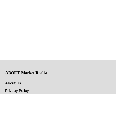
ABOUT Market Realist
About Us
Privacy Policy
Terms of Use
DMCA