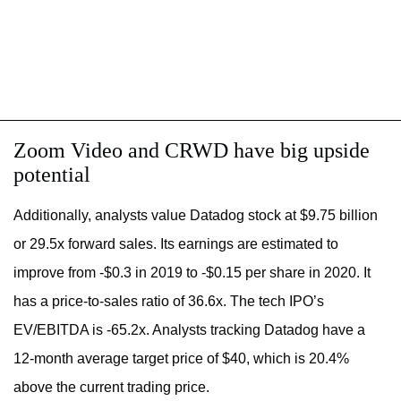
Zoom Video and CRWD have big upside
potential
Additionally, analysts value Datadog stock at $9.75 billion
or 29.5x forward sales. Its earnings are estimated to
improve from -$0.3 in 2019 to -$0.15 per share in 2020. It
has a price-to-sales ratio of 36.6x. The tech IPO’s
EV/EBITDA is -65.2x. Analysts tracking Datadog have a
12-month average target price of $40, which is 20.4%
above the current trading price.