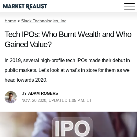
Home
>
Slack Technologies, Inc
Tech IPOs: Who Burnt Wealth and Who
Gained Value?
In 2019, several high-profile tech IPOs made their debut in
public markets. Let’s look at what’s in store for them as we
head towards 2020.
BY
ADAM ROGERS
NOV. 20 2020, UPDATED 1:05 P.M. ET