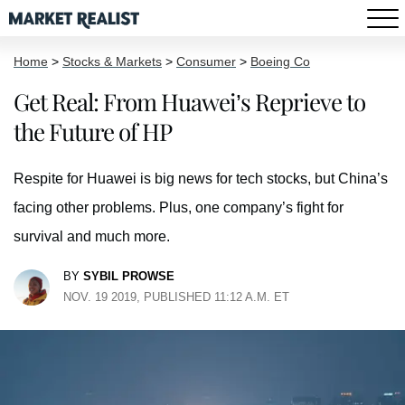
Home
>
Stocks & Markets
>
Consumer
>
Boeing Co
Get Real: From Huawei’s Reprieve to
the Future of HP
Respite for Huawei is big news for tech stocks, but China’s
facing other problems. Plus, one company’s fight for
survival and much more.
BY
SYBIL PROWSE
NOV. 19 2019, PUBLISHED 11:12 A.M. ET