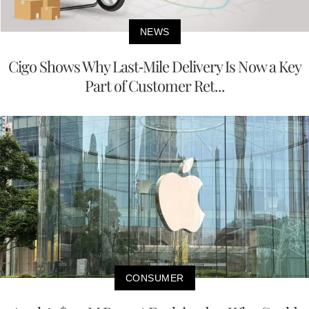
NEWS
Cigo Shows Why Last-Mile Delivery Is Now a Key
Part of Customer Ret...
CONSUMER