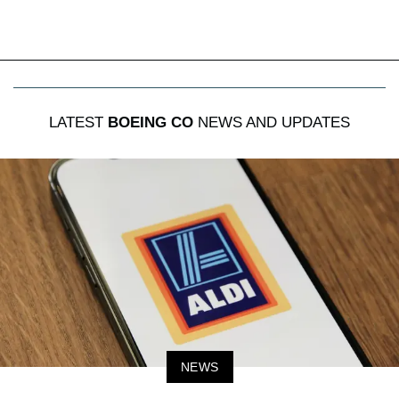
LATEST
BOEING CO
NEWS AND UPDATES
NEWS