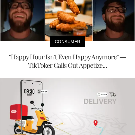
CONSUMER
“Happy Hour Isn’t Even Happy Anymore” —
TikToker Calls Out Appetize...