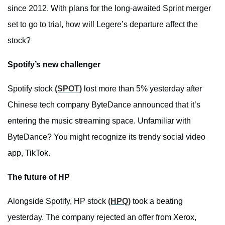
since 2012. With plans for the long-awaited Sprint merger
set to go to trial, how will Legere’s departure affect the
stock?
Spotify’s new challenger
Spotify stock
(SPOT)
lost more than 5% yesterday after
Chinese tech company ByteDance announced that it’s
entering the music streaming space. Unfamiliar with
ByteDance? You might recognize its trendy social video
app, TikTok.
The future of HP
Alongside Spotify, HP stock
(HPQ)
took a beating
yesterday. The company rejected an offer from Xerox,