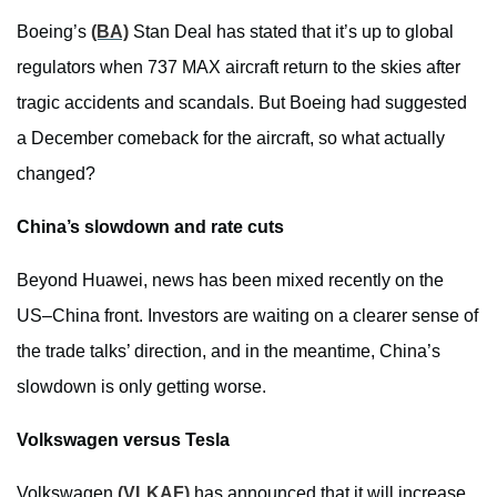
Boeing’s
(BA)
Stan Deal has stated that it’s up to global
regulators when 737 MAX aircraft return to the skies after
tragic accidents and scandals. But Boeing had suggested
a December comeback for the aircraft, so what actually
changed?
China’s slowdown and rate cuts
Beyond Huawei, news has been mixed recently on the
US–China front. Investors are waiting on a clearer sense of
the trade talks’ direction, and in the meantime, China’s
slowdown is only getting worse.
Volkswagen versus Tesla
Volkswagen
(VLKAF)
has announced that it will increase