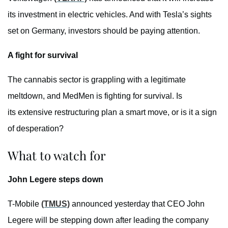
its investment in electric vehicles. And with Tesla’s sights
set on Germany, investors should be paying attention.
A fight for survival
The cannabis sector is grappling with a legitimate
meltdown, and MedMen is fighting for survival. Is
its extensive restructuring plan a smart move, or is it a sign
of desperation?
What to watch for
John Legere steps down
T-Mobile
(TMUS)
announced yesterday that CEO John
Legere will be stepping down after leading the company