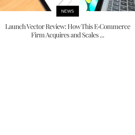
NEWS
Launch Vector Review: How This E-Commerce
Firm Acquires and Scales ...