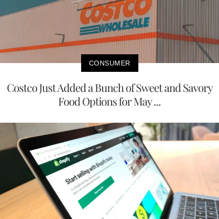
CONSUMER
Costco Just Added a Bunch of Sweet and Savory
Food Options for May ...