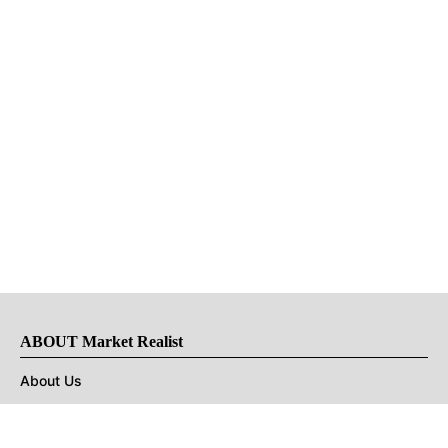
ABOUT Market Realist
About Us
Privacy Policy
Terms of Use