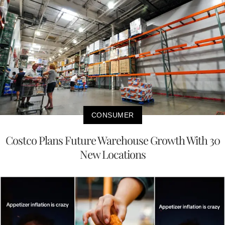
CONSUMER
Costco Plans Future Warehouse Growth With 30
New Locations