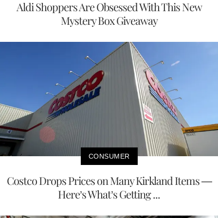
Aldi Shoppers Are Obsessed With This New
Mystery Box Giveaway
CONSUMER
Costco Drops Prices on Many Kirkland Items —
Here’s What’s Getting ...