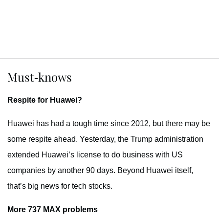
Must-knows
Respite for Huawei?
Huawei has had a tough time since 2012, but there may be
some respite ahead. Yesterday, the Trump administration
extended Huawei’s license to do business with US
companies by another 90 days. Beyond Huawei itself,
that’s big news for tech stocks.
More 737 MAX problems