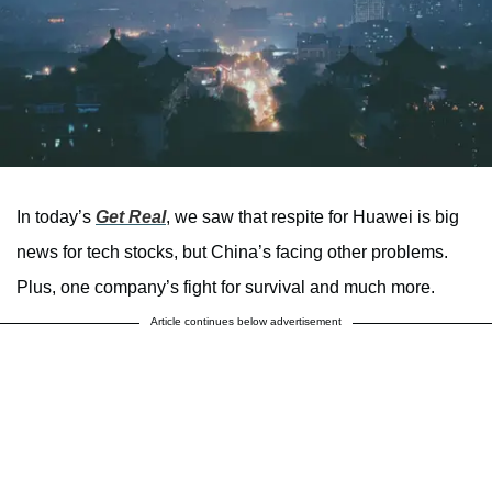
In today’s
Get Real
, we saw that respite for Huawei is big
news for tech stocks, but China’s facing other problems.
Plus, one company’s fight for survival and much more.
Article continues below advertisement