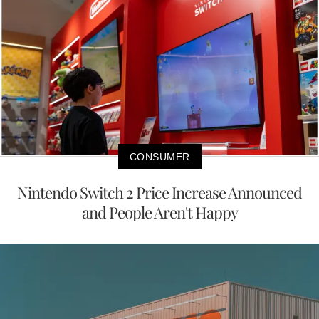
CONSUMER
Nintendo Switch 2 Price Increase Announced
and People Aren't Happy