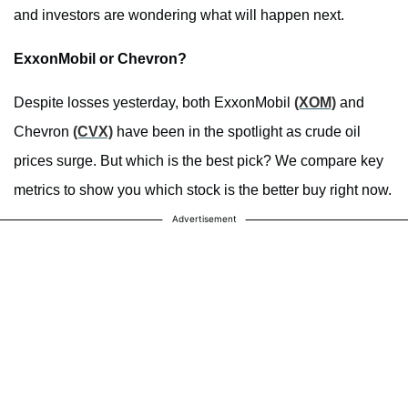
and investors are wondering what will happen next.
ExxonMobil or Chevron?
Despite losses yesterday, both ExxonMobil
(XOM)
and
Chevron
(CVX)
have been in the spotlight as crude oil
prices surge. But which is the best pick? We compare key
metrics to show you which stock is the better buy right now.
Advertisement