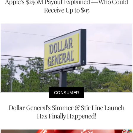
Apple’s $250M Payout Explained — Who Could
Receive Up to $95
CONSUMER
Dollar General's Simmer & Stir Line Launch
Has Finally Happened!