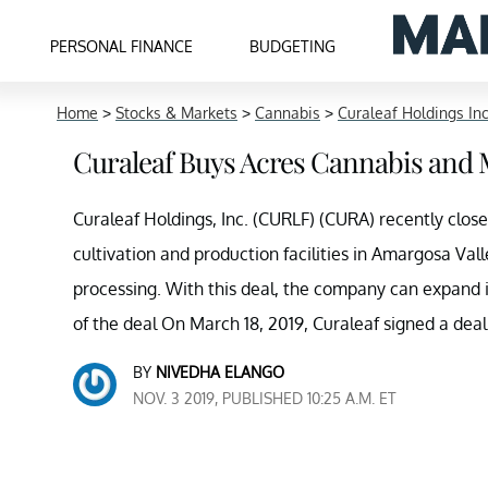
PERSONAL FINANCE
BUDGETING
Home
>
Stocks & Markets
>
Cannabis
>
Curaleaf Holdings In
Curaleaf Buys Acres Cannabis an
Curaleaf Holdings, Inc. (CURLF) (CURA) recently clos
cultivation and production facilities in Amargosa Vall
processing. With this deal, the company can expand i
of the deal On March 18, 2019, Curaleaf signed a deal
BY
NIVEDHA ELANGO
NOV. 3 2019, PUBLISHED 10:25 A.M. ET