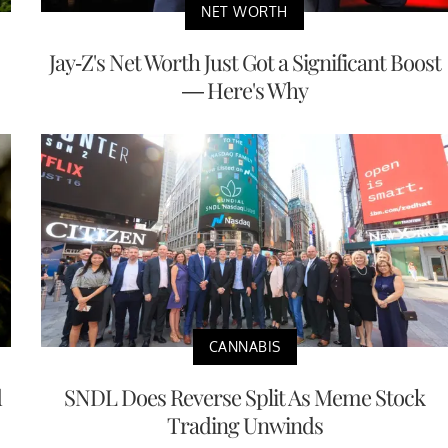
NET WORTH
Jay-Z's Net Worth Just Got a Significant Boost
— Here's Why
CANNABIS
d
SNDL Does Reverse Split As Meme Stock
Trading Unwinds