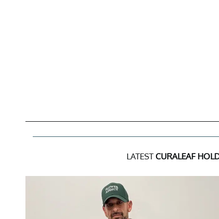
LATEST
CURALEAF HOLD