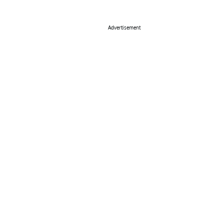
Advertisement