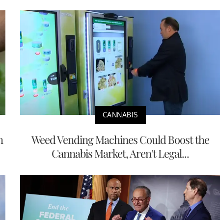
CANNABIS
n
Weed Vending Machines Could Boost the
Cannabis Market, Aren't Legal...