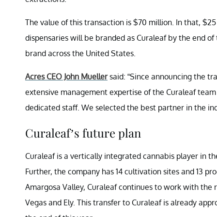
The value of this transaction is $70 million. In that, $25
dispensaries will be branded as Curaleaf by the end of 
brand across the United States.
Acres CEO John Mueller
said: “Since announcing the tr
extensive management expertise of the Curaleaf team a
dedicated staff. We selected the best partner in the ind
Curaleaf’s future plan
Curaleaf is a vertically integrated cannabis player in t
Further, the company has 14 cultivation sites and 13 proce
Amargosa Valley, Curaleaf continues to work with the reg
Vegas and Ely. This transfer to Curaleaf is already app