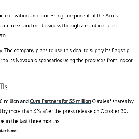
he cultivation and processing component of the Acres
r plan to expand our business through a combination of
th”.
. The company plans to use this deal to supply its flagship
er to its Nevada dispensaries using the produces from indoor
lls
0 million and
Cura Partners for 55 million
Curaleaf shares by
l by more than 6% after the press release on October 30,
ue in the last three months.
dvertisement