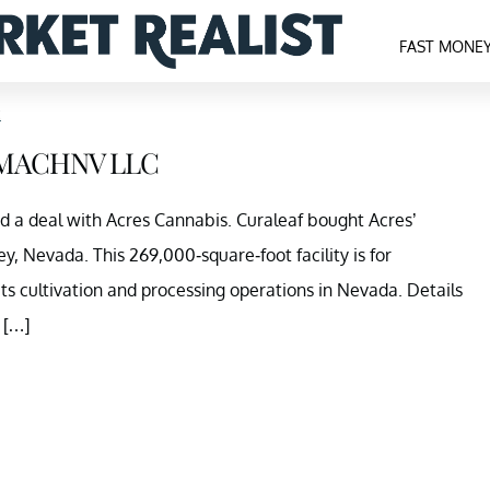
FAST MONE
c
d MACHNV LLC
ed a deal with Acres Cannabis. Curaleaf bought Acres’
ey, Nevada. This 269,000-square-foot facility is for
ts cultivation and processing operations in Nevada. Details
 […]