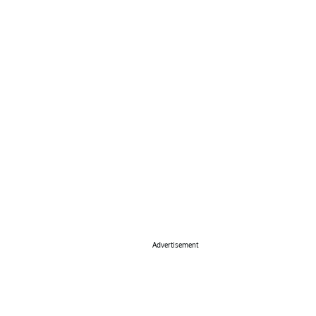
Advertisement