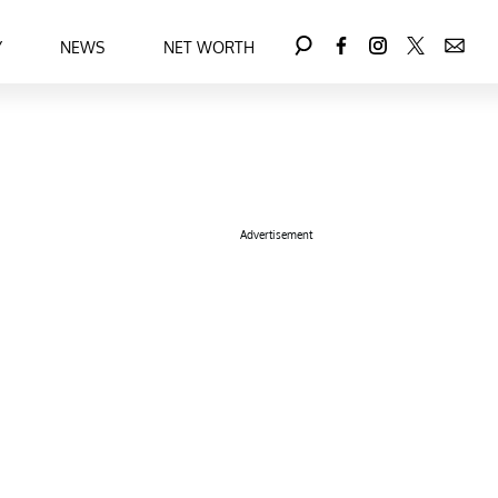
Y
NEWS
NET WORTH
Advertisement