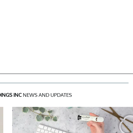
INGS INC
NEWS AND UPDATES