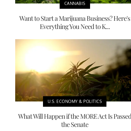
CANNABIS
Want to Start a Marijuana Business? Here's
Everything You Need to K...
U.S. ECONOMY & POLITICS
What Will Happen if the MORE Act Is Passe
the Senate