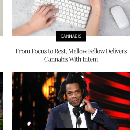
CANNABIS
From Focus to Rest, Mellow Fellow Delivers
Cannabis With Intent