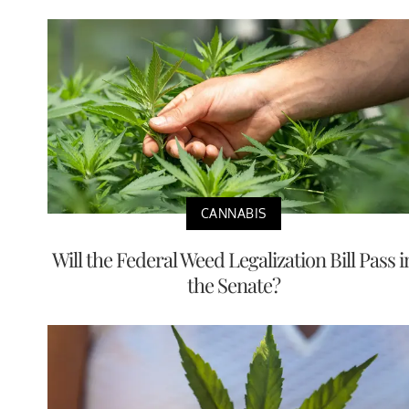
CANNABIS
Will the Federal Weed Legalization Bill Pass i
the Senate?