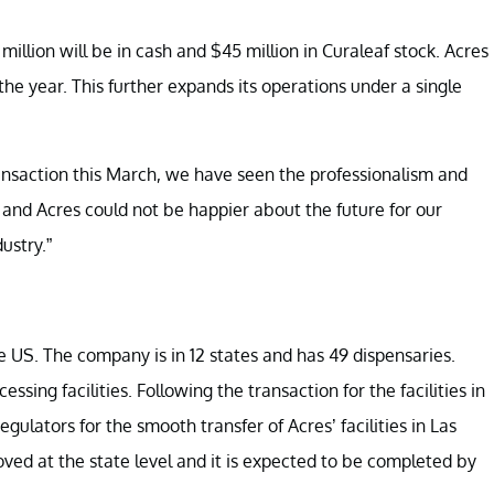
 million will be in cash and $45 million in Curaleaf stock. Acres
the year. This further expands its operations under a single
ansaction this March, we have seen the professionalism and
nd Acres could not be happier about the future for our
ustry.”
he US. The company is in 12 states and has 49 dispensaries.
ssing facilities. Following the transaction for the facilities in
ulators for the smooth transfer of Acres’ facilities in Las
roved at the state level and it is expected to be completed by