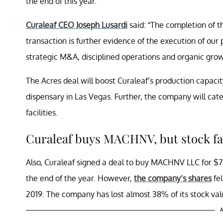
the end of this year.
Curaleaf CEO Joseph Lusardi
said: “The completion of t
transaction is further evidence of the execution of ou
strategic M&A, disciplined operations and organic grow
The Acres deal will boost Curaleaf’s production capacity
dispensary in Las Vegas. Further, the company will cat
facilities.
Curaleaf buys MACHNV, but stock fa
Also, Curaleaf signed a deal to buy MACHNV LLC for $7
the end of the year. However,
the company’s shares
fel
2019. The company has lost almost 38% of its stock val
A