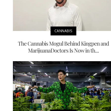
CANNABIS
The Cannabis Mogul Behind Kingpen and
MarijuanaDoctors Is Now in th...