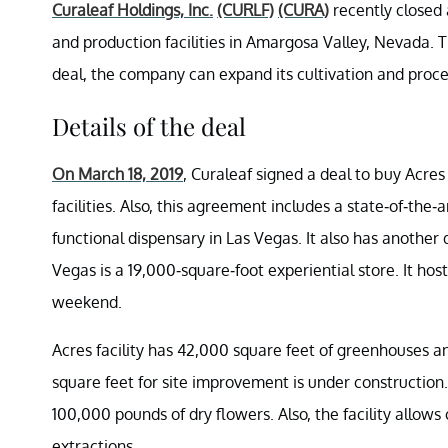
Curaleaf Holdings, Inc.
(CURLF)
(CURA)
recently closed 
and production facilities in Amargosa Valley, Nevada. Th
deal, the company can expand its cultivation and proce
Details of the deal
On March 18, 2019
, Curaleaf signed a deal to buy Acres
facilities. Also, this agreement includes a state-of-the-
functional dispensary in Las Vegas. It also has another 
Vegas is a 19,000-square-foot experiential store. It h
weekend.
Acres facility has 42,000 square feet of greenhouses an
square feet for site improvement is under construction. 
100,000 pounds of dry flowers. Also, the facility allows
extractions.