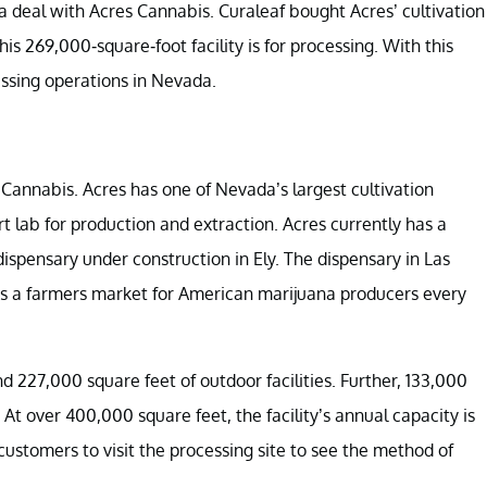
a deal with Acres Cannabis. Curaleaf bought Acres’ cultivation
is 269,000-square-foot facility is for processing. With this
ssing operations in
Nevada.
 Cannabis. Acres has one of Nevada’s largest cultivation
art lab for production and extraction. Acres currently has a
dispensary under construction in Ely. The dispensary in Las
osts a farmers market for American marijuana producers every
d 227,000 square feet of outdoor facilities. Further, 133,000
At over 400,000 square feet, the facility’s annual capacity is
 customers to visit the processing site to see the method of