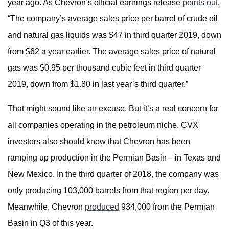
year ago. As Chevron’s official earnings release
points out
,
“The company’s average sales price per barrel of crude oil
and natural gas liquids was $47 in third quarter 2019, down
from $62 a year earlier. The average sales price of natural
gas was $0.95 per thousand cubic feet in third quarter
2019, down from $1.80 in last year’s third quarter.”
That might sound like an excuse. But it’s a real concern for
all companies operating in the petroleum niche. CVX
investors also should know that Chevron has been
ramping up production in the Permian Basin—in Texas and
New Mexico. In the third quarter of 2018, the company was
only producing 103,000 barrels from that region per day.
Meanwhile, Chevron
produced
934,000 from the Permian
Basin in Q3 of this year.