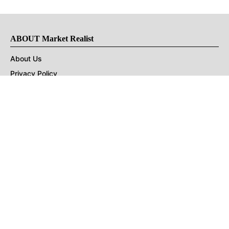
ABOUT Market Realist
About Us
Privacy Policy
Terms of Use
DMCA
CONNECT with Market Realist
Privacy & Legal
Opt-out of personalized ads