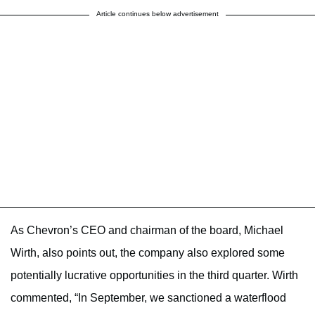
Article continues below advertisement
As Chevron’s CEO and chairman of the board, Michael
Wirth, also
points out
, the company also explored some
potentially lucrative opportunities in the third quarter. Wirth
commented, “In September, we sanctioned a waterflood