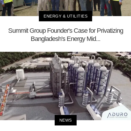
ENERGY & UTILITIES
Summit Group Founder's Case for Privatizing
Bangladesh's Energy Mid...
NEWS