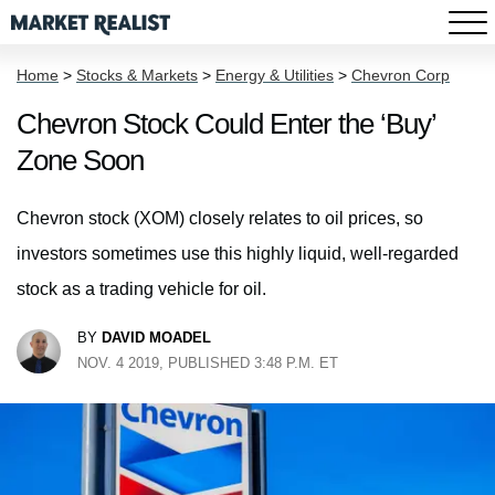
Home
>
Stocks & Markets
>
Energy & Utilities
>
Chevron Corp
Chevron Stock Could Enter the ‘Buy’
Zone Soon
Chevron stock (XOM) closely relates to oil prices, so
investors sometimes use this highly liquid, well-regarded
stock as a trading vehicle for oil.
BY
DAVID MOADEL
NOV. 4 2019, PUBLISHED 3:48 P.M. ET