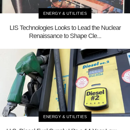
ENERGY & UTILITIES
LIS Technologies Looks to Lead the Nuclear
Renaissance to Shape Cle...
ENERGY & UTILITIES