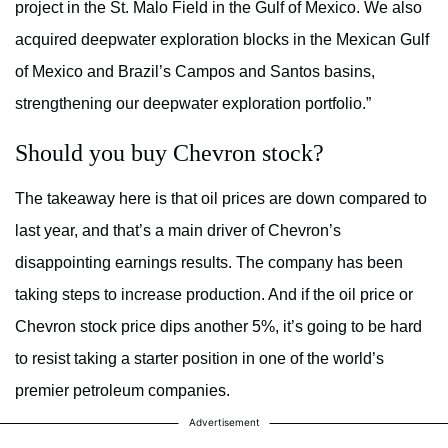
project in the St. Malo Field in the Gulf of Mexico. We also
acquired deepwater exploration blocks in the Mexican Gulf
of Mexico and Brazil’s Campos and Santos basins,
strengthening our deepwater exploration portfolio.”
Should you buy Chevron stock?
The takeaway here is that oil prices are down compared to
last year, and that’s a main driver of Chevron’s
disappointing earnings results. The company has been
taking steps to increase production. And if the oil price or
Chevron stock price dips another 5%, it’s going to be hard
to resist taking a starter position in one of the world’s
premier petroleum companies.
Advertisement