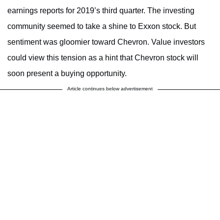
earnings reports for 2019’s third quarter. The investing
community seemed to take a shine to Exxon stock. But
sentiment was gloomier toward Chevron.
Value investors
could view this tension as a hint that Chevron stock will
soon present a buying opportunity.
Article continues below advertisement