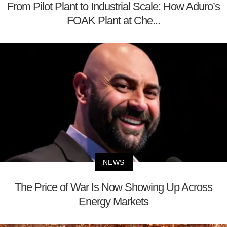
From Pilot Plant to Industrial Scale: How Aduro’s
FOAK Plant at Che...
NEWS
The Price of War Is Now Showing Up Across
Energy Markets