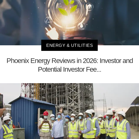
ENERGY & UTILITIES
Phoenix Energy Reviews in 2026: Investor and
Potential Investor Fee...