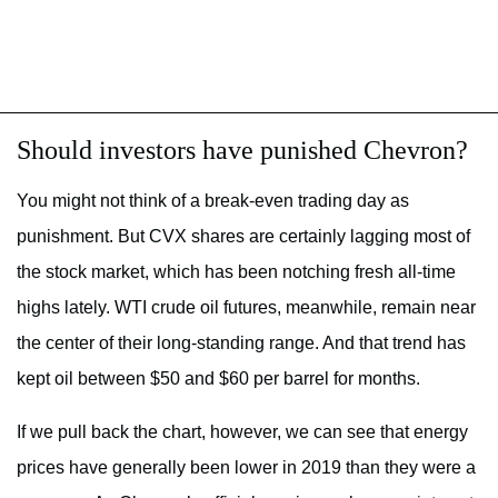
Should investors have punished Chevron?
You might not think of a break-even trading day as
punishment. But CVX shares are certainly lagging most of
the stock market, which has been notching fresh all-time
highs lately. WTI crude oil futures, meanwhile, remain near
the center of their long-standing range. And that trend has
kept oil between $50 and $60 per barrel for months.
If we pull back the chart, however, we can see that energy
prices have generally been lower in 2019 than they were a