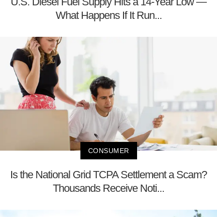
U.S. Diesel Fuel Supply Hits a 14-Year Low —
What Happens If It Run...
CONSUMER
Is the National Grid TCPA Settlement a Scam?
Thousands Receive Noti...