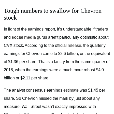
Tough numbers to swallow for Chevron
stock
In light of the earnings report, it’s understandable if traders
and
social media
gurus aren’t particularly optimistic about
CVX stock. According to the official
release
, the quarterly
earnings for Chevron came to $2.6 billion, or the equivalent
of $1.36 per share. That’s a far cry from the same quarter of
2018, when the earnings were a much more robust $4.0
billion or $2.11 per share.
The analyst consensus earnings
estimate
was $1.45 per
share. So Chevron missed the mark by just about any
measure. Wall Street wasn’t exactly impressed with