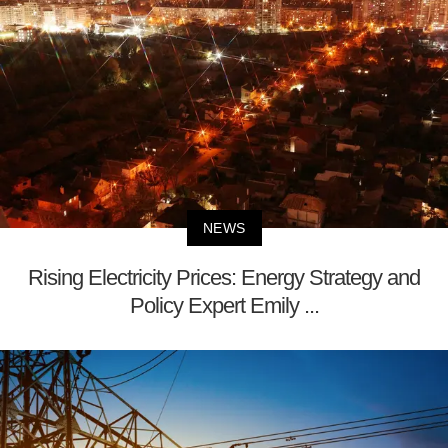
NEWS
Rising Electricity Prices: Energy Strategy and
Policy Expert Emily ...