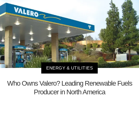
ENERGY & UTILITIES
Who Owns Valero? Leading Renewable Fuels
Producer in North America