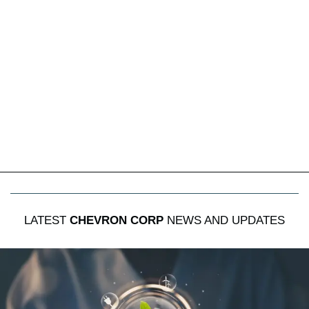
LATEST
CHEVRON CORP
NEWS AND UPDATES