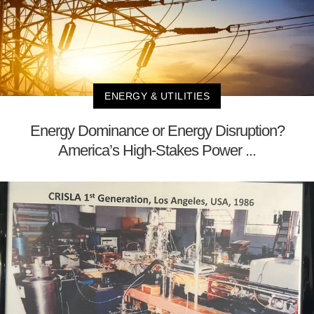
ENERGY & UTILITIES
Energy Dominance or Energy Disruption?
America’s High-Stakes Power ...