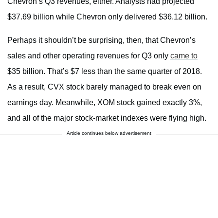
Chevron’s Q3 revenues, either. Analysts had projected
$37.69 billion while Chevron only delivered $36.12 billion.
Perhaps it shouldn’t be surprising, then, that Chevron’s
sales and other operating revenues for Q3 only
came to
$35 billion. That’s $7 less than the same quarter of 2018.
As a result, CVX stock barely managed to break even on
earnings day. Meanwhile, XOM stock gained exactly 3%,
and all of the major stock-market indexes were flying high.
Article continues below advertisement