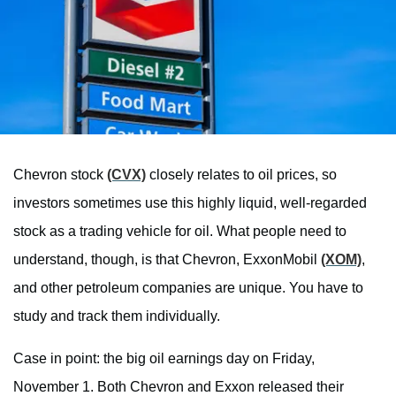
Chevron stock
(CVX)
closely relates to oil prices, so
investors sometimes use this highly liquid, well-regarded
stock as a trading vehicle for oil. What people need to
understand, though, is that Chevron, ExxonMobil
(XOM)
,
and other petroleum companies are unique. You have to
study and track them individually.
Case in point: the big oil earnings day on Friday,
November 1. Both Chevron and Exxon released their