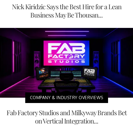
Nick Kiridzic Says the Best Hire for a Lean
Business May Be Thousan...
COMPANY & INDUSTRY OVERVIEWS
Fab Factory Studios and Milkyway Brands Bet
on Vertical Integration...