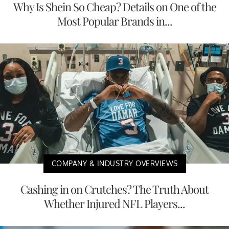
Why Is Shein So Cheap? Details on One of the
Most Popular Brands in...
COMPANY & INDUSTRY OVERVIEWS
Cashing in on Crutches? The Truth About
Whether Injured NFL Players...