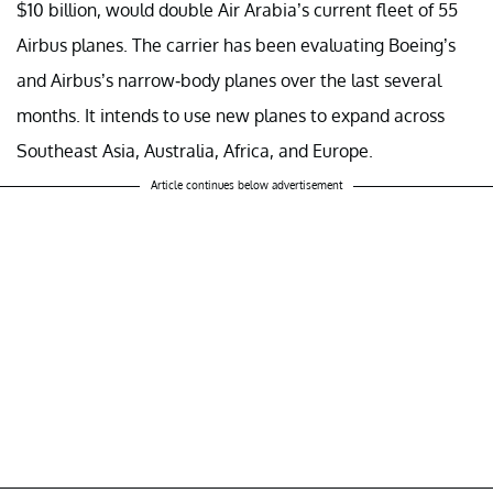
$10 billion, would double Air Arabia’s current fleet of 55
Airbus planes. The carrier has been evaluating Boeing’s
and Airbus’s narrow-body planes over the last several
months. It intends to use new planes to expand across
Southeast Asia, Australia, Africa, and Europe.
Article continues below advertisement