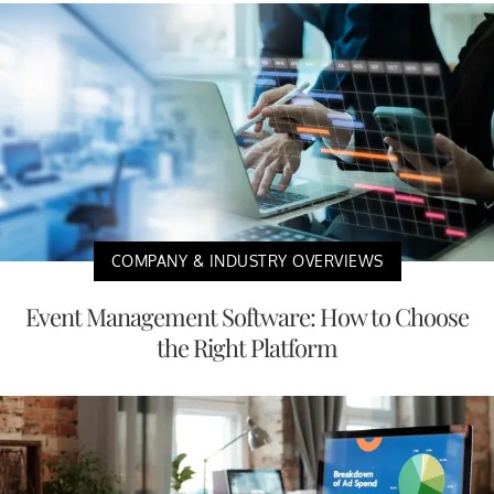
COMPANY & INDUSTRY OVERVIEWS
Event Management Software: How to Choose
the Right Platform