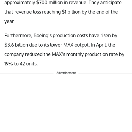
approximately $700 million in revenue. They anticipate
that revenue loss reaching $1 billion by the end of the
year.
Furthermore, Boeing’s production costs have risen by
$3.6 billion due to its lower MAX output. In April, the
company reduced the MAX’s monthly production rate by
19% to 42 units.
Advertisement