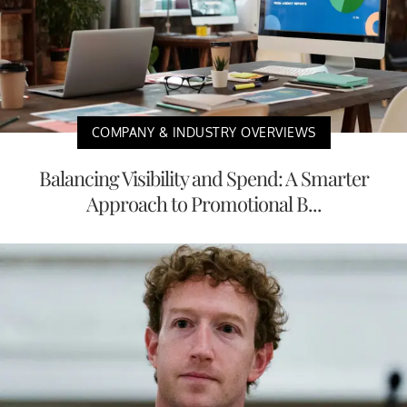
COMPANY & INDUSTRY OVERVIEWS
Balancing Visibility and Spend: A Smarter
Approach to Promotional B...