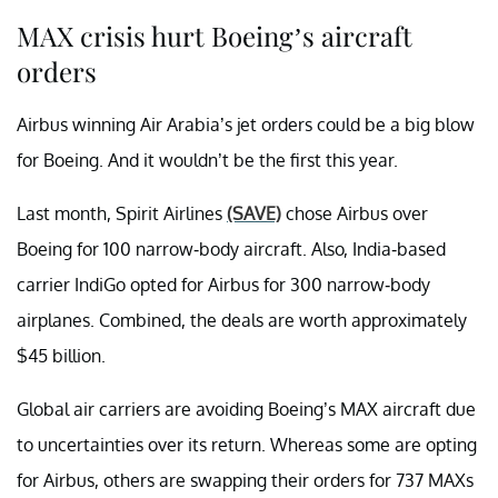
MAX crisis hurt Boeing’s aircraft
orders
Airbus winning Air Arabia’s jet orders could be a big blow
for Boeing. And it wouldn’t be the first this year.
Last month, Spirit Airlines
(SAVE)
chose Airbus over
Boeing for 100 narrow-body aircraft. Also, India-based
carrier IndiGo opted for Airbus for 300 narrow-body
airplanes. Combined, the deals are worth approximately
$45 billion.
Global air carriers are avoiding Boeing’s MAX aircraft due
to uncertainties over its return. Whereas some are opting
for Airbus, others are swapping their orders for 737 MAXs