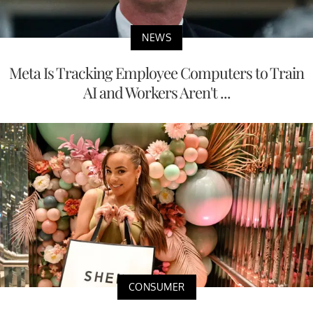
NEWS
Meta Is Tracking Employee Computers to Train
AI and Workers Aren't ...
CONSUMER