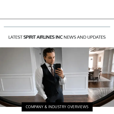
LATEST
SPIRIT AIRLINES INC
NEWS AND UPDATES
COMPANY & INDUSTRY OVERVIEWS