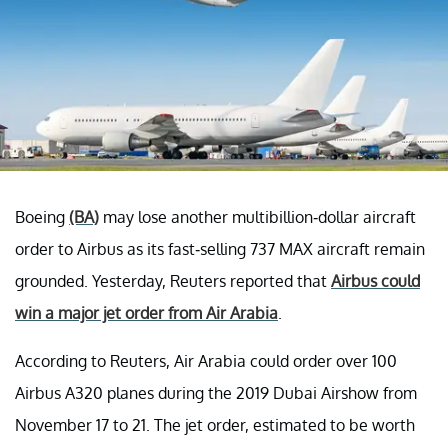
Boeing
(BA)
may lose another multibillion-dollar aircraft
order to Airbus as its fast-selling 737 MAX aircraft remain
grounded. Yesterday, Reuters reported that
Airbus could
win a major jet order from Air Arabia
.
According to Reuters, Air Arabia could order over 100
Airbus A320 planes during the 2019 Dubai Airshow from
November 17 to 21. The jet order, estimated to be worth