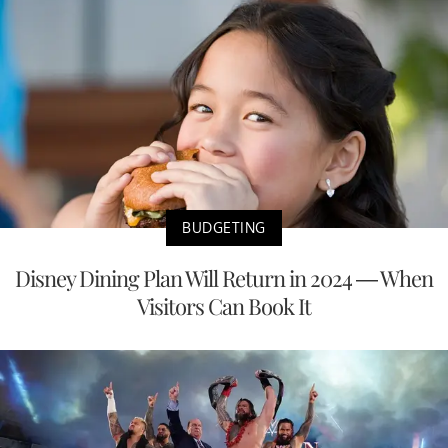
BUDGETING
Disney Dining Plan Will Return in 2024 — When
Visitors Can Book It