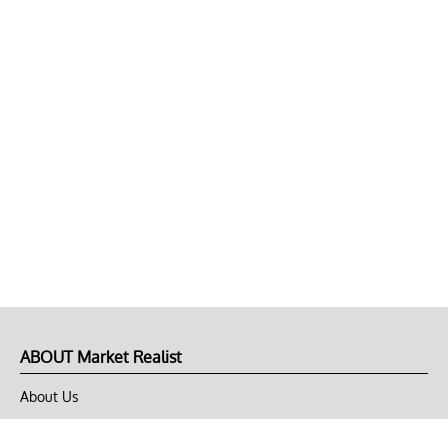
ABOUT Market Realist
About Us
Privacy Policy