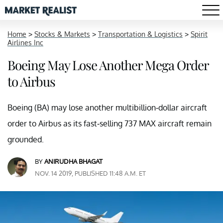
Home
>
Stocks & Markets
>
Transportation & Logistics
>
Spirit
Airlines Inc
Boeing May Lose Another Mega Order
to Airbus
Boeing (BA) may lose another multibillion-dollar aircraft
order to Airbus as its fast-selling 737 MAX aircraft remain
grounded.
BY
ANIRUDHA BHAGAT
NOV. 14 2019, PUBLISHED 11:48 A.M. ET