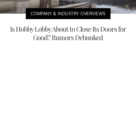
COMPANY & INDUSTRY OVERVIEWS
Is Hobby Lobby About to Close Its Doors for
Good? Rumors Debunked