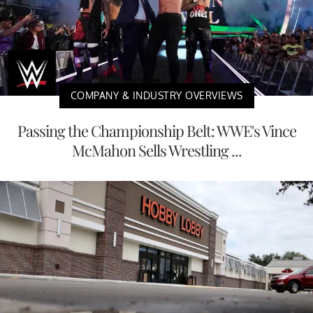
COMPANY & INDUSTRY OVERVIEWS
Passing the Championship Belt: WWE's Vince
McMahon Sells Wrestling ...