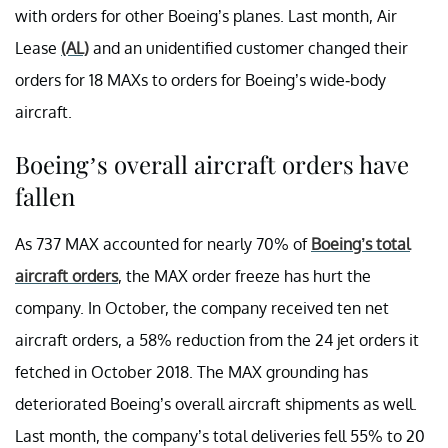
with orders for other Boeing’s planes. Last month, Air
Lease
(AL)
and an unidentified customer changed their
orders for 18 MAXs to orders for Boeing’s wide-body
aircraft.
Boeing’s overall aircraft orders have
fallen
As 737 MAX accounted for nearly 70% of
Boeing’s total
aircraft orders
, the MAX order freeze has hurt the
company. In October, the company received ten net
aircraft orders, a 58% reduction from the 24 jet orders it
fetched in October 2018. The MAX grounding has
deteriorated Boeing’s overall aircraft shipments as well.
Last month, the company’s total deliveries fell 55% to 20