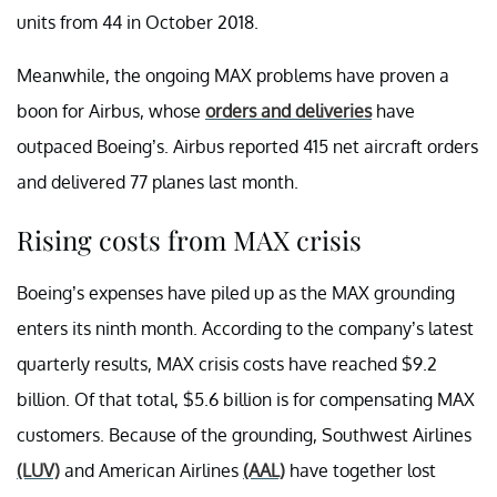
units from 44 in October 2018.
Meanwhile, the ongoing MAX problems have proven a
boon for Airbus, whose
orders and deliveries
have
outpaced Boeing’s. Airbus reported 415 net aircraft orders
and delivered 77 planes last month.
Rising costs from MAX crisis
Boeing’s expenses have piled up as the MAX grounding
enters its ninth month. According to the company’s latest
quarterly results, MAX crisis costs have reached $9.2
billion. Of that total, $5.6 billion is for compensating MAX
customers. Because of the grounding, Southwest Airlines
(LUV)
and American Airlines
(AAL)
have together lost