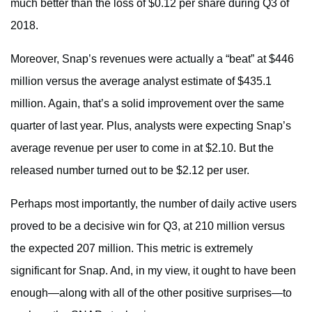
much better than the loss of $0.12 per share during Q3 of
2018.
Moreover, Snap’s revenues were actually a “beat” at $446
million versus the average analyst estimate of $435.1
million. Again, that’s a solid improvement over the same
quarter of last year. Plus, analysts were expecting Snap’s
average revenue per user to come in at $2.10. But the
released number turned out to be $2.12 per user.
Perhaps most importantly, the number of daily active users
proved to be a decisive win for Q3, at 210 million versus
the expected 207 million. This metric is extremely
significant for Snap. And, in my view, it ought to have been
enough—along with all of the other positive surprises—to