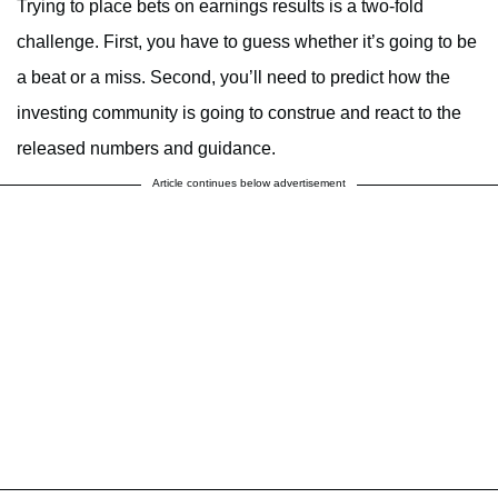
Trying to place bets on earnings results is a two-fold
challenge. First, you have to guess whether it’s going to be
a beat or a miss. Second, you’ll need to predict how the
investing community is going to construe and react to the
released numbers and guidance.
Article continues below advertisement