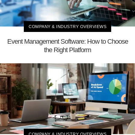
COMPANY & INDUSTRY OVERVIEWS
Event Management Software: How to Choose
the Right Platform
COMPANY & INDUSTRY OVERVIEWS