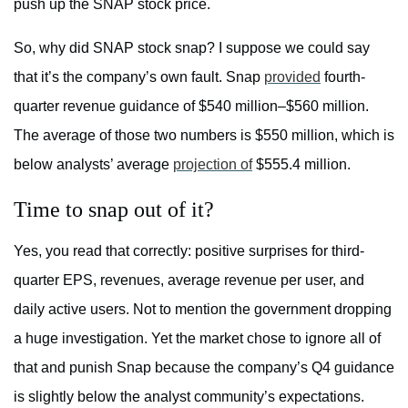
push up the SNAP stock price.
So, why did SNAP stock snap? I suppose we could say
that it’s the company’s own fault. Snap
provided
fourth-
quarter revenue guidance of $540 million–$560 million.
The average of those two numbers is $550 million, which is
below analysts’ average
projection of
$555.4 million.
Time to snap out of it?
Yes, you read that correctly: positive surprises for third-
quarter EPS, revenues, average revenue per user, and
daily active users. Not to mention the government dropping
a huge investigation. Yet the market chose to ignore all of
that and punish Snap because the company’s Q4 guidance
is slightly below the analyst community’s expectations.