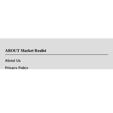
ABOUT Market Realist
About Us
Privacy Policy
Terms of Use
DMCA
CONNECT with Market Realist