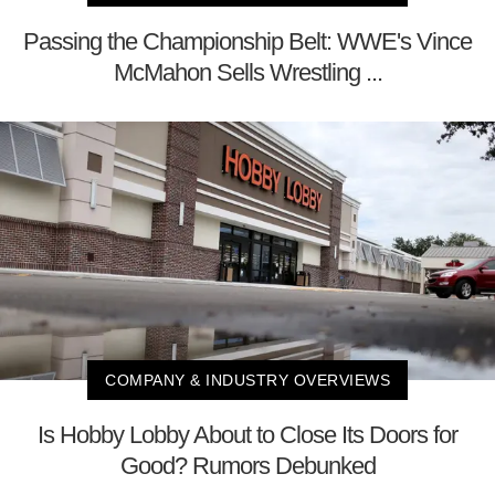
Passing the Championship Belt: WWE's Vince
McMahon Sells Wrestling ...
COMPANY & INDUSTRY OVERVIEWS
Is Hobby Lobby About to Close Its Doors for
Good? Rumors Debunked