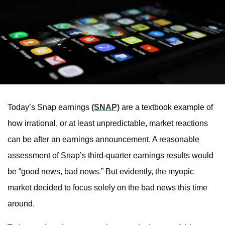
Today’s Snap earnings
(SNAP)
are a textbook example of
how irrational, or at least unpredictable, market reactions
can be after an earnings announcement. A reasonable
assessment of Snap’s third-quarter earnings results would
be “good news, bad news.” But evidently, the myopic
market decided to focus solely on the bad news this time
around.