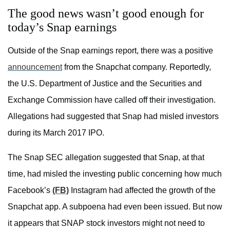
The good news wasn’t good enough for
today’s Snap earnings
Outside of the Snap earnings report, there was a positive
announcement
from the Snapchat company. Reportedly,
the U.S. Department of Justice and the Securities and
Exchange Commission have called off their investigation.
Allegations had suggested that Snap had misled investors
during its March 2017 IPO.
The Snap SEC allegation suggested that Snap, at that
time, had misled the investing public concerning how much
Facebook’s
(FB)
Instagram had affected the growth of the
Snapchat app. A subpoena had even been issued. But now
it appears that SNAP stock investors might not need to