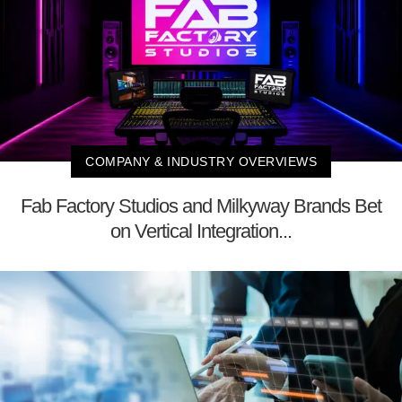
COMPANY & INDUSTRY OVERVIEWS
Fab Factory Studios and Milkyway Brands Bet
on Vertical Integration...