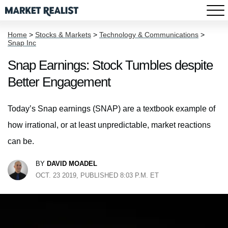
Home
>
Stocks & Markets
>
Technology & Communications
>
Snap Inc
Snap Earnings: Stock Tumbles despite
Better Engagement
Today’s Snap earnings (SNAP) are a textbook example of
how irrational, or at least unpredictable, market reactions
can be.
BY
DAVID MOADEL
OCT. 23 2019, PUBLISHED 8:03 P.M. ET