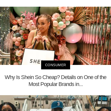
CONSUMER
Why Is Shein So Cheap? Details on One of the
Most Popular Brands in...