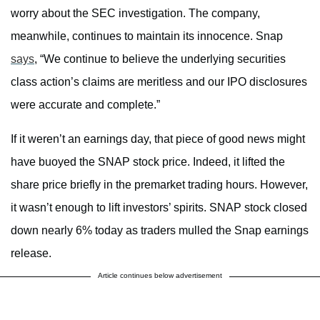
worry about the SEC investigation. The company,
meanwhile, continues to maintain its innocence. Snap
says
, “We continue to believe the underlying securities
class action’s claims are meritless and our IPO disclosures
were accurate and complete.”
If it weren’t an earnings day, that piece of good news might
have buoyed the SNAP stock price. Indeed, it lifted the
share price briefly in the premarket trading hours. However,
it wasn’t enough to lift investors’ spirits. SNAP stock closed
down nearly 6% today as traders mulled the Snap earnings
release.
Article continues below advertisement