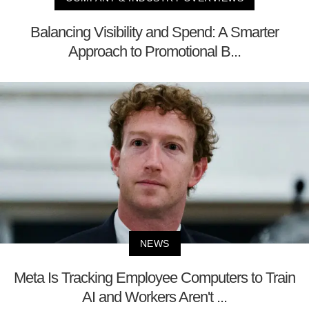
Balancing Visibility and Spend: A Smarter
Approach to Promotional B...
NEWS
Meta Is Tracking Employee Computers to Train
AI and Workers Aren't ...