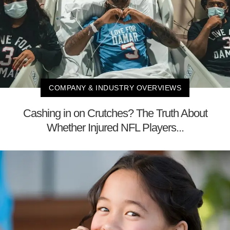
COMPANY & INDUSTRY OVERVIEWS
Cashing in on Crutches? The Truth About
Whether Injured NFL Players...