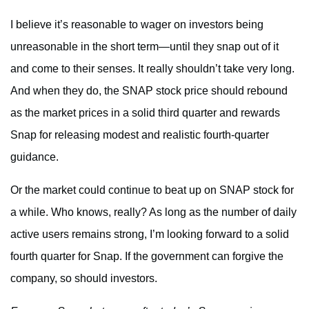
I believe it’s reasonable to wager on investors being
unreasonable in the short term—until they snap out of it
and come to their senses. It really shouldn’t take very long.
And when they do, the SNAP stock price should rebound
as the market prices in a solid third quarter and rewards
Snap for releasing modest and realistic fourth-quarter
guidance.
Or the market could continue to beat up on SNAP stock for
a while. Who knows, really? As long as the number of daily
active users remains strong, I’m looking forward to a solid
fourth quarter for Snap. If the government can forgive the
company, so should investors.