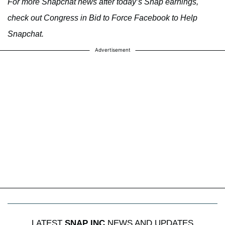
For more Snapchat news after today’s Snap earnings,
check out Congress in Bid to Force Facebook to Help
Snapchat.
Advertisement
LATEST
SNAP INC
NEWS AND UPDATES