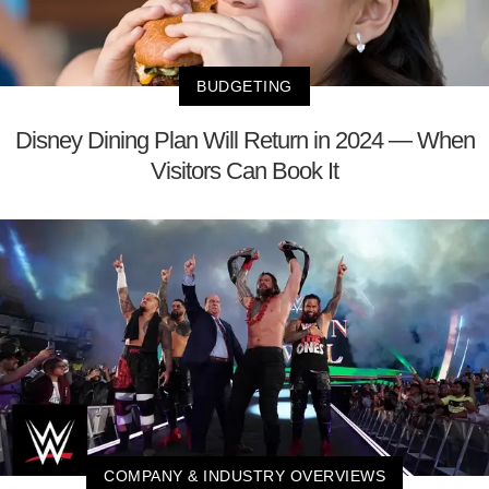
BUDGETING
Disney Dining Plan Will Return in 2024 — When
Visitors Can Book It
COMPANY & INDUSTRY OVERVIEWS