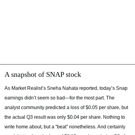
A snapshot of SNAP stock
As
Market Realist’s Sneha Nahata reported, today’s Snap
earnings didn’t seem so bad—for the most part. The
analyst community predicted a loss of $0.05 per share, but
the actual Q3 result was only $0.04 per share. Nothing to
write home about, but a “beat” nonetheless. And certainly