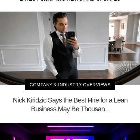
COMPANY & INDUSTRY OVERVIEWS
Nick Kiridzic Says the Best Hire for a Lean
Business May Be Thousan...