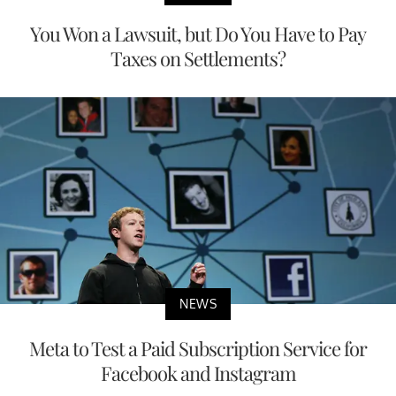
You Won a Lawsuit, but Do You Have to Pay
Taxes on Settlements?
NEWS
Meta to Test a Paid Subscription Service for
Facebook and Instagram