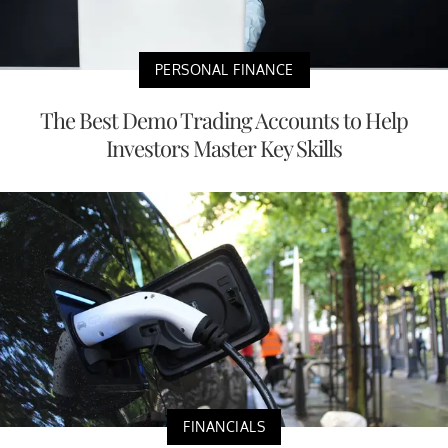
PERSONAL FINANCE
The Best Demo Trading Accounts to Help
Investors Master Key Skills
FINANCIALS