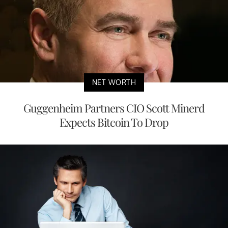
NET WORTH
Guggenheim Partners CIO Scott Minerd
Expects Bitcoin To Drop