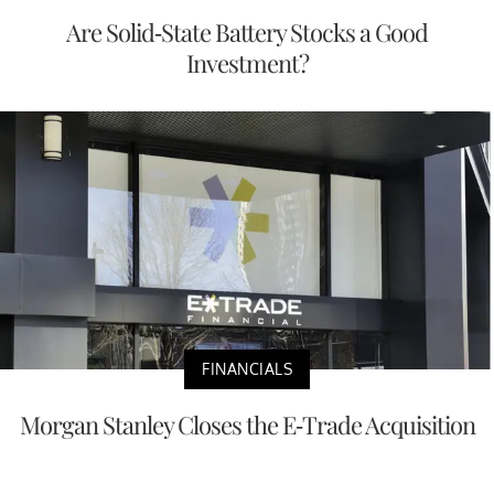
Are Solid-State Battery Stocks a Good
Investment?
FINANCIALS
Morgan Stanley Closes the E-Trade Acquisition