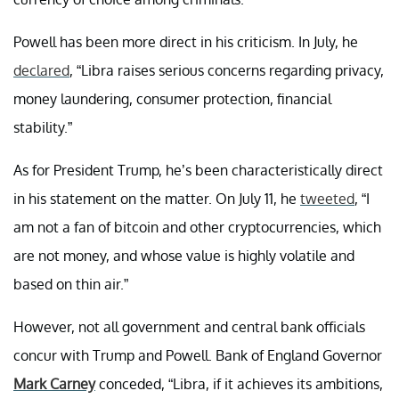
Powell has been more direct in his criticism. In July, he
declared
, “Libra raises serious concerns regarding privacy,
money laundering, consumer protection, financial
stability.”
As for President Trump, he’s been characteristically direct
in his statement on the matter. On July 11, he
tweeted
, “I
am not a fan of bitcoin and other cryptocurrencies, which
are not money, and whose value is highly volatile and
based on thin air.”
However, not all government and central bank officials
concur with Trump and Powell. Bank of England Governor
Mark Carney
conceded,
“Libra, if it achieves its ambitions,