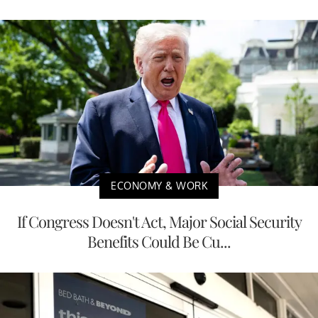
ECONOMY & WORK
If Congress Doesn't Act, Major Social Security
Benefits Could Be Cu...