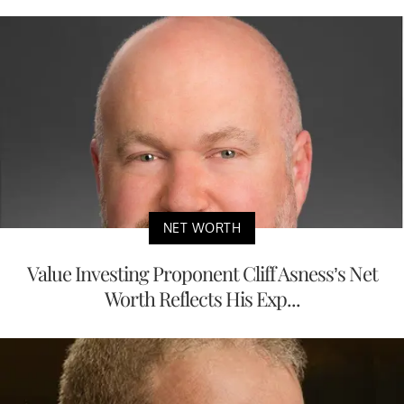
NET WORTH
Value Investing Proponent Cliff Asness’s Net
Worth Reflects His Exp...