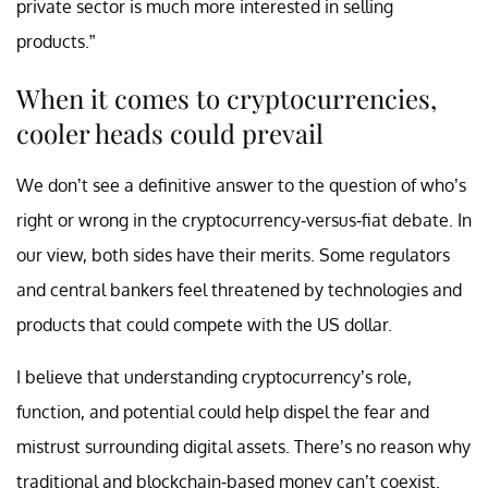
private sector is much more interested in selling
products.”
When it comes to cryptocurrencies,
cooler heads could prevail
We don’t see a definitive answer to the question of who’s
right or wrong in the cryptocurrency-versus-fiat debate. In
our view, both sides have their merits. Some regulators
and central bankers feel threatened by technologies and
products that could compete with the US dollar.
I believe that understanding cryptocurrency’s role,
function, and potential could help dispel the fear and
mistrust surrounding digital assets. There’s no reason why
traditional and blockchain-based money can’t coexist.