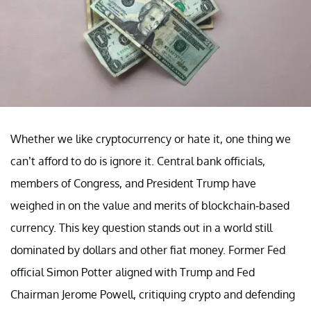
Whether we like cryptocurrency or hate it, one thing we
can’t afford to do is ignore it. Central bank officials,
members of Congress, and President Trump have
weighed in on the value and merits of blockchain-based
currency. This key question stands out in a world still
dominated by dollars and other fiat money. Former Fed
official Simon Potter aligned with Trump and Fed
Chairman Jerome Powell, critiquing crypto and defending