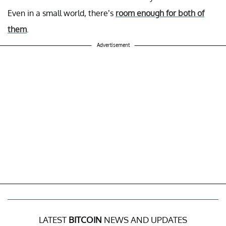
Even in a small world, there’s
room enough for both of
them
.
Advertisement
LATEST
BITCOIN
NEWS AND UPDATES