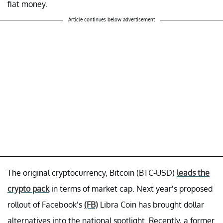
fiat money.
Article continues below advertisement
The original cryptocurrency, Bitcoin (BTC-USD)
leads the
crypto pack
in terms of market cap. Next year’s proposed
rollout of Facebook’s
(FB)
Libra Coin has brought dollar
alternatives into the national spotlight. Recently, a former