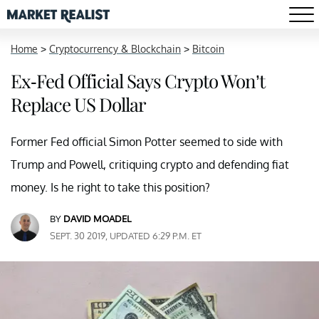
Home
>
Cryptocurrency & Blockchain
>
Bitcoin
Ex-Fed Official Says Crypto Won’t
Replace US Dollar
Former Fed official Simon Potter seemed to side with
Trump and Powell, critiquing crypto and defending fiat
money. Is he right to take this position?
BY
DAVID MOADEL
SEPT. 30 2019, UPDATED 6:29 P.M. ET