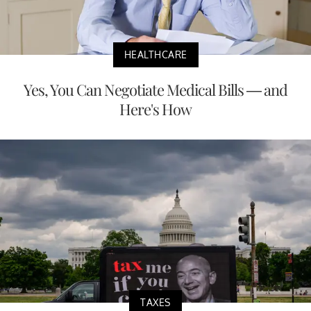
HEALTHCARE
Yes, You Can Negotiate Medical Bills — and
Here's How
TAXES