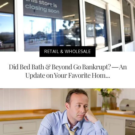
RETAIL & WHOLESALE
Did Bed Bath & Beyond Go Bankrupt? — An
Update on Your Favorite Hom...