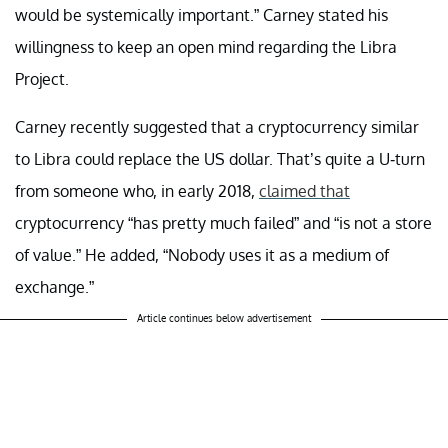
would be systemically important.” Carney stated his
willingness to keep an open mind regarding the Libra
Project.
Carney recently
suggested that
a cryptocurrency similar
to Libra could replace the US dollar. That’s quite a U-turn
from someone who, in early 2018,
claimed that
cryptocurrency “has pretty much failed” and “is not a store
of value.” He added, “Nobody uses it as a medium of
exchange.”
Article continues below advertisement