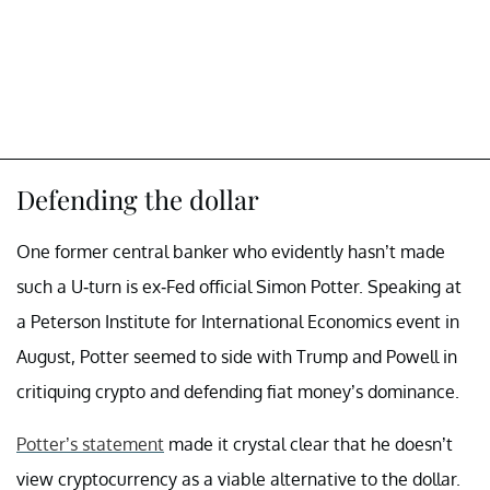
Defending the dollar
One former central banker who evidently hasn’t made
such a U-turn is ex-Fed official Simon Potter. Speaking at
a Peterson Institute for International Economics event in
August, Potter seemed to side with Trump and Powell in
critiquing crypto and defending fiat money’s dominance.
Potter’s statement
made it crystal clear that he doesn’t
view cryptocurrency as a viable alternative to the dollar.