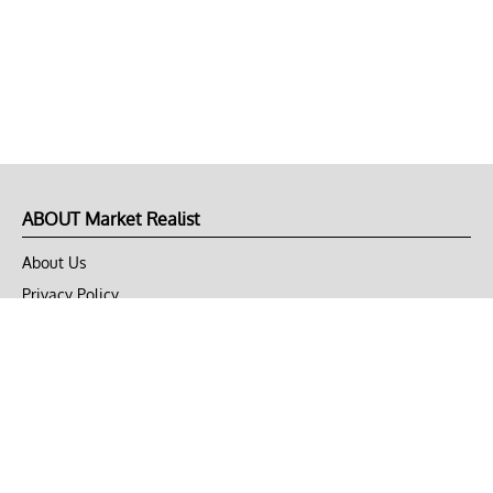
ABOUT Market Realist
About Us
Privacy Policy
Terms of Use
DMCA
CONNECT with Market Realist