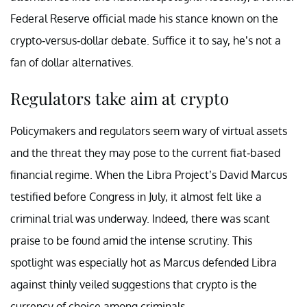
Federal Reserve official made his stance known on the
crypto-versus-dollar debate. Suffice it to say, he’s not a
fan of dollar alternatives.
Regulators take aim at crypto
Policymakers and regulators seem wary of virtual assets
and the threat they may pose to the current fiat-based
financial regime. When the Libra Project’s David Marcus
testified before Congress
in July, it almost felt like a
criminal trial was underway. Indeed, there was scant
praise to be found amid the intense scrutiny. This
spotlight was especially hot as Marcus defended Libra
against thinly veiled suggestions that crypto is the
currency of choice among criminals.