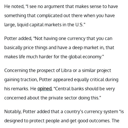
He noted, “I see no argument that makes sense to have
something that complicated out there when you have
large, liquid capital markets in the U.S.”
Potter added, “Not having one currency that you can
basically price things and have a deep market in, that
makes life much harder for the global economy.”
Concerning the prospect of Libra or a similar project
gaining traction, Potter appeared equally critical during
his remarks. He
opined
,
“Central banks should be very
concerned about the private sector doing this.”
Notably, Potter added that a country’s currency system “
is
designed to protect people and get good outcomes. The