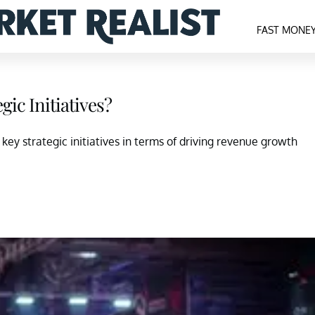
FAST MONE
gic Initiatives?
VI) key strategic initiatives in terms of driving revenue growth