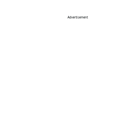
Advertisement