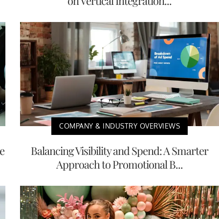
on Vertical Integration...
COMPANY & INDUSTRY OVERVIEWS
e
Balancing Visibility and Spend: A Smarter
Approach to Promotional B...