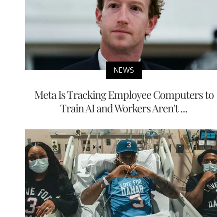
NEWS
Meta Is Tracking Employee Computers to
Train AI and Workers Aren't ...