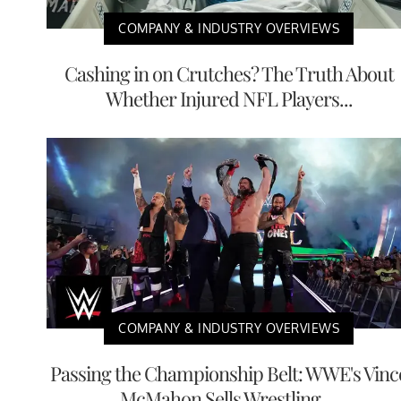
COMPANY & INDUSTRY OVERVIEWS
Cashing in on Crutches? The Truth About
Whether Injured NFL Players...
COMPANY & INDUSTRY OVERVIEWS
Passing the Championship Belt: WWE's Vinc
McMahon Sells Wrestling ...