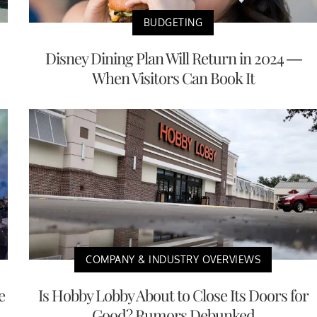
BUDGETING
Disney Dining Plan Will Return in 2024 —
When Visitors Can Book It
COMPANY & INDUSTRY OVERVIEWS
e
Is Hobby Lobby About to Close Its Doors for
Good? Rumors Debunked