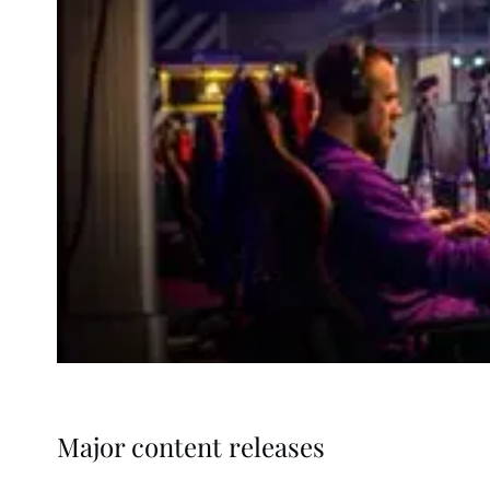
Major content releases