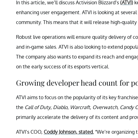
In this article, we’ll discuss Activision Blizzard’s
(ATVI)
ke
enhancing user engagement. ATVI is looking at several
community. This means that it will release high-quality
Robust live operations will ensure quality delivery of c
and in-game sales. ATVI is also looking to extend popul
The company also wants to expand its reach and engagem
on the early success of its esports vertical.
Growing developer head count for po
ATVI aims to focus on the popularity of its key franchise
the
Call of Duty
,
Diablo
,
Warcraft
,
Overwatch
,
Candy C
primarily accelerate the delivery of its content and pr
ATVI’s COO,
Coddy Johnson, stated
, “We’re organizing