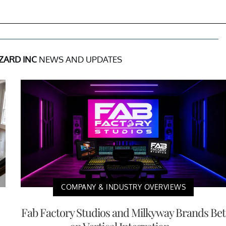
ZZARD INC
NEWS AND UPDATES
COMPANY & INDUSTRY OVERVIEWS
Fab Factory Studios and Milkyway Brands Bet