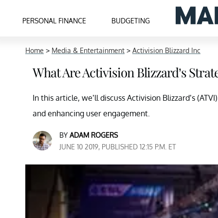
PERSONAL FINANCE
BUDGETING
Home
>
Media & Entertainment
>
Activision Blizzard Inc
What Are Activision Blizzard’s Strate
In this article, we’ll discuss Activision Blizzard’s (AT
and enhancing user engagement.
BY
ADAM ROGERS
JUNE 10 2019, PUBLISHED 12:15 P.M. ET