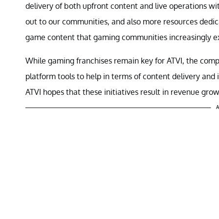
delivery of both upfront content and live operations w
out to our communities, and also more resources dedic
game content that gaming communities increasingly e
While gaming franchises remain key for ATVI, the compan
platform tools to help in terms of content delivery an
ATVI hopes that these initiatives result in revenue gr
A