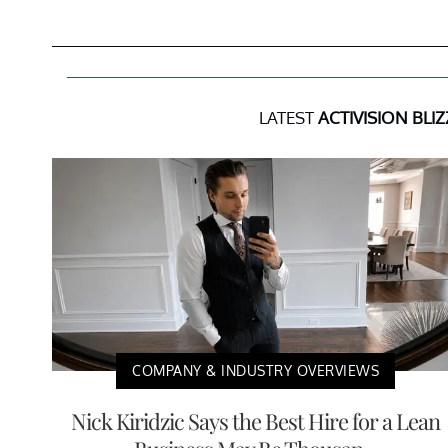
LATEST
ACTIVISION BLI
COMPANY & INDUSTRY OVERVIEWS
Nick Kiridzic Says the Best Hire for a Lean