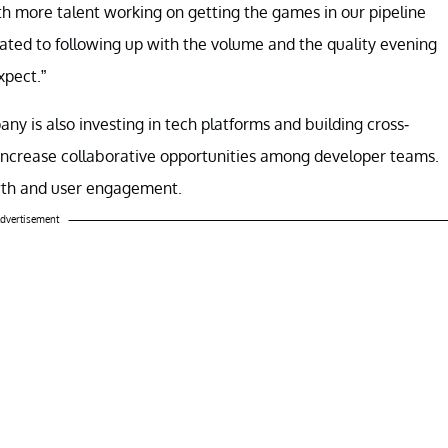
ith more talent working on getting the games in our pipeline
ated to following up with the volume and the quality evening
xpect.”
y is also investing in tech platforms and building cross-
d increase collaborative opportunities among developer teams.
owth and user engagement.
dvertisement