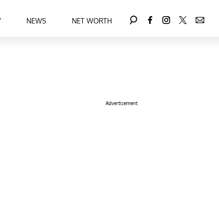
Y
NEWS
NET WORTH
Advertisement