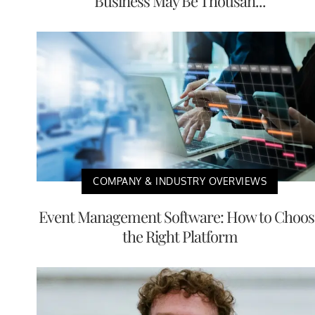
Business May Be Thousan...
COMPANY & INDUSTRY OVERVIEWS
Event Management Software: How to Choos
the Right Platform