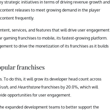
y strategic initiatives in terms of driving revenue growth and
 content releases to meet growing demand in the player
 content frequently.
ontent, services, and features that will drive user engagement
ar gaming franchises to mobile, its fastest-growing platform.
ent to drive the monetization of its franchises as it builds
pular franchises
s. To do this, it will grow its developer head count across
rush
, and
Hearthstone
franchises by 20.0%, which will
ovide opportunities for user engagement.
 the expanded development teams to better support the