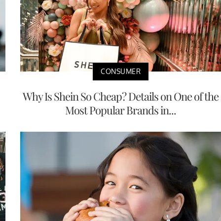
CONSUMER
Why Is Shein So Cheap? Details on One of the
Most Popular Brands in...