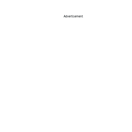
Advertisement