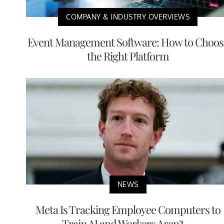
COMPANY & INDUSTRY OVERVIEWS
Event Management Software: How to Choos
the Right Platform
NEWS
Meta Is Tracking Employee Computers to
Train AI and Workers Aren't ...