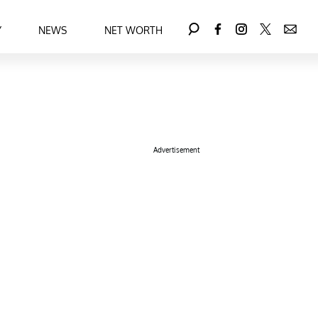
Y
NEWS
NET WORTH
Advertisement