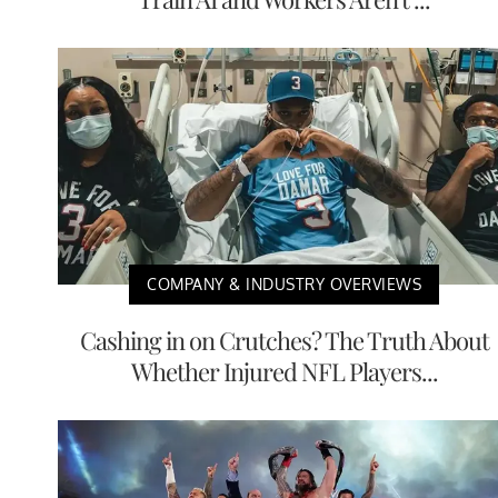
COMPANY & INDUSTRY OVERVIEWS
Cashing in on Crutches? The Truth About
Whether Injured NFL Players...