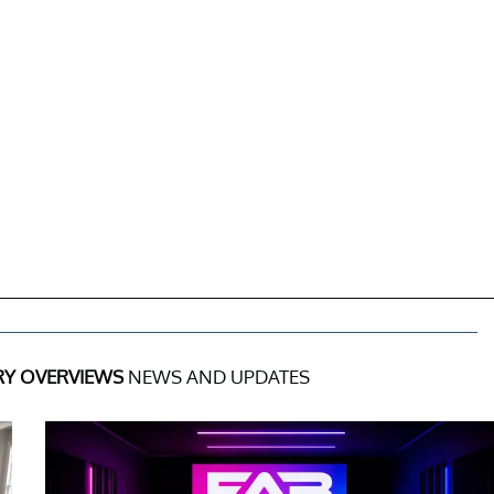
RY OVERVIEWS
NEWS AND UPDATES