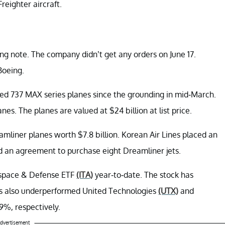
reighter aircraft.
ing note. The company didn’t get any orders on June 17.
Boeing.
ubled 737 MAX series planes since the grounding in mid-March.
es. The planes are valued at $24 billion at list price.
amliner planes worth $7.8 billion. Korean Air Lines placed an
 an agreement to purchase eight Dreamliner jets.
ospace & Defense ETF
(ITA)
year-to-date. The stock has
as also underperformed United Technologies
(UTX)
and
9%, respectively.
dvertisement