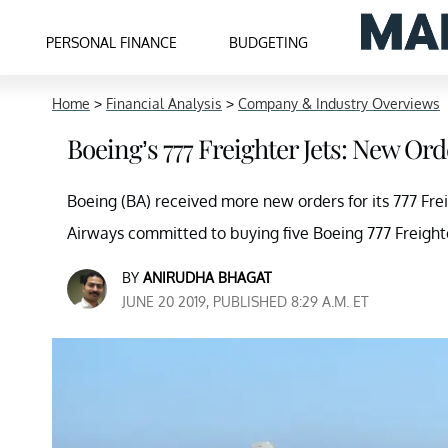
PERSONAL FINANCE
BUDGETING
Home
>
Financial Analysis
>
Company & Industry Overviews
Boeing’s 777 Freighter Jets: New Or
Boeing (BA) received more new orders for its 777 Frei
Airways committed to buying five Boeing 777 Freighte
BY
ANIRUDHA BHAGAT
JUNE 20 2019, PUBLISHED 8:29 A.M. ET