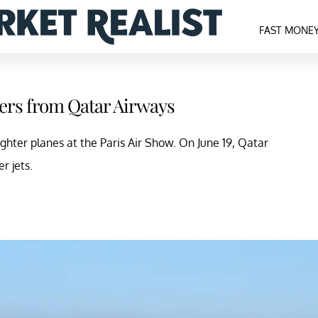
FAST MONE
ders from Qatar Airways
ghter planes at the Paris Air Show. On June 19, Qatar
r jets.