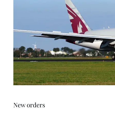
New orders