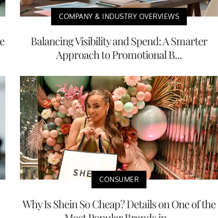
COMPANY & INDUSTRY OVERVIEWS
e
Balancing Visibility and Spend: A Smarter
Approach to Promotional B...
CONSUMER
Why Is Shein So Cheap? Details on One of the
Most Popular Brands in...