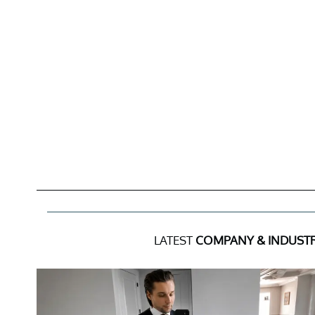
LATEST
COMPANY & INDUST