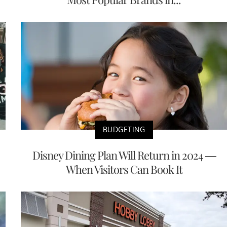
BUDGETING
Disney Dining Plan Will Return in 2024 —
When Visitors Can Book It