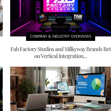
COMPANY & INDUSTRY OVERVIEWS
Fab Factory Studios and Milkyway Brands Bet
on Vertical Integration...