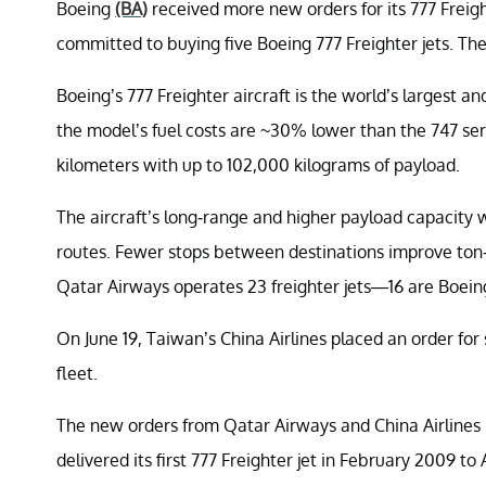
Boeing
(BA)
received more new orders for its 777 Freigh
committed to buying five Boeing 777 Freighter jets. The t
Boeing’s 777 Freighter aircraft is the world’s largest an
the model’s fuel costs are ~30% lower than the 747 serie
kilometers with up to 102,000 kilograms of payload.
The aircraft’s long-range and higher payload capacity 
routes. Fewer stops between destinations improve ton-
Qatar Airways operates 23 freighter jets—16 are Boeing
On June 19, Taiwan’s China Airlines placed an order for
fleet.
The new orders from Qatar Airways and China Airlines 
delivered its first 777 Freighter jet in February 2009 to