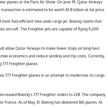
ter planes at the Paris Air Show. On June 19, Qatar Airways
ransaction is estimated to be worth $1.8 billion at list price.
d most fuel-efficient twin-aisle cargo jet. Boeing claims that
s aircraft. The Freighter jets are capable of flying 9,200
will allow Qatar Airways to make fewer stops on long-haul
mile economics and reduce landing and trip costs. Currently,
 777 Freighter planes.
 six 777 Freighter planes in an attempt to modernize its cargo
increased Boeing’s 777 Freighter orders to 228. The company
 Air France. As of May 31, Boeing has delivered 160 planes. At