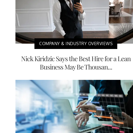
COMPANY & INDUSTRY OVERVIEWS
Nick Kiridzic Says the Best Hire for a Lean
Business May Be Thousan...