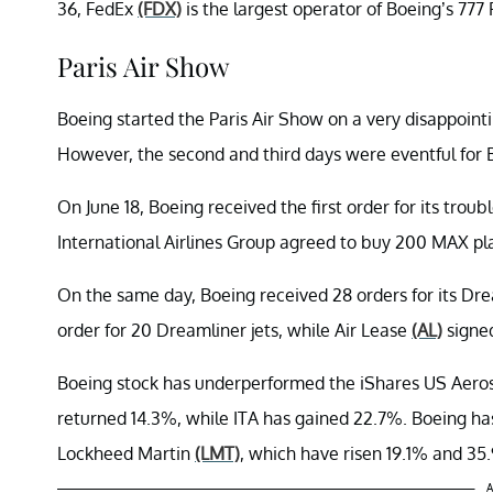
36, FedEx
(FDX)
is the largest operator of Boeing’s 777 F
Paris Air Show
Boeing started the Paris Air Show on a very disappoint
However, the second and third days were eventful for 
On June 18, Boeing received the first order for its tro
International Airlines Group agreed to buy 200 MAX plan
On the same day, Boeing received 28 orders for its Dre
order for 20 Dreamliner jets, while Air Lease
(AL)
signed
Boeing stock has underperformed the iShares US Aer
returned 14.3%, while ITA has gained 22.7%. Boeing h
Lockheed Martin
(LMT)
, which have risen 19.1% and 35.
A