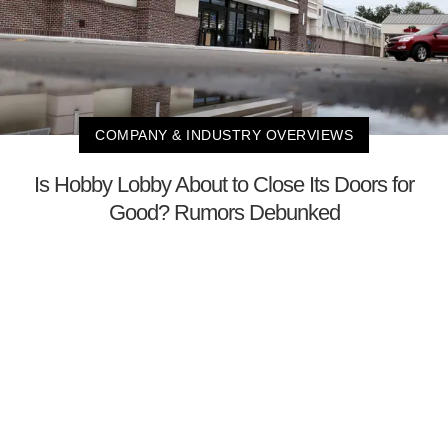
COMPANY & INDUSTRY OVERVIEWS
Is Hobby Lobby About to Close Its Doors for
Good? Rumors Debunked