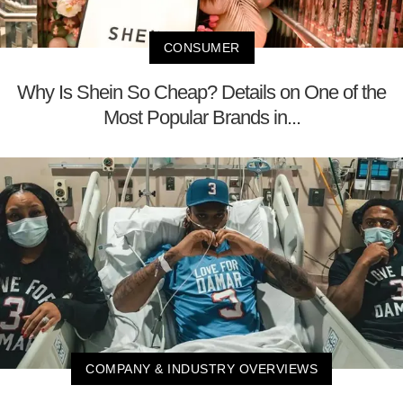
CONSUMER
Why Is Shein So Cheap? Details on One of the
Most Popular Brands in...
COMPANY & INDUSTRY OVERVIEWS