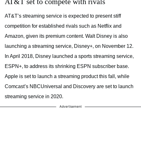
AT&T set to compete with rivals
AT&T’s streaming service is expected to present stiff
competition for established rivals such as Netflix and
Amazon, given its premium content. Walt Disney is also
launching a streaming service, Disney+, on November 12.
In April 2018, Disney launched a sports streaming service,
ESPN+, to address its shrinking ESPN subscriber base.
Apple is set to launch a streaming product this fall, while
Comcast’s NBCUniversal and Discovery are set to launch
streaming service in 2020.
Advertisement