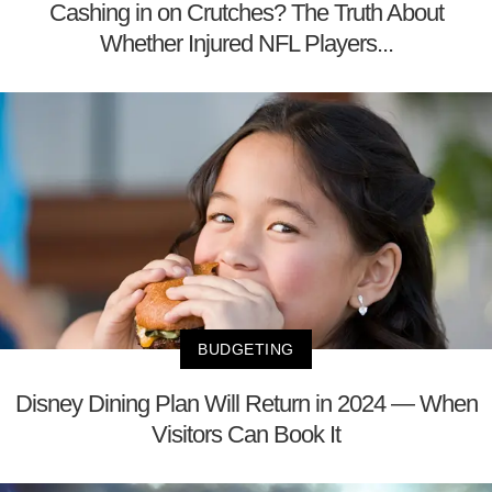
Cashing in on Crutches? The Truth About
Whether Injured NFL Players...
BUDGETING
Disney Dining Plan Will Return in 2024 — When
Visitors Can Book It