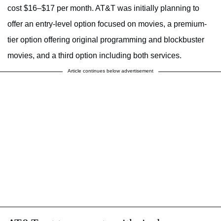
cost $16–$17 per month. AT&T was initially planning to
offer an entry-level option focused on movies, a premium-
tier option offering original programming and blockbuster
movies, and a third option including both services.
Article continues below advertisement