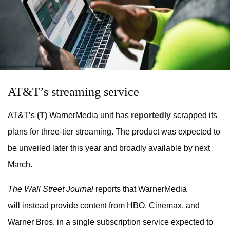
AT&T’s streaming service
AT&T’s
(T)
WarnerMedia unit has
reportedly
scrapped its
plans for three-tier streaming. The product was expected to
be unveiled later this year and broadly available by next
March.
The Wall Street Journal
reports that WarnerMedia
will instead provide content from HBO, Cinemax, and
Warner Bros. in a single subscription service expected to