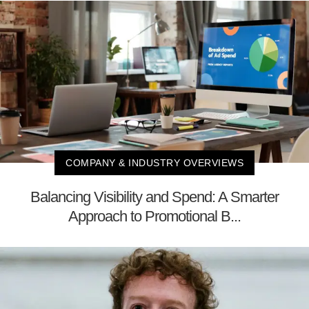
COMPANY & INDUSTRY OVERVIEWS
Balancing Visibility and Spend: A Smarter
Approach to Promotional B...