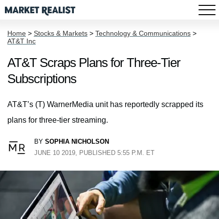
Home
>
Stocks & Markets
>
Technology & Communications
>
AT&T Inc
AT&T Scraps Plans for Three-Tier
Subscriptions
AT&T’s (T) WarnerMedia unit has reportedly scrapped its
plans for three-tier streaming.
BY
SOPHIA NICHOLSON
JUNE 10 2019, PUBLISHED 5:55 P.M. ET