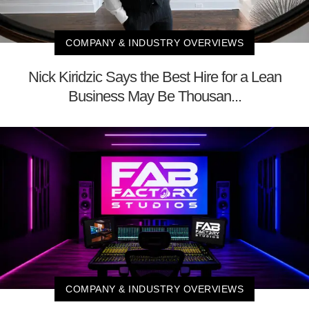
COMPANY & INDUSTRY OVERVIEWS
Nick Kiridzic Says the Best Hire for a Lean
Business May Be Thousan...
COMPANY & INDUSTRY OVERVIEWS