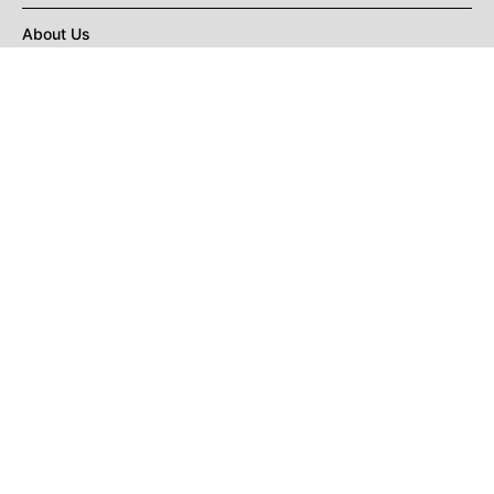
About Us
Privacy Policy
Terms of Use
DMCA
CONNECT with Market Realist
Privacy & Legal
Opt-out of personalized ads