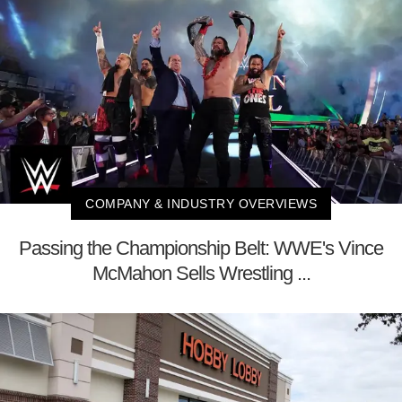
COMPANY & INDUSTRY OVERVIEWS
Passing the Championship Belt: WWE's Vince
McMahon Sells Wrestling ...