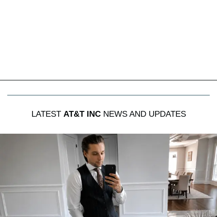
LATEST
AT&T INC
NEWS AND UPDATES