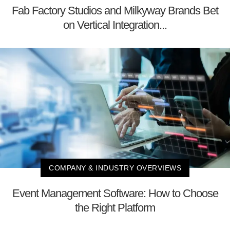
Fab Factory Studios and Milkyway Brands Bet
on Vertical Integration...
COMPANY & INDUSTRY OVERVIEWS
Event Management Software: How to Choose
the Right Platform