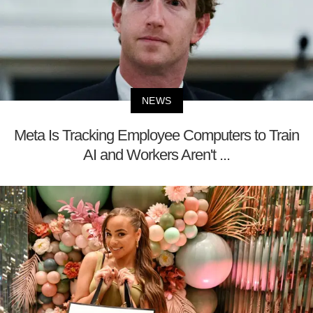
NEWS
Meta Is Tracking Employee Computers to Train
AI and Workers Aren't ...