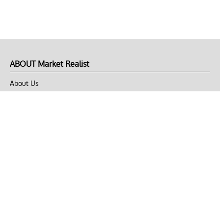
ABOUT Market Realist
About Us
Privacy Policy
Terms of Use
DMCA
CONNECT with Market Realist