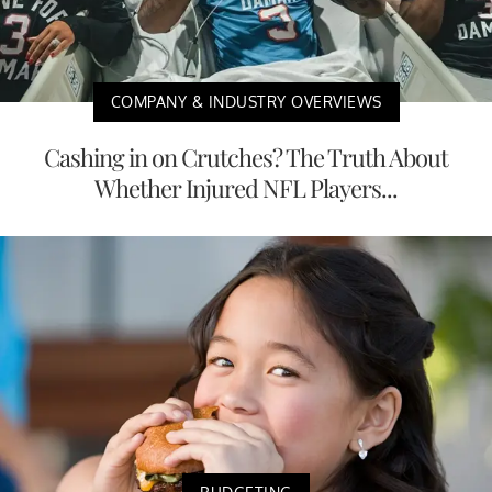
COMPANY & INDUSTRY OVERVIEWS
Cashing in on Crutches? The Truth About
Whether Injured NFL Players...