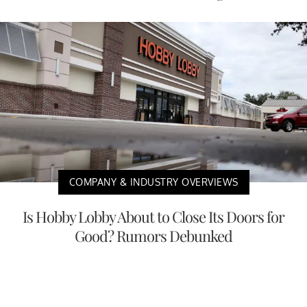
COMPANY & INDUSTRY OVERVIEWS
Is Hobby Lobby About to Close Its Doors for
Good? Rumors Debunked