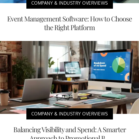
COMPANY & INDUSTRY OVERVIEWS
Event Management Software: How to Choose
the Right Platform
COMPANY & INDUSTRY OVERVIEWS
Balancing Visibility and Spend: A Smarter
Approach to Promotional B...