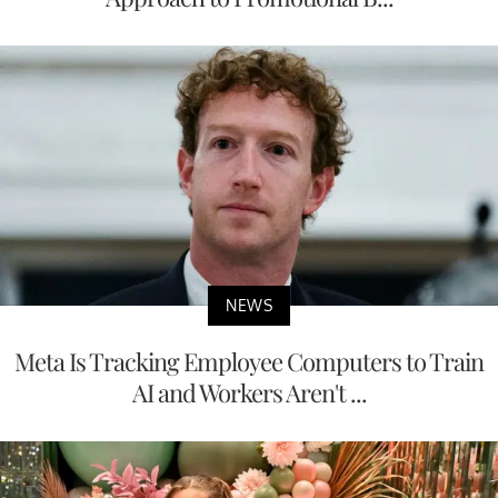
NEWS
Meta Is Tracking Employee Computers to Train
AI and Workers Aren't ...