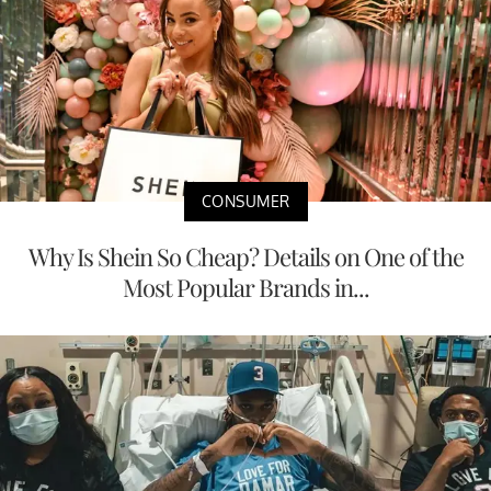
CONSUMER
Why Is Shein So Cheap? Details on One of the
Most Popular Brands in...