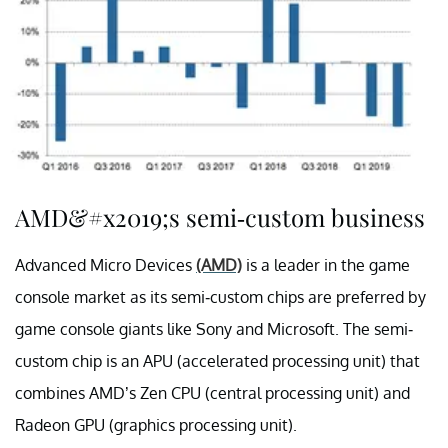
AMD&#x2019;s semi-custom business
Advanced Micro Devices
(AMD)
is a leader in the game
console market as its semi-custom chips are preferred by
game console giants like Sony and Microsoft. The semi-
custom chip is an APU (accelerated processing unit) that
combines AMD’s Zen CPU (central processing unit) and
Radeon GPU (graphics processing unit).