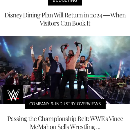
BUDGETING
Disney Dining Plan Will Return in 2024 — When
Visitors Can Book It
COMPANY & INDUSTRY OVERVIEWS
Passing the Championship Belt: WWE's Vince
McMahon Sells Wrestling ...