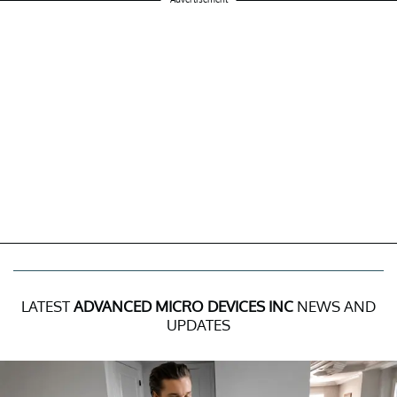
LATEST
ADVANCED MICRO DEVICES INC
NEWS AND
UPDATES