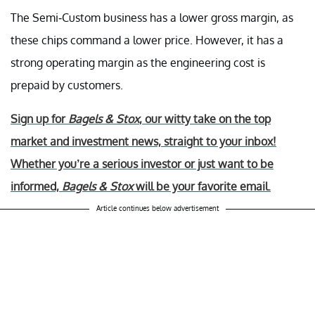
The Semi-Custom business has a lower gross margin, as
these chips command a lower price. However, it has a
strong operating margin as the engineering cost is
prepaid by customers.
Sign up for
Bagels & Stox
, our witty take on the top
market and investment news, straight to your inbox!
Whether you’re a serious investor or just want to be
informed,
Bagels & Stox
will be your favorite email.
Article continues below advertisement