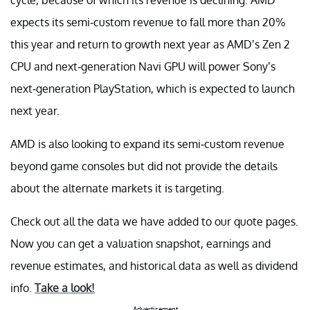
expects its semi-custom revenue to fall more than 20%
this year and return to growth next year as AMD’s Zen 2
CPU and next-generation Navi GPU will power Sony’s
next-generation PlayStation, which is expected to launch
next year.
AMD is also looking to expand its semi-custom revenue
beyond game consoles but did not provide the details
about the alternate markets it is targeting.
Check out all the data we have added to our quote pages.
Now you can get a valuation snapshot, earnings and
revenue estimates, and historical data as well as dividend
info.
Take a look!
Advertisement