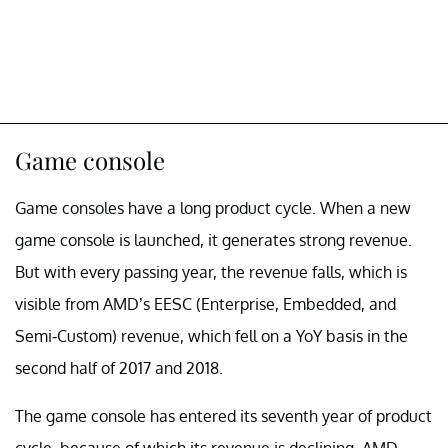
Game console
Game consoles have a long product cycle. When a new
game console is launched, it generates strong revenue.
But with every passing year, the revenue falls, which is
visible from AMD’s EESC (Enterprise, Embedded, and
Semi-Custom) revenue, which fell on a YoY basis in the
second half of 2017 and 2018.
The game console has entered its seventh year of product
cycle, because of which its revenue is declining. AMD