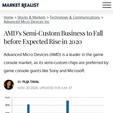
Home
>
Stocks & Markets
>
Technology & Communications
>
Advanced Micro Devices Inc
AMD’s Semi-Custom Business to Fall
before Expected Rise in 2020
Advanced Micro Devices (AMD) is a leader in the game
console market, as its semi-custom chips are preferred by
game console giants like Sony and Microsoft.
BY
PUJA TAYAL
NOV. 20 2020, UPDATED 11:01 A.M. ET