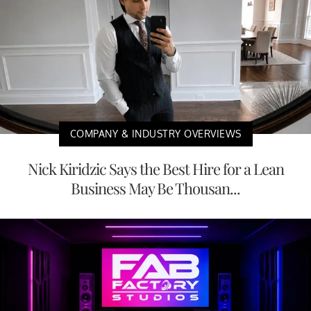
COMPANY & INDUSTRY OVERVIEWS
Nick Kiridzic Says the Best Hire for a Lean
Business May Be Thousan...