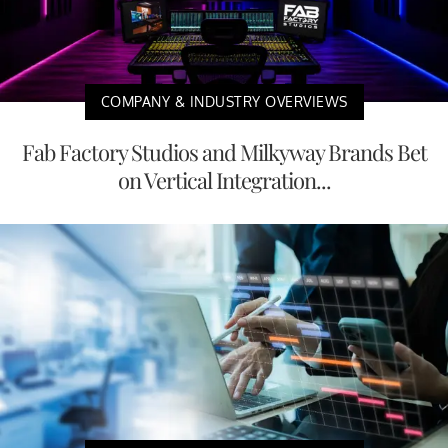
COMPANY & INDUSTRY OVERVIEWS
Fab Factory Studios and Milkyway Brands Bet
on Vertical Integration...