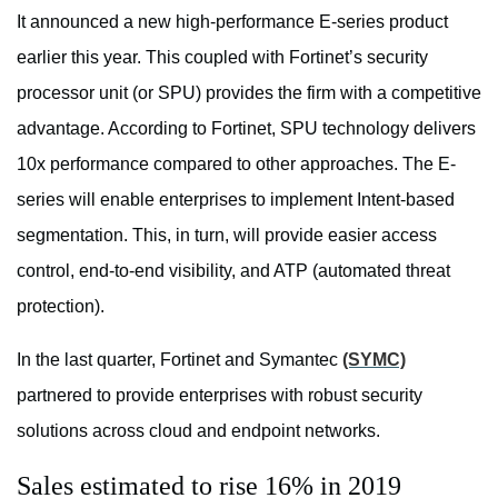
It announced a new high-performance E-series product
earlier this year. This coupled with Fortinet’s security
processor unit (or SPU) provides the firm with a competitive
advantage. According to Fortinet, SPU technology delivers
10x performance compared to other approaches. The E-
series will enable enterprises to implement Intent-based
segmentation. This, in turn, will provide easier access
control, end-to-end visibility, and ATP (automated threat
protection).
In the last quarter, Fortinet and Symantec
(SYMC)
partnered to provide enterprises with robust security
solutions across cloud and endpoint networks.
Sales estimated to rise 16% in 2019