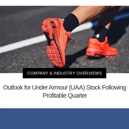
COMPANY & INDUSTRY OVERVIEWS
Outlook for Under Armour (UAA) Stock Following
Profitable Quarter