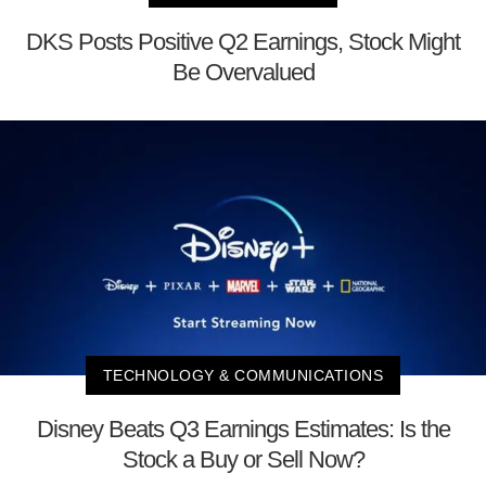
DKS Posts Positive Q2 Earnings, Stock Might
Be Overvalued
TECHNOLOGY & COMMUNICATIONS
Disney Beats Q3 Earnings Estimates: Is the
Stock a Buy or Sell Now?