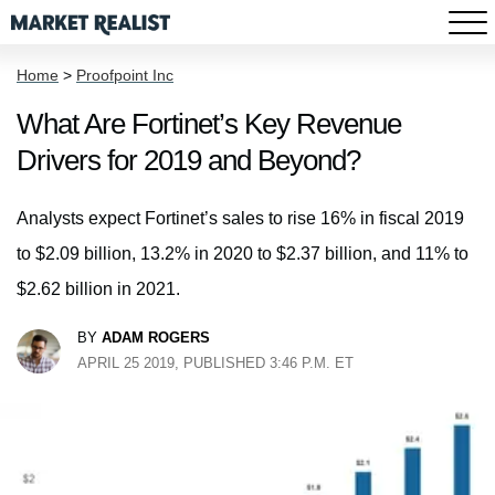
Home
>
Proofpoint Inc
What Are Fortinet’s Key Revenue
Drivers for 2019 and Beyond?
Analysts expect Fortinet’s sales to rise 16% in fiscal 2019
to $2.09 billion, 13.2% in 2020 to $2.37 billion, and 11% to
$2.62 billion in 2021.
BY
ADAM ROGERS
APRIL 25 2019, PUBLISHED 3:46 P.M. ET