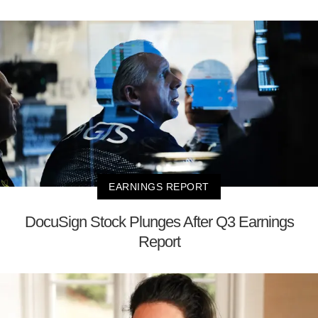
EARNINGS REPORT
DocuSign Stock Plunges After Q3 Earnings
Report