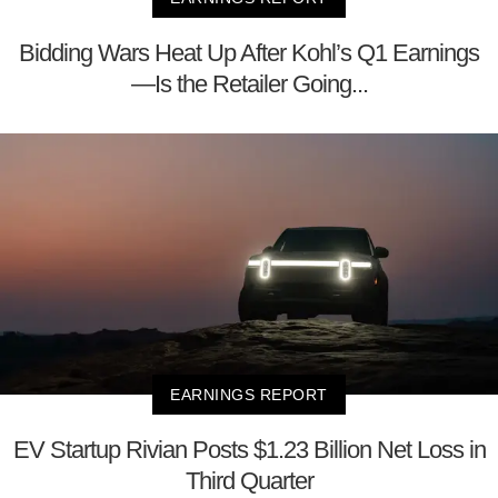
Bidding Wars Heat Up After Kohl’s Q1 Earnings
—Is the Retailer Going...
EARNINGS REPORT
EV Startup Rivian Posts $1.23 Billion Net Loss in
Third Quarter