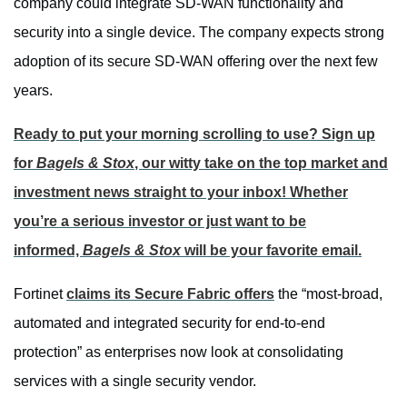
company could integrate SD-WAN functionality and
security into a single device. The company expects strong
adoption of its secure SD-WAN offering over the next few
years.
Ready to put your morning scrolling to use? Sign up
for
Bagels & Stox
, our witty take on the top market and
investment news straight to your inbox! Whether
you’re a serious investor or just want to be
informed,
Bagels & Stox
will be your favorite email.
Fortinet
claims its Secure Fabric offers
the “most-broad,
automated and integrated security for end-to-end
protection” as enterprises now look at consolidating
services with a single security vendor.