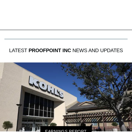
LATEST
PROOFPOINT INC
NEWS AND UPDATES
EARNINGS REPORT