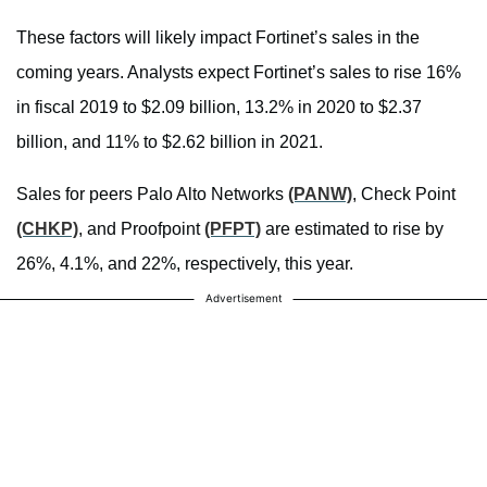
These factors will likely impact Fortinet’s sales in the
coming years. Analysts expect Fortinet’s sales to rise 16%
in fiscal 2019 to $2.09 billion, 13.2% in 2020 to $2.37
billion, and 11% to $2.62 billion in 2021.
Sales for peers Palo Alto Networks
(PANW)
, Check Point
(CHKP)
, and Proofpoint
(PFPT)
are estimated to rise by
26%, 4.1%, and 22%, respectively, this year.
Advertisement