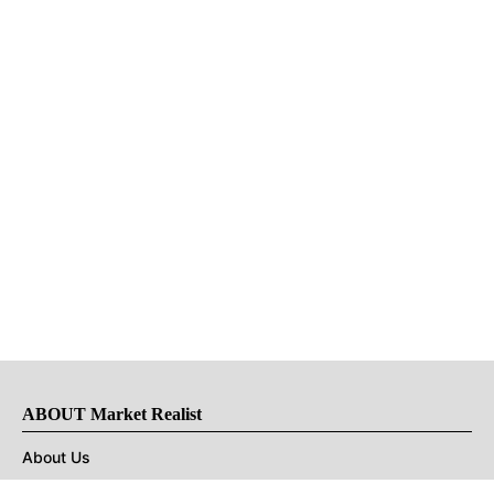
ABOUT Market Realist
About Us
Privacy Policy