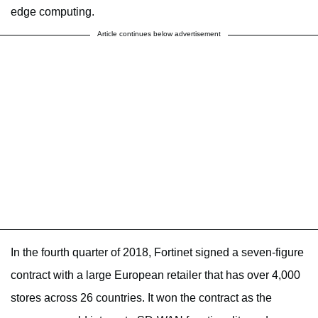
edge computing.
Article continues below advertisement
In the fourth quarter of 2018, Fortinet signed a seven-figure
contract with a large European retailer that has over 4,000
stores across 26 countries. It won the contract as the