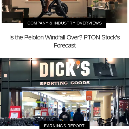
COMPANY & INDUSTRY OVERVIEWS
Is the Peloton Windfall Over? PTON Stock’s
Forecast
EARNINGS REPORT