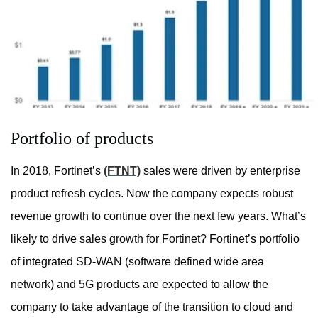
Portfolio of products
In 2018, Fortinet’s
(FTNT)
sales were driven by enterprise
product refresh cycles. Now the company expects robust
revenue growth to continue over the next few years. What’s
likely to drive sales growth for Fortinet? Fortinet’s portfolio
of integrated SD-WAN (software defined wide area
network) and 5G products are expected to allow the
company to take advantage of the transition to cloud and