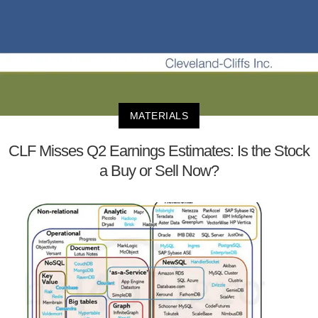
MATERIALS
CLF Misses Q2 Earnings Estimates: Is the Stock
a Buy or Sell Now?