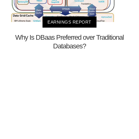
EARNINGS REPORT
Why Is DBaas Preferred over Traditional
Databases?