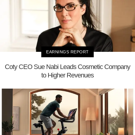
EARNINGS REPORT
Coty CEO Sue Nabi Leads Cosmetic Company
to Higher Revenues