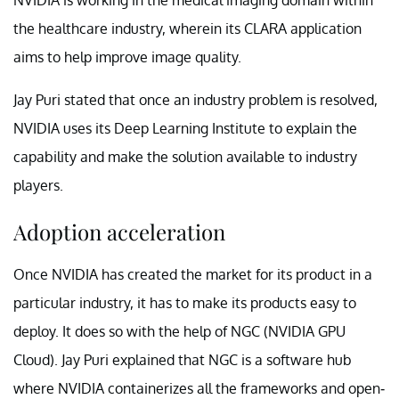
the healthcare industry, wherein its CLARA application
aims to help improve image quality.
Jay Puri stated that once an industry problem is resolved,
NVIDIA uses its Deep Learning Institute to explain the
capability and make the solution available to industry
players.
Adoption acceleration
Once NVIDIA has created the market for its product in a
particular industry, it has to make its products easy to
deploy. It does so with the help of NGC (NVIDIA GPU
Cloud). Jay Puri explained that NGC is a software hub
where NVIDIA containerizes all the frameworks and open-