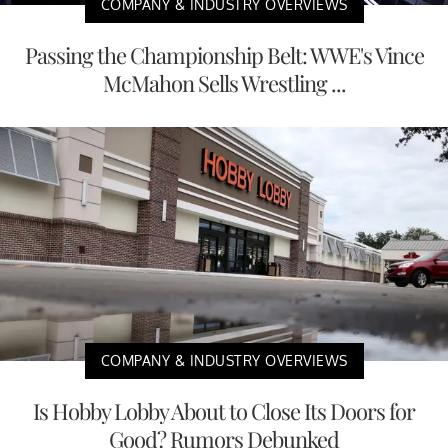
COMPANY & INDUSTRY OVERVIEWS
Passing the Championship Belt: WWE's Vince
McMahon Sells Wrestling ...
COMPANY & INDUSTRY OVERVIEWS
Is Hobby Lobby About to Close Its Doors for
Good? Rumors Debunked