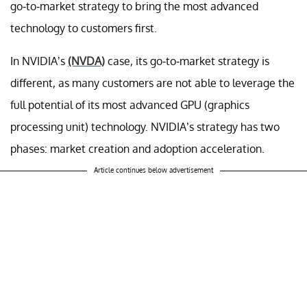
go-to-market strategy to bring the most advanced
technology to customers first.
In NVIDIA’s
(NVDA)
case, its go-to-market strategy is
different, as many customers are not able to leverage the
full potential of its most advanced GPU (graphics
processing unit) technology. NVIDIA’s strategy has two
phases: market creation and adoption acceleration.
Article continues below advertisement