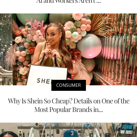
AI and Workers Aren't ...
CONSUMER
Why Is Shein So Cheap? Details on One of the
Most Popular Brands in...