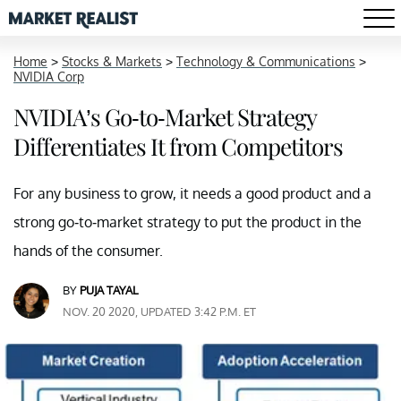
Home
>
Stocks & Markets
>
Technology & Communications
>
NVIDIA Corp
NVIDIA’s Go-to-Market Strategy
Differentiates It from Competitors
For any business to grow, it needs a good product and a
strong go-to-market strategy to put the product in the
hands of the consumer.
BY
PUJA TAYAL
NOV. 20 2020, UPDATED 3:42 P.M. ET