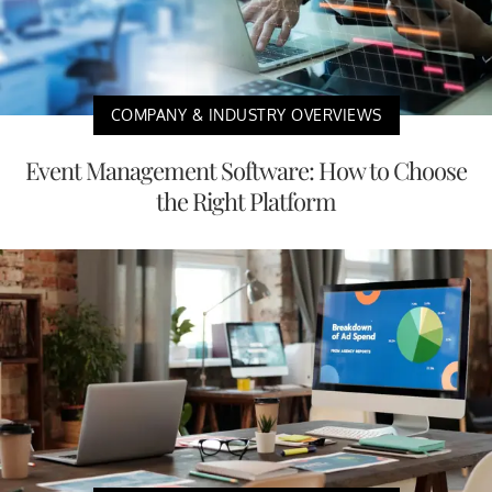
COMPANY & INDUSTRY OVERVIEWS
Event Management Software: How to Choose
the Right Platform