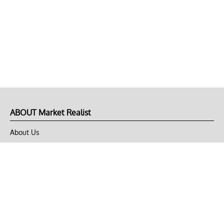
ABOUT Market Realist
About Us
Privacy Policy
Terms of Use
DMCA
CONNECT with Market Realist