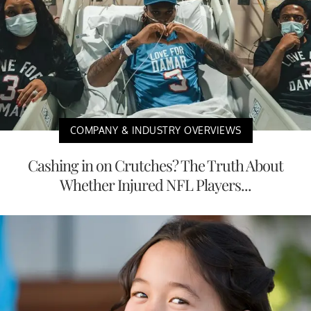
COMPANY & INDUSTRY OVERVIEWS
Cashing in on Crutches? The Truth About
Whether Injured NFL Players...