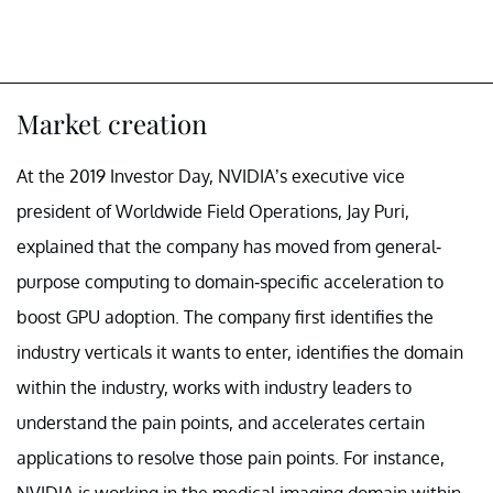
Market creation
At the 2019 Investor Day, NVIDIA’s executive vice
president of Worldwide Field Operations, Jay Puri,
explained that the company has moved from general-
purpose computing to domain-specific acceleration to
boost GPU adoption. The company first identifies the
industry verticals it wants to enter, identifies the domain
within the industry, works with industry leaders to
understand the pain points, and accelerates certain
applications to resolve those pain points. For instance,
NVIDIA is working in the medical imaging domain within