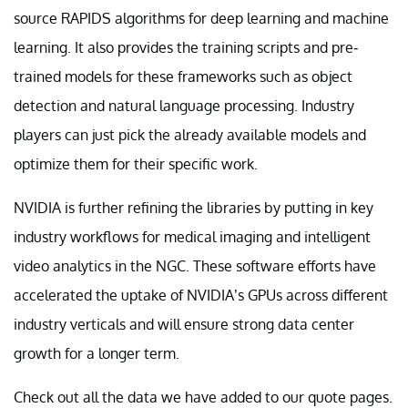
source RAPIDS algorithms for deep learning and machine
learning. It also provides the training scripts and pre-
trained models for these frameworks such as object
detection and natural language processing. Industry
players can just pick the already available models and
optimize them for their specific work.
NVIDIA is further refining the libraries by putting in key
industry workflows for medical imaging and intelligent
video analytics in the NGC. These software efforts have
accelerated the uptake of NVIDIA’s GPUs across different
industry verticals and will ensure strong data center
growth for a longer term.
Check out all the data we have added to our quote pages.