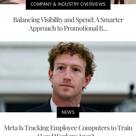
COMPANY & INDUSTRY OVERVIEWS
Balancing Visibility and Spend: A Smarter
Approach to Promotional B...
NEWS
Meta Is Tracking Employee Computers to Train