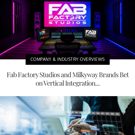
COMPANY & INDUSTRY OVERVIEWS
Fab Factory Studios and Milkyway Brands Bet
on Vertical Integration...