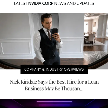
LATEST
NVIDIA CORP
NEWS AND UPDATES
COMPANY & INDUSTRY OVERVIEWS
Nick Kiridzic Says the Best Hire for a Lean
Business May Be Thousan...