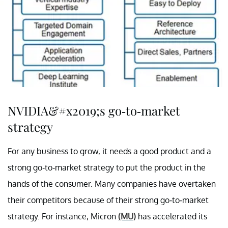
NVIDIA&#x2019;s go-to-market
strategy
For any business to grow, it needs a good product and a
strong go-to-market strategy to put the product in the
hands of the consumer. Many companies have overtaken
their competitors because of their strong go-to-market
strategy. For instance, Micron
(MU)
has accelerated its