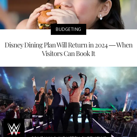
BUDGETING
Disney Dining Plan Will Return in 2024 — When
Visitors Can Book It