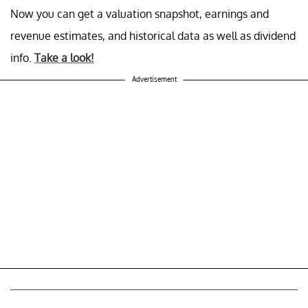
Now you can get a valuation snapshot, earnings and
revenue estimates, and historical data as well as dividend
info.
Take a look!
Advertisement