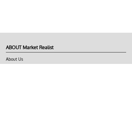
ABOUT Market Realist
About Us
Privacy Policy
Terms of Use
DMCA
CONNECT with Market Realist