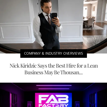
COMPANY & INDUSTRY OVERVIEWS
Nick Kiridzic Says the Best Hire for a Lean
Business May Be Thousan...