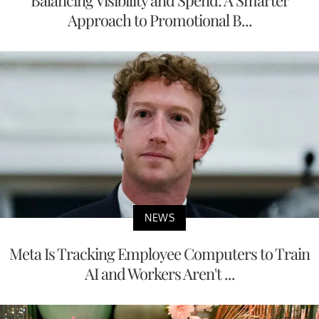
Approach to Promotional B...
NEWS
Meta Is Tracking Employee Computers to Train
AI and Workers Aren't ...