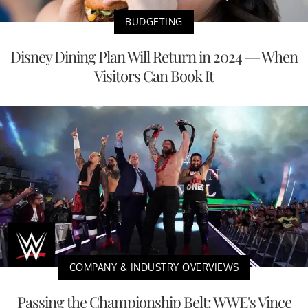
BUDGETING
Disney Dining Plan Will Return in 2024 — When
Visitors Can Book It
COMPANY & INDUSTRY OVERVIEWS
Passing the Championship Belt: WWE's Vince