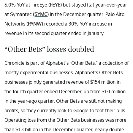
6.0% YoY at FireEye
(FEYE)
but stayed flat year-over-year
at Symantec
(SYMC)
in the December quarter. Palo Alto
Networks
(PANW)
recorded a 30% YoY increase in
revenue in its second quarter ended in January.
“Other Bets” losses doubled
Chronicle is part of Alphabet’s “Other Bets,” a collection of
mostly experimental businesses. Alphabet’s Other Bets
businesses jointly generated revenue of $154 million in
the fourth quarter ended December, up from $131 million
in the year-ago quarter. Other Bets are still not making
profits, so they currently look to Google to foot their bills.
Operating loss from the Other Bets businesses was more
than $1.3 billion in the December quarter, nearly double