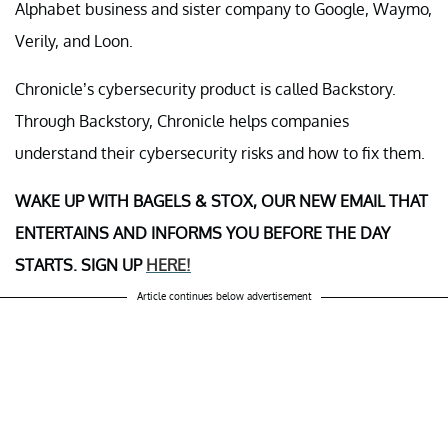
Alphabet business and sister company to Google, Waymo,
Verily, and Loon.
Chronicle’s cybersecurity product is called Backstory.
Through Backstory, Chronicle helps companies
understand their cybersecurity risks and how to fix them.
WAKE UP WITH BAGELS & STOX, OUR NEW EMAIL THAT
ENTERTAINS AND INFORMS YOU BEFORE THE DAY
STARTS. SIGN UP
HERE!
Article continues below advertisement