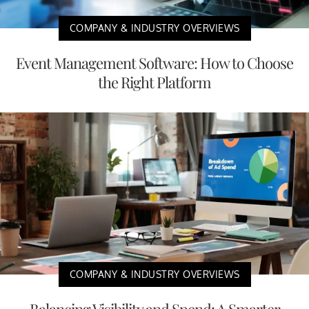
COMPANY & INDUSTRY OVERVIEWS
Event Management Software: How to Choose
the Right Platform
COMPANY & INDUSTRY OVERVIEWS
Balancing Visibility and Spend: A Smarter