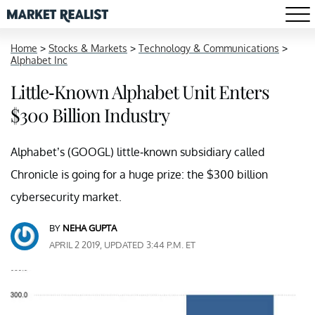
Home
>
Stocks & Markets
>
Technology & Communications
>
Alphabet Inc
Little-Known Alphabet Unit Enters
$300 Billion Industry
Alphabet’s (GOOGL) little-known subsidiary called
Chronicle is going for a huge prize: the $300 billion
cybersecurity market.
BY
NEHA GUPTA
APRIL 2 2019, UPDATED 3:44 P.M. ET