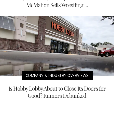
McMahon Sells Wrestling ...
COMPANY & INDUSTRY OVERVIEWS
Is Hobby Lobby About to Close Its Doors for
Good? Rumors Debunked