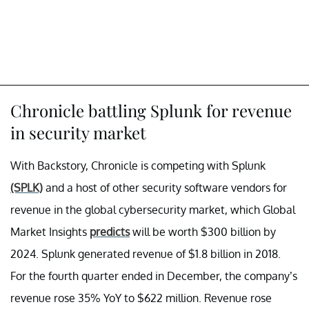
Chronicle battling Splunk for revenue
in security market
With Backstory, Chronicle is competing with Splunk
(SPLK)
and a host of other security software vendors for
revenue in the global cybersecurity market, which Global
Market Insights
predicts
will be worth $300 billion by
2024. Splunk generated revenue of $1.8 billion in 2018.
For the fourth quarter ended in December, the company’s
revenue rose 35% YoY to $622 million. Revenue rose