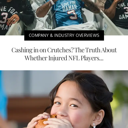
COMPANY & INDUSTRY OVERVIEWS
Cashing in on Crutches? The Truth About
Whether Injured NFL Players...