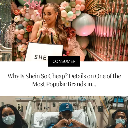
CONSUMER
Why Is Shein So Cheap? Details on One of the
Most Popular Brands in...