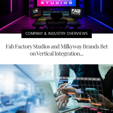
COMPANY & INDUSTRY OVERVIEWS
Fab Factory Studios and Milkyway Brands Bet
on Vertical Integration...