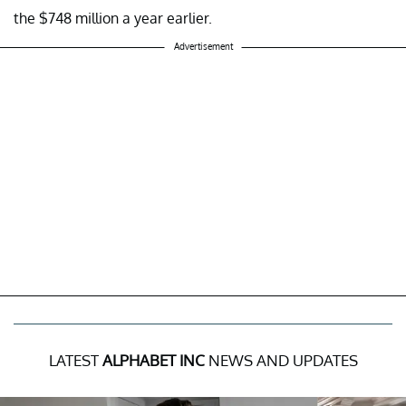
the $748 million a year earlier.
Advertisement
LATEST
ALPHABET INC
NEWS AND UPDATES