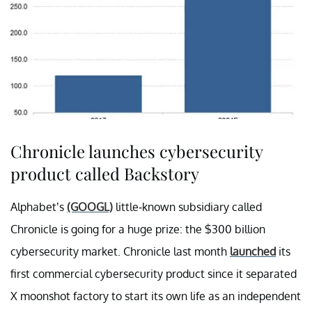
Chronicle launches cybersecurity
product called Backstory
Alphabet’s
(GOOGL)
little-known subsidiary called
Chronicle is going for a huge prize: the $300 billion
cybersecurity market. Chronicle last month
launched
its
first commercial cybersecurity product since it separated
X moonshot factory to start its own life as an independent