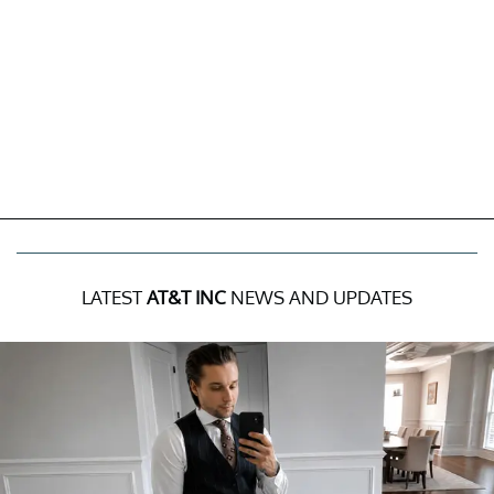
LATEST
AT&T INC
NEWS AND UPDATES