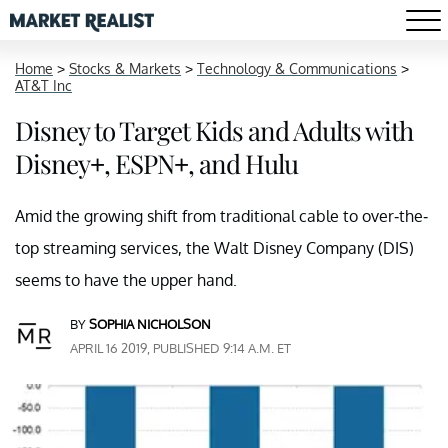
Home
>
Stocks & Markets
>
Technology & Communications
>
AT&T Inc
Disney to Target Kids and Adults with
Disney+, ESPN+, and Hulu
Amid the growing shift from traditional cable to over-the-
top streaming services, the Walt Disney Company (DIS)
seems to have the upper hand.
BY
SOPHIA NICHOLSON
APRIL 16 2019, PUBLISHED 9:14 A.M. ET