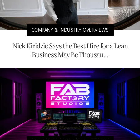
COMPANY & INDUSTRY OVERVIEWS
Nick Kiridzic Says the Best Hire for a Lean
Business May Be Thousan...