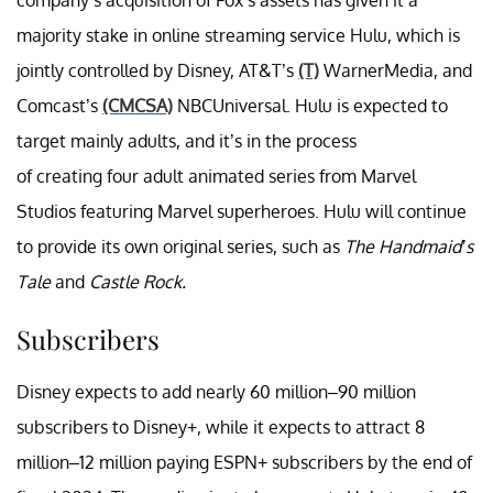
majority stake in online streaming service Hulu, which is
jointly controlled by Disney, AT&T’s
(T)
WarnerMedia, and
Comcast’s
(CMCSA)
NBCUniversal. Hulu is expected to
target mainly adults, and it’s in the process
of creating four adult animated series from Marvel
Studios featuring Marvel superheroes. Hulu will continue
to provide its own original series, such as
The Handmaid’s
Tale
and
Castle Rock.
Subscribers
Disney expects to add nearly 60 million–90 million
subscribers to Disney+, while it expects to attract 8
million–12 million paying ESPN+ subscribers by the end of