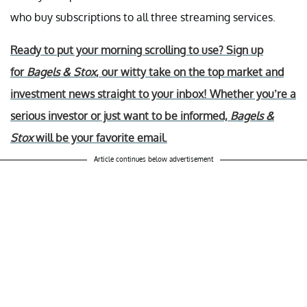
who buy subscriptions to all three streaming services.
Ready to put your morning scrolling to use? Sign up
for
Bagels & Stox
, our witty take on the top market and
investment news straight to your inbox! Whether you’re a
serious investor or just want to be informed,
Bagels &
Stox
will be your favorite email.
Article continues below advertisement