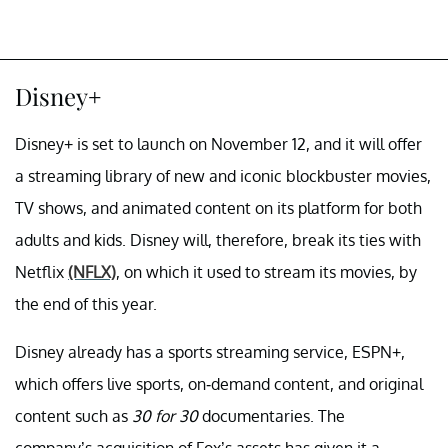
Disney+
Disney+ is set to launch on November 12, and it will offer
a streaming library of new and iconic blockbuster movies,
TV shows, and animated content on its platform for both
adults and kids. Disney will, therefore, break its ties with
Netflix
(NFLX)
, on which it used to stream its movies, by
the end of this year.
Disney already has a sports streaming service, ESPN+,
which offers live sports, on-demand content, and original
content such as
30 for 30
documentaries. The
company’s acquisition of Fox’s assets has given it a