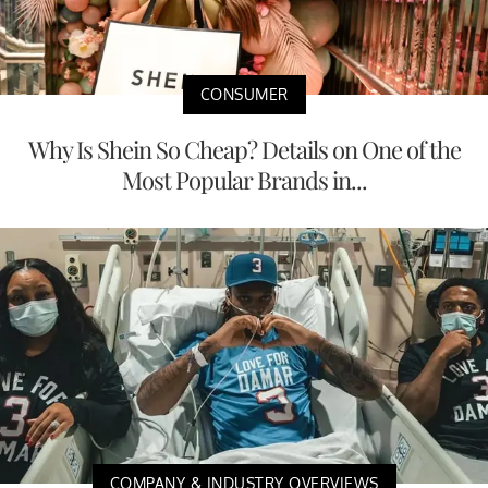
CONSUMER
Why Is Shein So Cheap? Details on One of the
Most Popular Brands in...
COMPANY & INDUSTRY OVERVIEWS