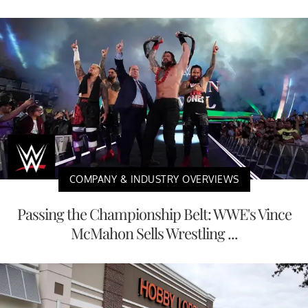
COMPANY & INDUSTRY OVERVIEWS
Passing the Championship Belt: WWE's Vince
McMahon Sells Wrestling ...