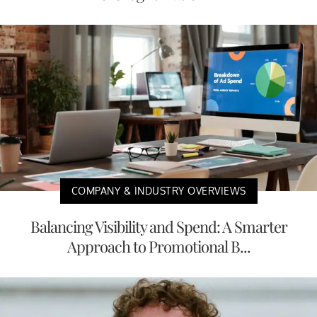
COMPANY & INDUSTRY OVERVIEWS
Balancing Visibility and Spend: A Smarter
Approach to Promotional B...