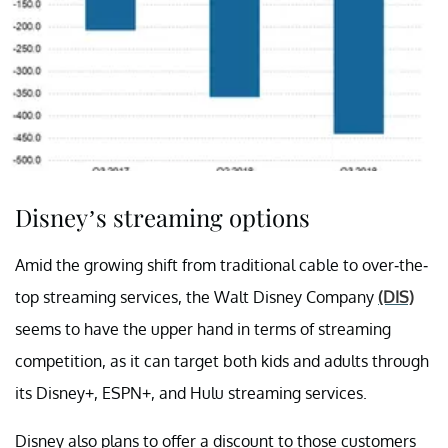
Disney’s streaming options
Amid the growing shift from traditional cable to over-the-
top streaming services, the Walt Disney Company
(DIS)
seems to have the upper hand in terms of streaming
competition, as it can target both kids and adults through
its Disney+, ESPN+, and Hulu streaming services.
Disney also plans to offer a discount to those customers