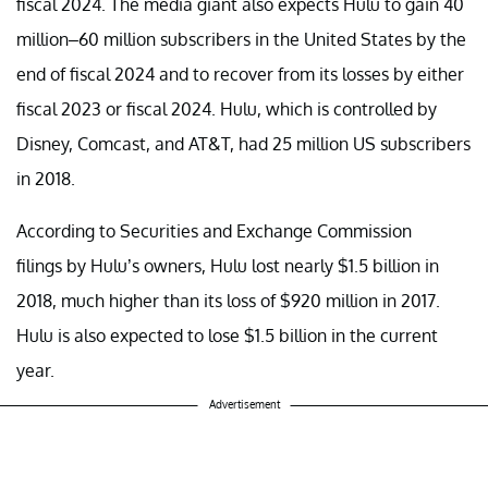
fiscal 2024. The media giant also expects Hulu to gain 40
million–60 million subscribers in the United States by the
end of fiscal 2024 and to recover from its losses by either
fiscal 2023 or fiscal 2024. Hulu, which is controlled by
Disney, Comcast, and AT&T, had 25 million US subscribers
in 2018.
According to Securities and Exchange Commission
filings by Hulu’s owners, Hulu lost nearly $1.5 billion in
2018, much higher than its loss of $920 million in 2017.
Hulu is also expected to lose $1.5 billion in the current
year.
Advertisement