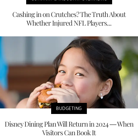
Cashing in on Crutches? The Truth About
Whether Injured NFL Players...
BUDGETING
Disney Dining Plan Will Return in 2024 — When
Visitors Can Book It