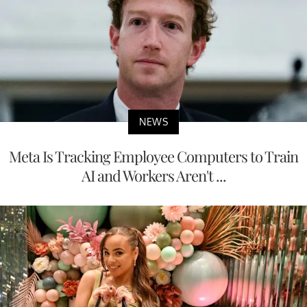
NEWS
Meta Is Tracking Employee Computers to Train
AI and Workers Aren't ...