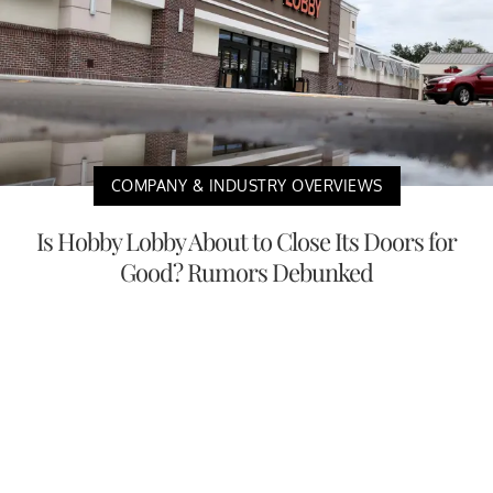
COMPANY & INDUSTRY OVERVIEWS
Is Hobby Lobby About to Close Its Doors for
Good? Rumors Debunked