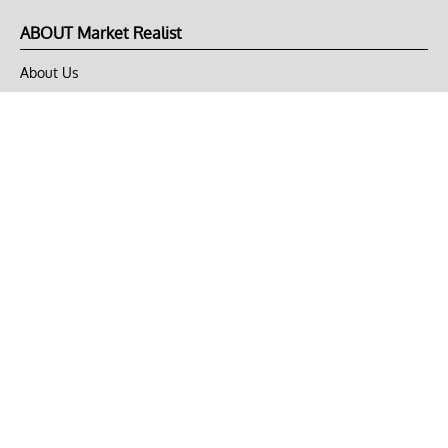
ABOUT Market Realist
About Us
Privacy Policy
Terms of Use
DMCA
CONNECT with Market Realist
Privacy & Legal
Opt-out of personalized ads