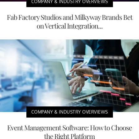
COMPANY & INDUSTRY OVERVIEWS
Fab Factory Studios and Milkyway Brands Bet
on Vertical Integration...
COMPANY & INDUSTRY OVERVIEWS
Event Management Software: How to Choose
the Right Platform