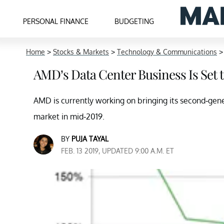
PERSONAL FINANCE
BUDGETING
Home
>
Stocks & Markets
>
Technology & Communications
AMD’s Data Center Business Is Set t
AMD is currently working on bringing its second-gen
market in mid-2019.
BY
PUJA TAYAL
FEB. 13 2019, UPDATED 9:00 A.M. ET