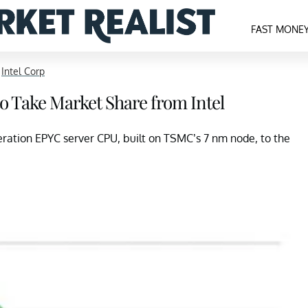
FAST MONE
>
Intel Corp
o Take Market Share from Intel
eration EPYC server CPU, built on TSMC’s 7 nm node, to the