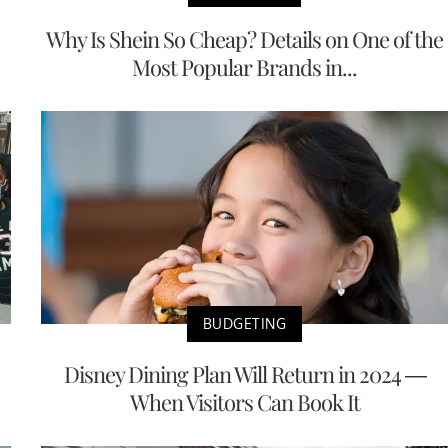
Why Is Shein So Cheap? Details on One of the
Most Popular Brands in...
BUDGETING
Disney Dining Plan Will Return in 2024 —
When Visitors Can Book It