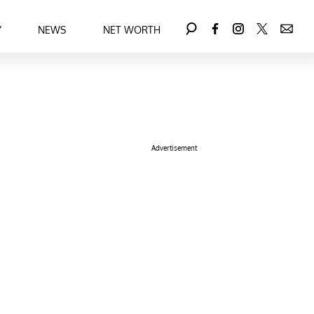
Y
NEWS
NET WORTH
Advertisement