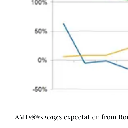
AMD&#x2019;s expectation from R