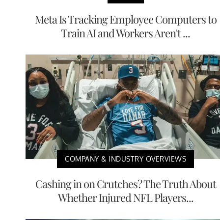
Meta Is Tracking Employee Computers to
Train AI and Workers Aren't ...
COMPANY & INDUSTRY OVERVIEWS
Cashing in on Crutches? The Truth About
Whether Injured NFL Players...