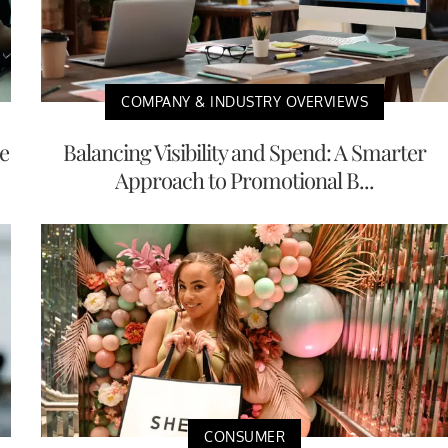
COMPANY & INDUSTRY OVERVIEWS
e
Balancing Visibility and Spend: A Smarter
Approach to Promotional B...
CONSUMER