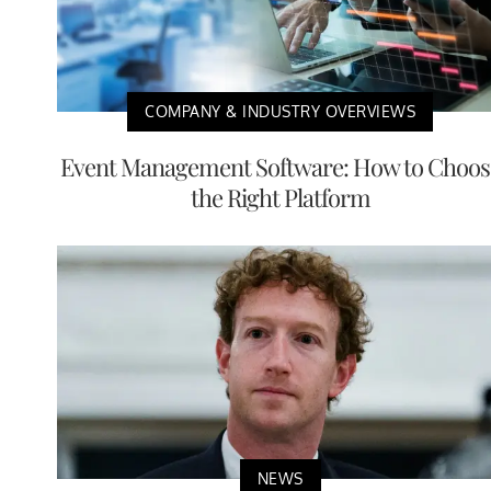
COMPANY & INDUSTRY OVERVIEWS
Event Management Software: How to Choos
the Right Platform
NEWS