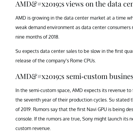
AMD&#x2019;s views on the data ce
AMD is growing in the data center market at a time wh
weak demand environment as data center consumers move
nine months of 2018.
Su expects data center sales to be slow in the first qua
release of the company’s Rome CPUs.
AMD&#x2019;s semi-custom busine
In the semi-custom space, AMD expects its revenue to 
the seventh year of their production cycles. Su state
of 2019. Rumors say that the first Navi GPU is being des
console. If the rumors are true, Sony might launch its 
custom revenue.