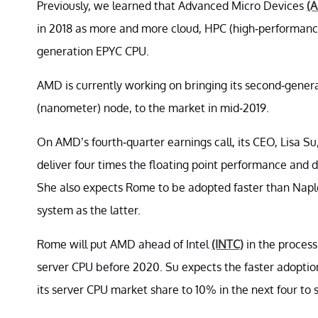
Previously, we learned that Advanced Micro Devices
(
in 2018 as more and more cloud, HPC (high-performance
generation EPYC CPU.
AMD is currently working on bringing its second-gener
(nanometer) node, to the market in mid-2019.
On AMD’s fourth-quarter earnings call, its CEO, Lisa S
deliver four times the floating point performance and 
She also expects Rome to be adopted faster than Nap
system as the latter.
Rome will put AMD ahead of Intel
(INTC)
in the process 
server CPU before 2020. Su expects the faster adopti
its server CPU market share to 10% in the next four to s