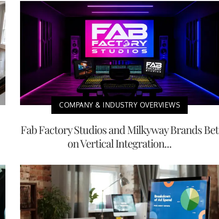
COMPANY & INDUSTRY OVERVIEWS
Fab Factory Studios and Milkyway Brands Bet
on Vertical Integration...