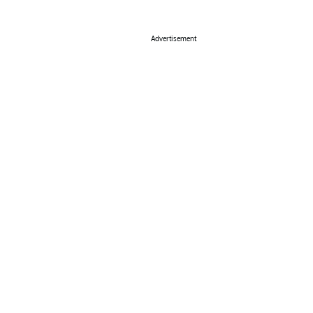
Advertisement