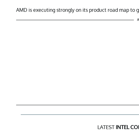
AMD is executing strongly on its product road map to
A
LATEST
INTEL CO