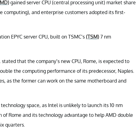
AMD)
gained server CPU (central processing unit) market share
 computing), and enterprise customers adopted its first-
ation EPYC server CPU, built on TSMC’s
(TSM)
7 nm
u, stated that the company’s new CPU, Rome, is expected to
double the computing performance of its predecessor, Naples.
les, as the former can work on the same motherboard and
technology space, as Intel is unlikely to launch its 10 nm
on of Rome and its technology advantage to help AMD double
ix quarters.