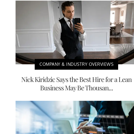
COMPANY & INDUSTRY OVERVIEWS
Nick Kiridzic Says the Best Hire for a Lean
Business May Be Thousan...