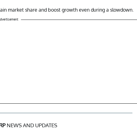
 gain market share and boost growth even during a slowdown.
dvertisement
RP
NEWS AND UPDATES