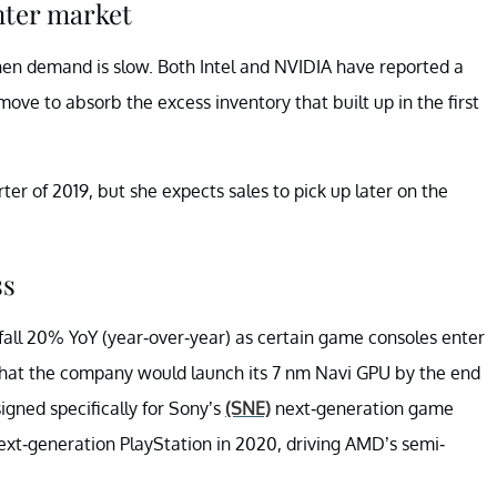
nter market
en demand is slow. Both Intel and NVIDIA have reported a
 to absorb the excess inventory that built up in the first
rter of 2019, but she expects sales to pick up later on the
ss
fall 20% YoY (year-over-year) as certain game consoles enter
d that the company would launch its 7 nm Navi GPU by the end
igned specifically for Sony’s
(SNE)
next-generation game
next-generation PlayStation in 2020, driving AMD’s semi-