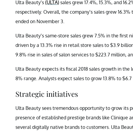
Ulta Beauty’s
(ULTA)
sales grew 17.4%, 15.3%, and 16.2% 
respectively. Overall, the company’s sales grew 16.3% to
ended on November 3.
Ulta Beauty’s same-store sales grew 7.5% in the first n
driven by a 13.3% rise in retail store sales to $3.9 bill
9.8% rise in sales of salon services to $223.7 million, a
Ulta Beauty expects its fiscal 2018 sales growth in th
8% range. Analysts expect sales to grow 13.8% to $6.7 bi
Strategic initiatives
Ulta Beauty sees tremendous opportunity to grow its 
presence of established prestige brands like Clinique
several digitally native brands to customers. Ulta Beaut