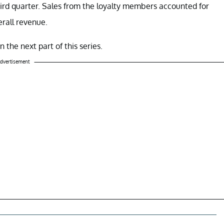
ird quarter. Sales from the loyalty members accounted for
erall revenue.
 the next part of this series.
dvertisement