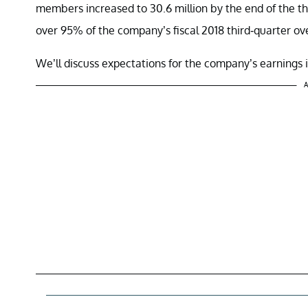
members increased to 30.6 million by the end of the th
over 95% of the company’s fiscal 2018 third-quarter ov
We’ll discuss expectations for the company’s earnings in
A