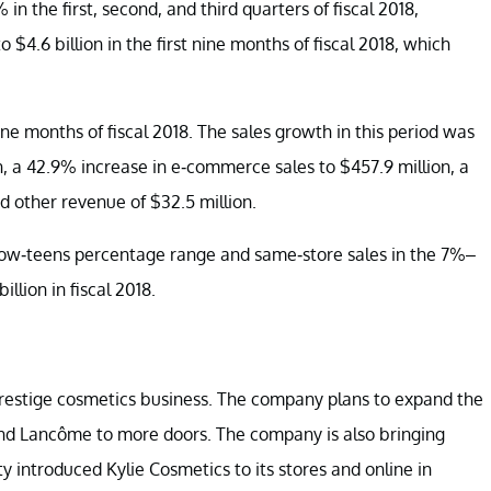
in the first, second, and third quarters of fiscal 2018,
 $4.6 billion in the first nine months of fiscal 2018, which
ine months of fiscal 2018. The sales growth in this period was
ion, a 42.9% increase in e-commerce sales to $457.9 million, a
nd other revenue of $32.5 million.
e low-teens percentage range and same-store sales in the 7%–
llion in fiscal 2018.
prestige cosmetics business. The company plans to expand the
 and Lancôme to more doors. The company is also bringing
y introduced Kylie Cosmetics to its stores and online in