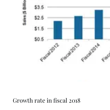
Growth rate in fiscal 2018