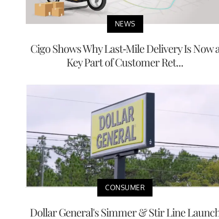
NEWS
Cigo Shows Why Last-Mile Delivery Is Now 
Key Part of Customer Ret...
CONSUMER
Dollar General's Simmer & Stir Line Launc