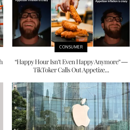
CONSUMER
h
“Happy Hour Isn’t Even Happy Anymore” —
TikToker Calls Out Appetize...