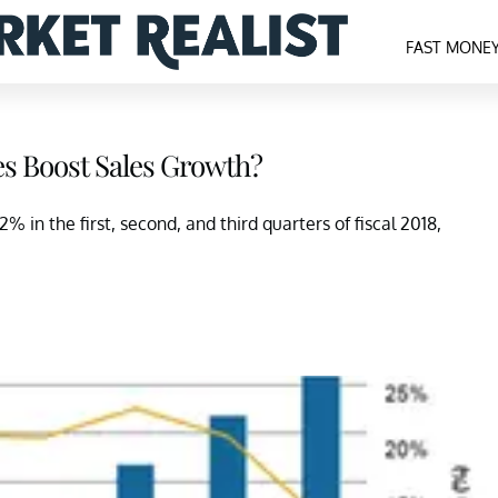
FAST MONE
ves Boost Sales Growth?
% in the first, second, and third quarters of fiscal 2018,