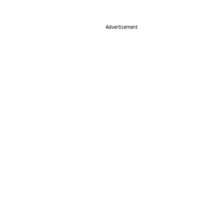
Advertisement