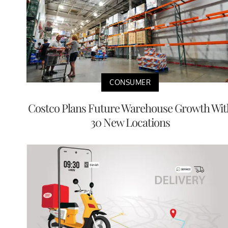
CONSUMER
Costco Plans Future Warehouse Growth Wit
30 New Locations