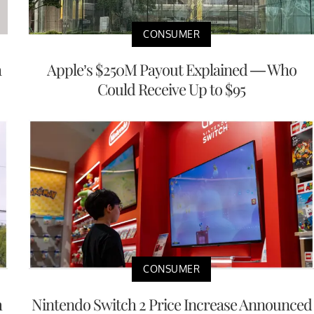
CONSUMER
a
Apple’s $250M Payout Explained — Who
Could Receive Up to $95
CONSUMER
h
Nintendo Switch 2 Price Increase Announced