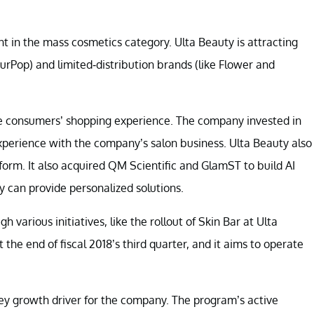
 in the mass cosmetics category. Ulta Beauty is attracting
rPop) and limited-distribution brands (like Flower and
ce consumers’ shopping experience. The company invested in
xperience with the company’s salon business. Ulta Beauty also
atform. It also acquired QM Scientific and GlamST to build AI
 can provide personalized solutions.
 various initiatives, like the rollout of Skin Bar at Ulta
the end of fiscal 2018’s third quarter, and it aims to operate
ey growth driver for the company. The program’s active