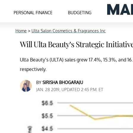
PERSONAL FINANCE
BUDGETING
Home
>
Ulta Salon Cosmetics & Fragrances Inc
Will Ulta Beauty’s Strategic Initiati
Ulta Beauty’s (ULTA) sales grew 17.4%, 15.3%, and 16.2
respectively.
BY
SIRISHA BHOGARAJU
JAN. 28 2019, UPDATED 2:45 P.M. ET