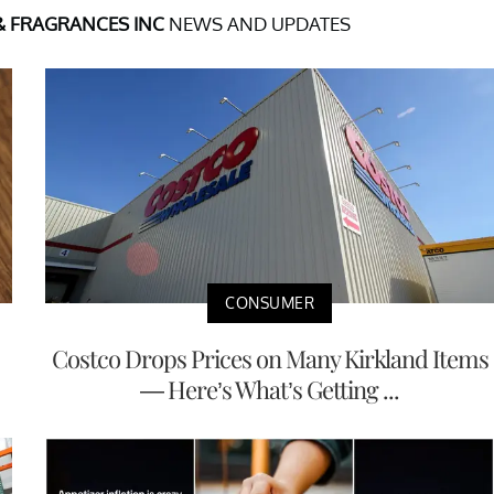
& FRAGRANCES INC
NEWS AND UPDATES
CONSUMER
Costco Drops Prices on Many Kirkland Items
— Here’s What’s Getting ...