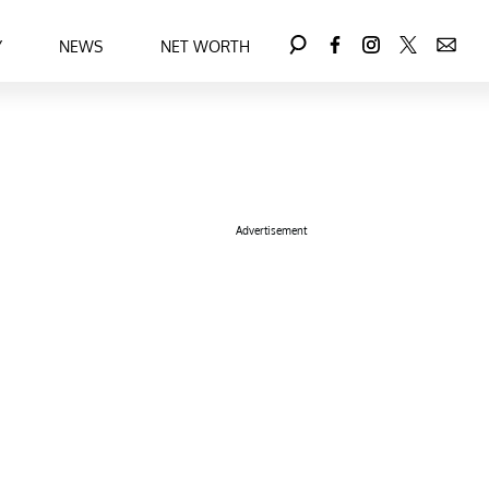
Y
NEWS
NET WORTH
Advertisement