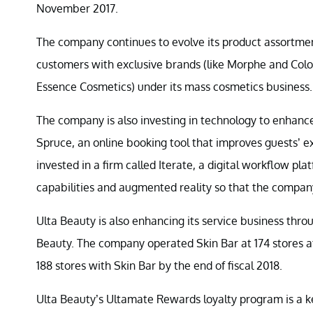
November 2017.
The company continues to evolve its product assortment
customers with exclusive brands (like Morphe and Colou
Essence Cosmetics) under its mass cosmetics business.
The company is also investing in technology to enhan
Spruce, an online booking tool that improves guests’ e
invested in a firm called Iterate, a digital workflow pl
capabilities and augmented reality so that the company
Ulta Beauty is also enhancing its service business through
Beauty. The company operated Skin Bar at 174 stores at 
188 stores with Skin Bar by the end of fiscal 2018.
Ulta Beauty’s Ultamate Rewards loyalty program is a k