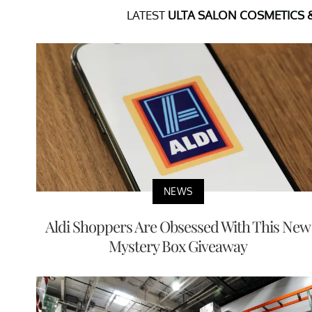
LATEST
ULTA SALON COSMETICS 
NEWS
Aldi Shoppers Are Obsessed With This New
Mystery Box Giveaway