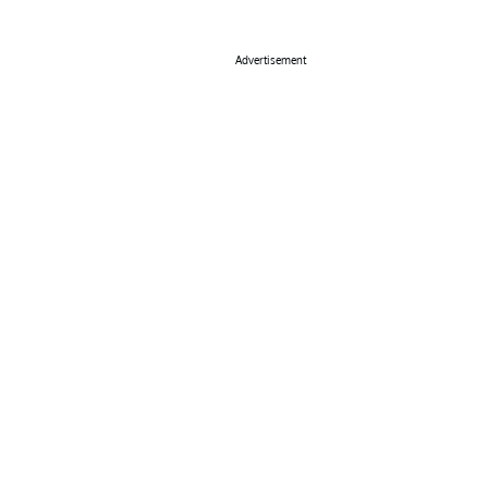
Advertisement