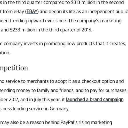
s in the third quarter compared to $313 million in the second
lit from eBay
(EBAY)
and began its life as an independent public
been trending upward ever since. The company’s marketing
and $233 million in the third quarter of 2016.
e company invests in promoting new products that it creates,
tion.
mpetition
o service to merchants to adopt it as a checkout option and
 sending money to family and friends, and to pay for purchases.
r 2017, and in July this year, it
launched a brand campaign
usiness lending service in Germany.
may also be a reason behind PayPal’s rising marketing