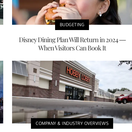
BUDGETING
Disney Dining Plan Will Return in 2024 —
When Visitors Can Book It
COMPANY & INDUSTRY OVERVIEWS