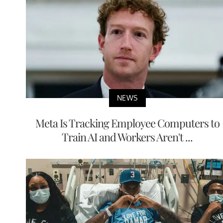
NEWS
Meta Is Tracking Employee Computers to
Train AI and Workers Aren't ...