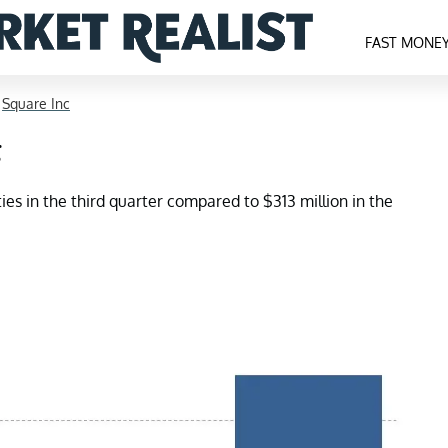
FAST MONE
>
Square Inc
g
ies in the third quarter compared to $313 million in the