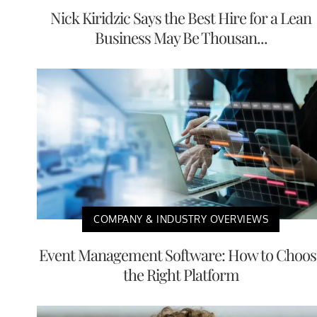
Nick Kiridzic Says the Best Hire for a Lean
Business May Be Thousan...
COMPANY & INDUSTRY OVERVIEWS
Event Management Software: How to Choos
the Right Platform