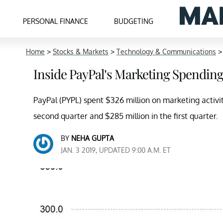
PERSONAL FINANCE
BUDGETING
Home
>
Stocks & Markets
>
Technology & Communications
Inside PayPal’s Marketing Spendin
PayPal (PYPL) spent $326 million on marketing activit
second quarter and $285 million in the first quarter.
BY
NEHA GUPTA
JAN. 3 2019, UPDATED 9:00 A.M. ET