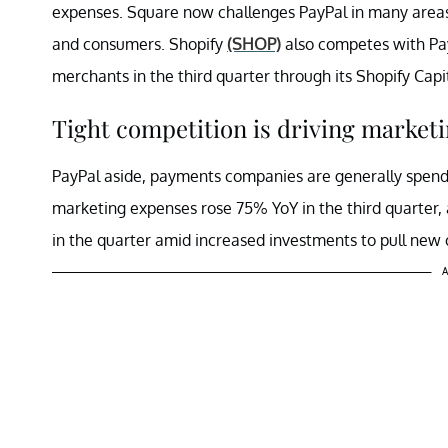
expenses. Square now challenges PayPal in many area
and consumers. Shopify
(SHOP)
also competes with Pay
merchants in the third quarter through its Shopify Cap
Tight competition is driving market
PayPal aside, payments companies are generally spendi
marketing expenses rose 75% YoY in the third quarter,
in the quarter amid increased investments to pull new
A