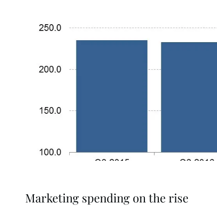
Marketing spending on the rise