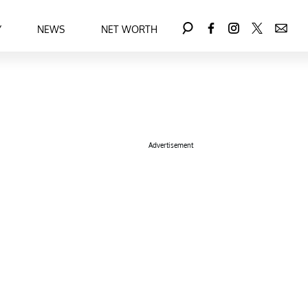
Y
NEWS
NET WORTH
Advertisement