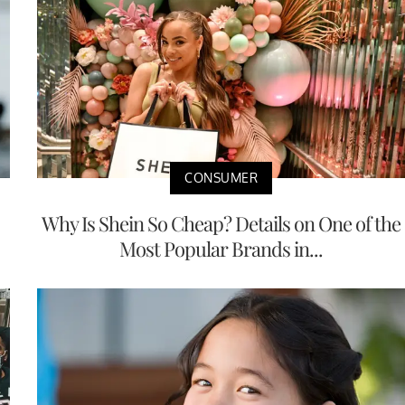
CONSUMER
Why Is Shein So Cheap? Details on One of the
Most Popular Brands in...