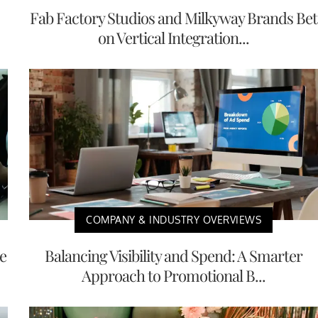
Fab Factory Studios and Milkyway Brands Bet
on Vertical Integration...
COMPANY & INDUSTRY OVERVIEWS
e
Balancing Visibility and Spend: A Smarter
Approach to Promotional B...