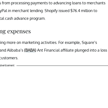
s from processing payments to advancing loans to merchants
Pal in merchant lending. Shopify issued $76.4 million to
ital cash advance program.
ing expenses
ng more on marketing activities. For example, Square’s
 and Alibaba’s
(BABA)
Ant Financial affiliate plunged into a loss
 customers.
dvertisement