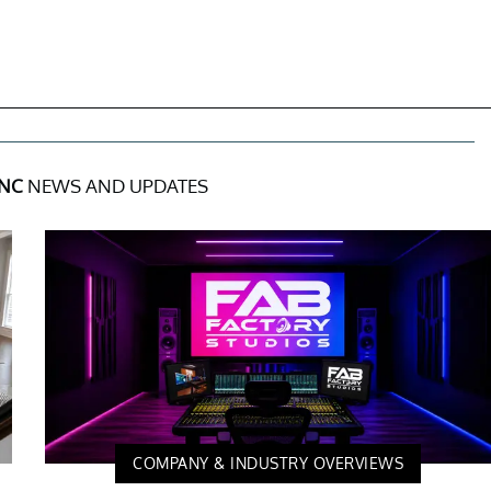
INC
NEWS AND UPDATES
COMPANY & INDUSTRY OVERVIEWS