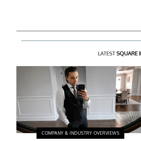
LATEST
SQUARE 
COMPANY & INDUSTRY OVERVIEWS