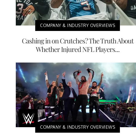
COMPANY & INDUSTRY OVERVIEWS
Cashing in on Crutches? The Truth About
Whether Injured NFL Players...
COMPANY & INDUSTRY OVERVIEWS