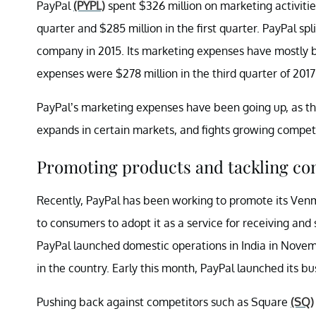
PayPal
(PYPL)
spent $326 million on marketing activitie
quarter and $285 million in the first quarter. PayPal sp
company in 2015. Its marketing expenses have mostly 
expenses were $278 million in the third quarter of 2017 
PayPal’s marketing expenses have been going up, as th
expands in certain markets, and fights growing competi
Promoting products and tackling co
Recently, PayPal has been working to promote its Venm
to consumers to adopt it as a service for receiving and
PayPal launched domestic operations in India in Novembe
in the country. Early this month, PayPal launched its b
Pushing back against competitors such as Square
(SQ)