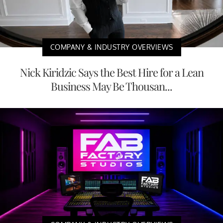
COMPANY & INDUSTRY OVERVIEWS
Nick Kiridzic Says the Best Hire for a Lean
Business May Be Thousan...