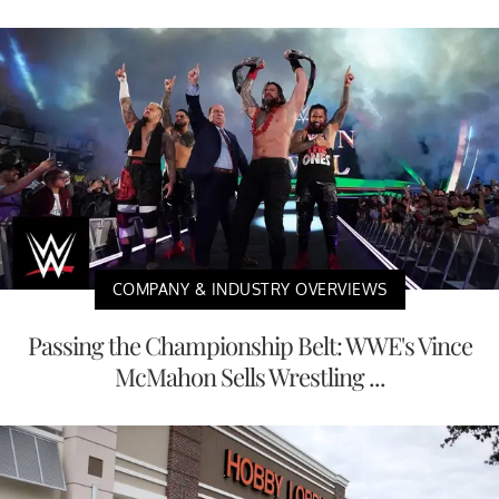
COMPANY & INDUSTRY OVERVIEWS
Passing the Championship Belt: WWE's Vince
McMahon Sells Wrestling ...