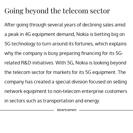
Going beyond the telecom sector
After going through several years of declining sales amid
a peak in 4G equipment demand, Nokia is betting big on
5G technology to turn around its fortunes, which explains
why the company is busy preparing financing for its 5G-
related R&D initiatives. With 5G, Nokia is looking beyond
the telecom sector for markets for its 5G equipment. The
company has created a special division focused on selling
network equipment to non-telecom enterprise customers
in sectors such as transportation and energy.
Advertisement