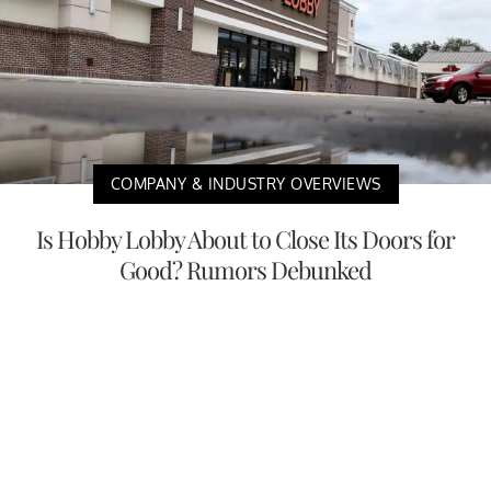
COMPANY & INDUSTRY OVERVIEWS
Is Hobby Lobby About to Close Its Doors for
Good? Rumors Debunked