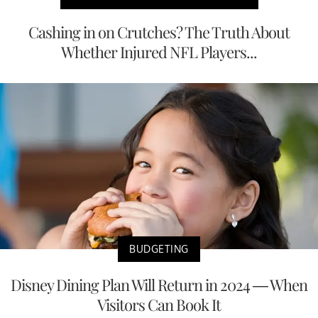
Cashing in on Crutches? The Truth About
Whether Injured NFL Players...
BUDGETING
Disney Dining Plan Will Return in 2024 — When
Visitors Can Book It