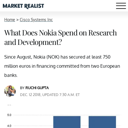
Home
>
Cisco Systems Inc
What Does Nokia Spend on Research
and Development?
Since August, Nokia (NOK) has secured at least 750
million euros in financing committed from two European
banks.
BY
RUCHI GUPTA
DEC. 12 2018, UPDATED 7:30 A.M. ET