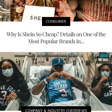
CONSUMER
Why Is Shein So Cheap? Details on One of the
Most Popular Brands in...
COMPANY & INDUSTRY OVERVIEWS