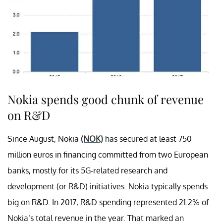
Nokia spends good chunk of revenue
on R&D
Since August, Nokia
(NOK)
has secured at least 750
million euros in financing committed from two European
banks, mostly for its 5G-related research and
development (or R&D) initiatives. Nokia typically spends
big on R&D. In 2017, R&D spending represented 21.2% of
Nokia’s total revenue in the year. That marked an