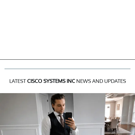
LATEST
CISCO SYSTEMS INC
NEWS AND UPDATES