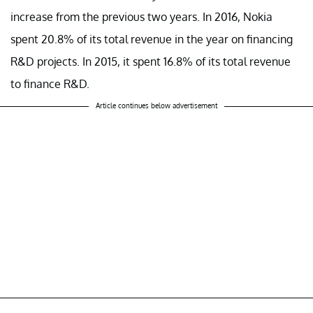
increase from the previous two years. In 2016, Nokia
spent 20.8% of its total revenue in the year on financing
R&D projects. In 2015, it spent 16.8% of its total revenue
to finance R&D.
Article continues below advertisement