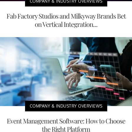
COMPANY & INDUSTRY OVERVIEWS
Fab Factory Studios and Milkyway Brands Bet
on Vertical Integration...
COMPANY & INDUSTRY OVERVIEWS
Event Management Software: How to Choose
the Right Platform