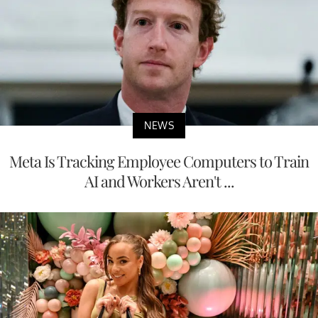
NEWS
Meta Is Tracking Employee Computers to Train
AI and Workers Aren't ...