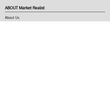
ABOUT Market Realist
About Us
Privacy Policy
Terms of Use
DMCA
CONNECT with Market Realist
Privacy & Legal
Opt-out of personalized ads