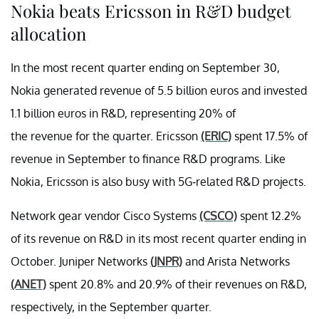
Nokia beats Ericsson in R&D budget
allocation
In the most recent quarter ending on September 30,
Nokia generated revenue of 5.5 billion euros and invested
1.1 billion euros in R&D, representing 20% of
the revenue for the quarter. Ericsson
(ERIC)
spent 17.5% of
revenue in September to finance R&D programs. Like
Nokia, Ericsson is also busy with 5G-related R&D projects.
Network gear vendor Cisco Systems
(CSCO)
spent 12.2%
of its revenue on R&D in its most recent quarter ending in
October. Juniper Networks
(JNPR)
and Arista Networks
(ANET)
spent 20.8% and 20.9% of their revenues on R&D,
respectively, in the September quarter.