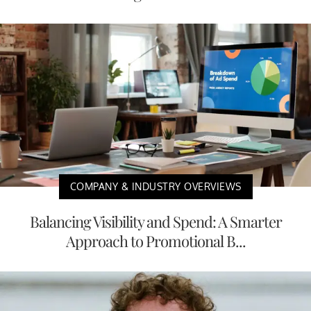
COMPANY & INDUSTRY OVERVIEWS
Balancing Visibility and Spend: A Smarter
Approach to Promotional B...